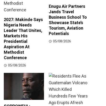
Enugu Air Partners
Jands Travel
Business School To
2027: Makinde Says
Showcase State’s
Nigeria Needs
Tourism, Aviation
Leader That Unites,
Potentials
Markets His
Presidential
05/08/2026
Aspiration At
Methodist
Conference
05/08/2026