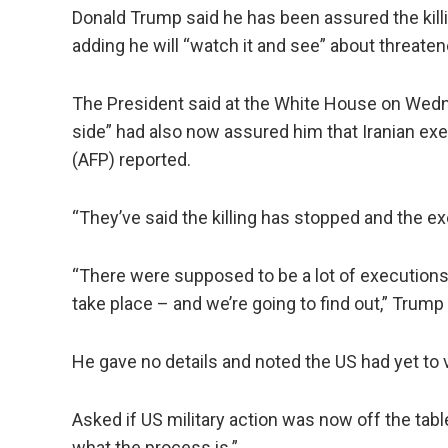
Donald Trump said he has been assured the killi
adding he will “watch it and see” about threaten
The President said at the White House on Wedn
side” had also now assured him that Iranian ex
(AFP) reported.
“They’ve said the killing has stopped and the ex
“There were supposed to be a lot of execution
take place – and we’re going to find out,” Trump
He gave no details and noted the US had yet to v
Asked if US military action was now off the tabl
what the process is.”