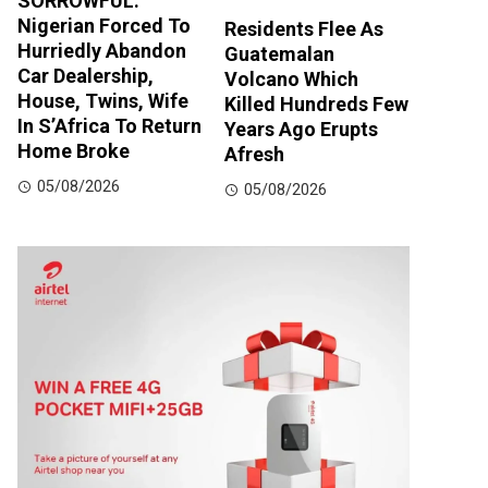
SORROWFUL:
Nigerian Forced To
Residents Flee As
Hurriedly Abandon
Guatemalan
Car Dealership,
Volcano Which
House, Twins, Wife
Killed Hundreds Few
In S’Africa To Return
Years Ago Erupts
Home Broke
Afresh
05/08/2026
05/08/2026