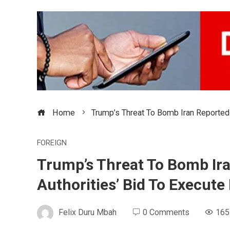
Home
Trump’s Threat To Bomb Iran Reportedl
FOREIGN
Trump’s Threat To Bomb Ira
Authorities’ Bid To Execute
Felix Duru Mbah
0 Comments
165