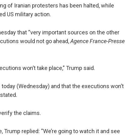
ng of Iranian protesters has been halted, while
ed US military action.
esday that “very important sources on the other
ecutions would not go ahead,
Agence France-Presse
ecutions won’t take place,” Trump said.
s today (Wednesday) and that the executions won’t
 stated.
erify the claims.
e, Trump replied: “We’re going to watch it and see