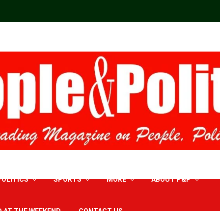
POLITICS
SPORTS
MORE
ABOUT P&P
D AT THE WEEKEND
CONTACT US