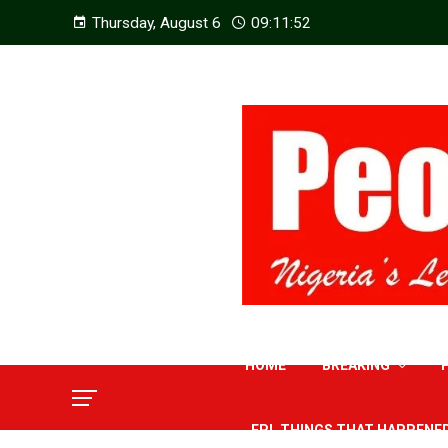
Thursday, August 6
09:11:53
HOME
BREAKING
EPL THINGS THAT HAPPENE