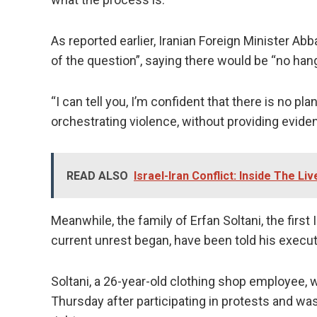
As reported earlier, Iranian Foreign Minister Abb
of the question”, saying there would be “no han
“I can tell you, I’m confident that there is no pla
orchestrating violence, without providing evide
READ ALSO
Israel-Iran Conflict: Inside The Li
Meanwhile, the family of Erfan Soltani, the firs
current unrest began, have been told his execu
Soltani, a 26-year-old clothing shop employee, wa
Thursday after participating in protests and w