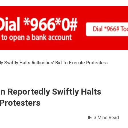
y Swiftly Halts Authorities’ Bid To Execute Protesters
n Reportedly Swiftly Halts
 Protesters
3 Mins Read