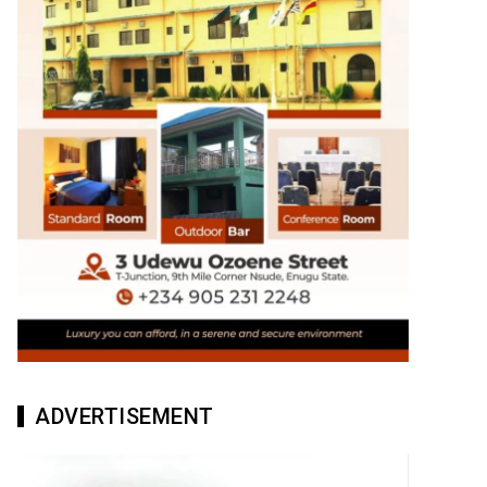
ADVERTISEMENT