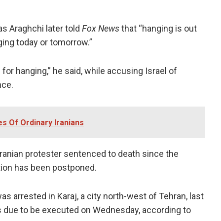
as Araghchi later told
Fox News
that “hanging is out
ging today or tomorrow.”
n for hanging,” he said, while accusing Israel of
nce.
ves Of Ordinary Iranians
t Iranian protester sentenced to death since the
tion has been postponed.
s arrested in Karaj, a city north-west of Tehran, last
as due to be executed on Wednesday, according to