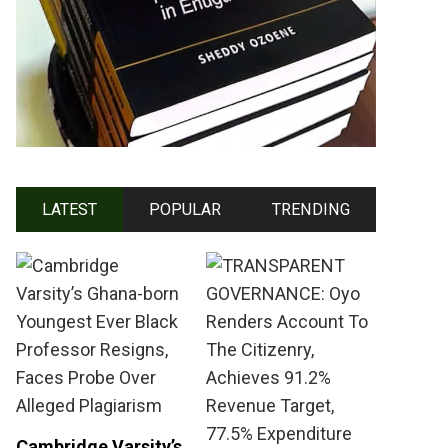
LATEST
POPULAR
TRENDING
Cambridge Varsity’s