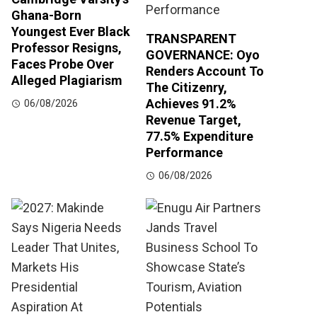
Ghana-Born
Youngest Ever Black
TRANSPARENT
Professor Resigns,
GOVERNANCE: Oyo
Faces Probe Over
Renders Account To
Alleged Plagiarism
The Citizenry,
Achieves 91.2%
06/08/2026
Revenue Target,
77.5% Expenditure
Performance
06/08/2026