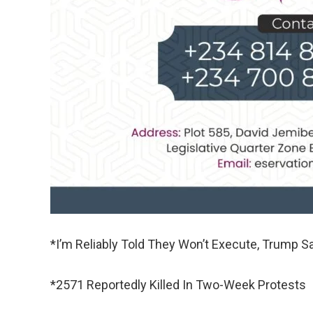
*I’m Reliably Told They Won’t Execute, Trump S
*2571 Reportedly Killed In Two-Week Protests