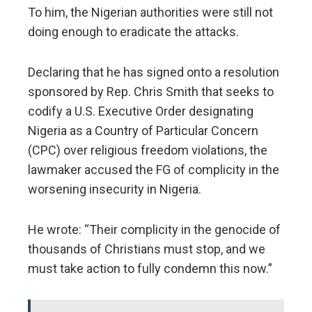
To him, the Nigerian authorities were still not
doing enough to eradicate the attacks.
Declaring that he has signed onto a resolution
sponsored by Rep. Chris Smith that seeks to
codify a U.S. Executive Order designating
Nigeria as a Country of Particular Concern
(CPC) over religious freedom violations, the
lawmaker accused the FG of complicity in the
worsening insecurity in Nigeria.
He wrote: “Their complicity in the genocide of
thousands of Christians must stop, and we
must take action to fully condemn this now.”