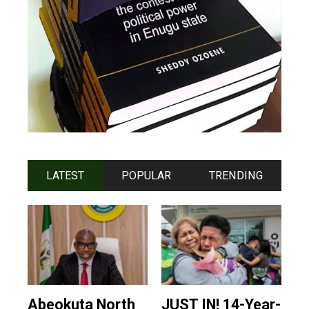
LATEST
POPULAR
TRENDING
Abeokuta North
JUST IN! 14-Year-