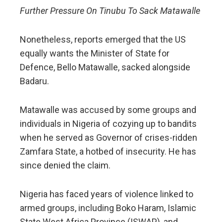
Further Pressure On Tinubu To Sack Matawalle
Nonetheless, reports emerged that the US
equally wants the Minister of State for
Defence, Bello Matawalle, sacked alongside
Badaru.
Matawalle was accused by some groups and
individuals in Nigeria of cozying up to bandits
when he served as Governor of crises-ridden
Zamfara State, a hotbed of insecurity. He has
since denied the claim.
Nigeria has faced years of violence linked to
armed groups, including Boko Haram, Islamic
State West Africa Province (ISWAP), and