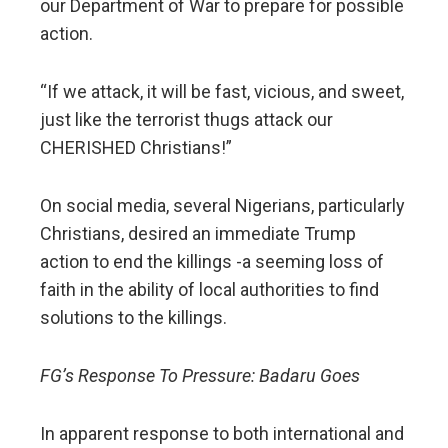
our Department of War to prepare for possible
action.
“If we attack, it will be fast, vicious, and sweet,
just like the terrorist thugs attack our
CHERISHED Christians!”
On social media, several Nigerians, particularly
Christians, desired an immediate Trump
action to end the killings -a seeming loss of
faith in the ability of local authorities to find
solutions to the killings.
FG’s Response To Pressure: Badaru Goes
In apparent response to both international and