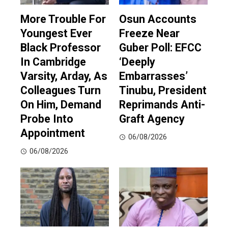
More Trouble For
Osun Accounts
Youngest Ever
Freeze Near
Black Professor
Guber Poll: EFCC
In Cambridge
‘Deeply
Varsity, Arday, As
Embarrasses’
Colleagues Turn
Tinubu, President
On Him, Demand
Reprimands Anti-
Probe Into
Graft Agency
Appointment
06/08/2026
06/08/2026