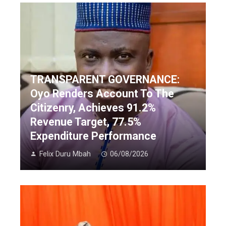
TRANSPARENT GOVERNANCE:
Oyo Renders Account To The
Citizenry, Achieves 91.2%
Revenue Target, 77.5%
Expenditure Performance
Felix Duru Mbah
06/08/2026