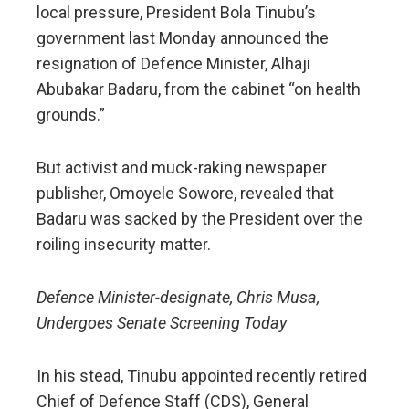
local pressure, President Bola Tinubu’s
government last Monday announced the
resignation of Defence Minister, Alhaji
Abubakar Badaru, from the cabinet “on health
grounds.”
But activist and muck-raking newspaper
publisher, Omoyele Sowore, revealed that
Badaru was sacked by the President over the
roiling insecurity matter.
Defence Minister-designate, Chris Musa,
Undergoes Senate Screening Today
In his stead, Tinubu appointed recently retired
Chief of Defence Staff (CDS), General