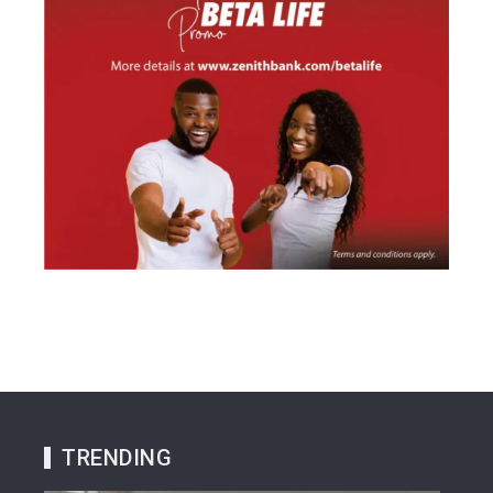
TRENDING