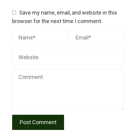
Save my name, email, and website in this
browser for the next time I comment.