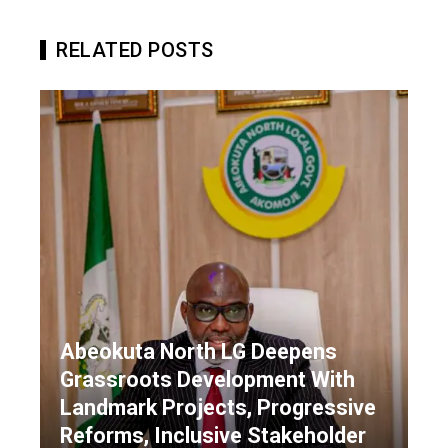
RELATED POSTS
Abeokuta North LG Deepens
Grassroots Development With
Landmark Projects, Progressive
Reforms, Inclusive Stakeholder