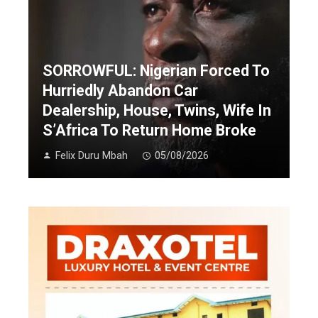
SORROWFUL: Nigerian Forced To
Hurriedly Abandon Car
Dealership, House, Twins, Wife In
S’Africa To Return Home Broke
Felix Duru Mbah
05/08/2026