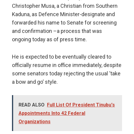
Christopher Musa, a Christian from Southern
Kaduna, as Defence Minister-designate and
forwarded his name to Senate for screening
and confirmation –a process that was
ongoing today as of press time.
He is expected to be eventually cleared to
officially resume in office immediately, despite
some senators today rejecting the usual ‘take
a bow and go’ style.
READ ALSO
Full List Of President Tinubu's
Appointments Into 42 Federal
Organizations