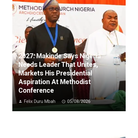
2027: Makinde Says Nigeria
Needs Leader That Unites,
Markets His Presidential
Aspiration At Methodist
Conference
Felix Duru Mbah
05/08/2026