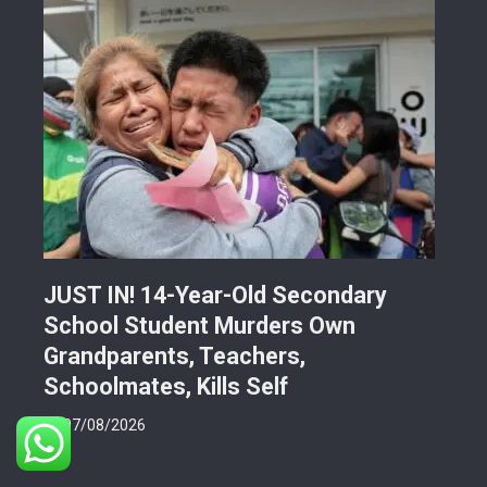
JUST IN! 14-Year-Old Secondary
Mor
School Student Murders Own
Bla
Grandparents, Teachers,
Var
Schoolmates, Kills Self
Him
07/08/2026
06