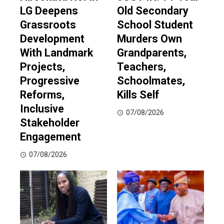
LG Deepens
Old Secondary
Grassroots
School Student
Development
Murders Own
With Landmark
Grandparents,
Projects,
Teachers,
Progressive
Schoolmates,
Reforms,
Kills Self
Inclusive
07/08/2026
Stakeholder
Engagement
07/08/2026