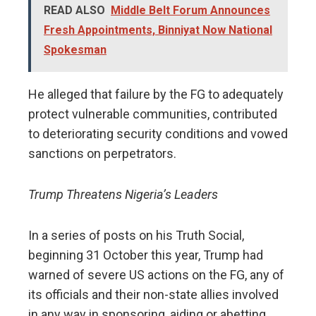
READ ALSO
Middle Belt Forum Announces
Fresh Appointments, Binniyat Now National
Spokesman
He alleged that failure by the FG to adequately
protect vulnerable communities, contributed
to deteriorating security conditions and vowed
sanctions on perpetrators.
Trump Threatens Nigeria’s Leaders
In a series of posts on his Truth Social,
beginning 31 October this year, Trump had
warned of severe US actions on the FG, any of
its officials and their non-state allies involved
in any way in sponsoring, aiding or abetting