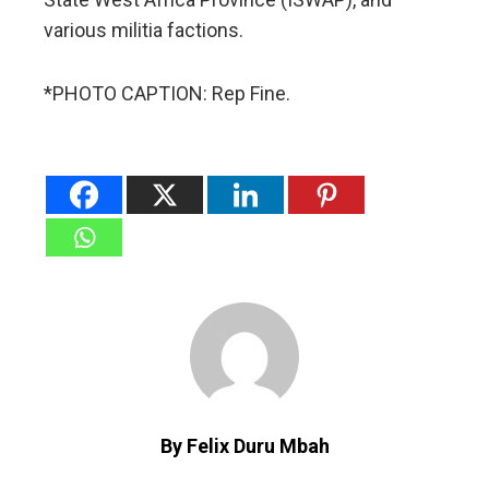
various militia factions.
*PHOTO CAPTION: Rep Fine.
By Felix Duru Mbah