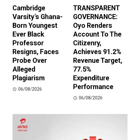
Cambridge
TRANSPARENT
Varsity’s Ghana-
GOVERNANCE:
Born Youngest
Oyo Renders
Ever Black
Account To The
Professor
Citizenry,
Resigns, Faces
Achieves 91.2%
Probe Over
Revenue Target,
Alleged
77.5%
Plagiarism
Expenditure
Performance
06/08/2026
06/08/2026