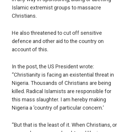
Islamic extremist groups to massacre
Christians.
He also threatened to cut off sensitive
defence and other aid to the country on
account of this.
In the post, the US President wrote:
“Christianity is facing an existential threat in
Nigeria. Thousands of Christians are being
killed. Radical Islamists are responsible for
this mass slaughter. I am hereby making
Nigeria a ‘country of particular concern.’
“But that is the least of it. When Christians, or