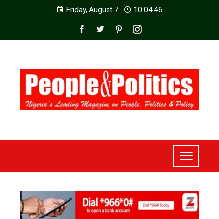
Friday, August 7
10:04:48