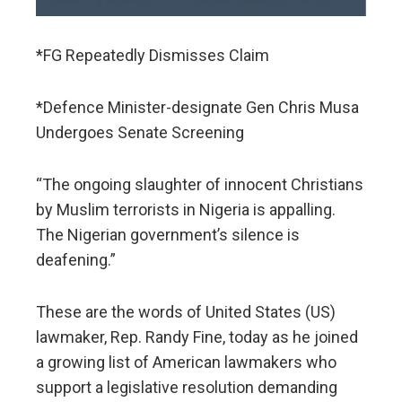
*FG Repeatedly Dismisses Claim
*Defence Minister-designate Gen Chris Musa
Undergoes Senate Screening
“The ongoing slaughter of innocent Christians
by Muslim terrorists in Nigeria is appalling.
The Nigerian government’s silence is
deafening.”
These are the words of United States (US)
lawmaker, Rep. Randy Fine, today as he joined
a growing list of American lawmakers who
support a legislative resolution demanding