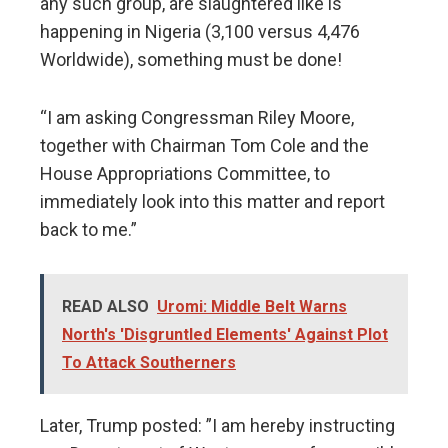
any such group, are slaughtered like is
happening in Nigeria (3,100 versus 4,476
Worldwide), something must be done!
“I am asking Congressman Riley Moore,
together with Chairman Tom Cole and the
House Appropriations Committee, to
immediately look into this matter and report
back to me.”
READ ALSO
Uromi: Middle Belt Warns
North's 'Disgruntled Elements' Against Plot
To Attack Southerners
Later, Trump posted: ”I am hereby instructing