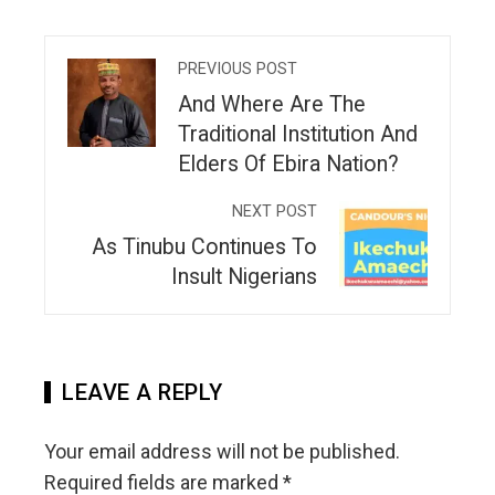
PREVIOUS POST
And Where Are The
Traditional Institution And
Elders Of Ebira Nation?
NEXT POST
As Tinubu Continues To
Insult Nigerians
LEAVE A REPLY
Your email address will not be published.
Required fields are marked
*