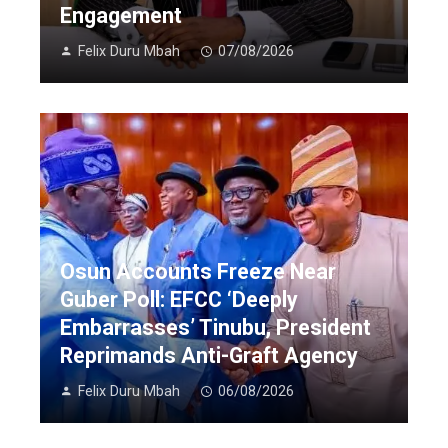
Engagement
Felix Duru Mbah
07/08/2026
Osun Accounts Freeze Near
Guber Poll: EFCC ‘Deeply
Embarrasses’ Tinubu, President
Reprimands Anti-Graft Agency
Felix Duru Mbah
06/08/2026