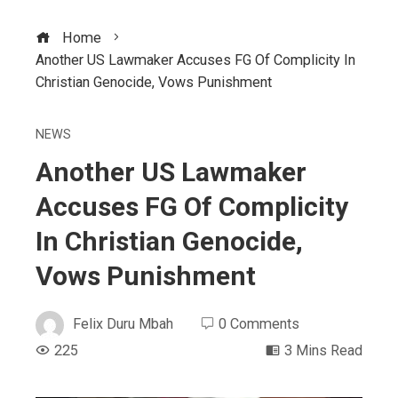
Home
Another US Lawmaker Accuses FG Of Complicity In
Christian Genocide, Vows Punishment
NEWS
Another US Lawmaker
Accuses FG Of Complicity
In Christian Genocide,
Vows Punishment
Felix Duru Mbah
0 Comments
225
3 Mins Read