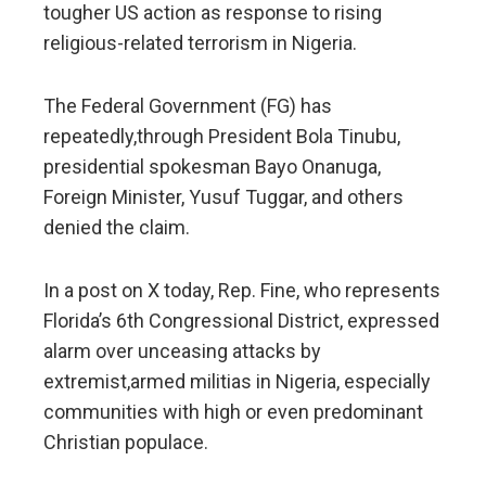
tougher US action as response to rising
religious-related terrorism in Nigeria.
The Federal Government (FG) has
repeatedly,through President Bola Tinubu,
presidential spokesman Bayo Onanuga,
Foreign Minister, Yusuf Tuggar, and others
denied the claim.
In a post on X today, Rep. Fine, who represents
Florida’s 6th Congressional District, expressed
alarm over unceasing attacks by
extremist,armed militias in Nigeria, especially
communities with high or even predominant
Christian populace.