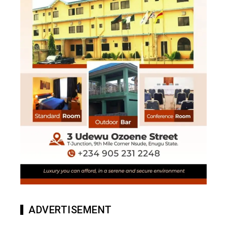
ADVERTISEMENT