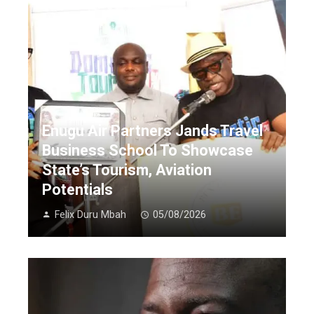
Enugu Air Partners Jands Travel
Business School To Showcase
State’s Tourism, Aviation
Potentials
Felix Duru Mbah
05/08/2026