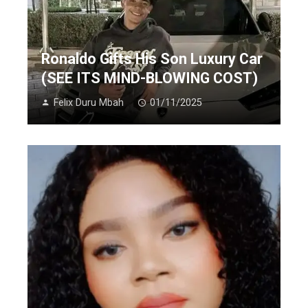
Ronaldo Gifts His Son Luxury Car
(SEE ITS MIND-BLOWING COST)
Felix Duru Mbah
01/11/2025