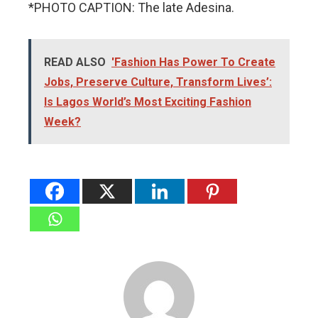
*PHOTO CAPTION: The late Adesina.
READ ALSO
'Fashion Has Power To Create
Jobs, Preserve Culture, Transform Lives’:
Is Lagos World’s Most Exciting Fashion
Week?