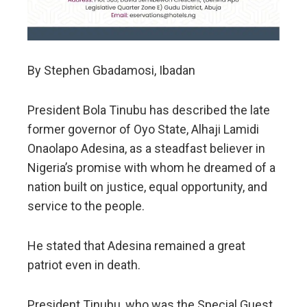
By Stephen Gbadamosi, Ibadan
President Bola Tinubu has described the late
former governor of Oyo State, Alhaji Lamidi
Onaolapo Adesina, as a steadfast believer in
Nigeria’s promise with whom he dreamed of a
nation built on justice, equal opportunity, and
service to the people.
He stated that Adesina remained a great
patriot even in death.
President Tinubu, who was the Special Guest