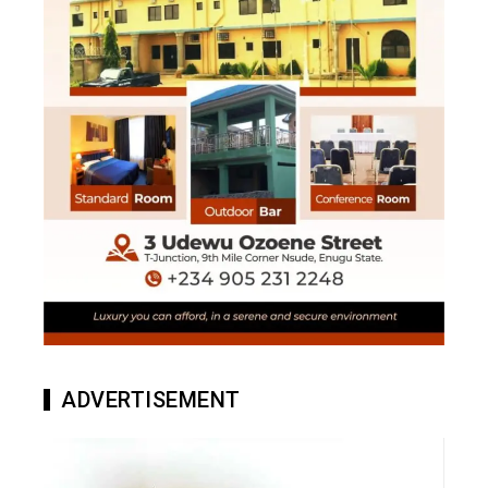
ADVERTISEMENT