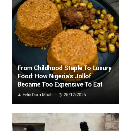
From Childhood Staple To Luxury
Food: How Nigeria’s Jollof
Became Too Expensive To Eat
Felix Duru Mbah
25/12/2025