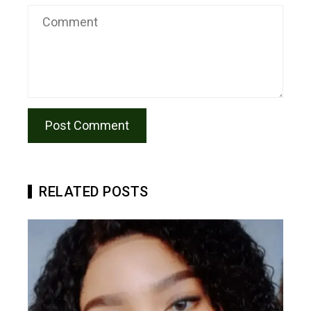
RELATED POSTS