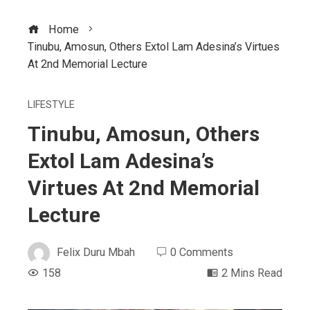
Home
Tinubu, Amosun, Others Extol Lam Adesina’s Virtues
At 2nd Memorial Lecture
LIFESTYLE
Tinubu, Amosun, Others
Extol Lam Adesina’s
Virtues At 2nd Memorial
Lecture
Felix Duru Mbah
0 Comments
158
2 Mins Read