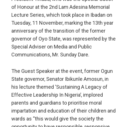
of Honour at the 2nd Lam Adesina Memorial
Lecture Series, which took place in Ibadan on
Tuesday, 11 November, marking the 13th year
anniversary of the transition of the former
governor of Oyo State, was represented by the
Special Adviser on Media and Public
Communications, Mr. Sunday Dare.
The Guest Speaker at the event, former Ogun
State governor, Senator Ibikunle Amosun, in
his lecture themed ‘Sustaining A Legacy of
Effective Leadership In Nigeria’, implored
parents and guardians to prioritise moral
impartation and education of their children and
wards as “this would give the society the
opportunity to have responsible, responsive