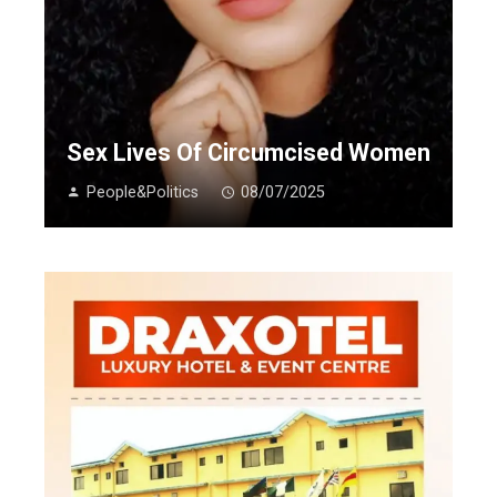
Sex Lives Of Circumcised Women
People&Politics
08/07/2025