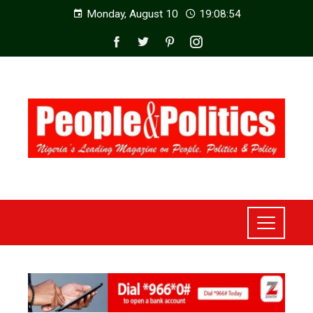
Monday, August 10
19:08:56