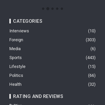
CATEGORIES
Interviews
10
Foreign
303
Media
6
Sports
443
Lifestyle
15
Politics
66
Health
32
RATING AND REVIEWS