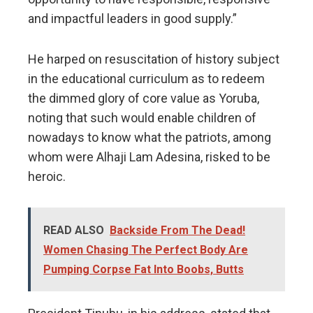
and impactful leaders in good supply.”
He harped on resuscitation of history subject
in the educational curriculum as to redeem
the dimmed glory of core value as Yoruba,
noting that such would enable children of
nowadays to know what the patriots, among
whom were Alhaji Lam Adesina, risked to be
heroic.
READ ALSO
Backside From The Dead!
Women Chasing The Perfect Body Are
Pumping Corpse Fat Into Boobs, Butts