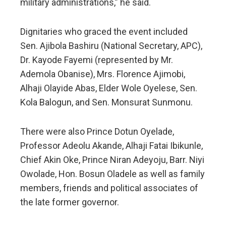
military administrations,” he said.
Dignitaries who graced the event included
Sen. Ajibola Bashiru (National Secretary, APC),
Dr. Kayode Fayemi (represented by Mr.
Ademola Obanise), Mrs. Florence Ajimobi,
Alhaji Olayide Abas, Elder Wole Oyelese, Sen.
Kola Balogun, and Sen. Monsurat Sunmonu.
There were also Prince Dotun Oyelade,
Professor Adeolu Akande, Alhaji Fatai Ibikunle,
Chief Akin Oke, Prince Niran Adeyoju, Barr. Niyi
Owolade, Hon. Bosun Oladele as well as family
members, friends and political associates of
the late former governor.