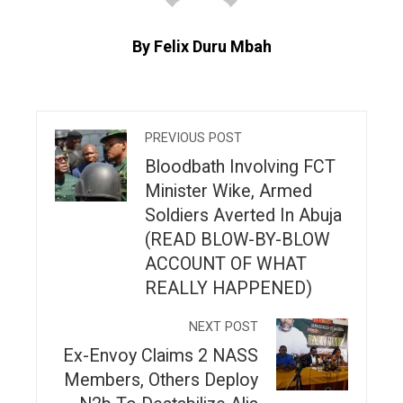
By Felix Duru Mbah
PREVIOUS POST
Bloodbath Involving FCT
Minister Wike, Armed
Soldiers Averted In Abuja
(READ BLOW-BY-BLOW
ACCOUNT OF WHAT
REALLY HAPPENED)
NEXT POST
Ex-Envoy Claims 2 NASS
Members, Others Deploy