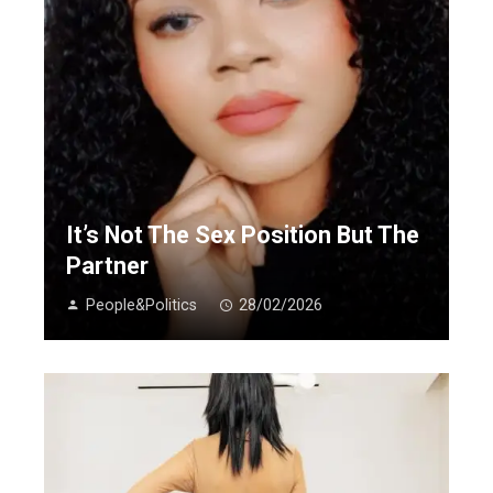
It’s Not The Sex Position But The
Partner
People&Politics
28/02/2026