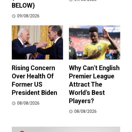
BELOW)
09/08/2026
Rising Concern
Why Can’t English
Over Health Of
Premier League
Former US
Attract The
President Biden
World’s Best
Players?
08/08/2026
08/08/2026