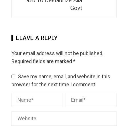
N2b To Destabilize Alia
Govt
LEAVE A REPLY
Your email address will not be published.
Required fields are marked
*
Save my name, email, and website in this
browser for the next time I comment.