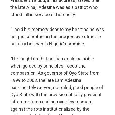
President Tinubu, in his address, stated that
the late Alhaji Adesina was as a patriot who
stood tall in service of humanity.
“I hold his memory dear to my heart as he was
not just a brother in the progressive struggle
but as a believer in Nigeria’s promise.
“He taught us that politics could be noble
when guided by principles, focus and
compassion. As governor of Oyo State from
1999 to 2003, the late Lam Adesina
passionately served, not ruled, good people of
Oyo State with the provision of lofty physical
infrastructures and human development
against the rots institutionalized by the