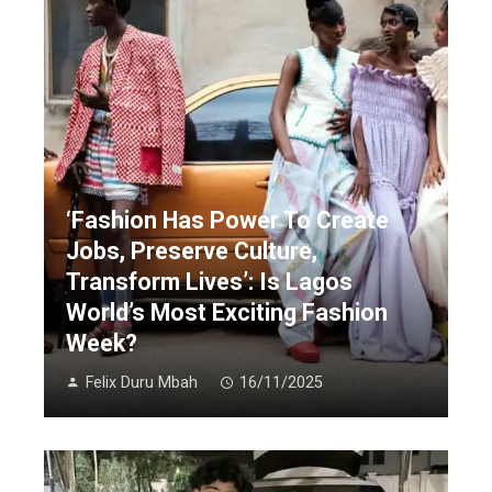
‘Fashion Has Power To Create
Jobs, Preserve Culture,
Transform Lives’: Is Lagos
World’s Most Exciting Fashion
Week?
Felix Duru Mbah
16/11/2025