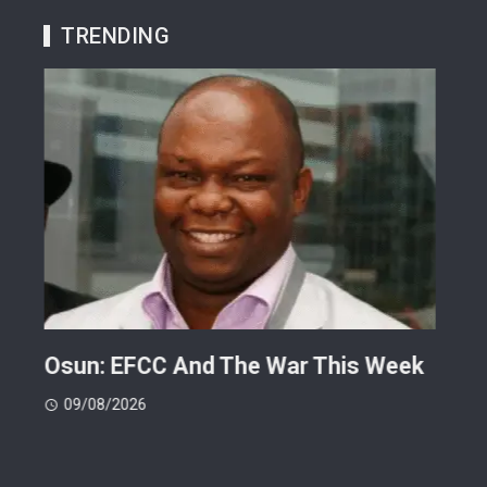
TRENDING
ts
Osun: EFCC And The War This Week
My 
 -
Cup
09/08/2026
(FI
09