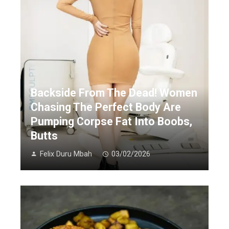
Backside From The Dead! Women
Chasing The Perfect Body Are
Pumping Corpse Fat Into Boobs,
Butts
Felix Duru Mbah
03/02/2026