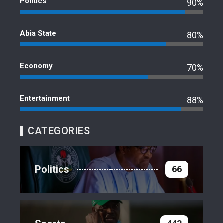
Politics
90%
Abia State
80%
Economy
70%
Entertainment
88%
CATEGORIES
Politics
66