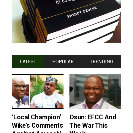
LATEST
POPULAR
TRENDING
‘Local Champion’
Osun: EFCC And
Wike’s Comments
The War This