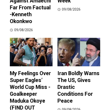
Against Amaechi
Week
Far From Factual
09/08/2026
-Kenneth
Okonkwo
09/08/2026
My Feelings Over
Iran Boldly Warns
Super Eagles’
The US, Gives
World Cup Miss -
Drastic
Goalkeeper
Conditions For
Maduka Okoye
Peace
(FIND OUT
09/08/2026