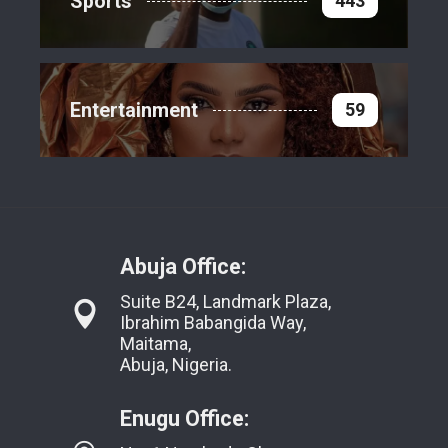
Sports
443
Entertainment
59
Abuja Office:
Suite B24, Landmark Plaza,
Ibrahim Babangida Way,
Maitama,
Abuja, Nigeria.
Enugu Office: