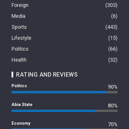
Foreign
303
Media
6
Sports
443
Lifestyle
15
Politics
66
Health
32
RATING AND REVIEWS
Politics
90%
Abia State
80%
Economy
70%