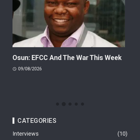
ts
Osun: EFCC And The War This Week
My 
 -
Cup
09/08/2026
(FI
09
CATEGORIES
Interviews
10