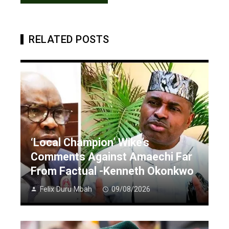
RELATED POSTS
‘Local Champion’ Wike’s
Comments Against Amaechi Far
From Factual -Kenneth Okonkwo
Felix Duru Mbah
09/08/2026