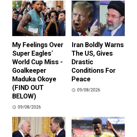
My Feelings Over
Iran Boldly Warns
Super Eagles’
The US, Gives
World Cup Miss -
Drastic
Goalkeeper
Conditions For
Maduka Okoye
Peace
(FIND OUT
09/08/2026
BELOW)
09/08/2026