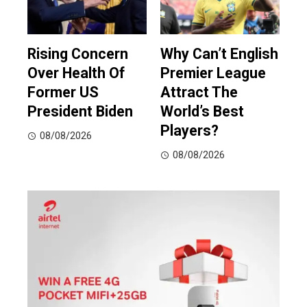
Rising Concern
Why Can’t English
Over Health Of
Premier League
Former US
Attract The
President Biden
World’s Best
Players?
08/08/2026
08/08/2026