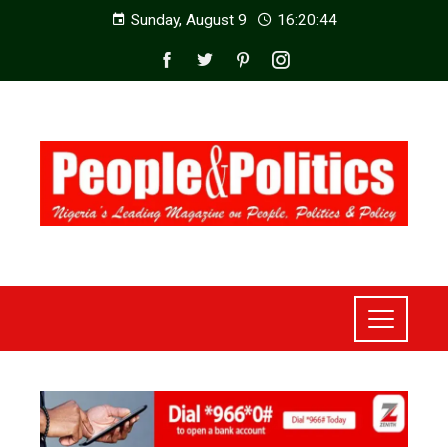
Sunday, August 9
16:20:46