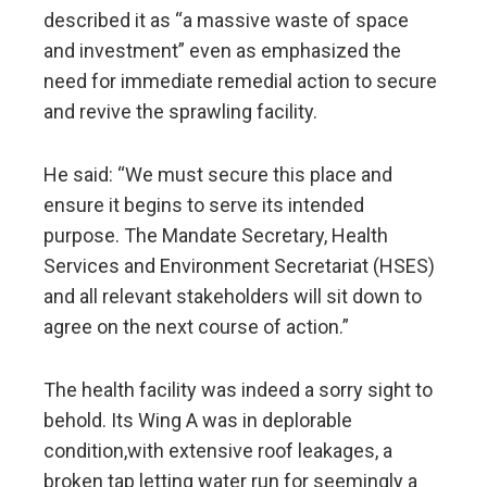
described it as “a massive waste of space
and investment” even as emphasized the
need for immediate remedial action to secure
and revive the sprawling facility.
He said: “We must secure this place and
ensure it begins to serve its intended
purpose. The Mandate Secretary, Health
Services and Environment Secretariat (HSES)
and all relevant stakeholders will sit down to
agree on the next course of action.”
The health facility was indeed a sorry sight to
behold. Its Wing A was in deplorable
condition,with extensive roof leakages, a
broken tap letting water run for seemingly a