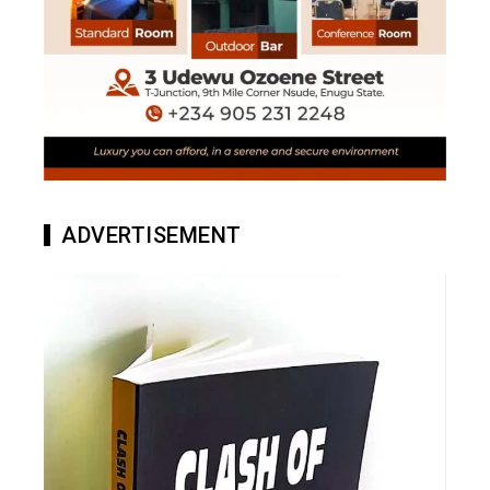
ADVERTISEMENT