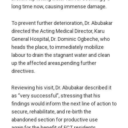
long time now, causing immense damage.
To prevent further deterioration, Dr. Abubakar
directed the Acting Medical Director, Karu
General Hospital, Dr. Dominic Ogbeche, who
heads the place, to immediately mobilize
labour to drain the stagnant water and clean
up the affected areas,pending further
directives.
Reviewing his visit, Dr. Abubakar described it
as “very successful”, stressing that his
findings would inform the next line of action to
secure, rehabilitate, and re-birth the
abandoned section for productive use
again,for the benefit of FCT residents.