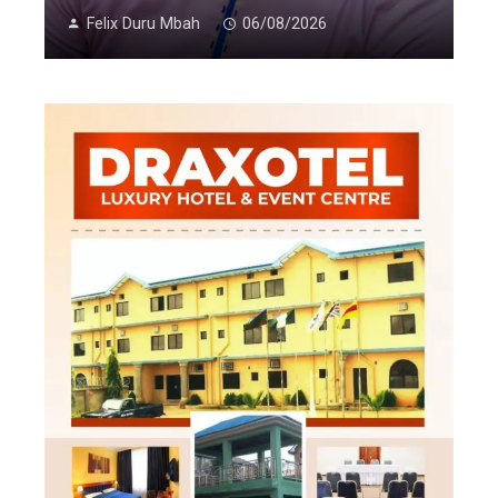
Felix Duru Mbah
06/08/2026