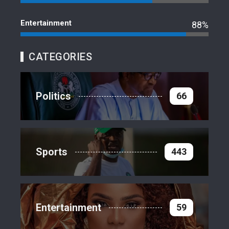
Entertainment
88%
CATEGORIES
Politics
66
Sports
443
Entertainment
59