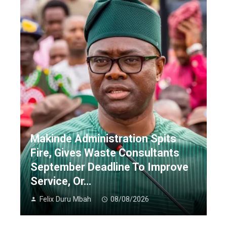
Makinde Administration Spits
Fire, Gives Waste Consultants
September Deadline To Improve
Service, Or…
Felix Duru Mbah
08/08/2026