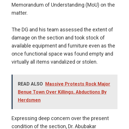
Memorandum of Understanding (MoU) on the
matter.
The DG and his team assessed the extent of
damage on the section and took stock of
available equipment and furniture even as the
once functional space was found empty and
virtually all items vandalized or stolen.
READ ALSO
Massive Protests Rock Major
Benue Town Over Killings, Abductions By
Herdsmen
Expressing deep concern over the present
condition of the section, Dr. Abubakar