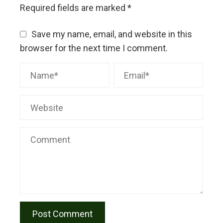
Required fields are marked
*
Save my name, email, and website in this
browser for the next time I comment.