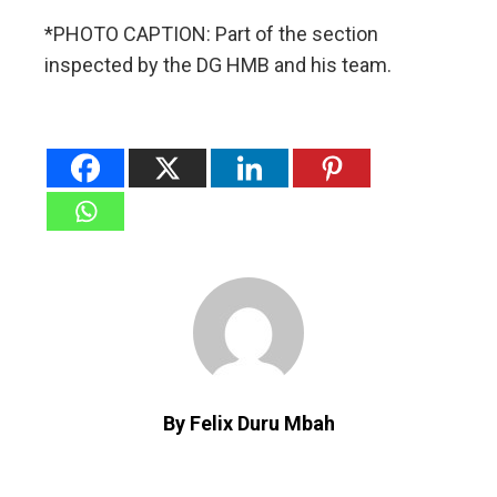
*PHOTO CAPTION: Part of the section
inspected by the DG HMB and his team.
By Felix Duru Mbah