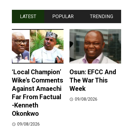
LATEST
POPULAR
TRENDING
‘Local Champion’
Osun: EFCC And
Wike’s Comments
The War This
Against Amaechi
Week
Far From Factual
09/08/2026
-Kenneth
Okonkwo
09/08/2026