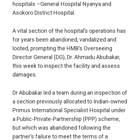
hospitals –General Hospital Nyanya and
Asokoro District Hospital.
A vital section of the hospital’s operations has
for years been abandoned, vandalized and
looted, prompting the HMB’s Overseeing
Director General (DG), Dr. Ahmadu Abubakar,
this week to inspect the facility and assess
damages.
Dr Abubakar led a team during an inspection of
a section previously allocated to Indian-owned
Primus International Specialist Hospital under
a Public-Private-Partnership (PPP) scheme,
but which was abandoned following the
partner’s failure to meet the terms of a