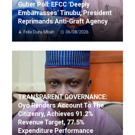
Guber Poll: EFCC ‘Deeply
Embarrasses’ Tinubu, President
Reprimands Anti-Graft Agency
Felix Duru Mbah
06/08/2026
TRANSPARENT GOVERNANCE:
Oyo Renders Account To The
Citizenry, Achieves 91.2%
Revenue Target, 77.5%
Expenditure Performance