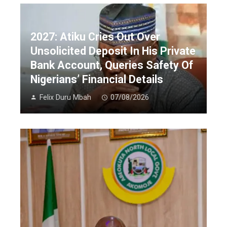
2027: Atiku Cries Out Over
Unsolicited Deposit In His Private
Bank Account, Queries Safety Of
Nigerians’ Financial Details
Felix Duru Mbah
07/08/2026