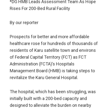
*DG HMB Leads Assessment Team As Hope
Rises For 200-Bed Rural Facility
By our reporter
Prospects for better and more affordable
healthcare rose for hundreds of thousands of
residents of Karu satellite town and environs
of Federal Capital Territory (FCT) as FCT
Administration (FCTA)’s Hospitals
Management Board (HMB) is taking steps to
revitalize the Karu General Hospital.
The hospital, which has been struggling, was
initially built with a 200-bed capacity and
designed to alleviate the burden on nearby