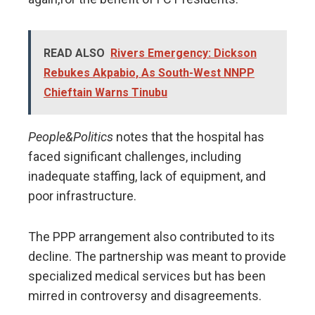
READ ALSO
Rivers Emergency: Dickson
Rebukes Akpabio, As South-West NNPP
Chieftain Warns Tinubu
People&Politics
notes that the hospital has
faced significant challenges, including
inadequate staffing, lack of equipment, and
poor infrastructure.
The PPP arrangement also contributed to its
decline. The partnership was meant to provide
specialized medical services but has been
mirred in controversy and disagreements.