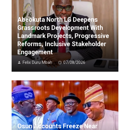
Abeokuta North LG Deepens
Grassroots Development With
Landmark Projects, Progressive
Reforms, Inclusive Stakeholder
Engagement
Felix Duru Mbah
07/08/2026
Osun Accounts Freeze Near