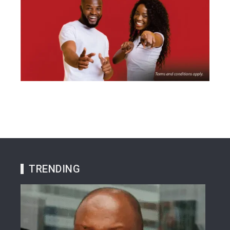
TRENDING