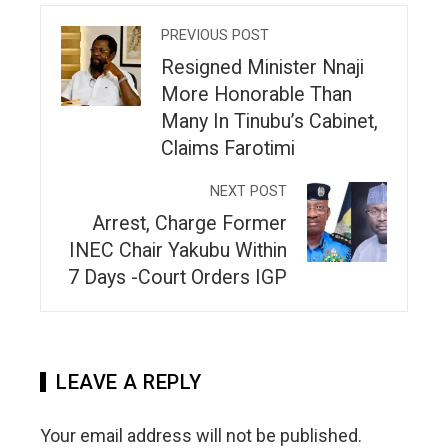
PREVIOUS POST
Resigned Minister Nnaji
More Honorable Than
Many In Tinubu’s Cabinet,
Claims Farotimi
NEXT POST
Arrest, Charge Former
INEC Chair Yakubu Within
7 Days -Court Orders IGP
LEAVE A REPLY
Your email address will not be published.