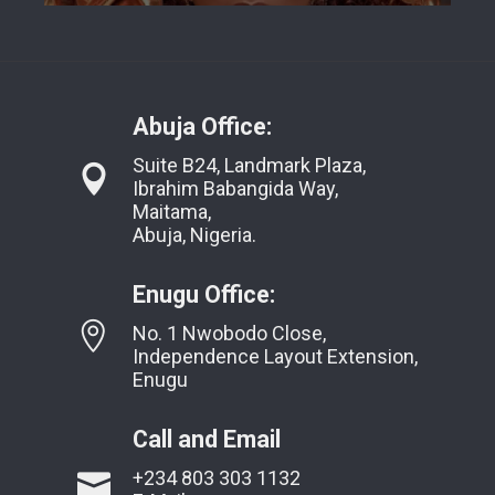
Abuja Office:
Suite B24, Landmark Plaza,
Ibrahim Babangida Way,
Maitama,
Abuja, Nigeria.
Enugu Office:
No. 1 Nwobodo Close,
Independence Layout Extension,
Enugu
Call and Email
+234 803 303 1132