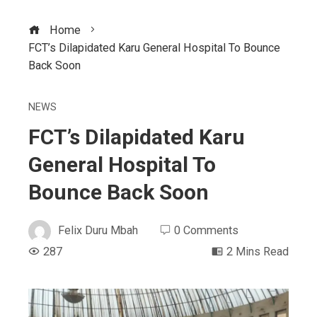
Home
FCT’s Dilapidated Karu General Hospital To Bounce
Back Soon
NEWS
FCT’s Dilapidated Karu
General Hospital To
Bounce Back Soon
Felix Duru Mbah
0 Comments
287
2 Mins Read