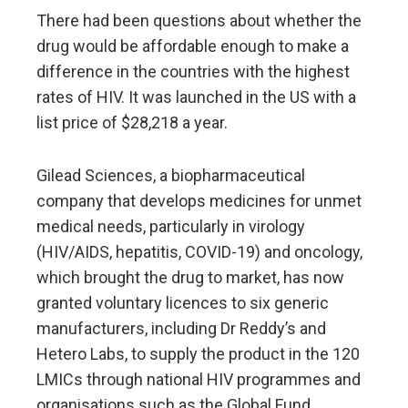
There had been questions about whether the
drug would be affordable enough to make a
difference in the countries with the highest
rates of HIV. It was launched in the US with a
list price of $28,218 a year.
Gilead Sciences, a biopharmaceutical
company that develops medicines for unmet
medical needs, particularly in virology
(HIV/AIDS, hepatitis, COVID-19) and oncology,
which brought the drug to market, has now
granted voluntary licences to six generic
manufacturers, including Dr Reddy’s and
Hetero Labs, to supply the product in the 120
LMICs through national HIV programmes and
organisations such as the Global Fund.