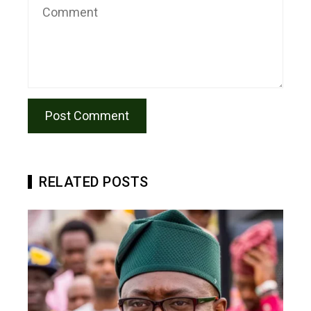
RELATED POSTS