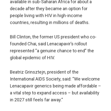
available in sub-Saharan Africa for about a
decade after they became an option for
people living with HIV in high-income
countries, resulting in millions of deaths.
Bill Clinton, the former US president who co-
founded Chai, said Lenacapavir’s rollout
represented “a genuine chance to end” the
global epidemic of HIV.
Beatriz Grinsztejn, president of the
International AIDS Society, said: “We welcome
Lenacapavir generics being made affordable –
a vital step to expand access – but availability
in 2027 still feels far away.”