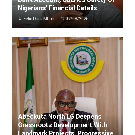
Nigerians’ Financial Details
Felix Duru Mbah
07/08/2026
Abeokuta North LG Deepens
Grassroots Development With
Landmark Projects, Progressive