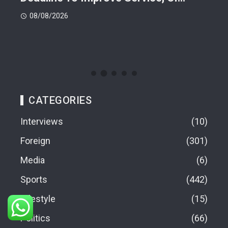
08/08/2026
08
CATEGORIES
Interviews
10
Foreign
301
Media
6
Sports
442
Lifestyle
15
Politics
66