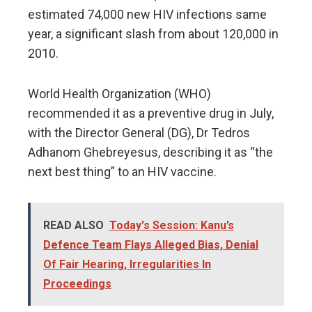
estimated 74,000 new HIV infections same
year, a significant slash from about 120,000 in
2010.
World Health Organization (WHO)
recommended it as a preventive drug in July,
with the Director General (DG), Dr Tedros
Adhanom Ghebreyesus, describing it as “the
next best thing” to an HIV vaccine.
READ ALSO
Today's Session: Kanu’s
Defence Team Flays Alleged Bias, Denial
Of Fair Hearing, Irregularities In
Proceedings