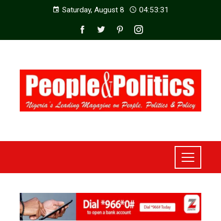
Saturday, August 8
04:53:33