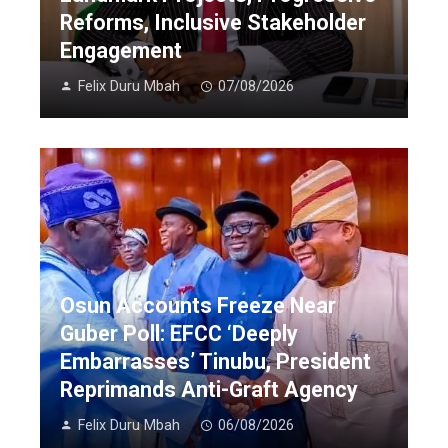
Reforms, Inclusive Stakeholder
Engagement
Felix Duru Mbah
07/08/2026
Osun Accounts Freeze Near
Guber Poll: EFCC ‘Deeply
Embarrasses’ Tinubu, President
Reprimands Anti-Graft Agency
Felix Duru Mbah
06/08/2026