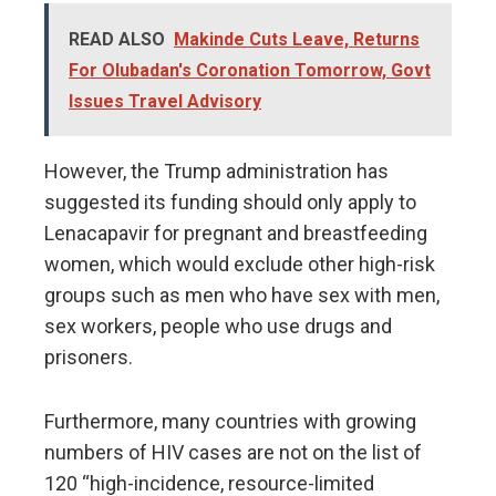
READ ALSO
Makinde Cuts Leave, Returns
For Olubadan's Coronation Tomorrow, Govt
Issues Travel Advisory
However, the Trump administration has
suggested its funding should only apply to
Lenacapavir for pregnant and breastfeeding
women, which would exclude other high-risk
groups such as men who have sex with men,
sex workers, people who use drugs and
prisoners.
Furthermore, many countries with growing
numbers of HIV cases are not on the list of
120 “high-incidence, resource-limited