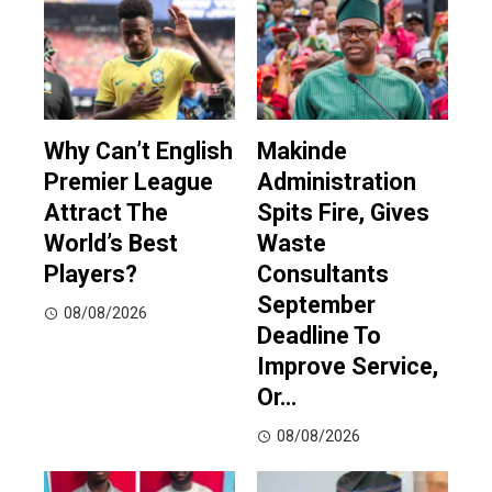
Why Can’t English
Makinde
Premier League
Administration
Attract The
Spits Fire, Gives
World’s Best
Waste
Players?
Consultants
September
08/08/2026
Deadline To
Improve Service,
Or…
08/08/2026