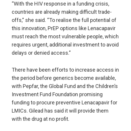
“With the HIV response in a funding crisis,
countries are already making difficult trade-
offs,” she said. “To realise the full potential of
this innovation, PrEP options like Lenacapavir
must reach the most vulnerable people, which
requires urgent, additional investment to avoid
delays or denied access.”
There have been efforts to increase access in
the period before generics become available,
with Pepfar, the Global Fund and the Children’s
Investment Fund Foundation promising
funding to procure preventive Lenacapavir for
LMICs. Gilead has said it will provide them
with the drug at no profit.