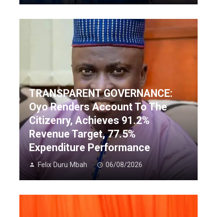
TRANSPARENT GOVERNANCE:
Oyo Renders Account To The
Citizenry, Achieves 91.2%
Revenue Target, 77.5%
Expenditure Performance
Felix Duru Mbah
06/08/2026