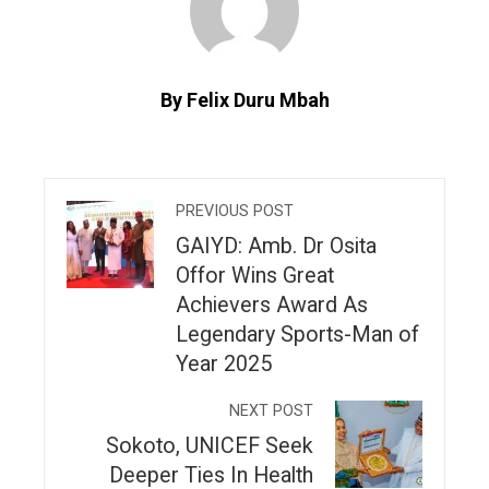
By Felix Duru Mbah
PREVIOUS POST
GAIYD: Amb. Dr Osita
Offor Wins Great
Achievers Award As
Legendary Sports-Man of
Year 2025
NEXT POST
Sokoto, UNICEF Seek
Deeper Ties In Health