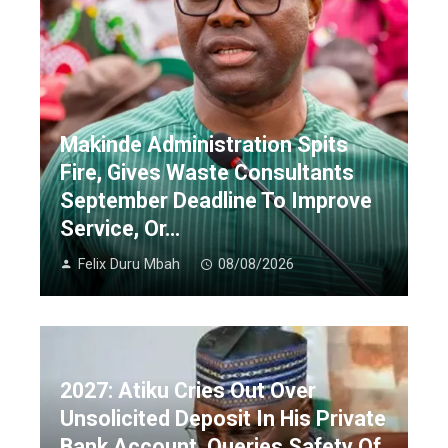
Makinde Administration Spits
Fire, Gives Waste Consultants
September Deadline To Improve
Service, Or…
Felix Duru Mbah
08/08/2026
2027: Atiku Cries Out Over
Unsolicited Deposit In His Private
Bank Account, Queries Safety Of