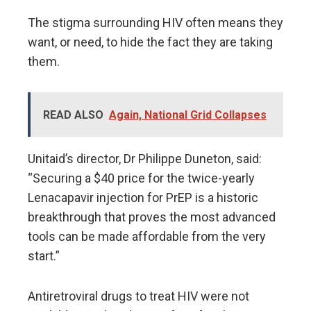
The stigma surrounding HIV often means they
want, or need, to hide the fact they are taking
them.
READ ALSO
Again, National Grid Collapses
Unitaid’s director, Dr Philippe Duneton, said:
“Securing a $40 price for the twice-yearly
Lenacapavir injection for PrEP is a historic
breakthrough that proves the most advanced
tools can be made affordable from the very
start.”
Antiretroviral drugs to treat HIV were not