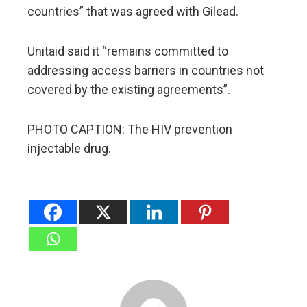
countries” that was agreed with Gilead.
Unitaid said it “remains committed to
addressing access barriers in countries not
covered by the existing agreements”.
PHOTO CAPTION: The HIV prevention
injectable drug.