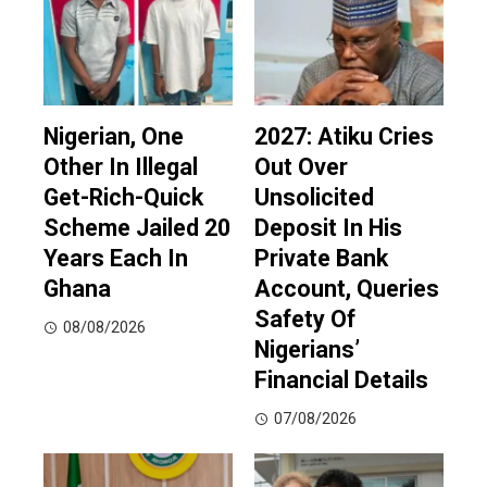
Nigerian, One
2027: Atiku Cries
Other In Illegal
Out Over
Get-Rich-Quick
Unsolicited
Scheme Jailed 20
Deposit In His
Years Each In
Private Bank
Ghana
Account, Queries
Safety Of
08/08/2026
Nigerians’
Financial Details
07/08/2026