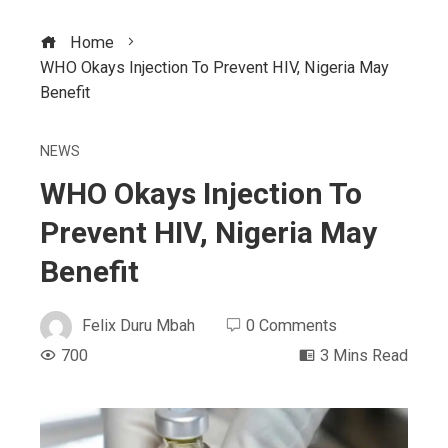
Home
WHO Okays Injection To Prevent HIV, Nigeria May
Benefit
NEWS
WHO Okays Injection To
Prevent HIV, Nigeria May
Benefit
Felix Duru Mbah
0 Comments
700
3 Mins Read