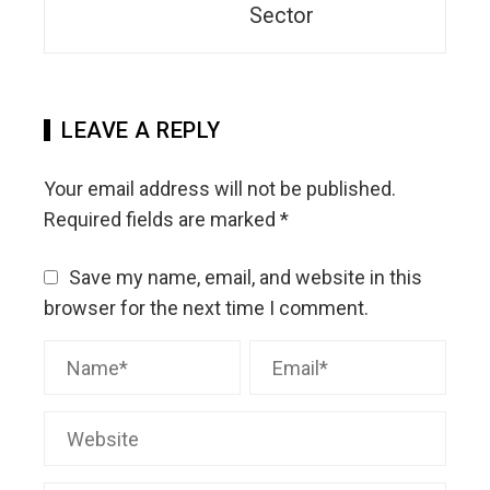
Sector
LEAVE A REPLY
Your email address will not be published.
Required fields are marked
*
Save my name, email, and website in this
browser for the next time I comment.