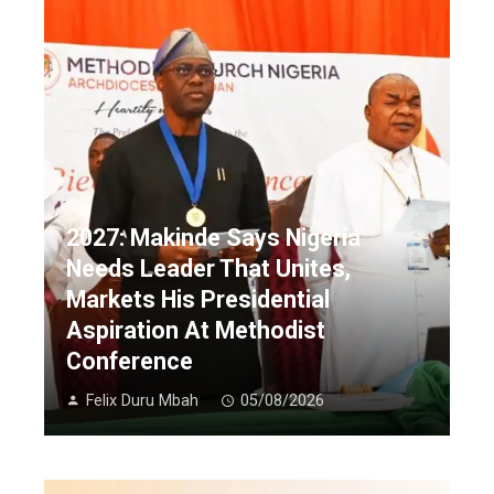
2027: Makinde Says Nigeria
Needs Leader That Unites,
Markets His Presidential
Aspiration At Methodist
Conference
Felix Duru Mbah
05/08/2026