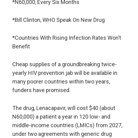
*N60,000, Every Six Months
*Bill Clinton, WHO Speak On New Drug
*Countries With Rising Infection Rates Won’t
Benefit
Cheap supplies of a groundbreaking twice-
yearly HIV prevention jab will be available in
many poorer countries within two years,
funders have promised.
The drug, Lenacapavir, will cost $40 (about
N60,000) a patient a year in 120 low- and
middle-income countries (LMICs) from 2027,
under two agreements with generic drug