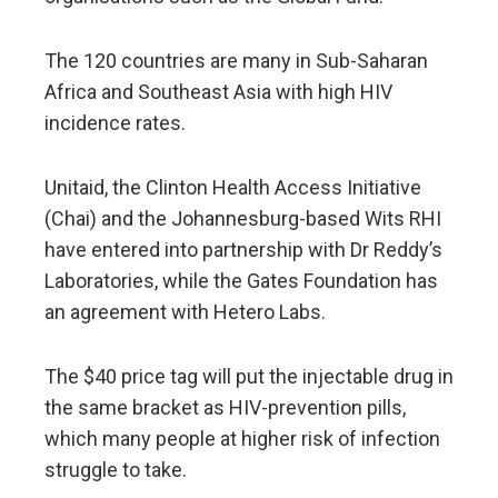
The 120 countries are many in Sub-Saharan
Africa and Southeast Asia with high HIV
incidence rates.
Unitaid, the Clinton Health Access Initiative
(Chai) and the Johannesburg-based Wits RHI
have entered into partnership with Dr Reddy’s
Laboratories, while the Gates Foundation has
an agreement with Hetero Labs.
The $40 price tag will put the injectable drug in
the same bracket as HIV-prevention pills,
which many people at higher risk of infection
struggle to take.