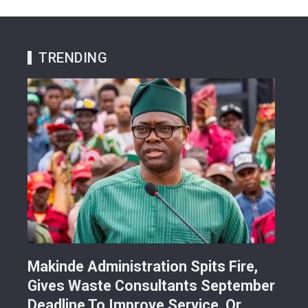
TRENDING
Makinde Administration Spits Fire,
Nig
Gives Waste Consultants September
Ric
Deadline To Improve Service, Or…
Eac