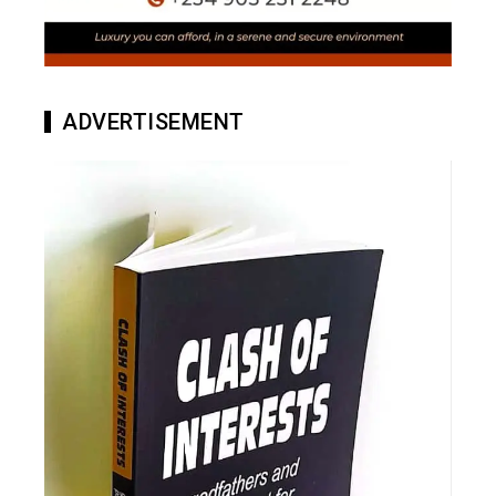
ADVERTISEMENT