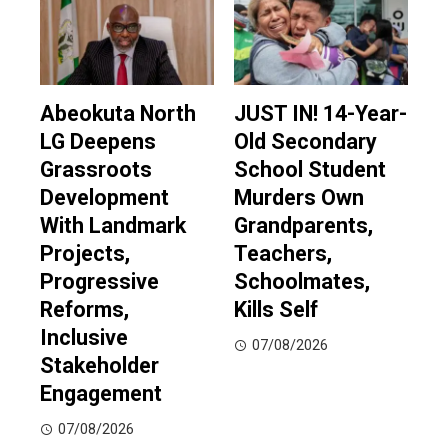
Abeokuta North
JUST IN! 14-Year-
LG Deepens
Old Secondary
Grassroots
School Student
Development
Murders Own
With Landmark
Grandparents,
Projects,
Teachers,
Progressive
Schoolmates,
Reforms,
Kills Self
Inclusive
07/08/2026
Stakeholder
Engagement
07/08/2026