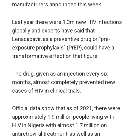
manufacturers announced this week.
Last year there were 1.3m new HIV infections
globally and experts have said that
Lenacapavir, as a preventive drug or “pre-
exposure prophylaxis” (PrEP), could have a
transformative effect on that figure.
The drug, given as an injection every six
months, almost completely prevented new
cases of HIV in clinical trials.
Official data show that as of 2021, there were
approximately 1.9 million people living with
HIV in Nigeria with almost 1.7 million on
antiretroviral treatment, as well as an