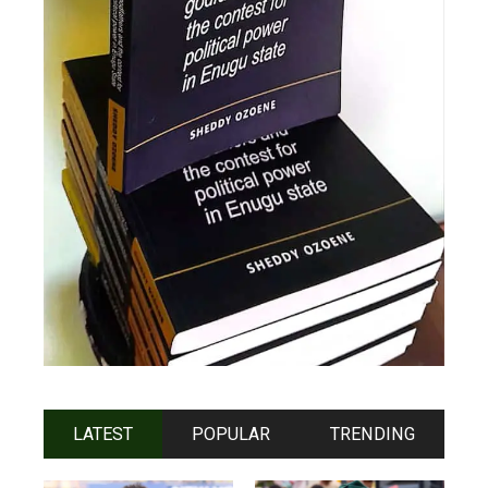
LATEST
POPULAR
TRENDING