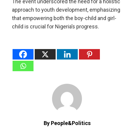
The event underscored the need for a holistic
approach to youth development, emphasizing
that empowering both the boy-child and girl-
child is crucial for Nigeria’s progress.
By People&Politics