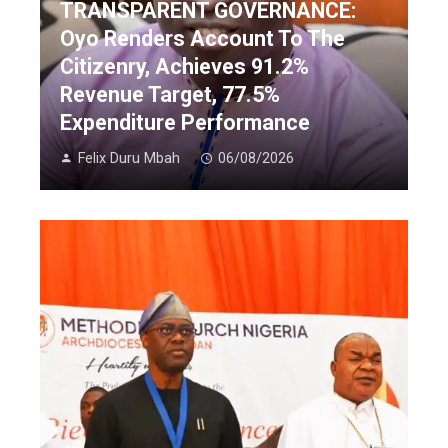
TRANSPARENT GOVERNANCE:
Oyo Renders Account To The
Citizenry, Achieves 91.2%
Revenue Target, 77.5%
Expenditure Performance
Felix Duru Mbah
06/08/2026