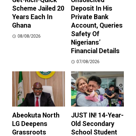
Scheme Jailed 20
Deposit In His
Years Each In
Private Bank
Ghana
Account, Queries
Safety Of
08/08/2026
Nigerians’
Financial Details
07/08/2026
Abeokuta North
JUST IN! 14-Year-
LG Deepens
Old Secondary
Grassroots
School Student