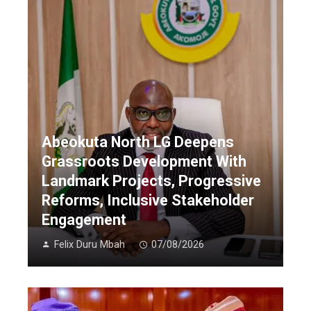
Abeokuta North LG Deepens
Grassroots Development With
Landmark Projects, Progressive
Reforms, Inclusive Stakeholder
Engagement
Felix Duru Mbah
07/08/2026