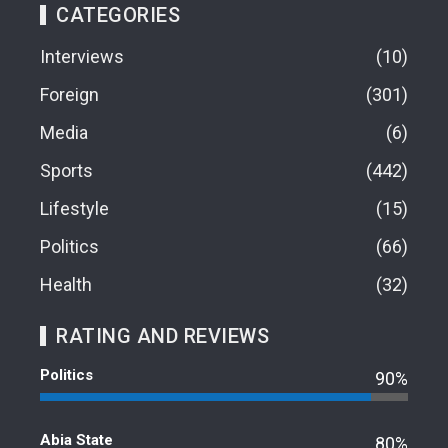
CATEGORIES
Interviews
10
Foreign
301
Media
6
Sports
442
Lifestyle
15
Politics
66
Health
32
RATING AND REVIEWS
Politics
90%
Abia State
80%