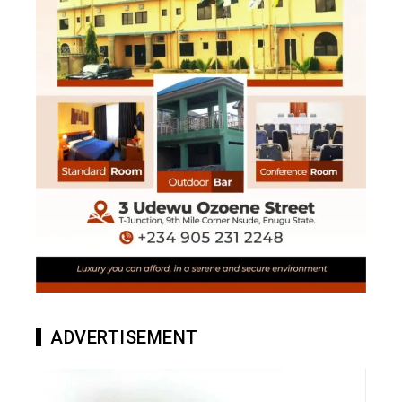
ADVERTISEMENT