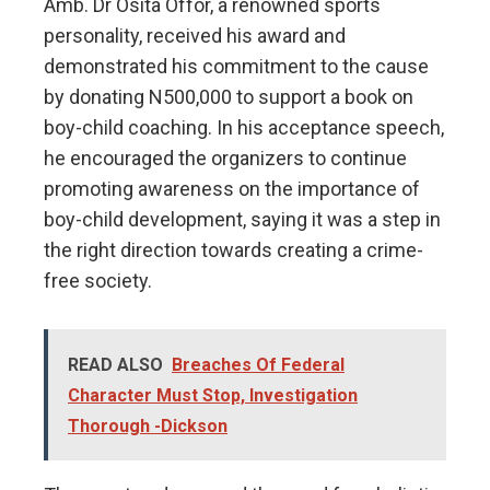
Amb. Dr Osita Offor, a renowned sports
personality, received his award and
demonstrated his commitment to the cause
by donating N500,000 to support a book on
boy-child coaching. In his acceptance speech,
he encouraged the organizers to continue
promoting awareness on the importance of
boy-child development, saying it was a step in
the right direction towards creating a crime-
free society.
READ ALSO
Breaches Of Federal
Character Must Stop, Investigation
Thorough -Dickson