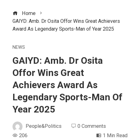
Home
GAIYD: Amb. Dr Osita Offor Wins Great Achievers
Award As Legendary Sports-Man of Year 2025
NEWS
GAIYD: Amb. Dr Osita
Offor Wins Great
Achievers Award As
Legendary Sports-Man Of
Year 2025
People&Politics
0 Comments
206
1 Min Read