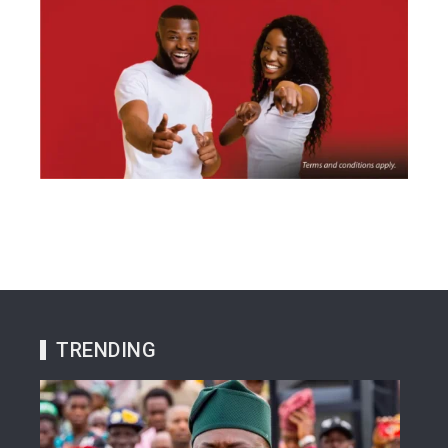
TRENDING