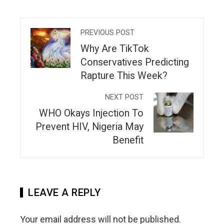
PREVIOUS POST
Why Are TikTok
Conservatives Predicting
Rapture This Week?
NEXT POST
WHO Okays Injection To
Prevent HIV, Nigeria May
Benefit
LEAVE A REPLY
Your email address will not be published.