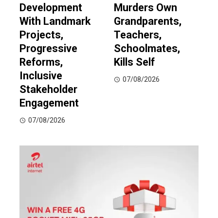
Development
Murders Own
With Landmark
Grandparents,
Projects,
Teachers,
Progressive
Schoolmates,
Reforms,
Kills Self
Inclusive
07/08/2026
Stakeholder
Engagement
07/08/2026