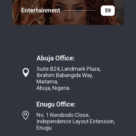
Entertainment
59
Abuja Office:
Suite B24, Landmark Plaza,
Ibrahim Babangida Way,
Maitama,
Abuja, Nigeria.
Enugu Office:
No. 1 Nwobodo Close,
Independence Layout Extension,
Enugu