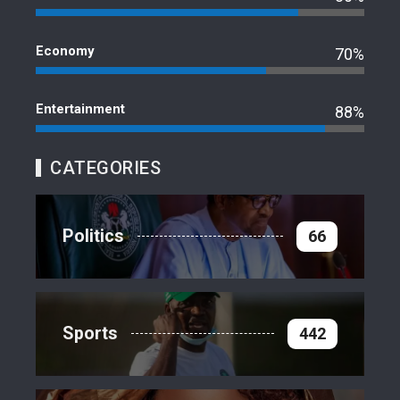
Economy
70%
Entertainment
88%
CATEGORIES
Politics
66
Sports
442