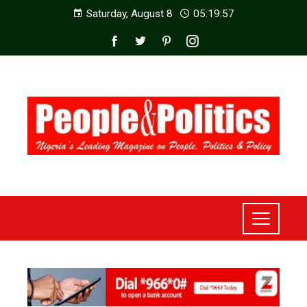
Saturday, August 8
05:19:59