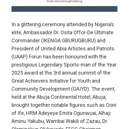
In a glittering ceremony attended by Nigeria’s
elite, Ambassador Dr. Osita Offor-De Ultimate
Commander (IKENGA GBURUGBURU) and
President of United Abia Artistes and Patriots
(UAAP) Forun has been honoured with the
prestigious Legendary Sports-man of the Year
2025 award at the 3rd annual summit of the
Great Achievers Initiative for Youth and
Community Development (GAIYD). The event,
held at the Abuja Continental Hotel, Abuja,
brought together notable figures such as Ooni
of Ife, HRM Adeyeye Emita Ogunwuai, Alhaji
Aminu Yakubu, Wambai Wakili of Zazau, Dr.