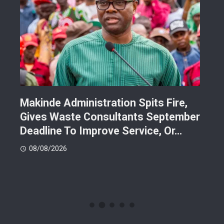
Makinde Administration Spits Fire,
Nig
Gives Waste Consultants September
Ric
Deadline To Improve Service, Or…
Eac
08/08/2026
08