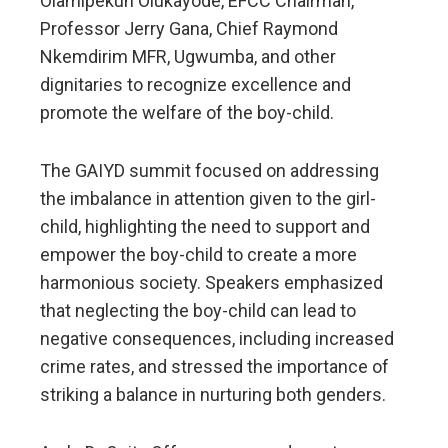
Olamipekun Olukayode, EFCC Chairman,
Professor Jerry Gana, Chief Raymond
Nkemdirim MFR, Ugwumba, and other
dignitaries to recognize excellence and
promote the welfare of the boy-child.
The GAIYD summit focused on addressing
the imbalance in attention given to the girl-
child, highlighting the need to support and
empower the boy-child to create a more
harmonious society. Speakers emphasized
that neglecting the boy-child can lead to
negative consequences, including increased
crime rates, and stressed the importance of
striking a balance in nurturing both genders.