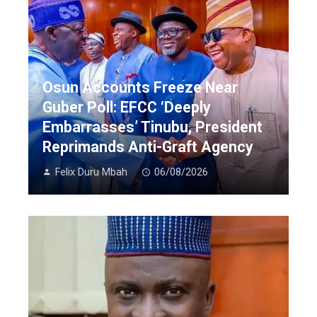
Osun Accounts Freeze Near
Guber Poll: EFCC ‘Deeply
Embarrasses’ Tinubu, President
Reprimands Anti-Graft Agency
Felix Duru Mbah
06/08/2026