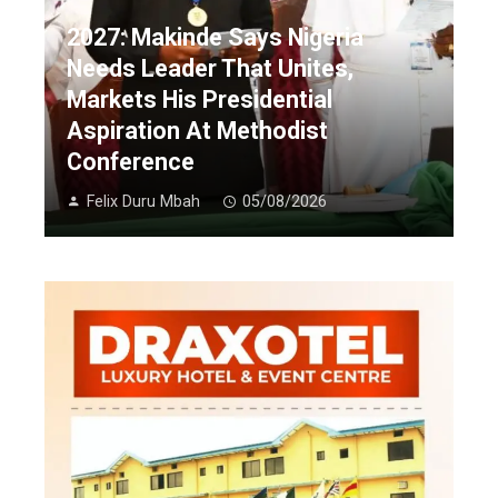
2027: Makinde Says Nigeria
Needs Leader That Unites,
Markets His Presidential
Aspiration At Methodist
Conference
Felix Duru Mbah
05/08/2026