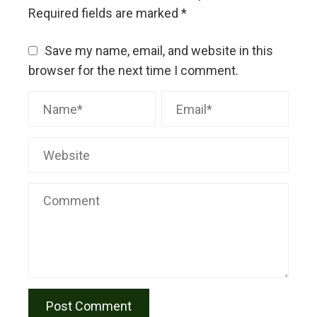
Required fields are marked
*
Save my name, email, and website in this
browser for the next time I comment.