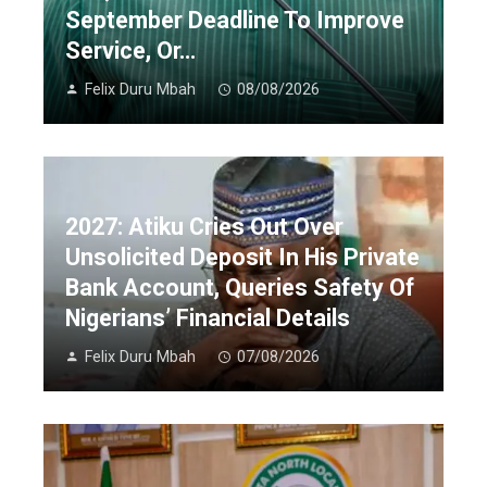
September Deadline To Improve
Service, Or…
Felix Duru Mbah
08/08/2026
2027: Atiku Cries Out Over
Unsolicited Deposit In His Private
Bank Account, Queries Safety Of
Nigerians’ Financial Details
Felix Duru Mbah
07/08/2026