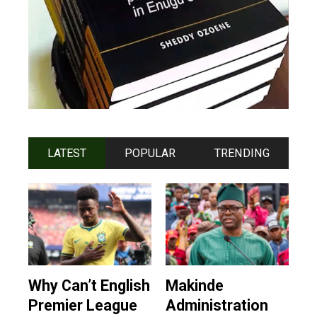
LATEST
POPULAR
TRENDING
Why Can’t English
Makinde
Premier League
Administration