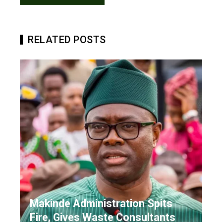
RELATED POSTS
Makinde Administration Spits
Fire, Gives Waste Consultants