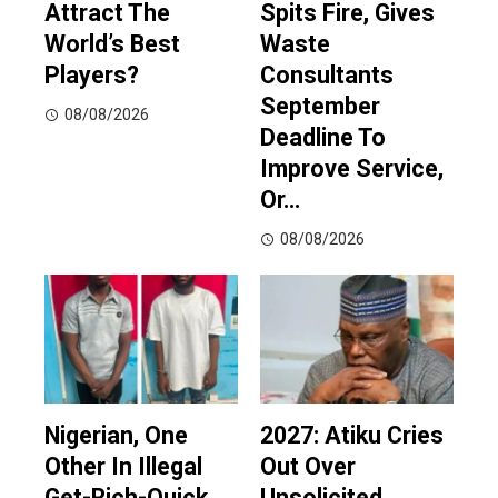
Attract The
Spits Fire, Gives
World’s Best
Waste
Players?
Consultants
September
08/08/2026
Deadline To
Improve Service,
Or…
08/08/2026
Nigerian, One
2027: Atiku Cries
Other In Illegal
Out Over
Get-Rich-Quick
Unsolicited