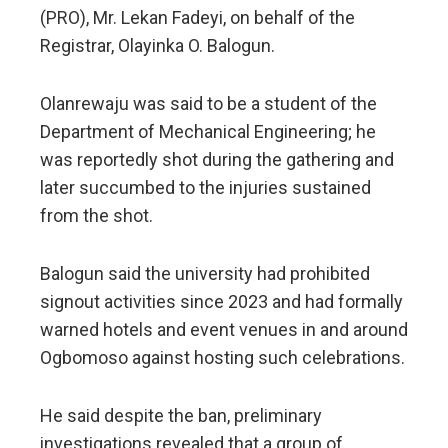
(PRO), Mr. Lekan Fadeyi, on behalf of the
Registrar, Olayinka O. Balogun.
Olanrewaju was said to be a student of the
Department of Mechanical Engineering; he
was reportedly shot during the gathering and
later succumbed to the injuries sustained
from the shot.
Balogun said the university had prohibited
signout activities since 2023 and had formally
warned hotels and event venues in and around
Ogbomoso against hosting such celebrations.
He said despite the ban, preliminary
investigations revealed that a group of