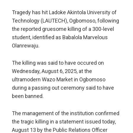
Tragedy has hit Ladoke Akintola University of
Technology (LAUTECH), Ogbomoso, following
the reported gruesome killing of a 300-level
student, identified as Babalola Marvelous
Olanrewaju.
The killing was said to have occured on
Wednesday, August 6, 2025, at the
ultramodern Wazo Market in Ogbomoso
during a passing out ceremony said to have
been banned.
The management of the institution confirmed
the tragic killing in a statement issued today,
August 13 by the Public Relations Officer