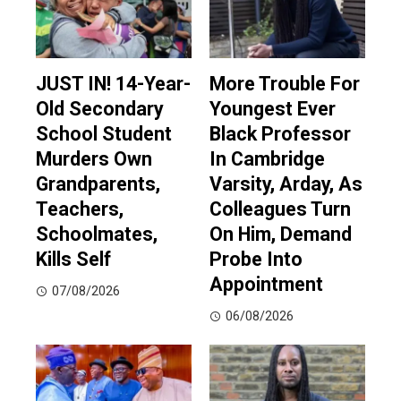
JUST IN! 14-Year-
More Trouble For
Old Secondary
Youngest Ever
School Student
Black Professor
Murders Own
In Cambridge
Grandparents,
Varsity, Arday, As
Teachers,
Colleagues Turn
Schoolmates,
On Him, Demand
Kills Self
Probe Into
Appointment
07/08/2026
06/08/2026