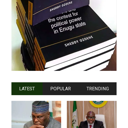
LATEST
POPULAR
TRENDING