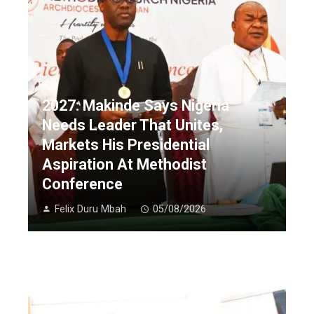
2027: Makinde Says Nigeria
Needs Leader That Unites,
Markets His Presidential
Aspiration At Methodist
Conference
Felix Duru Mbah
05/08/2026