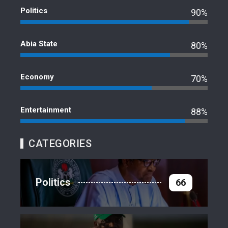
Politics
90%
Abia State
80%
Economy
70%
Entertainment
88%
CATEGORIES
Politics
66