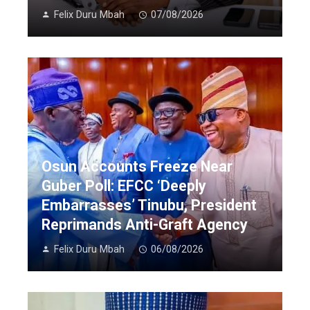
Felix Duru Mbah
07/08/2026
Osun Accounts Freeze Near
Guber Poll: EFCC ‘Deeply
Embarrasses’ Tinubu, President
Reprimands Anti-Graft Agency
Felix Duru Mbah
06/08/2026