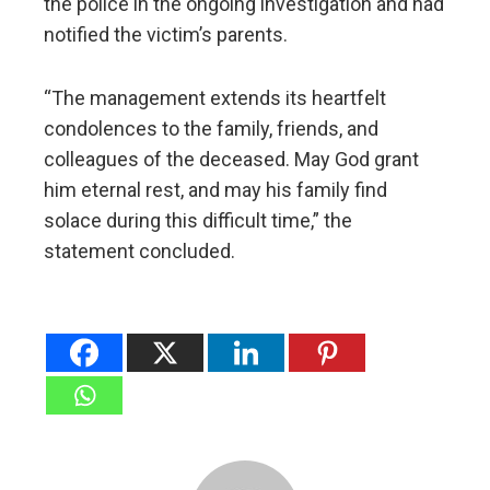
the police in the ongoing investigation and had
notified the victim’s parents.
“The management extends its heartfelt
condolences to the family, friends, and
colleagues of the deceased. May God grant
him eternal rest, and may his family find
solace during this difficult time,” the
statement concluded.