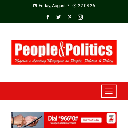
Friday, August 7
22:08:27