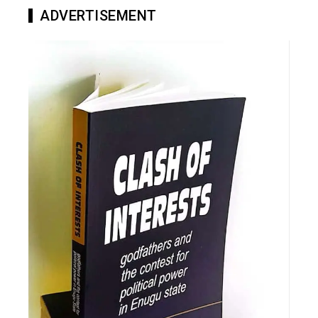
ADVERTISEMENT