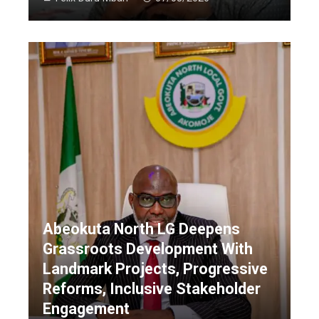
Abeokuta North LG Deepens
Grassroots Development With
Landmark Projects, Progressive
Reforms, Inclusive Stakeholder
Engagement