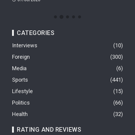
CATEGORIES
Interviews
10
Foreign
300
Media
6
Sports
441
Lifestyle
15
Politics
66
Health
32
RATING AND REVIEWS