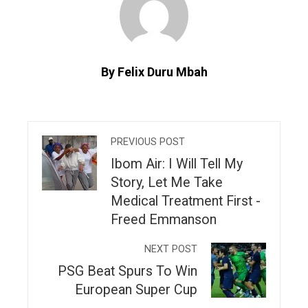
By Felix Duru Mbah
PREVIOUS POST
Ibom Air: I Will Tell My
Story, Let Me Take
Medical Treatment First -
Freed Emmanson
NEXT POST
PSG Beat Spurs To Win
European Super Cup