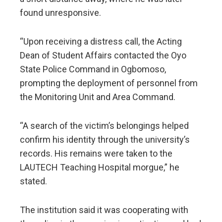
found unresponsive.
“Upon receiving a distress call, the Acting
Dean of Student Affairs contacted the Oyo
State Police Command in Ogbomoso,
prompting the deployment of personnel from
the Monitoring Unit and Area Command.
“A search of the victim’s belongings helped
confirm his identity through the university’s
records. His remains were taken to the
LAUTECH Teaching Hospital morgue,” he
stated.
The institution said it was cooperating with