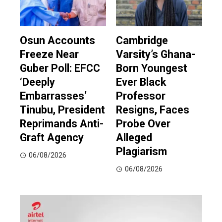
Osun Accounts
Cambridge
Freeze Near
Varsity’s Ghana-
Guber Poll: EFCC
Born Youngest
‘Deeply
Ever Black
Embarrasses’
Professor
Tinubu, President
Resigns, Faces
Reprimands Anti-
Probe Over
Graft Agency
Alleged
Plagiarism
06/08/2026
06/08/2026