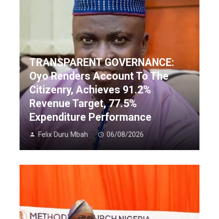
TRANSPARENT GOVERNANCE:
Oyo Renders Account To The
Citizenry, Achieves 91.2%
Revenue Target, 77.5%
Expenditure Performance
Felix Duru Mbah
06/08/2026