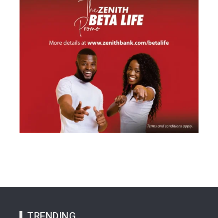
TRENDING