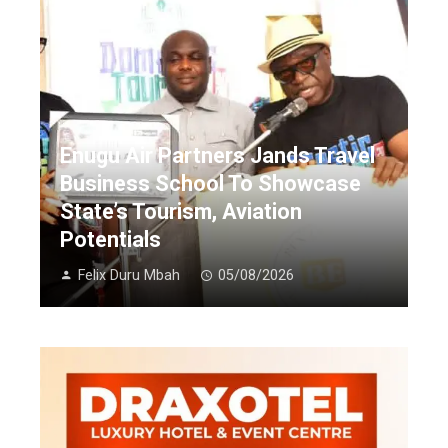
Enugu Air Partners Jands Travel
Business School To Showcase
State’s Tourism, Aviation
Potentials
Felix Duru Mbah
05/08/2026