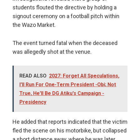
students flouted the directive by holding a
signout ceremony on a football pitch within
the Wazo Market.
The event turned fatal when the deceased
was allegedly shot at the venue.
READ ALSO
2027: Forget All Speculations,
I'll Run For One-Term President -Obi; Not
True, He'll Be DG Atiku's Campaign -
Presidency
He added that reports indicated that the victim
fled the scene on his motorbike, but collapsed
a short distance away, where he was later