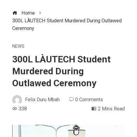
Home
300L LÀUTECH Student Murdered During Outlawed
Ceremony
NEWS
300L LÀUTECH Student
Murdered During
Outlawed Ceremony
Felix Duru Mbah
0 Comments
338
2 Mins Read