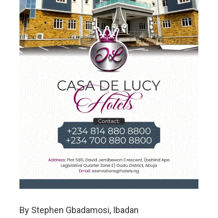
By Stephen Gbadamosi, Ibadan