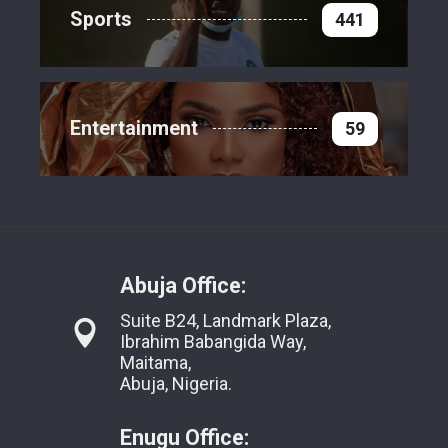
Sports
441
Entertainment
59
Abuja Office:
Suite B24, Landmark Plaza,
Ibrahim Babangida Way,
Maitama,
Abuja, Nigeria.
Enugu Office: