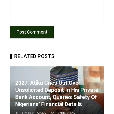
RELATED POSTS
2027: Atiku Cries Out Over
Unsolicited Deposit In His Private
Bank Account, Queries Safety Of
Nigerians’ Financial Details
Felix Duru Mbah
07/08/2026