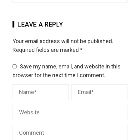
LEAVE A REPLY
Your email address will not be published.
Required fields are marked
*
Save my name, email, and website in this
browser for the next time I comment.