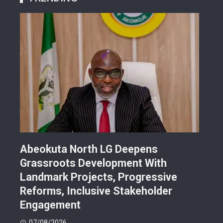
Abeokuta North LG Deepens
JUS
Grassroots Development With
Sch
Landmark Projects, Progressive
Gra
Reforms, Inclusive Stakeholder
Sch
Engagement
07
07/08/2026