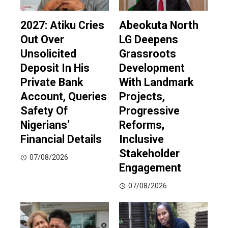
2027: Atiku Cries
Abeokuta North
Out Over
LG Deepens
Unsolicited
Grassroots
Deposit In His
Development
Private Bank
With Landmark
Account, Queries
Projects,
Safety Of
Progressive
Nigerians’
Reforms,
Financial Details
Inclusive
Stakeholder
07/08/2026
Engagement
07/08/2026