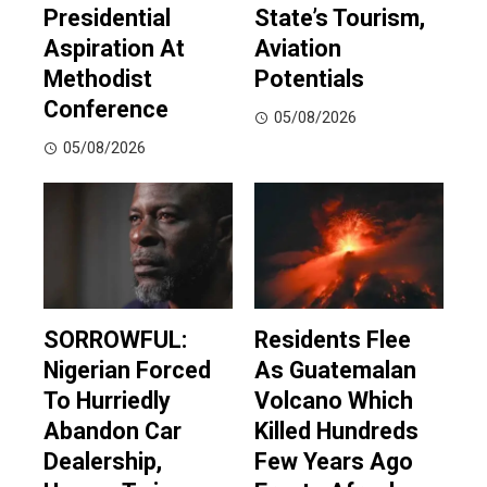
Presidential
State’s Tourism,
Aspiration At
Aviation
Methodist
Potentials
Conference
05/08/2026
05/08/2026
SORROWFUL:
Residents Flee
Nigerian Forced
As Guatemalan
To Hurriedly
Volcano Which
Abandon Car
Killed Hundreds
Dealership,
Few Years Ago