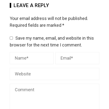
LEAVE A REPLY
Your email address will not be published.
Required fields are marked
*
Save my name, email, and website in this
browser for the next time I comment.