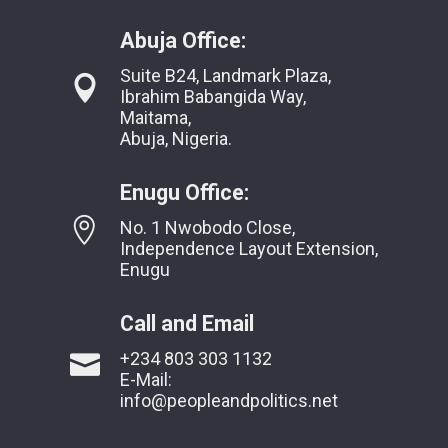
Abuja Office:
Suite B24, Landmark Plaza,
Ibrahim Babangida Way,
Maitama,
Abuja, Nigeria.
Enugu Office:
No. 1 Nwobodo Close,
Independence Layout Extension,
Enugu
Call and Email
+234 803 303 1132
E-Mail:
info@peopleandpolitics.net