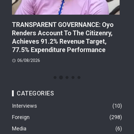
TRANSPARENT GOVERNANCE: Oyo
202
Renders Account To The Citizenry,
Lea
d
Achieves 91.2% Revenue Target,
Pre
77.5% Expenditure Performance
Con
06/08/2026
05
CATEGORIES
Interviews
10
Foreign
298
Media
6