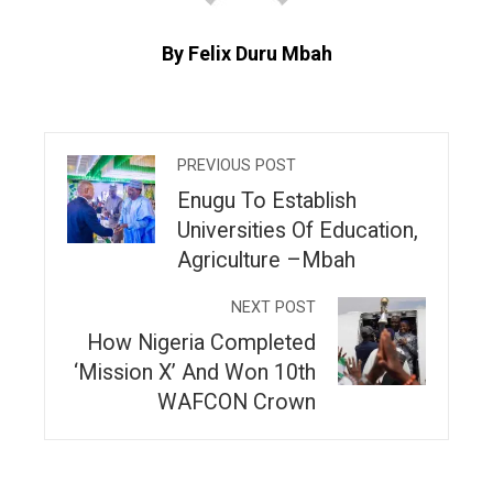
By Felix Duru Mbah
PREVIOUS POST
Enugu To Establish
Universities Of Education,
Agriculture –Mbah
NEXT POST
How Nigeria Completed
‘Mission X’ And Won 10th
WAFCON Crown