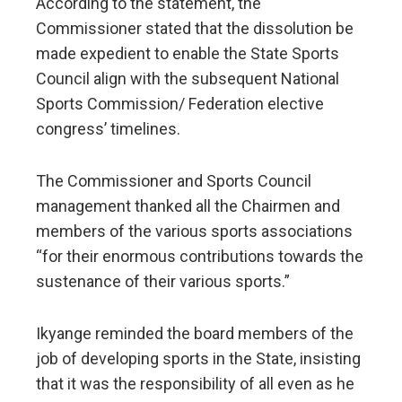
According to the statement, the
Commissioner stated that the dissolution be
made expedient to enable the State Sports
Council align with the subsequent National
Sports Commission/ Federation elective
congress’ timelines.
The Commissioner and Sports Council
management thanked all the Chairmen and
members of the various sports associations
“for their enormous contributions towards the
sustenance of their various sports.”
Ikyange reminded the board members of the
job of developing sports in the State, insisting
that it was the responsibility of all even as he