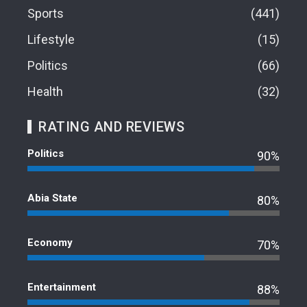
Sports
441
Lifestyle
15
Politics
66
Health
32
RATING AND REVIEWS
Politics
90%
Abia State
80%
Economy
70%
Entertainment
88%