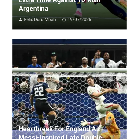
Argentina
Felix Duru Mbah
19/07/2026
Heartbreak For England As
Messi-Inspired Late Double