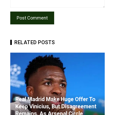
RELATED POSTS
Real Madrid Make Huge Offer To
Keep Vinicius, But Disagreement
Remains, As Arsenal Circle