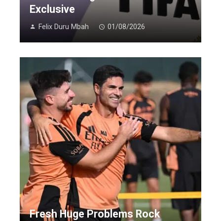
Exclusive
Felix Duru Mbah
01/08/2026
Fresh Huge Problems Rock