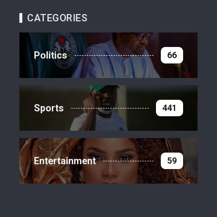
CATEGORIES
Politics
66
Sports
441
Entertainment
59