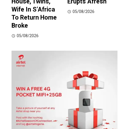
House, Twins,
Erupts Afresh
Wife In S’Africa
05/08/2026
To Return Home
Broke
05/08/2026