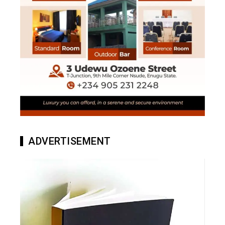
ADVERTISEMENT