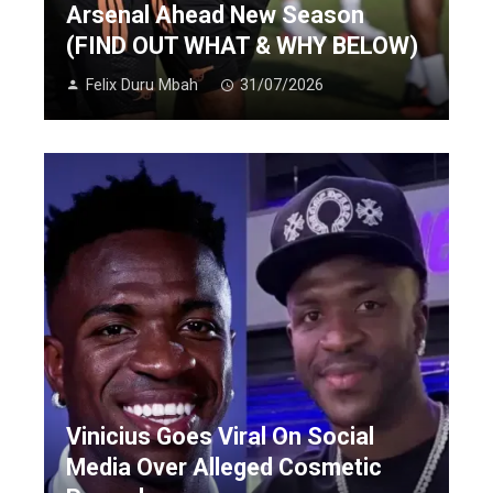
Arsenal Ahead New Season
(FIND OUT WHAT & WHY BELOW)
Felix Duru Mbah
31/07/2026
Vinicius Goes Viral On Social
Media Over Alleged Cosmetic