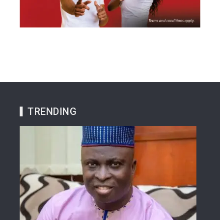
TRENDING