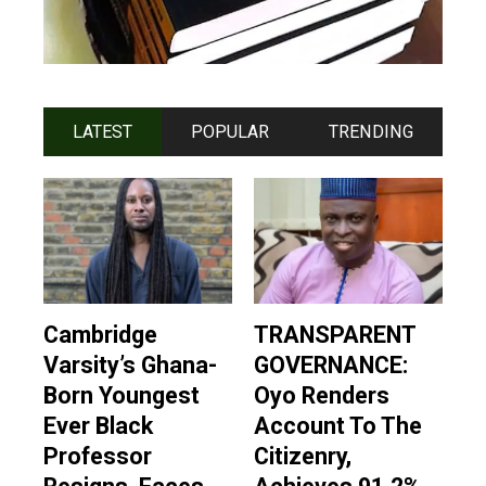
LATEST
POPULAR
TRENDING
Cambridge
TRANSPARENT
Varsity’s Ghana-
GOVERNANCE:
Born Youngest
Oyo Renders
Ever Black
Account To The
Professor
Citizenry,