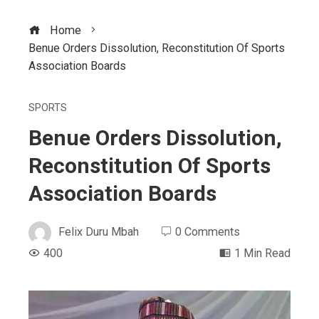
Home
Benue Orders Dissolution, Reconstitution Of Sports
Association Boards
SPORTS
Benue Orders Dissolution,
Reconstitution Of Sports
Association Boards
Felix Duru Mbah
0 Comments
400
1 Min Read