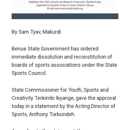
By Sam Tyav, Makurdi
Benue State Government has ordered
immediate dissolution and reconstitution of
boards of sports associations under the State
Sports Council.
State Commissioner for Youth, Sports and
Creativity Terkimbi Ikyange, gave the approval
today in a statement by the Acting Director of
Sports, Anthony Torbundeh.