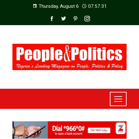
Thursday, August 6
07:57:33