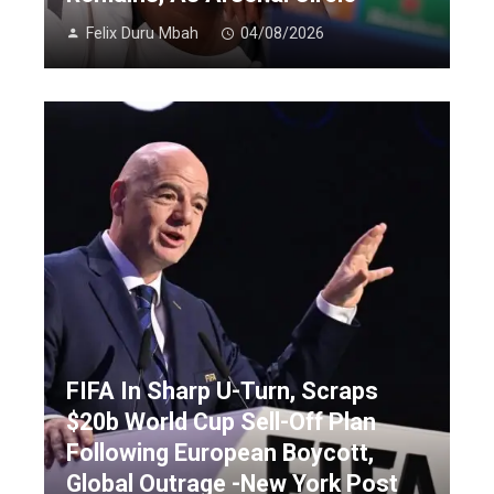
Felix Duru Mbah
04/08/2026
FIFA In Sharp U-Turn, Scraps
$20b World Cup Sell-Off Plan
Following European Boycott,
Global Outrage -New York Post