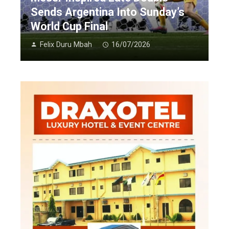
Sends Argentina Into Sunday’s
World Cup Final
Felix Duru Mbah
16/07/2026