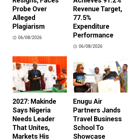
Resigns, Faces
Achieves 91.2%
Probe Over
Revenue Target,
Alleged
77.5%
Plagiarism
Expenditure
Performance
06/08/2026
06/08/2026
2027: Makinde
Enugu Air
Says Nigeria
Partners Jands
Needs Leader
Travel Business
That Unites,
School To
Markets His
Showcase