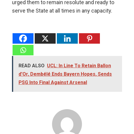
urged them to remain resolute and ready to
serve the State at all times in any capacity.
READ ALSO
UCL: In Line To Retain Ballon
d'Or, Dembélé Ends Bayern Hopes, Sends
PSG Into Final Against Arsenal