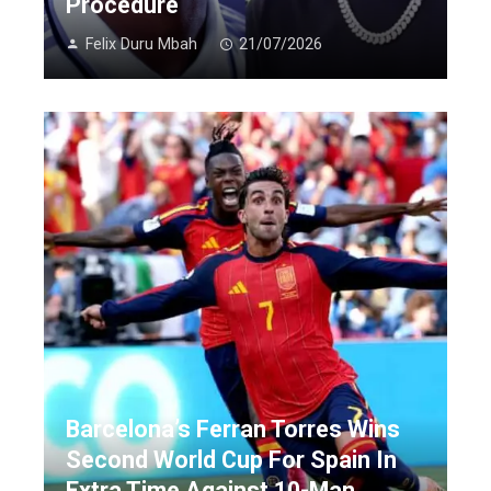
Procedure
Felix Duru Mbah
21/07/2026
Barcelona’s Ferran Torres Wins
Second World Cup For Spain In
Extra Time Against 10-Man