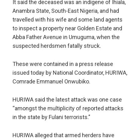
It said the deceased was an indigene of Ihiala,
Anambra State, South-East Nigeria, and had
travelled with his wife and some land agents
to inspect a property near Golden Estate and
Abba Father Avenue in Umuguma, when the
suspected herdsmen fatally struck.
These were contained in a press release
issued today by National Coordinator, HURIWA,
Comrade Emmanuel Onwubiko.
HURIWA said the latest attack was one case
“amongst the multiplicity of reported attacks
in the state by Fulani terrorists.”
HURIWA alleged that armed herders have