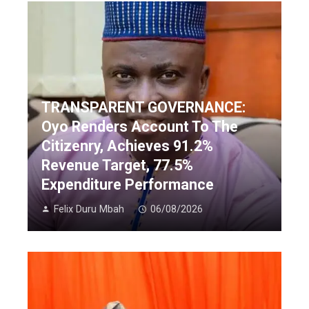
TRANSPARENT GOVERNANCE:
Oyo Renders Account To The
Citizenry, Achieves 91.2%
Revenue Target, 77.5%
Expenditure Performance
Felix Duru Mbah
06/08/2026