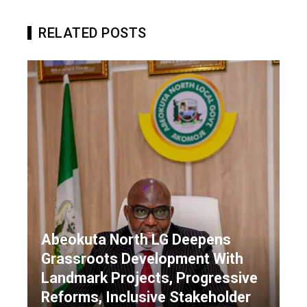
RELATED POSTS
Abeokuta North LG Deepens
Grassroots Development With
Landmark Projects, Progressive
Reforms, Inclusive Stakeholder