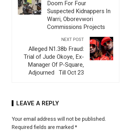
Doom For Four
Suspected Kidnappers In
Warri, Oborevwori
Commissions Projects
NEXT POST
Alleged N1.38b Fraud:
Trial of Jude Okoye, Ex-
Manager Of P-Square,
Adjourned Till Oct 23
LEAVE A REPLY
Your email address will not be published.
Required fields are marked
*