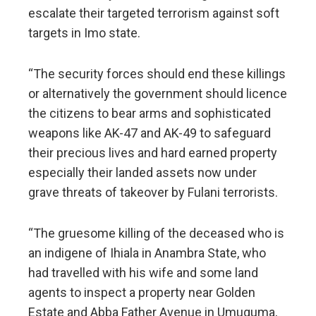
escalate their targeted terrorism against soft
targets in Imo state.
“The security forces should end these killings
or alternatively the government should licence
the citizens to bear arms and sophisticated
weapons like AK-47 and AK-49 to safeguard
their precious lives and hard earned property
especially their landed assets now under
grave threats of takeover by Fulani terrorists.
“The gruesome killing of the deceased who is
an indigene of Ihiala in Anambra State, who
had travelled with his wife and some land
agents to inspect a property near Golden
Estate and Abba Father Avenue in Umuguma,