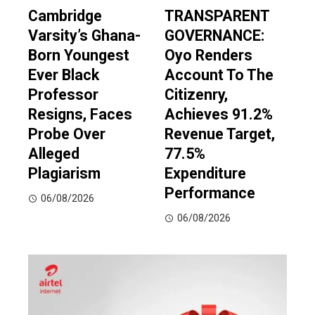
Cambridge
TRANSPARENT
Varsity’s Ghana-
GOVERNANCE:
Born Youngest
Oyo Renders
Ever Black
Account To The
Professor
Citizenry,
Resigns, Faces
Achieves 91.2%
Probe Over
Revenue Target,
Alleged
77.5%
Plagiarism
Expenditure
Performance
06/08/2026
06/08/2026