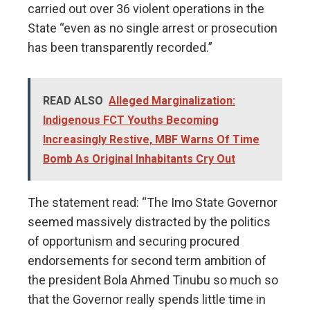
carried out over 36 violent operations in the
State “even as no single arrest or prosecution
has been transparently recorded.”
READ ALSO
Alleged Marginalization:
Indigenous FCT Youths Becoming
Increasingly Restive, MBF Warns Of Time
Bomb As Original Inhabitants Cry Out
The statement read: “The Imo State Governor
seemed massively distracted by the politics
of opportunism and securing procured
endorsements for second term ambition of
the president Bola Ahmed Tinubu so much so
that the Governor really spends little time in