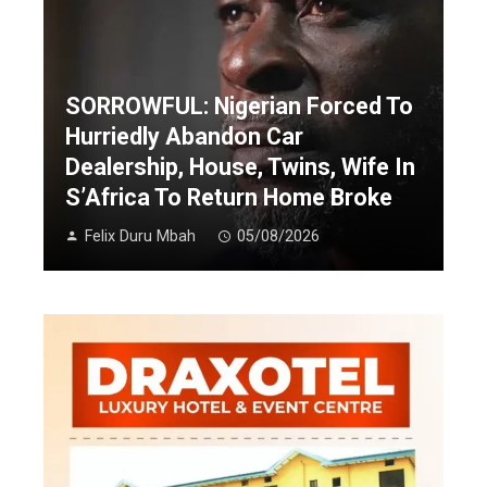
SORROWFUL: Nigerian Forced To
Hurriedly Abandon Car
Dealership, House, Twins, Wife In
S’Africa To Return Home Broke
Felix Duru Mbah
05/08/2026