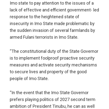
Imo state to pay attention to the issues of a
lack of effective and efficient government- led
response to the heightened state of
insecurity in Imo State made problematic by
the sudden invasion of several farmlands by
armed Fulani terrorists in Imo State.
“The constitutional duty of the State Governor
is to implement foolproof proactive security
measures and activate security mechanisms
to secure lives and property of the good
people of Imo State.
“In the event that the Imo State Governor
prefers playing politics of 2027 second term
ambition of President Tinubu, he can as well