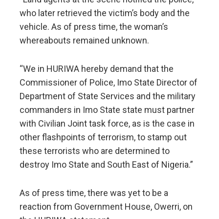
who later retrieved the victim’s body and the
vehicle. As of press time, the woman’s
whereabouts remained unknown.
“We in HURIWA hereby demand that the
Commissioner of Police, Imo State Director of
Department of State Services and the military
commanders in Imo State state must partner
with Civilian Joint task force, as is the case in
other flashpoints of terrorism, to stamp out
these terrorists who are determined to
destroy Imo State and South East of Nigeria.”
As of press time, there was yet to be a
reaction from Government House, Owerri, on