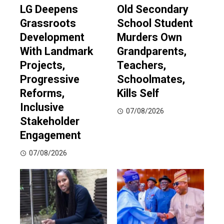
LG Deepens
Old Secondary
Grassroots
School Student
Development
Murders Own
With Landmark
Grandparents,
Projects,
Teachers,
Progressive
Schoolmates,
Reforms,
Kills Self
Inclusive
07/08/2026
Stakeholder
Engagement
07/08/2026