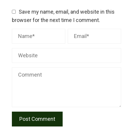
Save my name, email, and website in this
browser for the next time I comment.