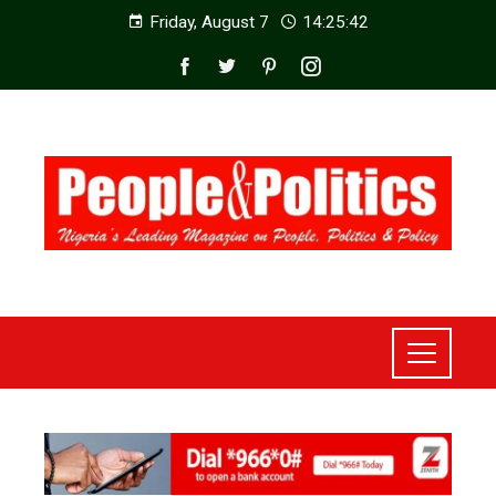
Friday, August 7
14:25:44