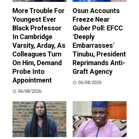
More Trouble For
Osun Accounts
Youngest Ever
Freeze Near
Black Professor
Guber Poll: EFCC
In Cambridge
‘Deeply
Varsity, Arday, As
Embarrasses’
Colleagues Turn
Tinubu, President
On Him, Demand
Reprimands Anti-
Probe Into
Graft Agency
Appointment
06/08/2026
06/08/2026