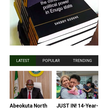
LATEST
POPULAR
TRENDING
Abeokuta North
JUST IN! 14-Year-