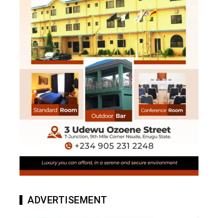
ADVERTISEMENT