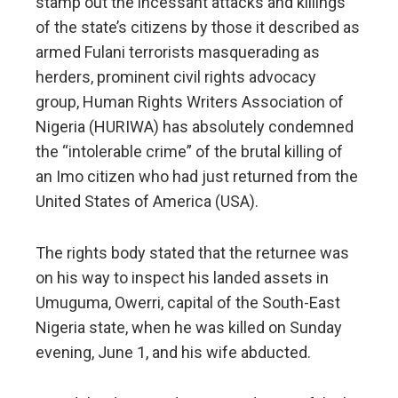
stamp out the incessant attacks and killings
of the state’s citizens by those it described as
armed Fulani terrorists masquerading as
herders, prominent civil rights advocacy
group, Human Rights Writers Association of
Nigeria (HURIWA) has absolutely condemned
the “intolerable crime” of the brutal killing of
an Imo citizen who had just returned from the
United States of America (USA).
The rights body stated that the returnee was
on his way to inspect his landed assets in
Umuguma, Owerri, capital of the South-East
Nigeria state, when he was killed on Sunday
evening, June 1, and his wife abducted.