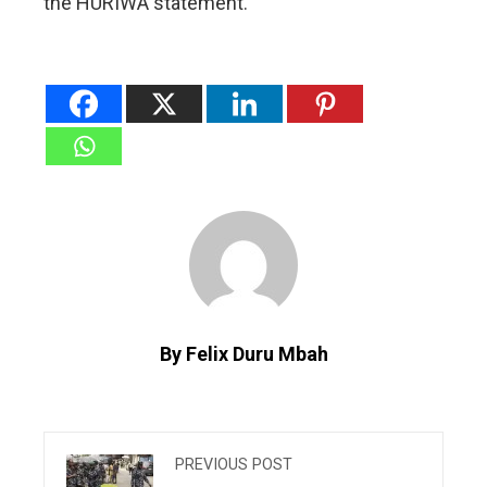
the HURIWA statement.
By Felix Duru Mbah
PREVIOUS POST