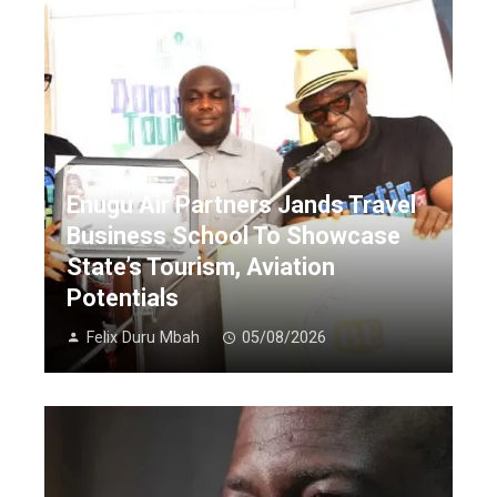
Enugu Air Partners Jands Travel
Business School To Showcase
State’s Tourism, Aviation
Potentials
Felix Duru Mbah
05/08/2026