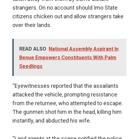
strangers. On no account should Imo State
citizens chicken out and allow strangers take
over their lands.
READ ALSO
National Assembly Aspirant In
Benue Empowers Constituents With Palm
Seedlings
“Eyewitnesses reported that the assailants
attacked the vehicle, prompting resistance
from the returnee, who attempted to escape.
The gunmen shot him in the head, killing him
instantly, and abducted his wife.
“Land agents at the scene notified the police,