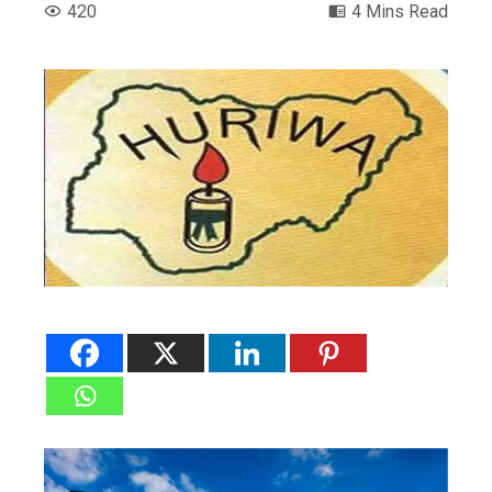
420
4 Mins Read