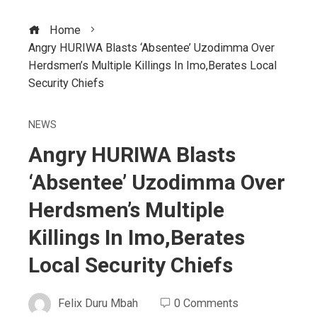
Home
Angry HURIWA Blasts ‘Absentee’ Uzodimma Over
Herdsmen’s Multiple Killings In Imo,Berates Local
Security Chiefs
NEWS
Angry HURIWA Blasts
‘Absentee’ Uzodimma Over
Herdsmen’s Multiple
Killings In Imo,Berates
Local Security Chiefs
Felix Duru Mbah
0 Comments