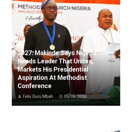
2027: Makinde Says Nigeria
Needs Leader That Unites,
Markets His Presidential
Aspiration At Methodist
Conference
Felix Duru Mbah
05/08/2026