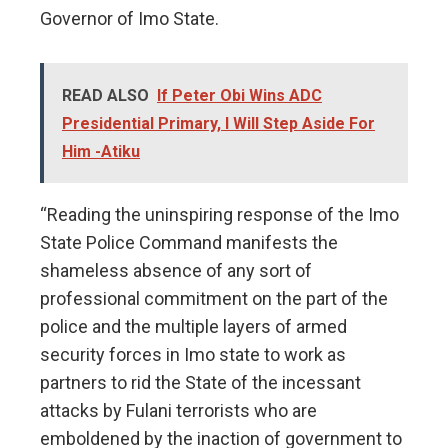
Governor of Imo State.
READ ALSO
If Peter Obi Wins ADC
Presidential Primary, I Will Step Aside For
Him -Atiku
“Reading the uninspiring response of the Imo
State Police Command manifests the
shameless absence of any sort of
professional commitment on the part of the
police and the multiple layers of armed
security forces in Imo state to work as
partners to rid the State of the incessant
attacks by Fulani terrorists who are
emboldened by the inaction of government to