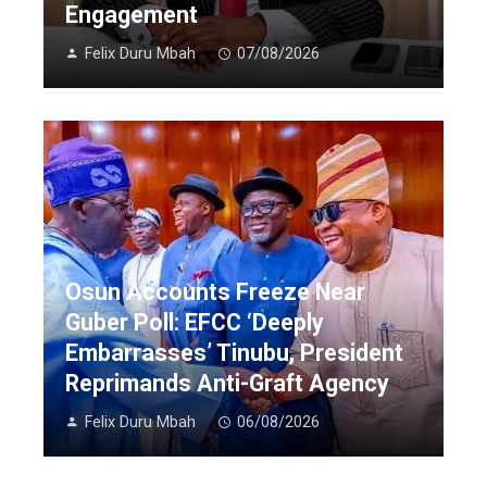
Engagement
Felix Duru Mbah
07/08/2026
Osun Accounts Freeze Near
Guber Poll: EFCC ‘Deeply
Embarrasses’ Tinubu, President
Reprimands Anti-Graft Agency
Felix Duru Mbah
06/08/2026