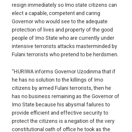
resign immediately so Imo state citizens can
elect a capable, competent and caring
Governor who would see to the adequate
protection of lives and property of the good
people of Imo State who are currently under
intensive terrorists attacks masterminded by
Fulani terrorists who pretend to be herdsmen.
“HURIWA informs Governor Uzodinma that if
he has no solution to the killings of Imo
citizens by armed Fulani terrorists, then he
has no business remaining as the Governor of
Imo State because his abysmal failures to
provide efficient and effective security to
protect the citizens is a negation of the very
constitutional oath of office he took as the