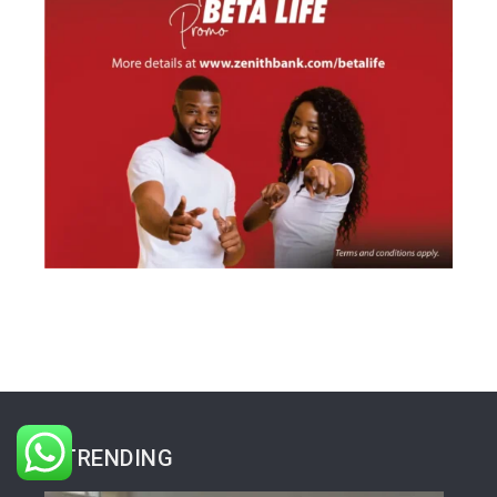
TRENDING