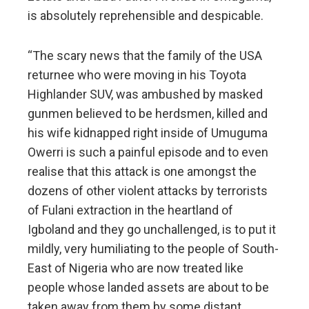
is absolutely reprehensible and despicable.
“The scary news that the family of the USA
returnee who were moving in his Toyota
Highlander SUV, was ambushed by masked
gunmen believed to be herdsmen, killed and
his wife kidnapped right inside of Umuguma
Owerri is such a painful episode and to even
realise that this attack is one amongst the
dozens of other violent attacks by terrorists
of Fulani extraction in the heartland of
Igboland and they go unchallenged, is to put it
mildly, very humiliating to the people of South-
East of Nigeria who are now treated like
people whose landed assets are about to be
taken away from them by some distant