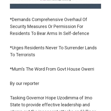
*Demands Comprehensive Overhaul Of
Security Measures Or Permission For
Residents To Bear Arms In Self-defence
*Urges Residents Never To Surrender Lands
To Terrorists
*Mum’s The Word From Govt House Owerri
By our reporter
Tasking Governor Hope Uzodimma of Imo
State to provide effective leadership and