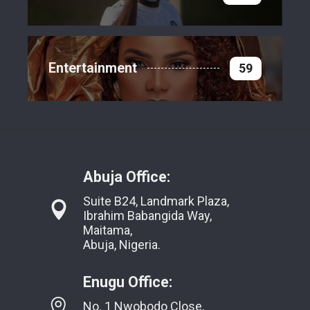
Entertainment
59
Abuja Office:
Suite B24, Landmark Plaza,
Ibrahim Babangida Way,
Maitama,
Abuja, Nigeria.
Enugu Office:
No. 1 Nwobodo Close,