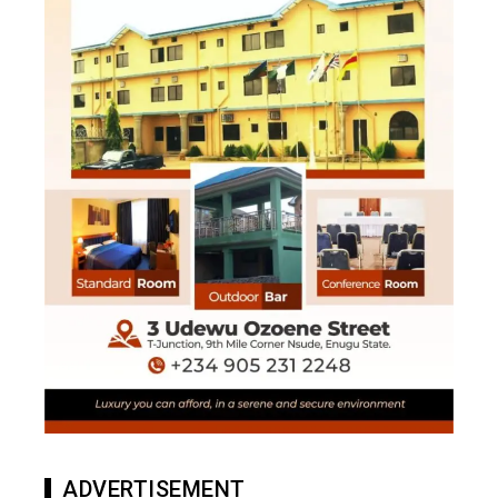
ADVERTISEMENT