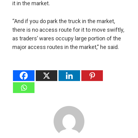
it in the market.
“And if you do park the truck in the market,
there is no access route for it to move swiftly,
as traders’ wares occupy large portion of the
major access routes in the market,” he said.