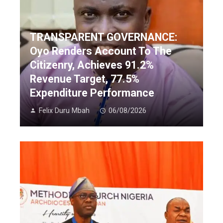
TRANSPARENT GOVERNANCE:
Oyo Renders Account To The
Citizenry, Achieves 91.2%
Revenue Target, 77.5%
Expenditure Performance
Felix Duru Mbah
06/08/2026