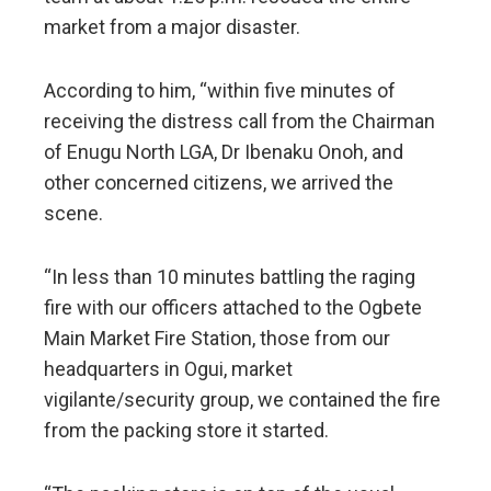
market from a major disaster.
According to him, “within five minutes of
receiving the distress call from the Chairman
of Enugu North LGA, Dr Ibenaku Onoh, and
other concerned citizens, we arrived the
scene.
“In less than 10 minutes battling the raging
fire with our officers attached to the Ogbete
Main Market Fire Station, those from our
headquarters in Ogui, market
vigilante/security group, we contained the fire
from the packing store it started.