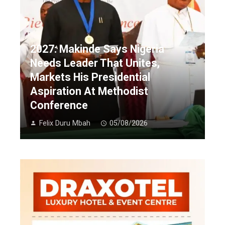
2027: Makinde Says Nigeria
Needs Leader That Unites,
Markets His Presidential
Aspiration At Methodist
Conference
Felix Duru Mbah
05/08/2026