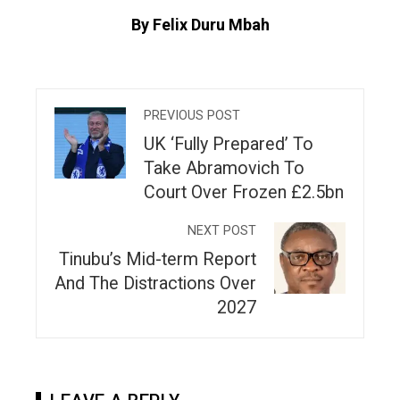
By Felix Duru Mbah
PREVIOUS POST
UK ‘Fully Prepared’ To
Take Abramovich To
Court Over Frozen £2.5bn
NEXT POST
Tinubu’s Mid-term Report
And The Distractions Over
2027