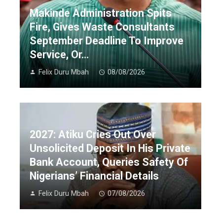
Makinde Administration Spits
Fire, Gives Waste Consultants
September Deadline To Improve
Service, Or…
Felix Duru Mbah
08/08/2026
2027: Atiku Cries Out Over
Unsolicited Deposit In His Private
Bank Account, Queries Safety Of
Nigerians’ Financial Details
Felix Duru Mbah
07/08/2026