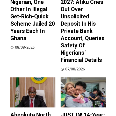
Nigerian, One
2027: Atiku Cries
Other In Illegal
Out Over
Get-Rich-Quick
Unsolicited
Scheme Jailed 20
Deposit In His
Years Each In
Private Bank
Ghana
Account, Queries
Safety Of
08/08/2026
Nigerians’
Financial Details
07/08/2026
Abeokuta North
JUST IN! 14-Year-