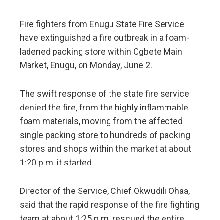
Fire fighters from Enugu State Fire Service
have extinguished a fire outbreak in a foam-
ladened packing store within Ogbete Main
Market, Enugu, on Monday, June 2.
The swift response of the state fire service
denied the fire, from the highly inflammable
foam materials, moving from the affected
single packing store to hundreds of packing
stores and shops within the market at about
1:20 p.m. it started.
Director of the Service, Chief Okwudili Ohaa,
said that the rapid response of the fire fighting
team at about 1:25 p.m. rescued the entire