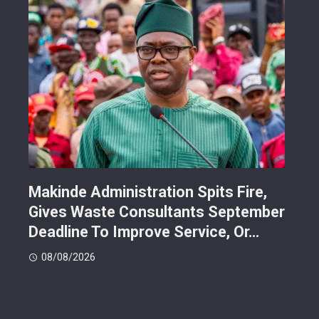
Makinde Administration Spits Fire,
Nig
Gives Waste Consultants September
Ric
Deadline To Improve Service, Or…
Eac
08/08/2026
08