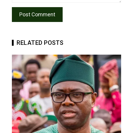
RELATED POSTS