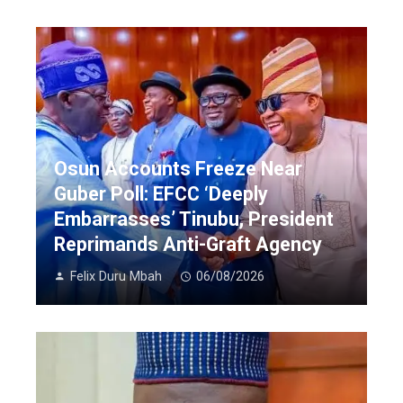
Osun Accounts Freeze Near
Guber Poll: EFCC ‘Deeply
Embarrasses’ Tinubu, President
Reprimands Anti-Graft Agency
Felix Duru Mbah
06/08/2026