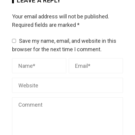
LEAVE A REPLY
Your email address will not be published.
Required fields are marked
*
Save my name, email, and website in this
browser for the next time I comment.