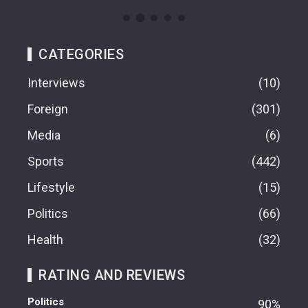
CATEGORIES
Interviews
10
Foreign
301
Media
6
Sports
442
Lifestyle
15
Politics
66
Health
32
RATING AND REVIEWS
Politics
90%