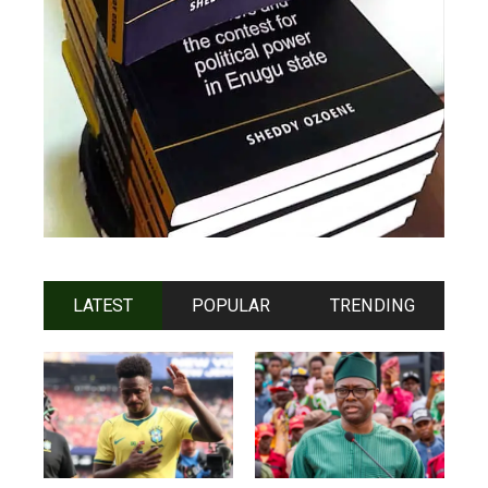
LATEST
POPULAR
TRENDING