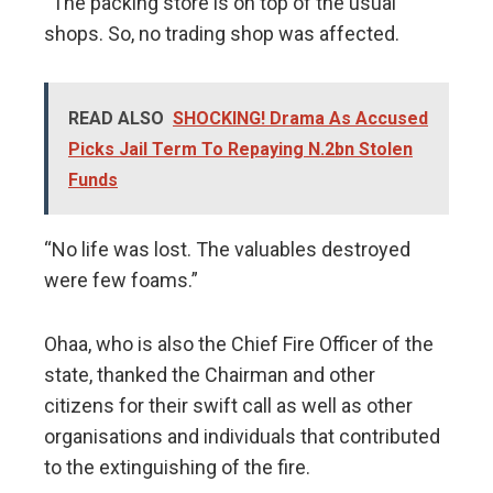
“The packing store is on top of the usual
shops. So, no trading shop was affected.
READ ALSO
SHOCKING! Drama As Accused
Picks Jail Term To Repaying N.2bn Stolen
Funds
“No life was lost. The valuables destroyed
were few foams.”
Ohaa, who is also the Chief Fire Officer of the
state, thanked the Chairman and other
citizens for their swift call as well as other
organisations and individuals that contributed
to the extinguishing of the fire.