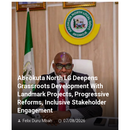
Abeokuta North LG Deepens
Grassroots Development With
Landmark Projects, Progressive
Reforms, Inclusive Stakeholder
Engagement
Felix Duru Mbah
07/08/2026