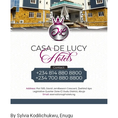
By Sylvia Kodilichukwu, Enugu