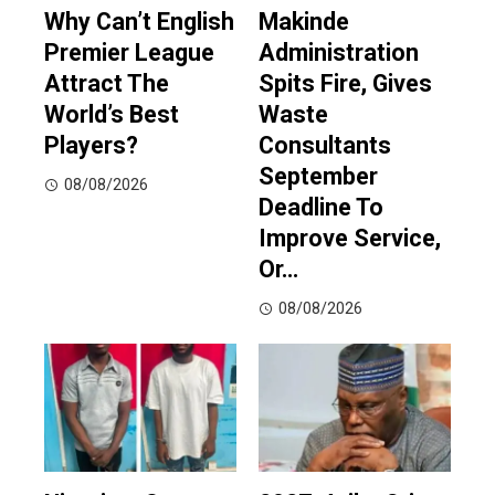
Why Can’t English
Makinde
Premier League
Administration
Attract The
Spits Fire, Gives
World’s Best
Waste
Players?
Consultants
September
08/08/2026
Deadline To
Improve Service,
Or…
08/08/2026