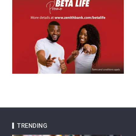
TRENDING