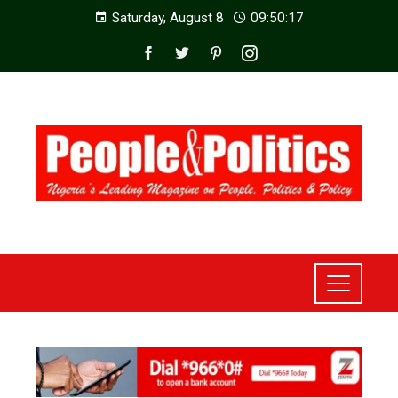
Saturday, August 8
09:50:19