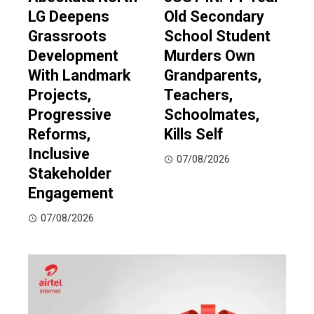
LG Deepens
Old Secondary
Grassroots
School Student
Development
Murders Own
With Landmark
Grandparents,
Projects,
Teachers,
Progressive
Schoolmates,
Reforms,
Kills Self
Inclusive
07/08/2026
Stakeholder
Engagement
07/08/2026