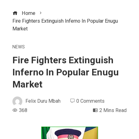
Home
Fire Fighters Extinguish Inferno In Popular Enugu
Market
NEWS
Fire Fighters Extinguish
Inferno In Popular Enugu
Market
Felix Duru Mbah
0 Comments
368
2 Mins Read