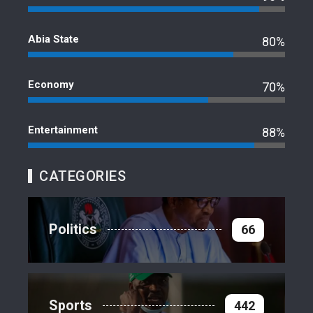
Abia State
80%
Economy
70%
Entertainment
88%
CATEGORIES
Politics
66
Sports
442