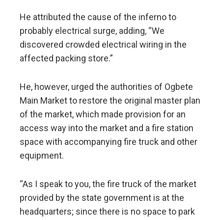
He attributed the cause of the inferno to
probably electrical surge, adding, “We
discovered crowded electrical wiring in the
affected packing store.”
He, however, urged the authorities of Ogbete
Main Market to restore the original master plan
of the market, which made provision for an
access way into the market and a fire station
space with accompanying fire truck and other
equipment.
“As I speak to you, the fire truck of the market
provided by the state government is at the
headquarters; since there is no space to park