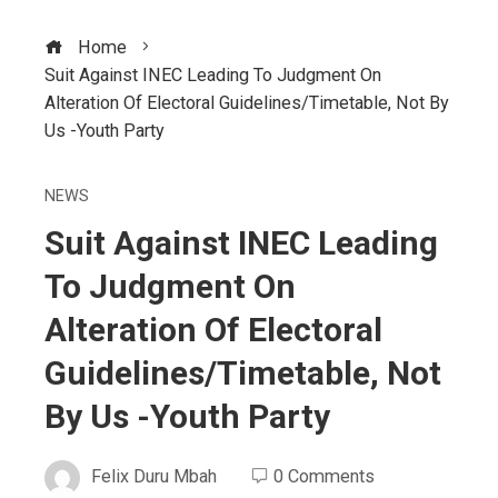
Home
Suit Against INEC Leading To Judgment On
Alteration Of Electoral Guidelines/Timetable, Not By
Us -Youth Party
NEWS
Suit Against INEC Leading
To Judgment On
Alteration Of Electoral
Guidelines/Timetable, Not
By Us -Youth Party
Felix Duru Mbah
0 Comments