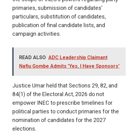
primaries, submission of candidates’
particulars, substitution of candidates,
publication of final candidate lists, and
campaign activities.
READ ALSO
ADC Leadership Claimant
Nafiu Gombe Admits 'Yes, I Have Sponsors'
Justice Umar held that Sections 29, 82, and
84(1) of the Electoral Act, 2026 do not
empower INEC to prescribe timelines for
political parties to conduct primaries for the
nomination of candidates for the 2027
elections.