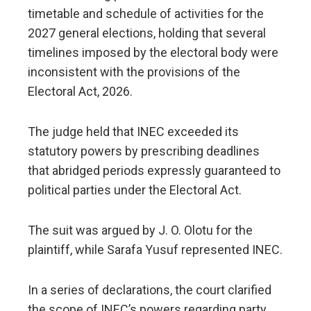
timetable and schedule of activities for the
2027 general elections, holding that several
timelines imposed by the electoral body were
inconsistent with the provisions of the
Electoral Act, 2026.
The judge held that INEC exceeded its
statutory powers by prescribing deadlines
that abridged periods expressly guaranteed to
political parties under the Electoral Act.
The suit was argued by J. O. Olotu for the
plaintiff, while Sarafa Yusuf represented INEC.
In a series of declarations, the court clarified
the scope of INEC’s powers regarding party