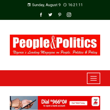
Sunday, August 9
16:21:13