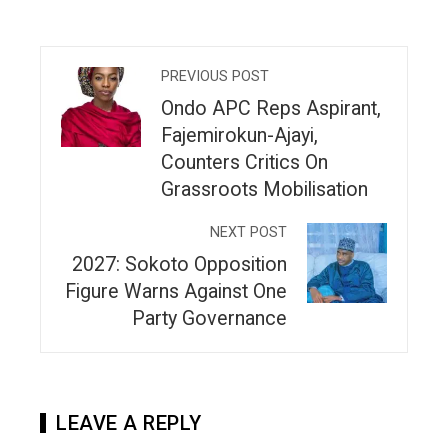
PREVIOUS POST
Ondo APC Reps Aspirant,
Fajemirokun-Ajayi,
Counters Critics On
Grassroots Mobilisation
NEXT POST
2027: Sokoto Opposition
Figure Warns Against One
Party Governance
LEAVE A REPLY