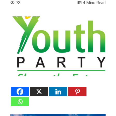
73
4 Mins Read