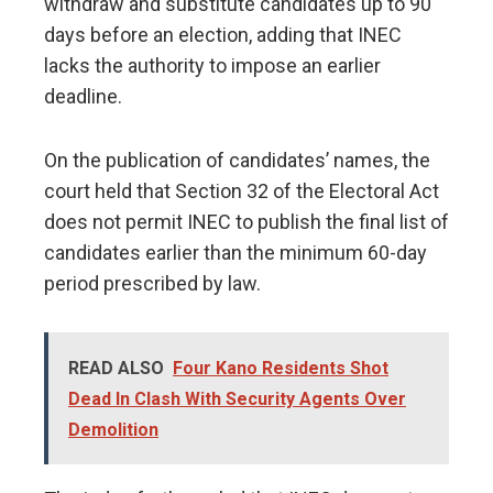
withdraw and substitute candidates up to 90
days before an election, adding that INEC
lacks the authority to impose an earlier
deadline.
On the publication of candidates’ names, the
court held that Section 32 of the Electoral Act
does not permit INEC to publish the final list of
candidates earlier than the minimum 60-day
period prescribed by law.
READ ALSO
Four Kano Residents Shot
Dead In Clash With Security Agents Over
Demolition