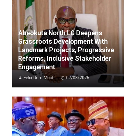
Abeokuta North LG Deepens
Grassroots Development With
Landmark Projects, Progressive
Reforms, Inclusive Stakeholder
Engagement
Felix Duru Mbah
07/08/2026