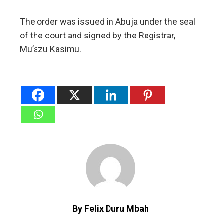
The order was issued in Abuja under the seal
of the court and signed by the Registrar,
Mu’azu Kasimu.
By Felix Duru Mbah