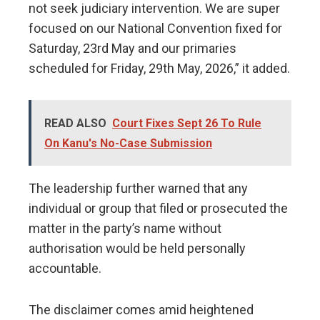
not seek judiciary intervention. We are super
focused on our National Convention fixed for
Saturday, 23rd May and our primaries
scheduled for Friday, 29th May, 2026,” it added.
READ ALSO
Court Fixes Sept 26 To Rule
On Kanu's No-Case Submission
The leadership further warned that any
individual or group that filed or prosecuted the
matter in the party’s name without
authorisation would be held personally
accountable.
The disclaimer comes amid heightened