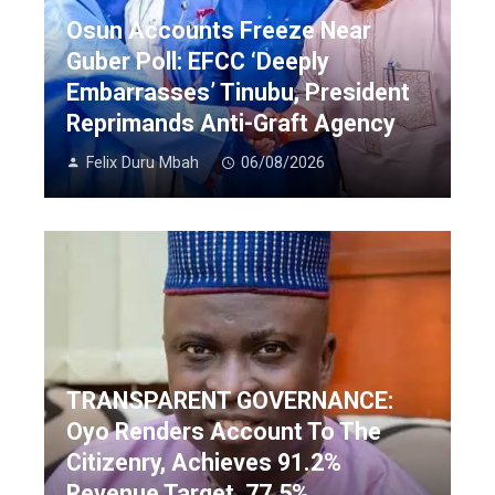
Osun Accounts Freeze Near
Guber Poll: EFCC ‘Deeply
Embarrasses’ Tinubu, President
Reprimands Anti-Graft Agency
Felix Duru Mbah
06/08/2026
TRANSPARENT GOVERNANCE:
Oyo Renders Account To The
Citizenry, Achieves 91.2%
Revenue Target, 77.5%