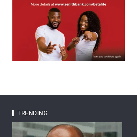
TRENDING