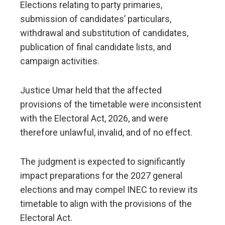
Elections relating to party primaries,
submission of candidates’ particulars,
withdrawal and substitution of candidates,
publication of final candidate lists, and
campaign activities.
Justice Umar held that the affected
provisions of the timetable were inconsistent
with the Electoral Act, 2026, and were
therefore unlawful, invalid, and of no effect.
The judgment is expected to significantly
impact preparations for the 2027 general
elections and may compel INEC to review its
timetable to align with the provisions of the
Electoral Act.