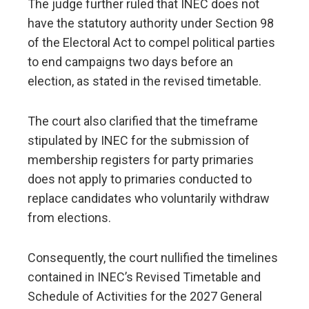
The judge further ruled that INEC does not
have the statutory authority under Section 98
of the Electoral Act to compel political parties
to end campaigns two days before an
election, as stated in the revised timetable.
The court also clarified that the timeframe
stipulated by INEC for the submission of
membership registers for party primaries
does not apply to primaries conducted to
replace candidates who voluntarily withdraw
from elections.
Consequently, the court nullified the timelines
contained in INEC’s Revised Timetable and
Schedule of Activities for the 2027 General