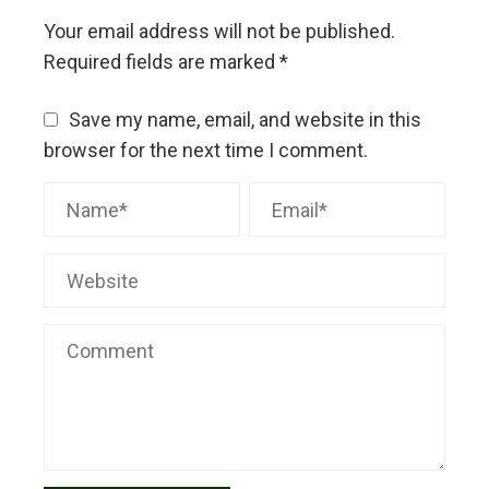
Your email address will not be published.
Required fields are marked
*
Save my name, email, and website in this
browser for the next time I comment.