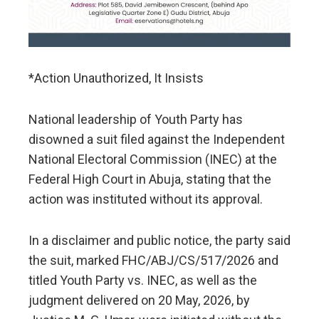
*Action Unauthorized, It Insists
National leadership of Youth Party has
disowned a suit filed against the Independent
National Electoral Commission (INEC) at the
Federal High Court in Abuja, stating that the
action was instituted without its approval.
In a disclaimer and public notice, the party said
the suit, marked FHC/ABJ/CS/517/2026 and
titled Youth Party vs. INEC, as well as the
judgment delivered on 20 May, 2026, by