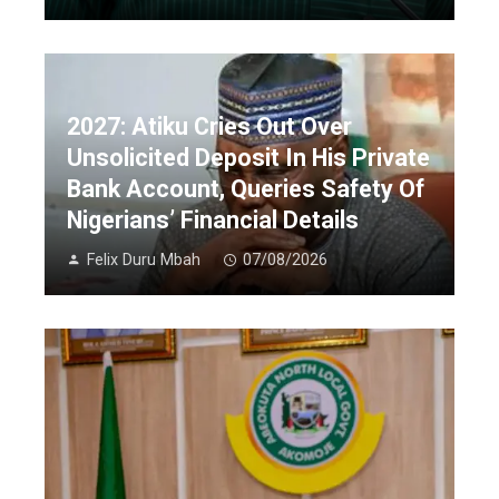
2027: Atiku Cries Out Over
Unsolicited Deposit In His Private
Bank Account, Queries Safety Of
Nigerians’ Financial Details
Felix Duru Mbah
07/08/2026