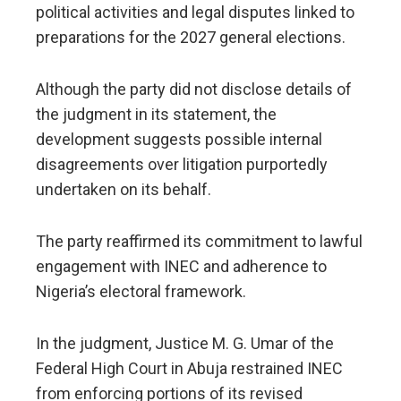
political activities and legal disputes linked to
preparations for the 2027 general elections.
Although the party did not disclose details of
the judgment in its statement, the
development suggests possible internal
disagreements over litigation purportedly
undertaken on its behalf.
The party reaffirmed its commitment to lawful
engagement with INEC and adherence to
Nigeria’s electoral framework.
In the judgment, Justice M. G. Umar of the
Federal High Court in Abuja restrained INEC
from enforcing portions of its revised