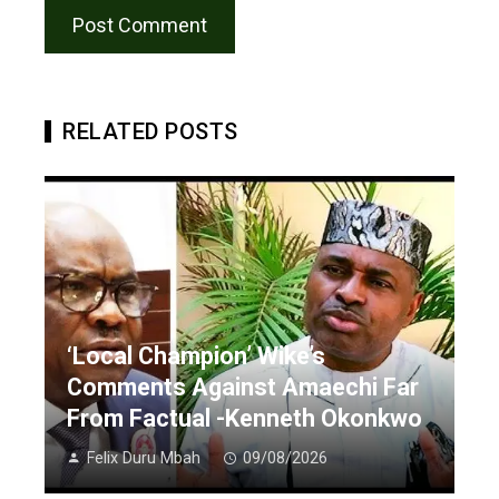
RELATED POSTS
‘Local Champion’ Wike’s
Comments Against Amaechi Far
From Factual -Kenneth Okonkwo
Felix Duru Mbah
09/08/2026