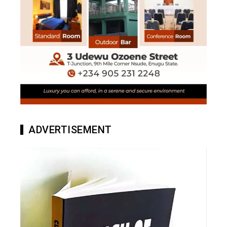
ADVERTISEMENT