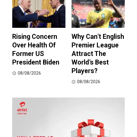
Rising Concern
Why Can’t English
Over Health Of
Premier League
Former US
Attract The
President Biden
World’s Best
Players?
08/08/2026
08/08/2026