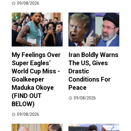
09/08/2026
My Feelings Over
Iran Boldly Warns
Super Eagles’
The US, Gives
World Cup Miss -
Drastic
Goalkeeper
Conditions For
Maduka Okoye
Peace
(FIND OUT
09/08/2026
BELOW)
09/08/2026