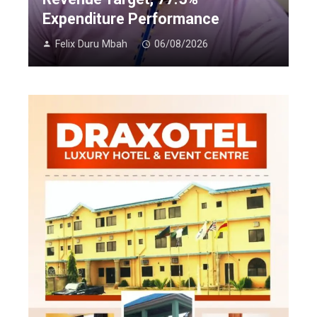
Expenditure Performance
Felix Duru Mbah
06/08/2026