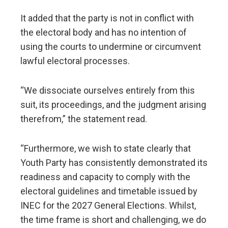
It added that the party is not in conflict with
the electoral body and has no intention of
using the courts to undermine or circumvent
lawful electoral processes.
“We dissociate ourselves entirely from this
suit, its proceedings, and the judgment arising
therefrom,” the statement read.
“Furthermore, we wish to state clearly that
Youth Party has consistently demonstrated its
readiness and capacity to comply with the
electoral guidelines and timetable issued by
INEC for the 2027 General Elections. Whilst,
the time frame is short and challenging, we do