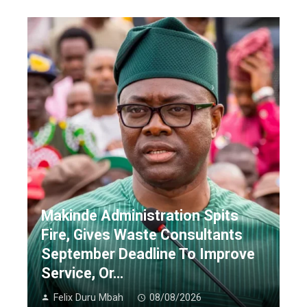
Makinde Administration Spits
Fire, Gives Waste Consultants
September Deadline To Improve
Service, Or…
Felix Duru Mbah
08/08/2026