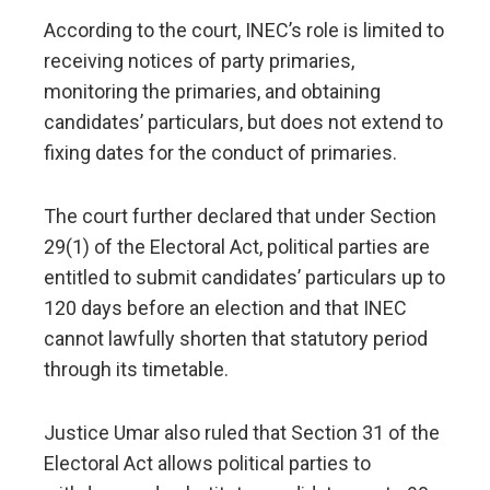
According to the court, INEC’s role is limited to
receiving notices of party primaries,
monitoring the primaries, and obtaining
candidates’ particulars, but does not extend to
fixing dates for the conduct of primaries.
The court further declared that under Section
29(1) of the Electoral Act, political parties are
entitled to submit candidates’ particulars up to
120 days before an election and that INEC
cannot lawfully shorten that statutory period
through its timetable.
Justice Umar also ruled that Section 31 of the
Electoral Act allows political parties to