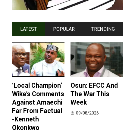
LATEST
POPULAR
TRENDING
‘Local Champion’
Osun: EFCC And
Wike’s Comments
The War This
Against Amaechi
Week
Far From Factual
09/08/2026
-Kenneth
Okonkwo