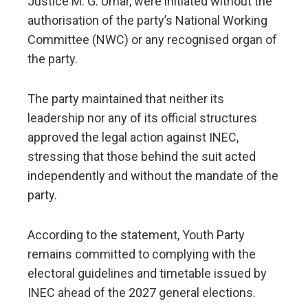
Justice M. G. Umar, were initiated without the
authorisation of the party’s National Working
Committee (NWC) or any recognised organ of
the party.
The party maintained that neither its
leadership nor any of its official structures
approved the legal action against INEC,
stressing that those behind the suit acted
independently and without the mandate of the
party.
According to the statement, Youth Party
remains committed to complying with the
electoral guidelines and timetable issued by
INEC ahead of the 2027 general elections.