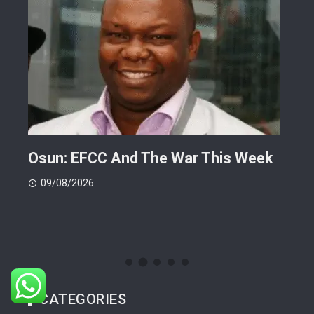
ts
Osun: EFCC And The War This Week
My 
 -
Cup
09/08/2026
(FI
09
CATEGORIES