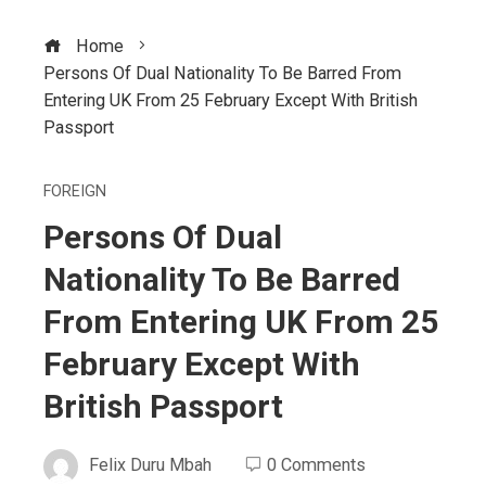
Home
Persons Of Dual Nationality To Be Barred From
Entering UK From 25 February Except With British
Passport
FOREIGN
Persons Of Dual
Nationality To Be Barred
From Entering UK From 25
February Except With
British Passport
Felix Duru Mbah
0 Comments