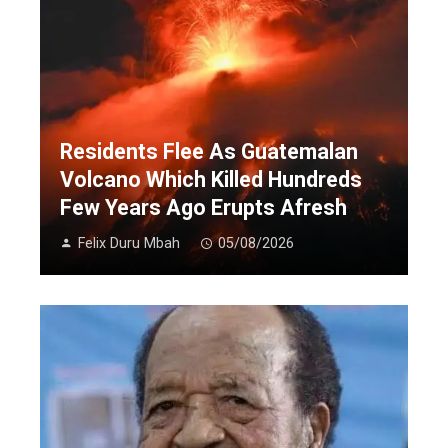
Residents Flee As Guatemalan
Volcano Which Killed Hundreds
Few Years Ago Erupts Afresh
Felix Duru Mbah
05/08/2026