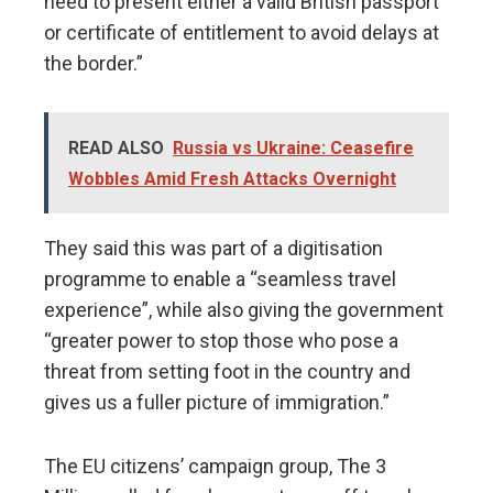
need to present either a valid British passport
or certificate of entitlement to avoid delays at
the border.”
READ ALSO
Russia vs Ukraine: Ceasefire
Wobbles Amid Fresh Attacks Overnight
They said this was part of a digitisation
programme to enable a “seamless travel
experience”, while also giving the government
“greater power to stop those who pose a
threat from setting foot in the country and
gives us a fuller picture of immigration.”
The EU citizens’ campaign group, The 3