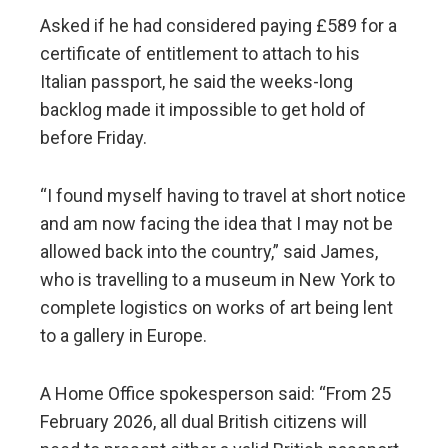
Asked if he had considered paying £589 for a
certificate of entitlement to attach to his
Italian passport, he said the weeks-long
backlog made it impossible to get hold of
before Friday.
“I found myself having to travel at short notice
and am now facing the idea that I may not be
allowed back into the country,” said James,
who is travelling to a museum in New York to
complete logistics on works of art being lent
to a gallery in Europe.
A Home Office spokesperson said: “From 25
February 2026, all dual British citizens will