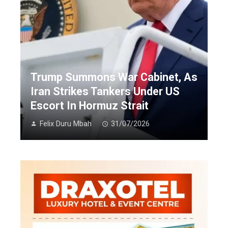
Trump Summons War Cabinet, As
Iran Strikes Tankers Under US
Escort In Hormuz Strait
Felix Duru Mbah
31/07/2026