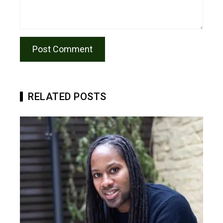
RELATED POSTS