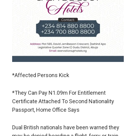
*Affected Persons Kick
*They Can Pay N1.09m For Entitlement
Certificate Attached To Second Nationality
Passport, Home Office Says
Dual British nationals have been warned they
may be denied boarding a flight, ferry or train