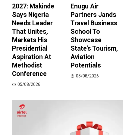
2027: Makinde
Enugu Air
Says Nigeria
Partners Jands
Needs Leader
Travel Business
That Unites,
School To
Markets His
Showcase
Presidential
State’s Tourism,
Aspiration At
Aviation
Methodist
Potentials
Conference
05/08/2026
05/08/2026