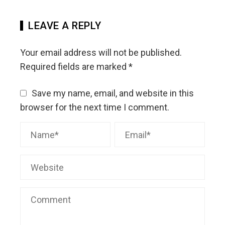
LEAVE A REPLY
Your email address will not be published.
Required fields are marked
*
Save my name, email, and website in this
browser for the next time I comment.