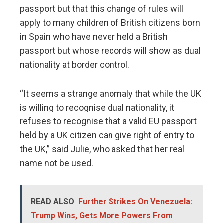
passport but that this change of rules will
apply to many children of British citizens born
in Spain who have never held a British
passport but whose records will show as dual
nationality at border control.
“It seems a strange anomaly that while the UK
is willing to recognise dual nationality, it
refuses to recognise that a valid EU passport
held by a UK citizen can give right of entry to
the UK,” said Julie, who asked that her real
name not be used.
READ ALSO
Further Strikes On Venezuela:
Trump Wins, Gets More Powers From