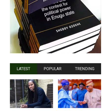
LATEST
POPULAR
TRENDING