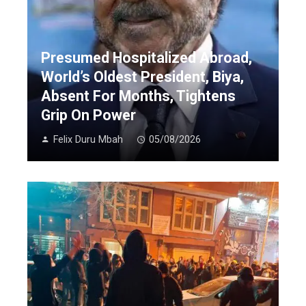
Presumed Hospitalized Abroad,
World’s Oldest President, Biya,
Absent For Months, Tightens
Grip On Power
Felix Duru Mbah
05/08/2026