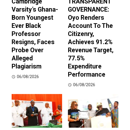
Cambridge
TRANSPARENT
Varsity’s Ghana-
GOVERNANCE:
Born Youngest
Oyo Renders
Ever Black
Account To The
Professor
Citizenry,
Resigns, Faces
Achieves 91.2%
Probe Over
Revenue Target,
Alleged
77.5%
Plagiarism
Expenditure
Performance
06/08/2026
06/08/2026