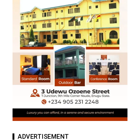
ADVERTISEMENT