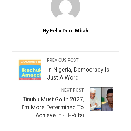
By Felix Duru Mbah
PREVIOUS POST
In Nigeria, Democracy Is
Just A Word
NEXT POST
Tinubu Must Go In 2027,
I’m More Determined To
Achieve It -El-Rufai