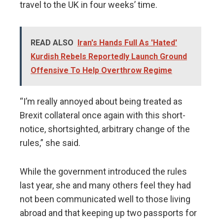
travel to the UK in four weeks’ time.
READ ALSO
Iran's Hands Full As 'Hated'
Kurdish Rebels Reportedly Launch Ground
Offensive To Help Overthrow Regime
“I’m really annoyed about being treated as
Brexit collateral once again with this short-
notice, shortsighted, arbitrary change of the
rules,” she said.
While the government introduced the rules
last year, she and many others feel they had
not been communicated well to those living
abroad and that keeping up two passports for