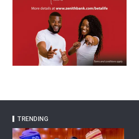
TRENDING