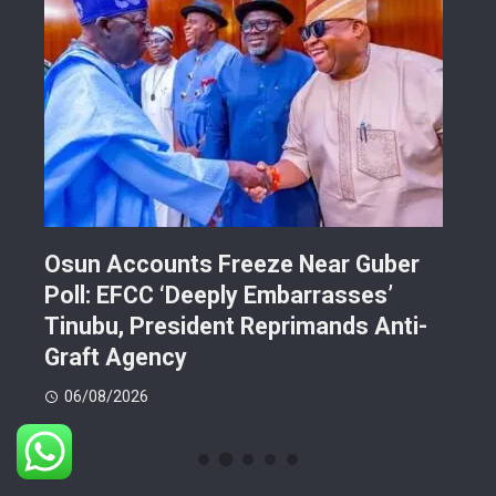
Osun Accounts Freeze Near Guber
Cam
Poll: EFCC ‘Deeply Embarrasses’
You
n On
Tinubu, President Reprimands Anti-
Res
ment
Graft Agency
Pla
06/08/2026
06