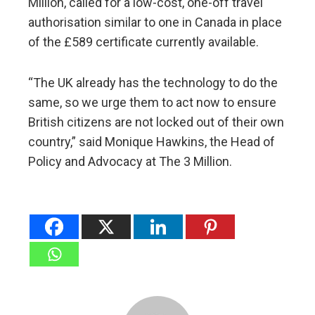
Million, called for a low-cost, one-off travel
authorisation similar to one in Canada in place
of the £589 certificate currently available.
“The UK already has the technology to do the
same, so we urge them to act now to ensure
British citizens are not locked out of their own
country,” said Monique Hawkins, the Head of
Policy and Advocacy at The 3 Million.