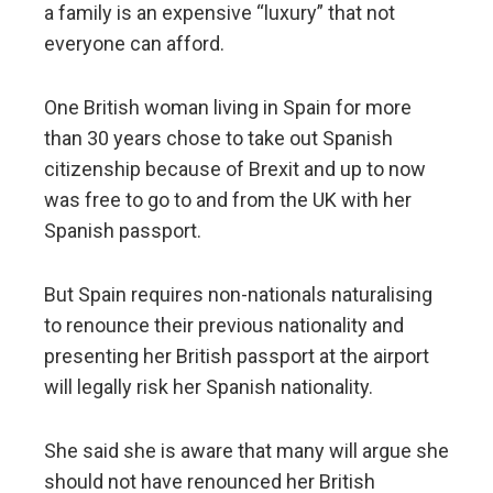
a family is an expensive “luxury” that not
everyone can afford.
One British woman living in Spain for more
than 30 years chose to take out Spanish
citizenship because of Brexit and up to now
was free to go to and from the UK with her
Spanish passport.
But Spain requires non-nationals naturalising
to renounce their previous nationality and
presenting her British passport at the airport
will legally risk her Spanish nationality.
She said she is aware that many will argue she
should not have renounced her British