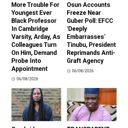
More Trouble For
Osun Accounts
Youngest Ever
Freeze Near
Black Professor
Guber Poll: EFCC
In Cambridge
‘Deeply
Varsity, Arday, As
Embarrasses’
Colleagues Turn
Tinubu, President
On Him, Demand
Reprimands Anti-
Probe Into
Graft Agency
Appointment
06/08/2026
06/08/2026