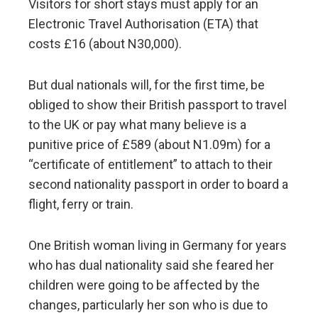
Visitors for short stays must apply for an
Electronic Travel Authorisation (ETA) that
costs £16 (about N30,000).
But dual nationals will, for the first time, be
obliged to show their British passport to travel
to the UK or pay what many believe is a
punitive price of £589 (about N1.09m) for a
“certificate of entitlement” to attach to their
second nationality passport in order to board a
flight, ferry or train.
One British woman living in Germany for years
who has dual nationality said she feared her
children were going to be affected by the
changes, particularly her son who is due to