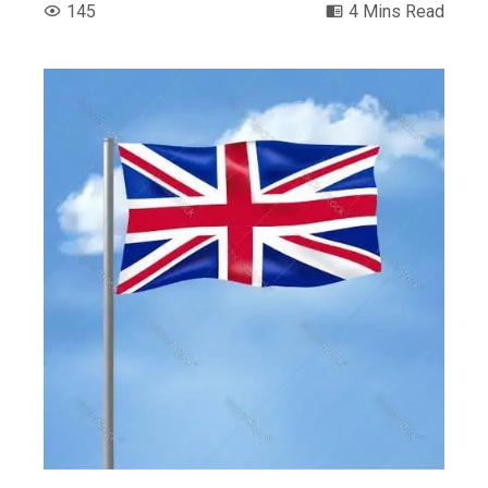
145
4 Mins Read