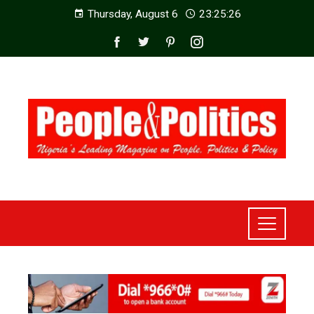
Thursday, August 6
23:25:28