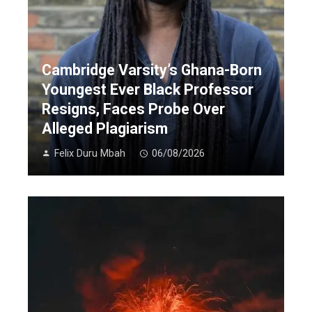
Cambridge Varsity’s Ghana-Born
Youngest Ever Black Professor
Resigns, Faces Probe Over
Alleged Plagiarism
Felix Duru Mbah
06/08/2026