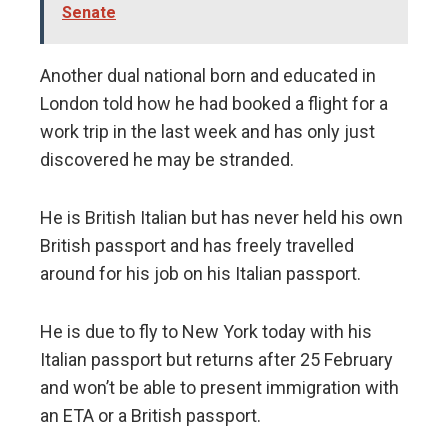
Senate
Another dual national born and educated in
London told how he had booked a flight for a
work trip in the last week and has only just
discovered he may be stranded.
He is British Italian but has never held his own
British passport and has freely travelled
around for his job on his Italian passport.
He is due to fly to New York today with his
Italian passport but returns after 25 February
and won’t be able to present immigration with
an ETA or a British passport.