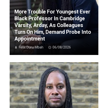
More Trouble For Youngest Ever
Black Professor In Cambridge
Varsity, Arday, As Colleagues
Turn On Him, Demand Probe Into
Appointment
Felix Duru Mbah
06/08/2026