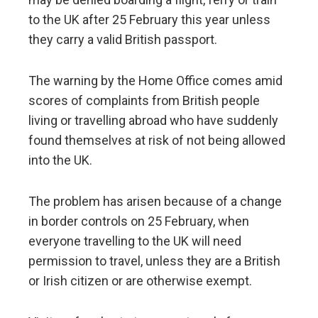
to the UK after 25 February this year unless
they carry a valid British passport.
The warning by the Home Office comes amid
scores of complaints from British people
living or travelling abroad who have suddenly
found themselves at risk of not being allowed
into the UK.
The problem has arisen because of a change
in border controls on 25 February, when
everyone travelling to the UK will need
permission to travel, unless they are a British
or Irish citizen or are otherwise exempt.