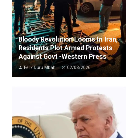
Bloody Revolution Looms In Iran,
Residents Plot Armed Protests
Against Govt -Western Press
Felix Duru Mbah
02/08/2026