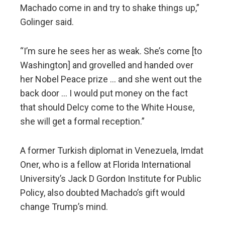
Machado come in and try to shake things up,”
Golinger said.
“I’m sure he sees her as weak. She’s come [to
Washington] and grovelled and handed over
her Nobel Peace prize … and she went out the
back door … I would put money on the fact
that should Delcy come to the White House,
she will get a formal reception.”
A former Turkish diplomat in Venezuela, Imdat
Oner, who is a fellow at Florida International
University’s Jack D Gordon Institute for Public
Policy, also doubted Machado’s gift would
change Trump’s mind.