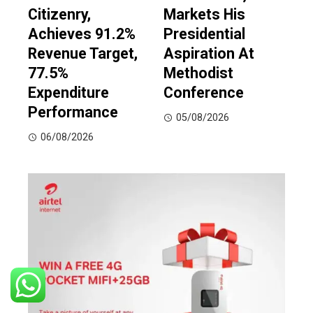
Citizenry,
Markets His
Achieves 91.2%
Presidential
Revenue Target,
Aspiration At
77.5%
Methodist
Expenditure
Conference
Performance
05/08/2026
06/08/2026