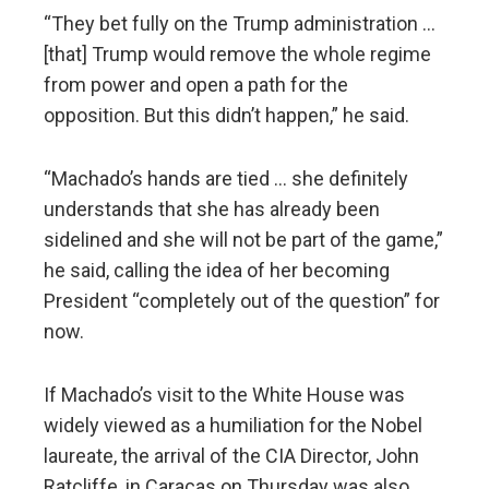
“They bet fully on the Trump administration …
[that] Trump would remove the whole regime
from power and open a path for the
opposition. But this didn’t happen,” he said.
“Machado’s hands are tied … she definitely
understands that she has already been
sidelined and she will not be part of the game,”
he said, calling the idea of her becoming
President “completely out of the question” for
now.
If Machado’s visit to the White House was
widely viewed as a humiliation for the Nobel
laureate, the arrival of the CIA Director, John
Ratcliffe, in Caracas on Thursday was also