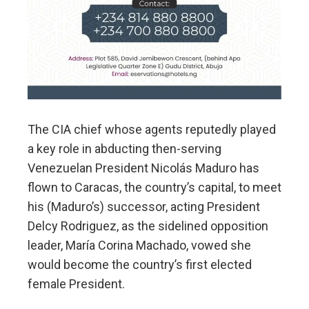
The CIA chief whose agents reputedly played
a key role in abducting then-serving
Venezuelan President Nicolás Maduro has
flown to Caracas, the country’s capital, to meet
his (Maduro’s) successor, acting President
Delcy Rodriguez, as the sidelined opposition
leader, María Corina Machado, vowed she
would become the country’s first elected
female President.