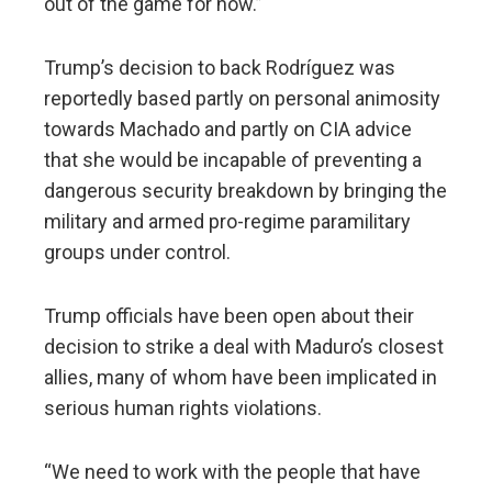
out of the game for now.”
Trump’s decision to back Rodríguez was
reportedly based partly on personal animosity
towards Machado and partly on CIA advice
that she would be incapable of preventing a
dangerous security breakdown by bringing the
military and armed pro-regime paramilitary
groups under control.
Trump officials have been open about their
decision to strike a deal with Maduro’s closest
allies, many of whom have been implicated in
serious human rights violations.
“We need to work with the people that have