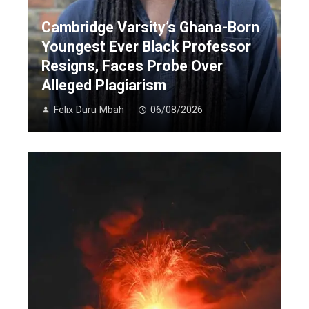
Cambridge Varsity’s Ghana-Born
Youngest Ever Black Professor
Resigns, Faces Probe Over
Alleged Plagiarism
Felix Duru Mbah
06/08/2026