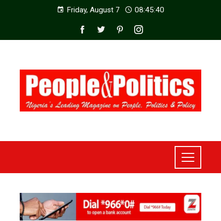
Friday, August 7
08:45:42