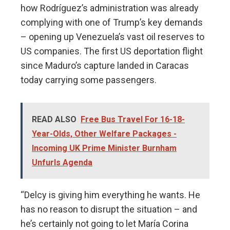
how Rodríguez’s administration was already
complying with one of Trump’s key demands
– opening up Venezuela’s vast oil reserves to
US companies. The first US deportation flight
since Maduro’s capture landed in Caracas
today carrying some passengers.
READ ALSO
Free Bus Travel For 16-18-
Year-Olds, Other Welfare Packages -
Incoming UK Prime Minister Burnham
Unfurls Agenda
“Delcy is giving him everything he wants. He
has no reason to disrupt the situation – and
he’s certainly not going to let María Corina