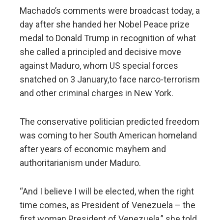
Machado’s comments were broadcast today, a
day after she handed her Nobel Peace prize
medal to Donald Trump in recognition of what
she called a principled and decisive move
against Maduro, whom US special forces
snatched on 3 January,to face narco-terrorism
and other criminal charges in New York.
The conservative politician predicted freedom
was coming to her South American homeland
after years of economic mayhem and
authoritarianism under Maduro.
“And I believe I will be elected, when the right
time comes, as President of Venezuela – the
first woman President of Venezuela,” she told