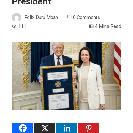
President
Felix Duru Mbah
0 Comments
111
4 Mins Read