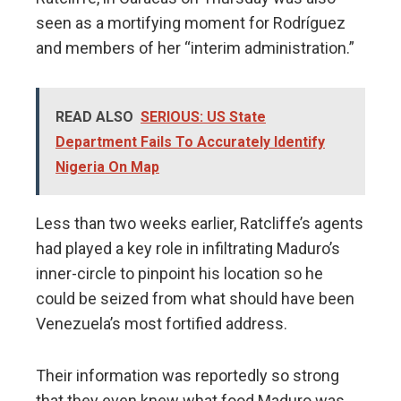
seen as a mortifying moment for Rodríguez
and members of her “interim administration.”
READ ALSO
SERIOUS: US State
Department Fails To Accurately Identify
Nigeria On Map
Less than two weeks earlier, Ratcliffe’s agents
had played a key role in infiltrating Maduro’s
inner-circle to pinpoint his location so he
could be seized from what should have been
Venezuela’s most fortified address.
Their information was reportedly so strong
that they even knew what food Maduro was