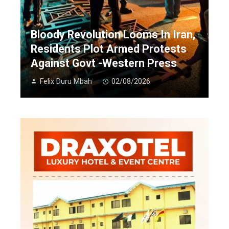
Bloody Revolution Looms In Iran,
Residents Plot Armed Protests
Against Govt -Western Press
Felix Duru Mbah
02/08/2026