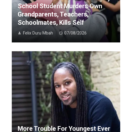
School Student Murders Own
Grandparents, Teachers,
Schoolmates, Kills Self
Felix Duru Mbah
07/08/2026
More Trouble For Youngest Ever