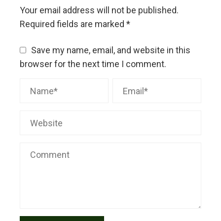
Your email address will not be published.
Required fields are marked
*
Save my name, email, and website in this
browser for the next time I comment.