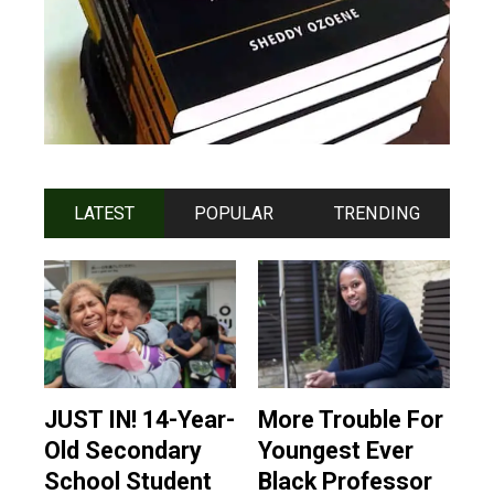
LATEST
POPULAR
TRENDING
JUST IN! 14-Year-
More Trouble For
Old Secondary
Youngest Ever
School Student
Black Professor