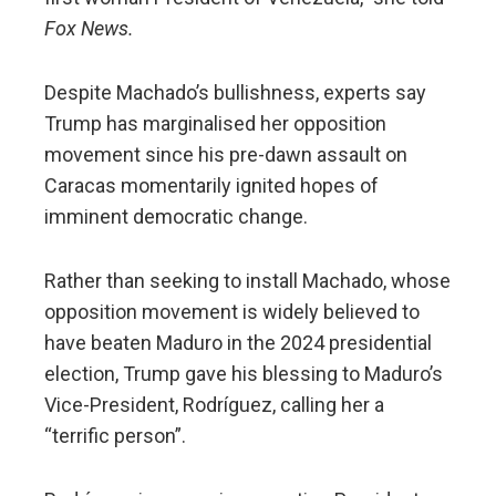
Fox News.
Despite Machado’s bullishness, experts say
Trump has marginalised her opposition
movement since his pre-dawn assault on
Caracas momentarily ignited hopes of
imminent democratic change.
Rather than seeking to install Machado, whose
opposition movement is widely believed to
have beaten Maduro in the 2024 presidential
election, Trump gave his blessing to Maduro’s
Vice-President, Rodríguez, calling her a
“terrific person”.