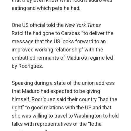
eating and which pets he had.
One US official told the
New York Times
Ratcliffe had gone to Caracas “to deliver the
message that the US looks forward to an
improved working relationship” with the
embattled remnants of Maduro’s regime led
by Rodríguez.
Speaking during a state of the union address
that Maduro had expected to be giving
himself, Rodríguez said their country “had the
right” to good relations with the US and that
she was willing to travel to Washington to hold
talks with representatives of the “lethal