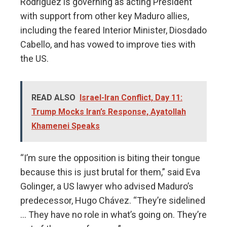
Rodríguez is governing as acting President
with support from other key Maduro allies,
including the feared Interior Minister, Diosdado
Cabello, and has vowed to improve ties with
the US.
READ ALSO
Israel-Iran Conflict, Day 11:
Trump Mocks Iran’s Response, Ayatollah
Khamenei Speaks
“I’m sure the opposition is biting their tongue
because this is just brutal for them,” said Eva
Golinger, a US lawyer who advised Maduro’s
predecessor, Hugo Chávez. “They’re sidelined
… They have no role in what’s going on. They’re