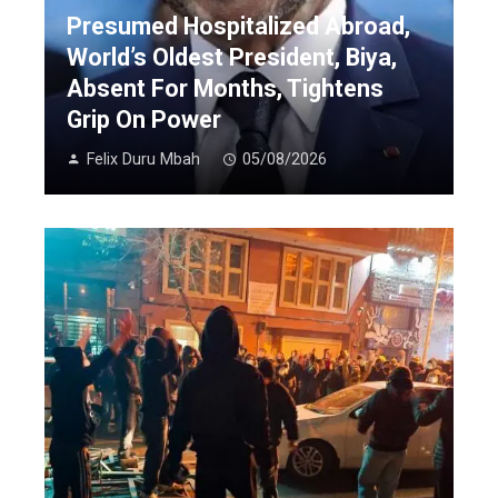
Presumed Hospitalized Abroad,
World’s Oldest President, Biya,
Absent For Months, Tightens
Grip On Power
Felix Duru Mbah
05/08/2026