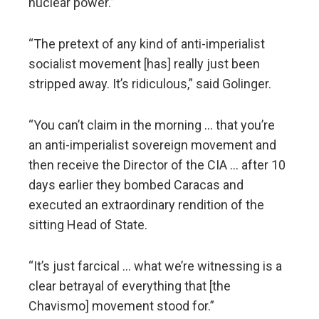
nuclear power.”
“The pretext of any kind of anti-imperialist
socialist movement [has] really just been
stripped away. It’s ridiculous,” said Golinger.
“You can’t claim in the morning … that you’re
an anti-imperialist sovereign movement and
then receive the Director of the CIA … after 10
days earlier they bombed Caracas and
executed an extraordinary rendition of the
sitting Head of State.
“It’s just farcical … what we’re witnessing is a
clear betrayal of everything that [the
Chavismo] movement stood for.”