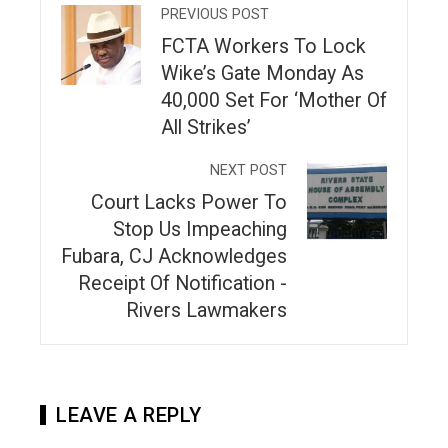
PREVIOUS POST
FCTA Workers To Lock
Wike’s Gate Monday As
40,000 Set For ‘Mother Of
All Strikes’
NEXT POST
Court Lacks Power To
Stop Us Impeaching
Fubara, CJ Acknowledges
Receipt Of Notification -
Rivers Lawmakers
LEAVE A REPLY