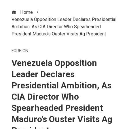
Home
Venezuela Opposition Leader Declares Presidential
Ambition, As CIA Director Who Spearheaded
President Maduro’s Ouster Visits Ag President
FOREIGN
Venezuela Opposition
Leader Declares
Presidential Ambition, As
CIA Director Who
Spearheaded President
Maduro’s Ouster Visits Ag