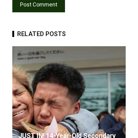
RELATED POSTS
JUST IN! 14-Year-Old Secondary