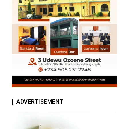
ADVERTISEMENT