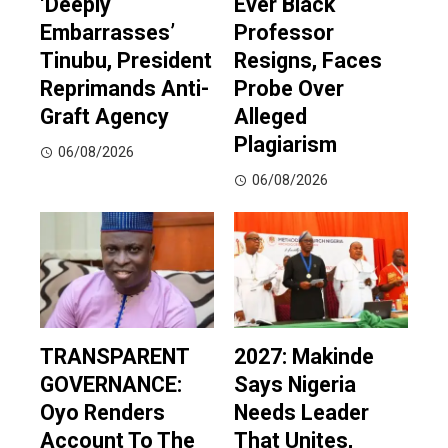
‘Deeply
Ever Black
Embarrasses’
Professor
Tinubu, President
Resigns, Faces
Reprimands Anti-
Probe Over
Graft Agency
Alleged
Plagiarism
06/08/2026
06/08/2026
TRANSPARENT
2027: Makinde
GOVERNANCE:
Says Nigeria
Oyo Renders
Needs Leader
Account To The
That Unites,