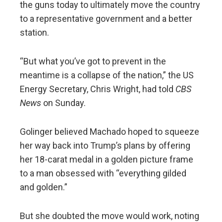
the guns today to ultimately move the country
to a representative government and a better
station.
“But what you’ve got to prevent in the
meantime is a collapse of the nation,” the US
Energy Secretary, Chris Wright, had told
CBS
News
on Sunday.
Golinger believed Machado hoped to squeeze
her way back into Trump’s plans by offering
her 18-carat medal in a golden picture frame
to a man obsessed with “everything gilded
and golden.”
But she doubted the move would work, noting