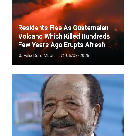
Residents Flee As Guatemalan
Volcano Which Killed Hundreds
Few Years Ago Erupts Afresh
Felix Duru Mbah
05/08/2026