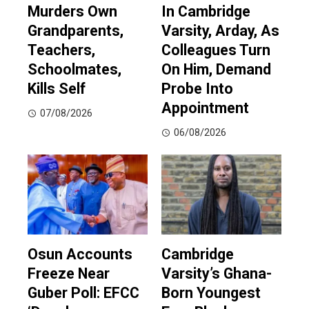
Murders Own
In Cambridge
Grandparents,
Varsity, Arday, As
Teachers,
Colleagues Turn
Schoolmates,
On Him, Demand
Kills Self
Probe Into
Appointment
07/08/2026
06/08/2026
Osun Accounts
Cambridge
Freeze Near
Varsity’s Ghana-
Guber Poll: EFCC
Born Youngest