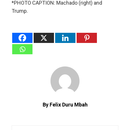
*PHOTO CAPTION: Machado (right) and
Trump.
By Felix Duru Mbah