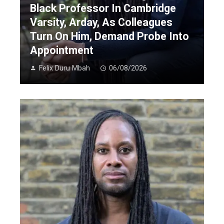
Black Professor In Cambridge
Varsity, Arday, As Colleagues
Turn On Him, Demand Probe Into
Appointment
Felix Duru Mbah
06/08/2026