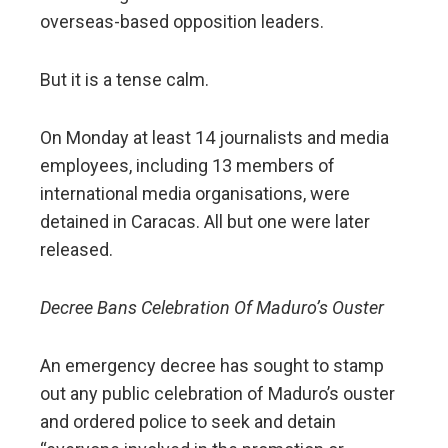
overseas-based opposition leaders.
But it is a tense calm.
On Monday at least 14 journalists and media
employees, including 13 members of
international media organisations, were
detained in Caracas. All but one were later
released.
Decree Bans Celebration Of Maduro’s Ouster
An emergency decree has sought to stamp
out any public celebration of Maduro’s ouster
and ordered police to seek and detain