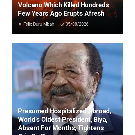
Volcano Which Killed Hundreds
Few Years Ago Erupts Afresh
Felix Duru Mbah
05/08/2026
Presumed Hospitalized Abroad,
World’s Oldest President, Biya,
Absent For Months, Tightens