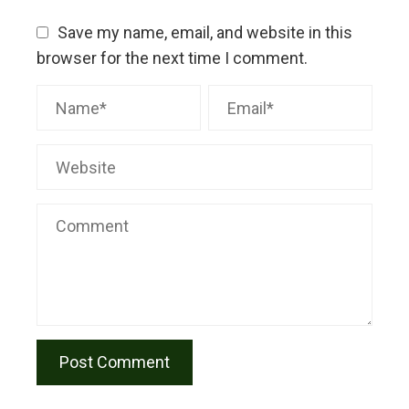
Save my name, email, and website in this
browser for the next time I comment.