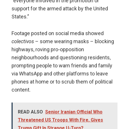
“everyone involved in the promotion or
support for the armed attack by the United
States.”
Footage posted on social media showed
colectivos
– some wearing masks – blocking
highways, roving pro-opposition
neighbourhoods and questioning residents,
prompting people to warn friends and family
via WhatsApp and other platforms to leave
phones at home or to scrub them of political
content.
READ ALSO
Senior Iranian Official Who
Threatened US Troops With Fire, Gives
Trump Gift In Strange U-Turn?