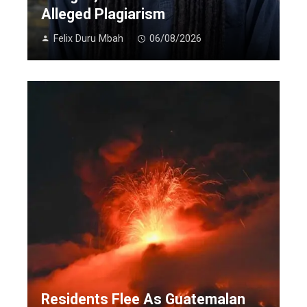
Alleged Plagiarism
Felix Duru Mbah
06/08/2026
Residents Flee As Guatemalan