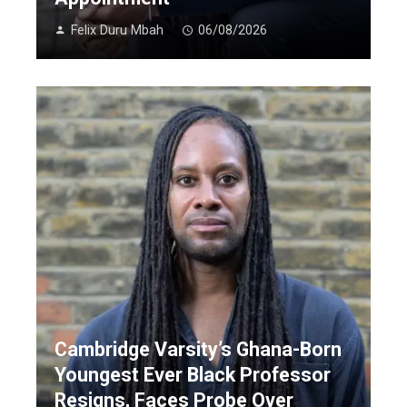
Felix Duru Mbah
06/08/2026
Cambridge Varsity’s Ghana-Born
Youngest Ever Black Professor
Resigns, Faces Probe Over