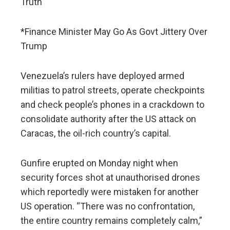
Truth
*Finance Minister May Go As Govt Jittery Over
Trump
Venezuela’s rulers have deployed armed
militias to patrol streets, operate checkpoints
and check people’s phones in a crackdown to
consolidate authority after the US attack on
Caracas, the oil-rich country’s capital.
Gunfire erupted on Monday night when
security forces shot at unauthorised drones
which reportedly were mistaken for another
US operation. “There was no confrontation,
the entire country remains completely calm,”