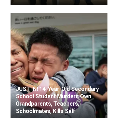
JUST IN! 14-Year-Old Secondary
School Student Murders Own
Grandparents, Teachers,
Schoolmates, Kills Self