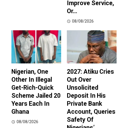
Improve Service,
Or…
08/08/2026
Nigerian, One
2027: Atiku Cries
Other In Illegal
Out Over
Get-Rich-Quick
Unsolicited
Scheme Jailed 20
Deposit In His
Years Each In
Private Bank
Ghana
Account, Queries
Safety Of
08/08/2026
Nigerians’