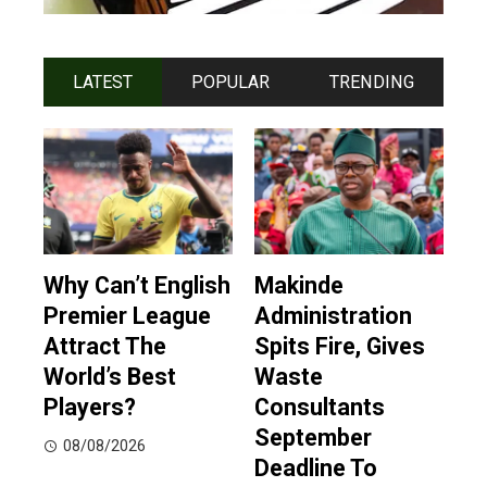
LATEST
POPULAR
TRENDING
Why Can’t English
Makinde
Premier League
Administration
Attract The
Spits Fire, Gives
World’s Best
Waste
Players?
Consultants
September
08/08/2026
Deadline To