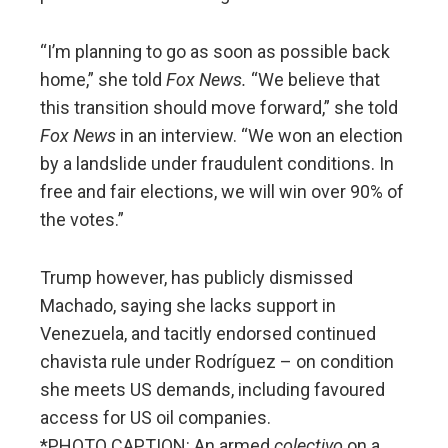
“I’m planning to go as soon as possible back
home,” she told
Fox News.
“We believe that
this transition should move forward,” she told
Fox News
in an interview. “We won an election
by a landslide under fraudulent conditions. In
free and fair elections, we will win over 90% of
the votes.”
Trump however, has publicly dismissed
Machado, saying she lacks support in
Venezuela, and tacitly endorsed continued
chavista rule under Rodríguez – on condition
she meets US demands, including favoured
access for US oil companies.
*PHOTO CAPTION: An armed
colectivo
on a