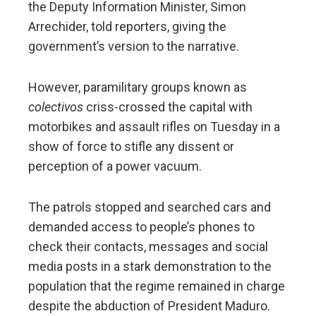
the Deputy Information Minister, Simon
Arrechider, told reporters, giving the
government’s version to the narrative.
However, paramilitary groups known as
colectivos
criss-crossed the capital with
motorbikes and assault rifles on Tuesday in a
show of force to stifle any dissent or
perception of a power vacuum.
The patrols stopped and searched cars and
demanded access to people’s phones to
check their contacts, messages and social
media posts in a stark demonstration to the
population that the regime remained in charge
despite the abduction of President Maduro.