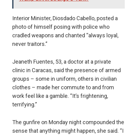
Interior Minister, Diosdado Cabello, posted a
photo of himself posing with police who
cradled weapons and chanted “always loyal,
never traitors.”
Jeaneth Fuentes, 53, a doctor at a private
clinic in Caracas, said the presence of armed
groups – some in uniform, others in civilian
clothes – made her commute to and from
work feel like a gamble. “It’s frightening,
terrifying.”
The gunfire on Monday night compounded the
sense that anything might happen, she said. “I