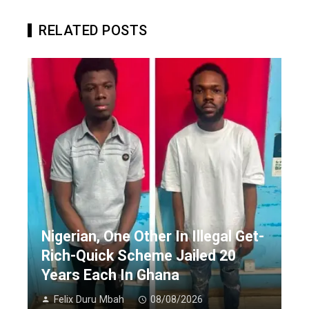
RELATED POSTS
Nigerian, One Other In Illegal Get-
Rich-Quick Scheme Jailed 20
Years Each In Ghana
Felix Duru Mbah
08/08/2026