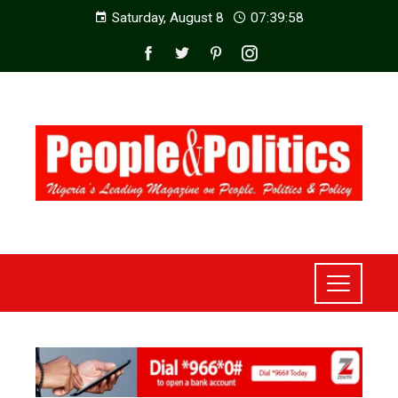
Saturday, August 8
07:40:00