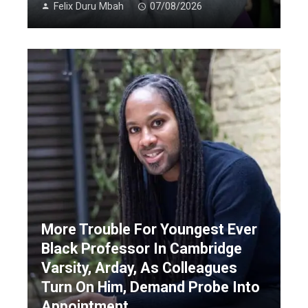
Felix Duru Mbah
07/08/2026
More Trouble For Youngest Ever
Black Professor In Cambridge
Varsity, Arday, As Colleagues
Turn On Him, Demand Probe Into
Appointment