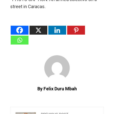
street in Caracas.
By Felix Duru Mbah