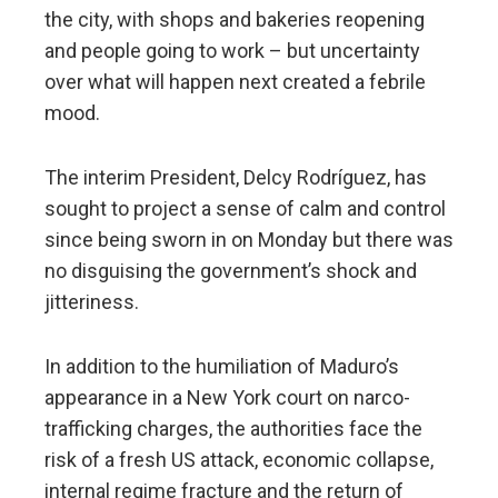
the city, with shops and bakeries reopening
and people going to work – but uncertainty
over what will happen next created a febrile
mood.
The interim President, Delcy Rodríguez, has
sought to project a sense of calm and control
since being sworn in on Monday but there was
no disguising the government’s shock and
jitteriness.
In addition to the humiliation of Maduro’s
appearance in a New York court on narco-
trafficking charges, the authorities face the
risk of a fresh US attack, economic collapse,
internal regime fracture and the return of