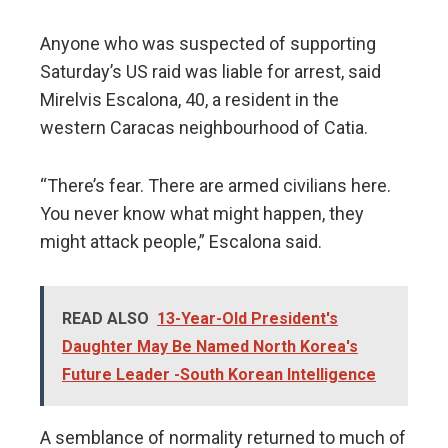
Anyone who was suspected of supporting
Saturday’s US raid was liable for arrest, said
Mirelvis Escalona, 40, a resident in the
western Caracas neighbourhood of Catia.
“There’s fear. There are armed civilians here.
You never know what might happen, they
might attack people,” Escalona said.
READ ALSO
13-Year-Old President's
Daughter May Be Named North Korea's
Future Leader -South Korean Intelligence
A semblance of normality returned to much of