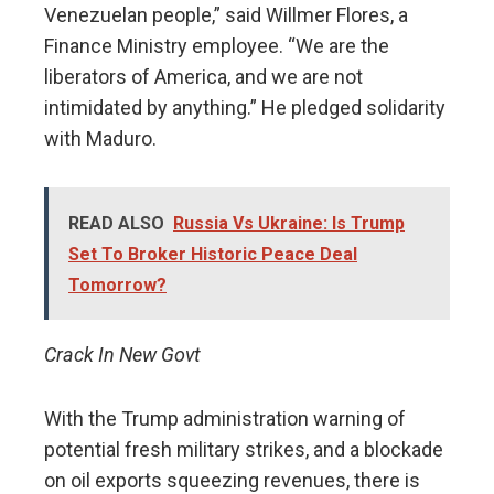
Venezuelan people,” said Willmer Flores, a
Finance Ministry employee. “We are the
liberators of America, and we are not
intimidated by anything.” He pledged solidarity
with Maduro.
READ ALSO
Russia Vs Ukraine: Is Trump
Set To Broker Historic Peace Deal
Tomorrow?
Crack In New Govt
With the Trump administration warning of
potential fresh military strikes, and a blockade
on oil exports squeezing revenues, there is