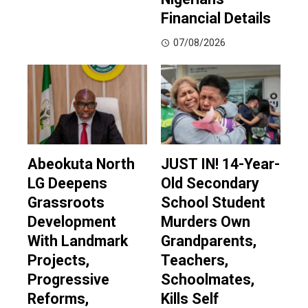
Financial Details
07/08/2026
Abeokuta North
JUST IN! 14-Year-
LG Deepens
Old Secondary
Grassroots
School Student
Development
Murders Own
With Landmark
Grandparents,
Projects,
Teachers,
Progressive
Schoolmates,
Reforms,
Kills Self