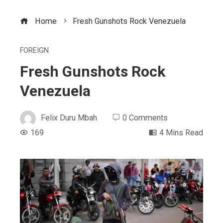
Home
Fresh Gunshots Rock Venezuela
FOREIGN
Fresh Gunshots Rock
Venezuela
Felix Duru Mbah
0 Comments
169
4 Mins Read