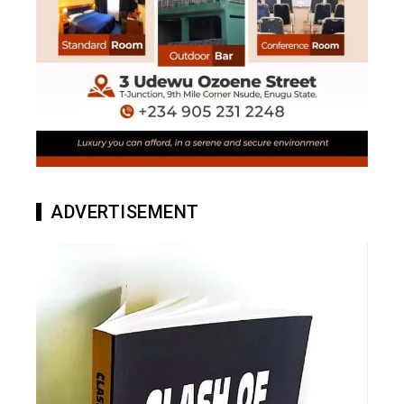
ADVERTISEMENT