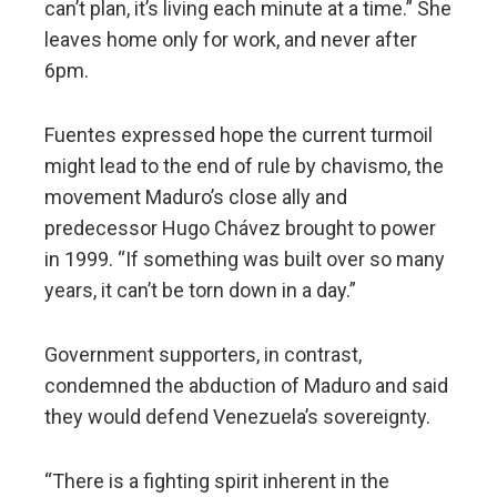
can’t plan, it’s living each minute at a time.” She
leaves home only for work, and never after
6pm.
Fuentes expressed hope the current turmoil
might lead to the end of rule by chavismo, the
movement Maduro’s close ally and
predecessor Hugo Chávez brought to power
in 1999. “If something was built over so many
years, it can’t be torn down in a day.”
Government supporters, in contrast,
condemned the abduction of Maduro and said
they would defend Venezuela’s sovereignty.
“There is a fighting spirit inherent in the