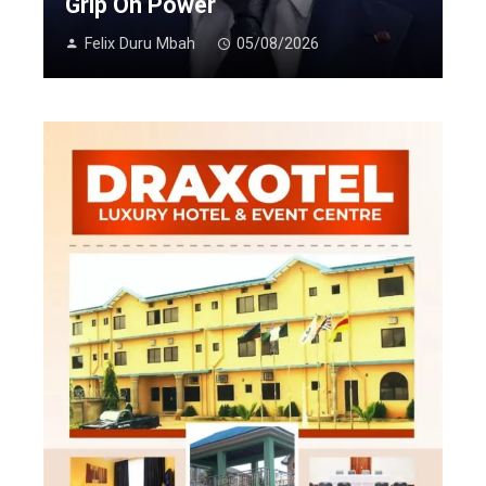
Grip On Power
Felix Duru Mbah
05/08/2026