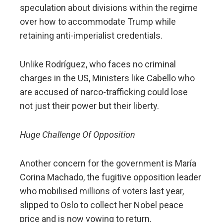
speculation about divisions within the regime
over how to accommodate Trump while
retaining anti-imperialist credentials.
Unlike Rodríguez, who faces no criminal
charges in the US, Ministers like Cabello who
are accused of narco-trafficking could lose
not just their power but their liberty.
Huge Challenge Of Opposition
Another concern for the government is María
Corina Machado, the fugitive opposition leader
who mobilised millions of voters last year,
slipped to Oslo to collect her Nobel peace
price and is now vowing to return.