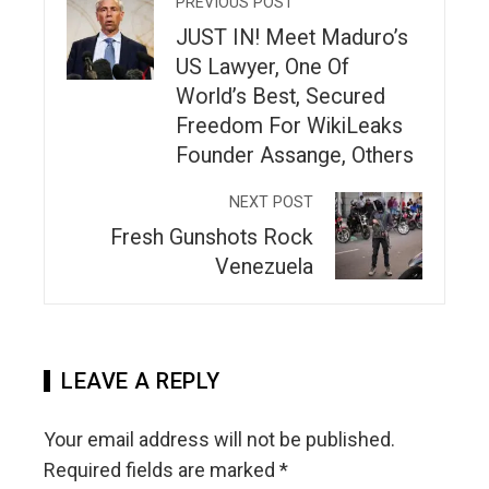
PREVIOUS POST
JUST IN! Meet Maduro’s
US Lawyer, One Of
World’s Best, Secured
Freedom For WikiLeaks
Founder Assange, Others
NEXT POST
Fresh Gunshots Rock
Venezuela
LEAVE A REPLY
Your email address will not be published.
Required fields are marked
*