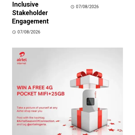
Inclusive
07/08/2026
Stakeholder
Engagement
07/08/2026