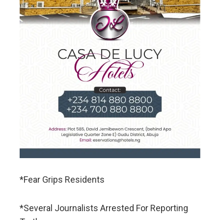
*Fear Grips Residents
*Several Journalists Arrested For Reporting