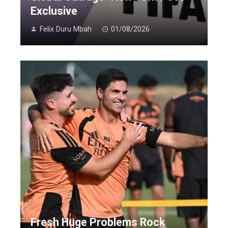
Exclusive
Felix Duru Mbah
01/08/2026
Fresh Huge Problems Rock