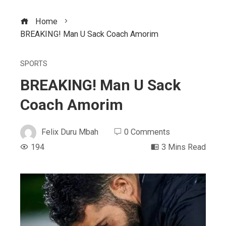
Home
BREAKING! Man U Sack Coach Amorim
SPORTS
BREAKING! Man U Sack
Coach Amorim
Felix Duru Mbah
0 Comments
194
3 Mins Read