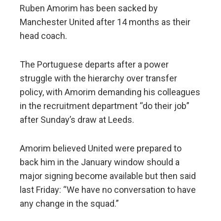
Ruben Amorim has been sacked by
Manchester United after 14 months as their
head coach.
The Portuguese departs after a power
struggle with the hierarchy over transfer
policy, with Amorim demanding his colleagues
in the recruitment department “do their job”
after Sunday’s draw at Leeds.
Amorim believed United were prepared to
back him in the January window should a
major signing become available but then said
last Friday: “We have no conversation to have
any change in the squad.”