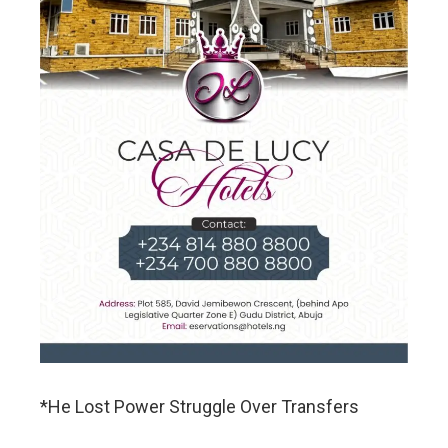
*He Lost Power Struggle Over Transfers