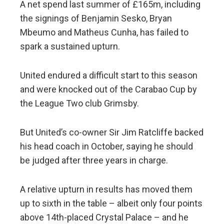
A net spend last summer of £165m, including
the signings of Benjamin Sesko, Bryan
Mbeumo and Matheus Cunha, has failed to
spark a sustained upturn.
United endured a difficult start to this season
and were knocked out of the Carabao Cup by
the League Two club Grimsby.
But United’s co-owner Sir Jim Ratcliffe backed
his head coach in October, saying he should
be judged after three years in charge.
A relative upturn in results has moved them
up to sixth in the table – albeit only four points
above 14th-placed Crystal Palace – and he