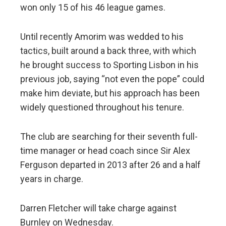
won only 15 of his 46 league games.
Until recently Amorim was wedded to his
tactics, built around a back three, with which
he brought success to Sporting Lisbon in his
previous job, saying “not even the pope” could
make him deviate, but his approach has been
widely questioned throughout his tenure.
The club are searching for their seventh full-
time manager or head coach since Sir Alex
Ferguson departed in 2013 after 26 and a half
years in charge.
Darren Fletcher will take charge against
Burnley on Wednesday.