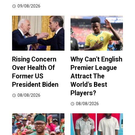
09/08/2026
Rising Concern
Why Can’t English
Over Health Of
Premier League
Former US
Attract The
President Biden
World’s Best
Players?
08/08/2026
08/08/2026