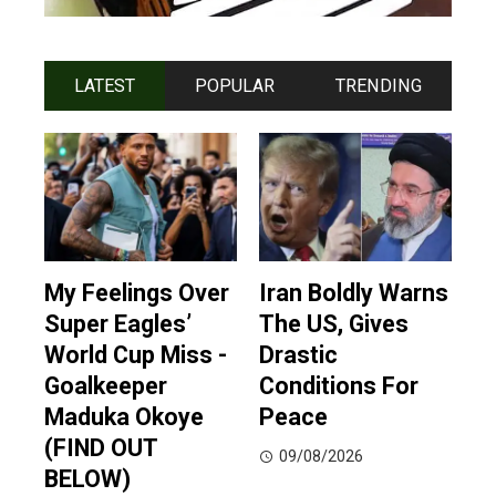
LATEST
POPULAR
TRENDING
My Feelings Over
Iran Boldly Warns
Super Eagles’
The US, Gives
World Cup Miss -
Drastic
Goalkeeper
Conditions For
Maduka Okoye
Peace
(FIND OUT
09/08/2026
BELOW)