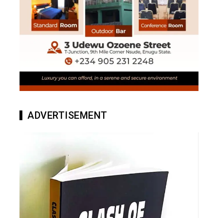
ADVERTISEMENT