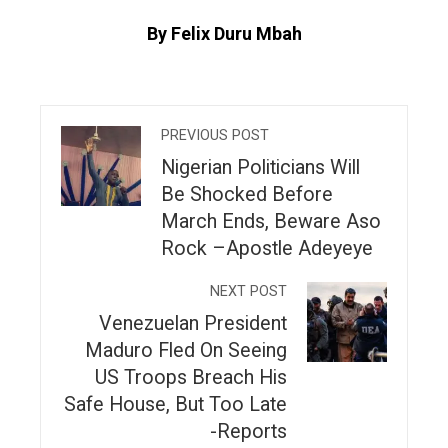
By Felix Duru Mbah
PREVIOUS POST
Nigerian Politicians Will
Be Shocked Before
March Ends, Beware Aso
Rock –Apostle Adeyeye
NEXT POST
Venezuelan President
Maduro Fled On Seeing
US Troops Breach His
Safe House, But Too Late
-Reports