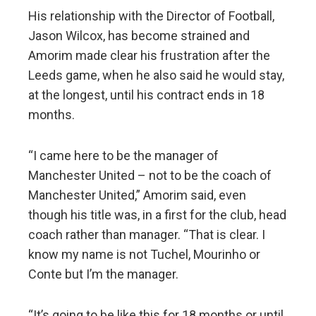
His relationship with the Director of Football,
Jason Wilcox, has become strained and
Amorim made clear his frustration after the
Leeds game, when he also said he would stay,
at the longest, until his contract ends in 18
months.
“I came here to be the manager of
Manchester United – not to be the coach of
Manchester United,” Amorim said, even
though his title was, in a first for the club, head
coach rather than manager. “That is clear. I
know my name is not Tuchel, Mourinho or
Conte but I’m the manager.
“It’s going to be like this for 18 months or until