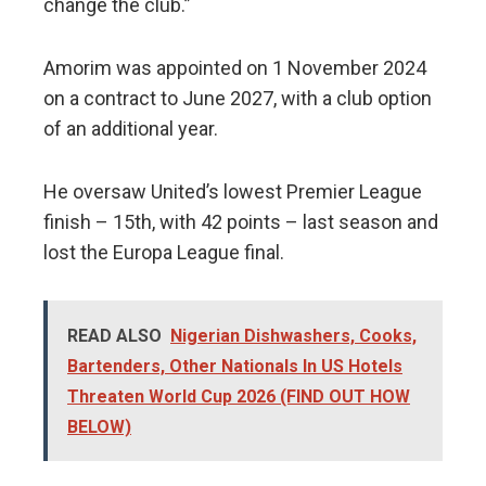
change the club.”
Amorim was appointed on 1 November 2024
on a contract to June 2027, with a club option
of an additional year.
He oversaw United’s lowest Premier League
finish – 15th, with 42 points – last season and
lost the Europa League final.
READ ALSO
Nigerian Dishwashers, Cooks,
Bartenders, Other Nationals In US Hotels
Threaten World Cup 2026 (FIND OUT HOW
BELOW)