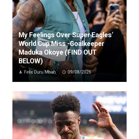
My Feelings Over Super Eagles’
World Cup Miss -Goalkeeper
Maduka Okoye (FIND OUT
BELOW)
Felix Duru Mbah
09/08/2026