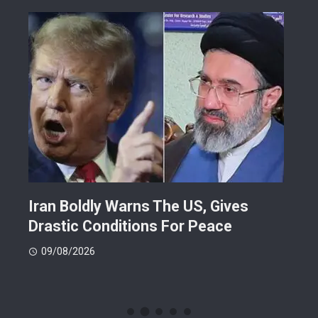
orld
Iran Boldly Warns The US, Gives
Ris
oye
Drastic Conditions For Peace
For
09/08/2026
08