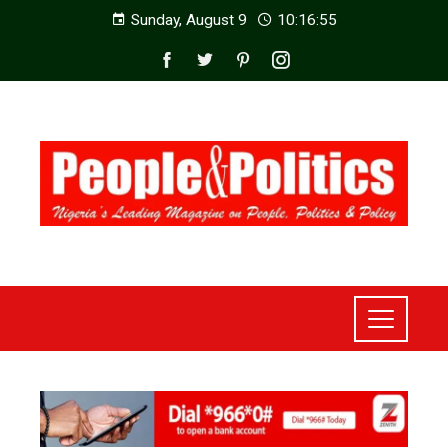
Sunday, August 9
10:16:57