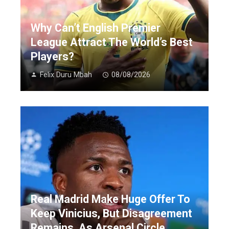
Why Can’t English Premier
League Attract The World’s Best
Players?
Felix Duru Mbah
08/08/2026
Real Madrid Make Huge Offer To
Keep Vinicius, But Disagreement
Remains, As Arsenal Circle