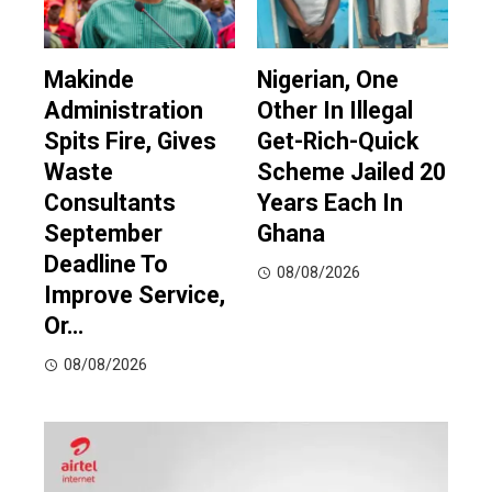
Makinde
Nigerian, One
Administration
Other In Illegal
Spits Fire, Gives
Get-Rich-Quick
Waste
Scheme Jailed 20
Consultants
Years Each In
September
Ghana
Deadline To
08/08/2026
Improve Service,
Or…
08/08/2026