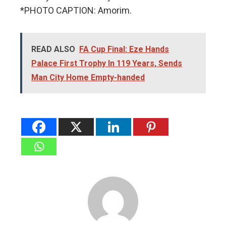
*PHOTO CAPTION: Amorim.
READ ALSO
FA Cup Final: Eze Hands
Palace First Trophy In 119 Years, Sends
Man City Home Empty-handed