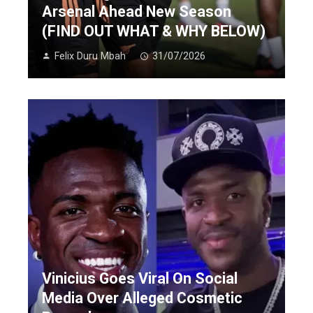
Arsenal Ahead New Season
(FIND OUT WHAT & WHY BELOW)
Felix Duru Mbah
31/07/2026
Vinicius Goes Viral On Social
Media Over Alleged Cosmetic