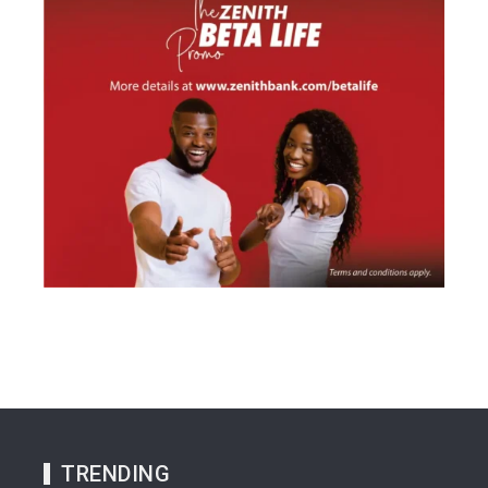
TRENDING