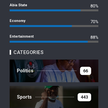
Abia State
80%
Economy
70%
Entertainment
88%
CATEGORIES
Politics
66
Sports
443