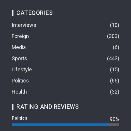
CATEGORIES
Interviews
10
Foreign
303
Media
6
Sports
443
Lifestyle
15
Politics
66
Health
32
RATING AND REVIEWS
Politics
90%