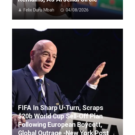
Felix Duru Mbah
04/08/2026
FIFA In Sharp U-Turn, Scraps
$20b World Cup Sell-Off Plan
Following European Boycott,
Global Outrage -New York Post