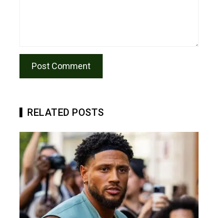
RELATED POSTS