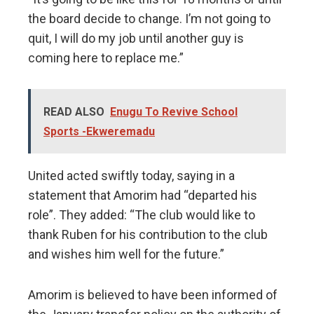
the board decide to change. I’m not going to
quit, I will do my job until another guy is
coming here to replace me.”
READ ALSO
Enugu To Revive School
Sports -Ekweremadu
United acted swiftly today, saying in a
statement that Amorim had “departed his
role”. They added: “The club would like to
thank Ruben for his contribution to the club
and wishes him well for the future.”
Amorim is believed to have been informed of