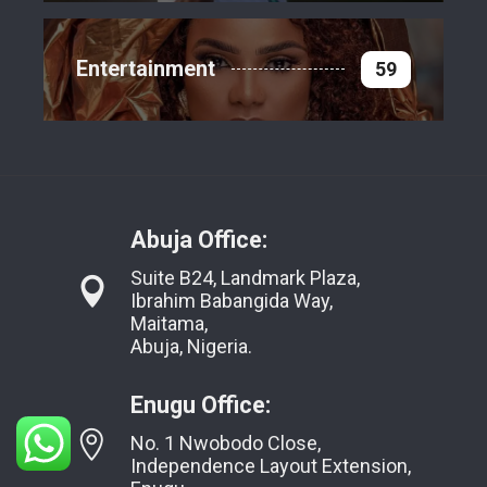
Entertainment
59
Abuja Office:
Suite B24, Landmark Plaza,
Ibrahim Babangida Way,
Maitama,
Abuja, Nigeria.
Enugu Office:
No. 1 Nwobodo Close,
Independence Layout Extension,