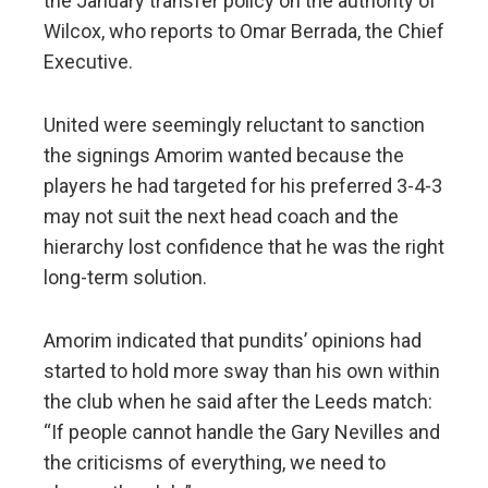
the January transfer policy on the authority of
Wilcox, who reports to Omar Berrada, the Chief
Executive.
United were seemingly reluctant to sanction
the signings Amorim wanted because the
players he had targeted for his preferred 3-4-3
may not suit the next head coach and the
hierarchy lost confidence that he was the right
long-term solution.
Amorim indicated that pundits’ opinions had
started to hold more sway than his own within
the club when he said after the Leeds match:
“If people cannot handle the Gary Nevilles and
the criticisms of everything, we need to