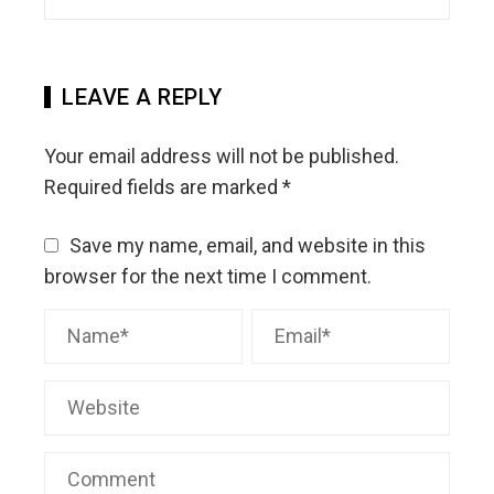
LEAVE A REPLY
Your email address will not be published.
Required fields are marked
*
Save my name, email, and website in this
browser for the next time I comment.