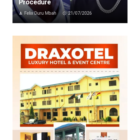
Procedure
Felix Duru Mbah
21/07/2026