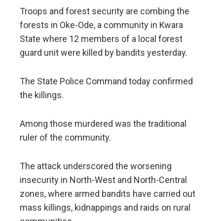
Troops and forest security are combing the
forests in Oke-Ode, a community in Kwara
State where 12 members of a local forest
guard unit were killed by bandits yesterday.
The State Police Command today confirmed
the killings.
Among those murdered was the traditional
ruler of the community.
The attack underscored the worsening
insecurity in North-West and North-Central
zones, where armed bandits have carried out
mass killings, kidnappings and raids on rural