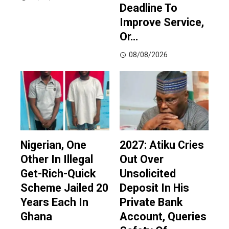
Deadline To
Improve Service,
Or…
08/08/2026
Nigerian, One
2027: Atiku Cries
Other In Illegal
Out Over
Get-Rich-Quick
Unsolicited
Scheme Jailed 20
Deposit In His
Years Each In
Private Bank
Ghana
Account, Queries