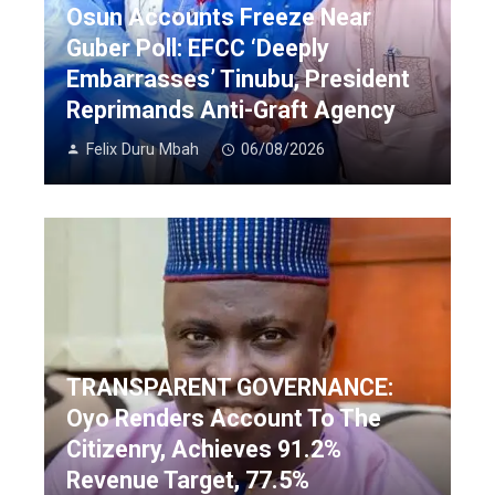
Osun Accounts Freeze Near
Guber Poll: EFCC ‘Deeply
Embarrasses’ Tinubu, President
Reprimands Anti-Graft Agency
Felix Duru Mbah
06/08/2026
TRANSPARENT GOVERNANCE:
Oyo Renders Account To The
Citizenry, Achieves 91.2%
Revenue Target, 77.5%