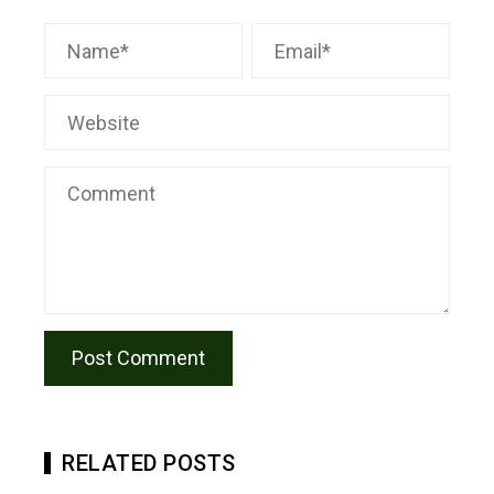
RELATED POSTS