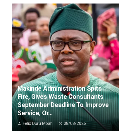
Makinde Administration Spits
Fire, Gives Waste Consultants
September Deadline To Improve
Service, Or…
Felix Duru Mbah
08/08/2026