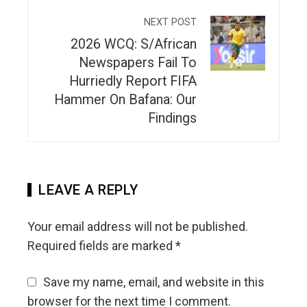
NEXT POST
2026 WCQ: S/African
Newspapers Fail To
Hurriedly Report FIFA
Hammer On Bafana: Our
Findings
LEAVE A REPLY
Your email address will not be published.
Required fields are marked
*
Save my name, email, and website in this
browser for the next time I comment.