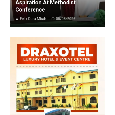
Aspiration At Methodist
Conference
Felix Duru Mbah
05/08/2026