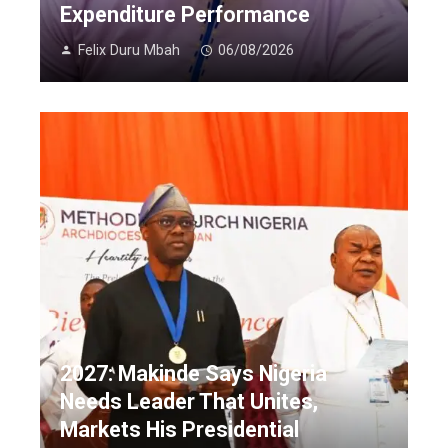
Expenditure Performance
Felix Duru Mbah
06/08/2026
2027: Makinde Says Nigeria
Needs Leader That Unites,
Markets His Presidential