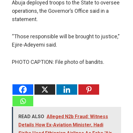
Abuja deployed troops to the State to oversee
operations, the Governor’s Office said in a
statement.
“Those responsible will be brought to justice,”
Ejire-Adeyemi said.
PHOTO CAPTION: File photo of bandits.
READ ALSO
Alleged N2b Fraud: Witness
Details How Ex-Aviation Minister, Hadi