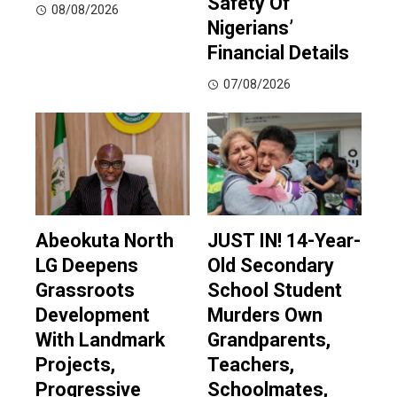
Safety Of
08/08/2026
Nigerians’
Financial Details
07/08/2026
Abeokuta North
JUST IN! 14-Year-
LG Deepens
Old Secondary
Grassroots
School Student
Development
Murders Own
With Landmark
Grandparents,
Projects,
Teachers,
Progressive
Schoolmates,