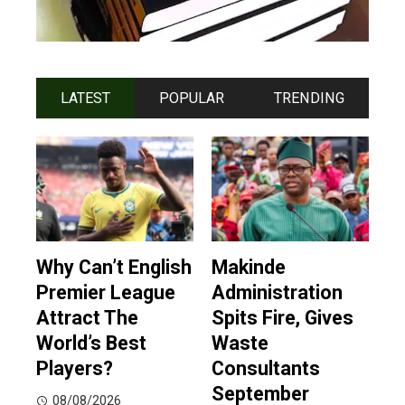
LATEST
POPULAR
TRENDING
Why Can’t English
Makinde
Premier League
Administration
Attract The
Spits Fire, Gives
World’s Best
Waste
Players?
Consultants
September
08/08/2026