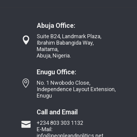
Abuja Office:
Suite B24, Landmark Plaza,
Ibrahim Babangida Way,
Maitama,
Abuja, Nigeria.
Enugu Office:
No. 1 Nwobodo Close,
Independence Layout Extension,
Enugu
Call and Email
+234 803 303 1132
E-Mail:
info@peopleandpolitics.net