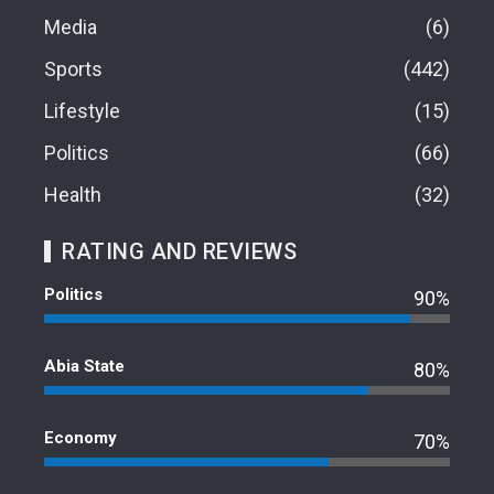
Media
6
Sports
442
Lifestyle
15
Politics
66
Health
32
RATING AND REVIEWS
Politics
90%
Abia State
80%
Economy
70%