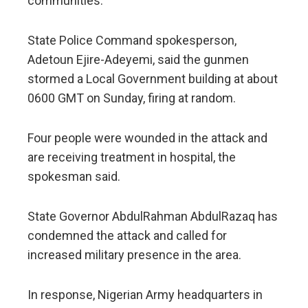
communities.
State Police Command spokesperson,
Adetoun Ejire-Adeyemi, said the gunmen
stormed a Local Government building at about
0600 GMT on Sunday, firing at random.
Four people were wounded in the attack and
are receiving treatment in hospital, the
spokesman said.
State Governor AbdulRahman AbdulRazaq has
condemned the attack and called for
increased military presence in the area.
In response, Nigerian Army headquarters in