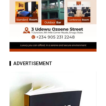
ADVERTISEMENT