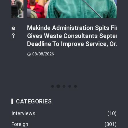
Makinde Administration Spits Fire,
Nig
Gives Waste Consultants September
Ric
Deadline To Improve Service, Or…
Eac
08/08/2026
08
CATEGORIES
Interviews
10
Foreign
301