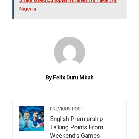
Sirika Used Ethiopian Airlines As Fake 'Air
Nigeria'
By Felix Duru Mbah
PREVIOUS POST
English Premiership
Talking Points From
Weekend’s Games