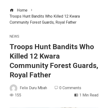
Home
Troops Hunt Bandits Who Killed 12 Kwara
Community Forest Guards, Royal Father
NEWS
Troops Hunt Bandits Who
Killed 12 Kwara
Community Forest Guards,
Royal Father
Felix Duru Mbah
0 Comments
155
1 Min Read