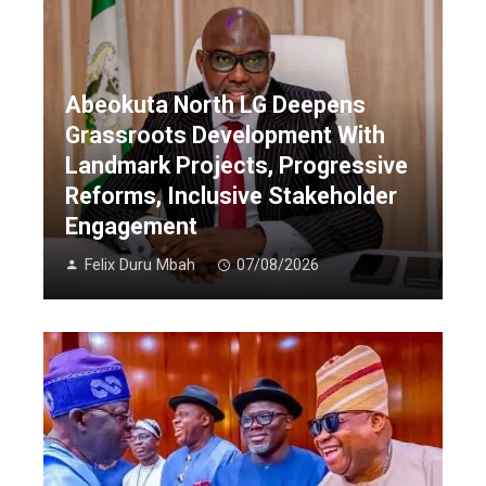
Abeokuta North LG Deepens
Grassroots Development With
Landmark Projects, Progressive
Reforms, Inclusive Stakeholder
Engagement
Felix Duru Mbah
07/08/2026