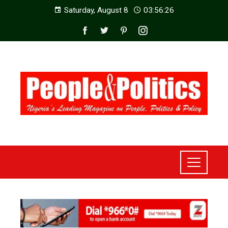
Saturday, August 8
03:56:28