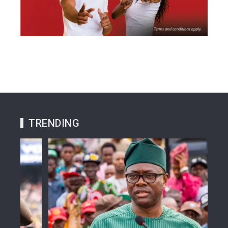
TRENDING