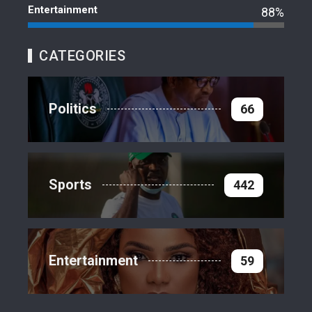
Entertainment
88%
CATEGORIES
Politics
66
Sports
442
Entertainment
59