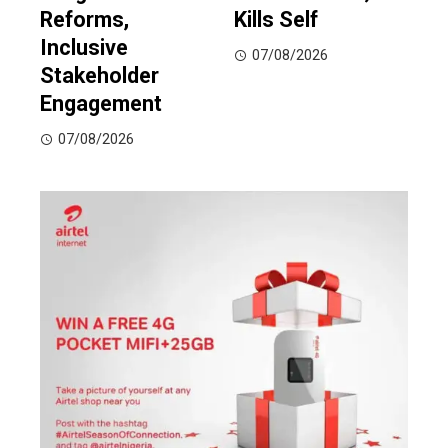
Reforms,
Kills Self
Inclusive
07/08/2026
Stakeholder
Engagement
07/08/2026