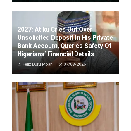
2027: Atiku Cries Out Over
Unsolicited Deposit In His Private
Bank Account, Queries Safety Of
Nigerians’ Financial Details
Felix Duru Mbah
07/08/2026