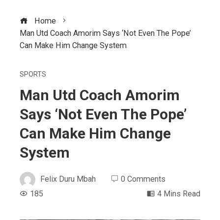
Home
Man Utd Coach Amorim Says ‘Not Even The Pope’
Can Make Him Change System
SPORTS
Man Utd Coach Amorim
Says ‘Not Even The Pope’
Can Make Him Change
System
Felix Duru Mbah
0 Comments
185
4 Mins Read