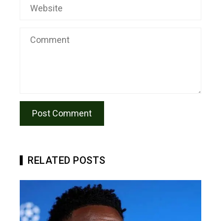
RELATED POSTS