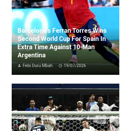
Barcelona’s Ferran Torres Wins
Second World Cup For Spain In
Extra Time Against 10-Man
Argentina
Felix Duru Mbah
19/07/2026