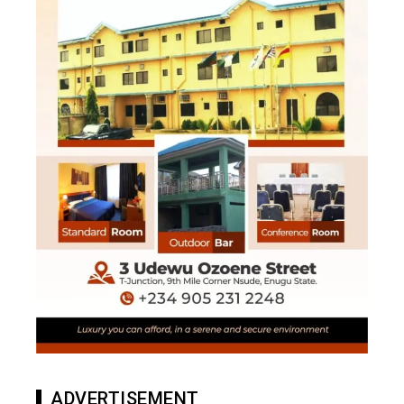
ADVERTISEMENT