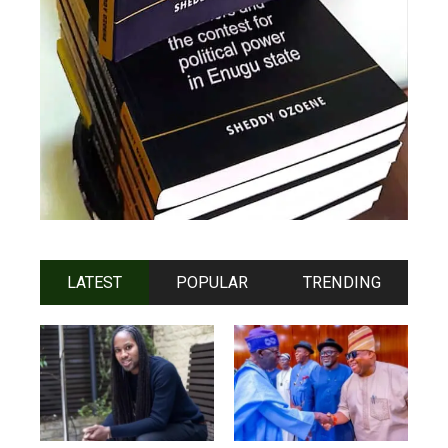
LATEST
POPULAR
TRENDING