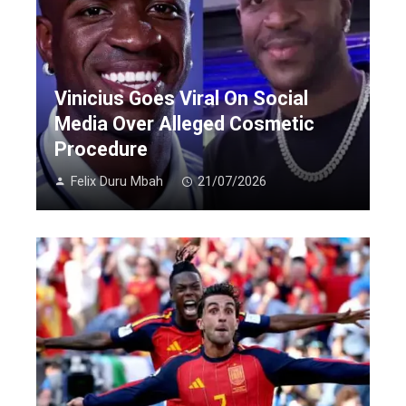
Vinicius Goes Viral On Social
Media Over Alleged Cosmetic
Procedure
Felix Duru Mbah
21/07/2026