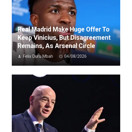
Real Madrid Make Huge Offer To
Keep Vinicius, But Disagreement
Remains, As Arsenal Circle
Felix Duru Mbah
04/08/2026