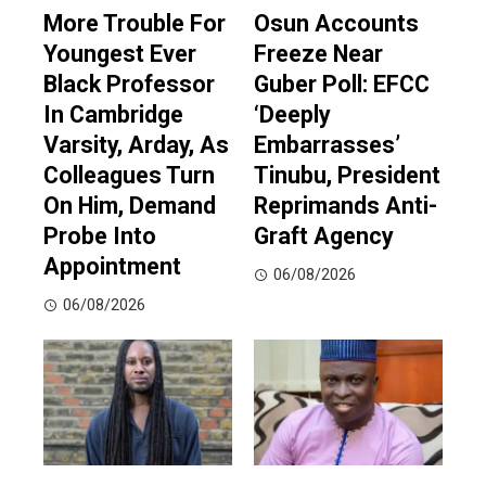
More Trouble For
Osun Accounts
Youngest Ever
Freeze Near
Black Professor
Guber Poll: EFCC
In Cambridge
‘Deeply
Varsity, Arday, As
Embarrasses’
Colleagues Turn
Tinubu, President
On Him, Demand
Reprimands Anti-
Probe Into
Graft Agency
Appointment
06/08/2026
06/08/2026