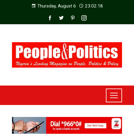
Thursday, August 6
23:02:20