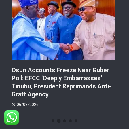
Osun Accounts Freeze Near Guber
Cam
Poll: EFCC ‘Deeply Embarrasses’
You
n On
Tinubu, President Reprimands Anti-
Res
ment
Graft Agency
Pla
06/08/2026
06