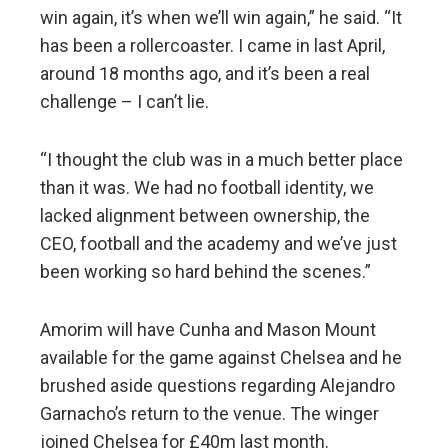
win again, it’s when we’ll win again,” he said. “It
has been a rollercoaster. I came in last April,
around 18 months ago, and it’s been a real
challenge – I can’t lie.
“I thought the club was in a much better place
than it was. We had no football identity, we
lacked alignment between ownership, the
CEO, football and the academy and we’ve just
been working so hard behind the scenes.”
Amorim will have Cunha and Mason Mount
available for the game against Chelsea and he
brushed aside questions regarding Alejandro
Garnacho’s return to the venue. The winger
joined Chelsea for £40m last month.