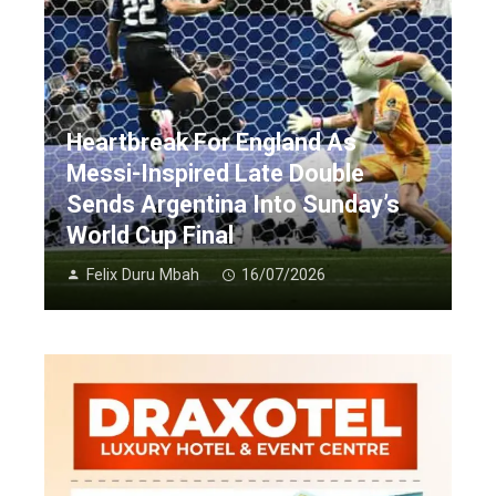
Heartbreak For England As
Messi-Inspired Late Double
Sends Argentina Into Sunday’s
World Cup Final
Felix Duru Mbah
16/07/2026