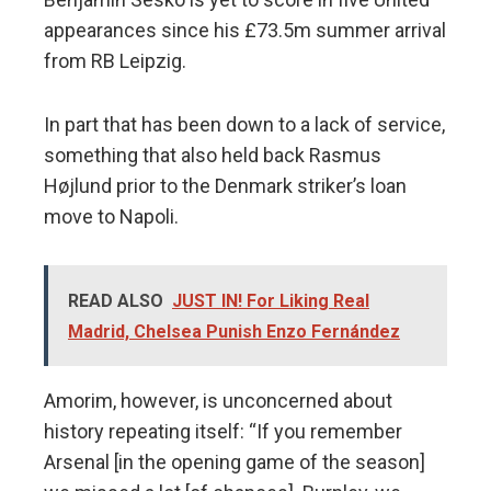
appearances since his £73.5m summer arrival
from RB Leipzig.
In part that has been down to a lack of service,
something that also held back Rasmus
Højlund prior to the Denmark striker’s loan
move to Napoli.
READ ALSO
JUST IN! For Liking Real
Madrid, Chelsea Punish Enzo Fernández
Amorim, however, is unconcerned about
history repeating itself: “If you remember
Arsenal [in the opening game of the season]