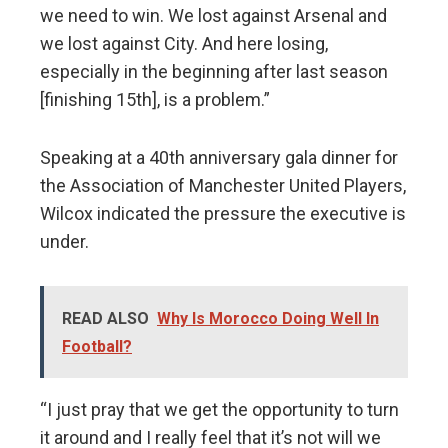
we need to win. We lost against Arsenal and
we lost against City. And here losing,
especially in the beginning after last season
[finishing 15th], is a problem.”
Speaking at a 40th anniversary gala dinner for
the Association of Manchester United Players,
Wilcox indicated the pressure the executive is
under.
READ ALSO
Why Is Morocco Doing Well In
Football?
“I just pray that we get the opportunity to turn
it around and I really feel that it’s not will we