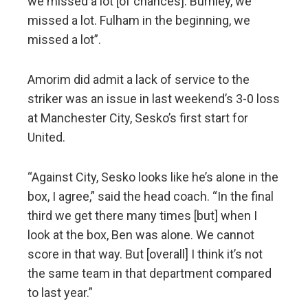
we missed a lot [of chances]. Burnley, we
missed a lot. Fulham in the beginning, we
missed a lot”.
Amorim did admit a lack of service to the
striker was an issue in last weekend’s 3-0 loss
at Manchester City, Sesko’s first start for
United.
“Against City, Sesko looks like he’s alone in the
box, I agree,” said the head coach. “In the final
third we get there many times [but] when I
look at the box, Ben was alone. We cannot
score in that way. But [overall] I think it’s not
the same team in that department compared
to last year.”