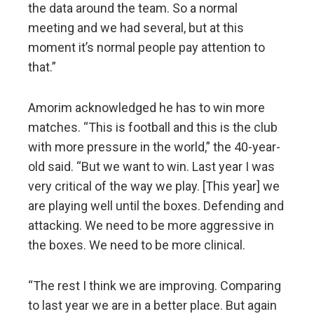
the data around the team. So a normal
meeting and we had several, but at this
moment it’s normal people pay attention to
that.”
Amorim acknowledged he has to win more
matches. “This is football and this is the club
with more pressure in the world,” the 40-year-
old said. “But we want to win. Last year I was
very critical of the way we play. [This year] we
are playing well until the boxes. Defending and
attacking. We need to be more aggressive in
the boxes. We need to be more clinical.
“The rest I think we are improving. Comparing
to last year we are in a better place. But again