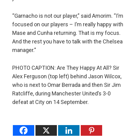
“Garnacho is not our player,” said Amorim. “I’m
focused on our players – I’m really happy with
Mase and Cunha returning. That is my focus.
And the rest you have to talk with the Chelsea
manager.”
PHOTO CAPTION: Are They Happy At All? Sir
Alex Ferguson (top left) behind Jason Wilcox,
who is next to Omar Berrada and then Sir Jim
Ratcliffe, during Manchester United’s 3-0
defeat at City on 14 September.