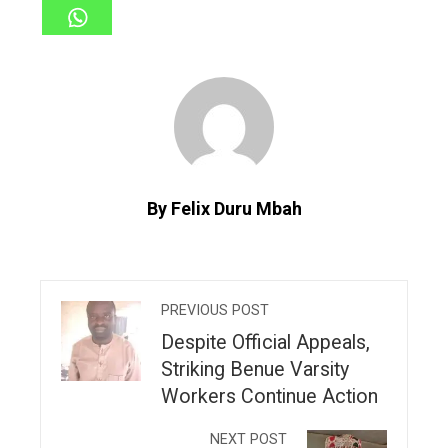
By Felix Duru Mbah
PREVIOUS POST
Despite Official Appeals,
Striking Benue Varsity
Workers Continue Action
NEXT POST