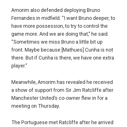
Amorim also defended deploying Bruno
Fernandes in midfield. “I want Bruno deeper, to
have more possession, to try to control the
game more. And we are doing that,” he said.
“Sometimes we miss Bruno a little bit up
front. Maybe because [Mathues] Cunha is not
there. But if Cunha is there, we have one extra
player.”
Meanwhile, Amorim has revealed he received
a show of support from Sir Jim Ratcliffe after
Manchester United’s co-owner flew in for a
meeting on Thursday.
The Portuguese met Ratcliffe after he arrived