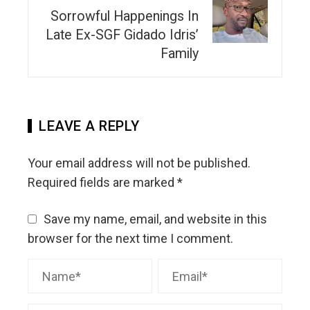
Sorrowful Happenings In
Late Ex-SGF Gidado Idris’
Family
LEAVE A REPLY
Your email address will not be published.
Required fields are marked
*
Save my name, email, and website in this
browser for the next time I comment.