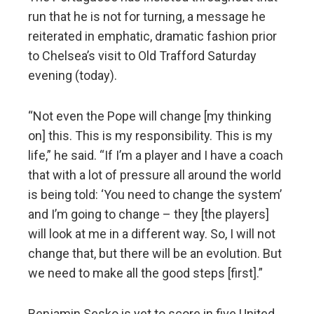
run that he is not for turning, a message he
reiterated in emphatic, dramatic fashion prior
to Chelsea’s visit to Old Trafford Saturday
evening (today).
“Not even the Pope will change [my thinking
on] this. This is my responsibility. This is my
life,” he said. “If I’m a player and I have a coach
that with a lot of pressure all around the world
is being told: ‘You need to change the system’
and I’m going to change – they [the players]
will look at me in a different way. So, I will not
change that, but there will be an evolution. But
we need to make all the good steps [first].”
Benjamin Sesko is yet to score in five United