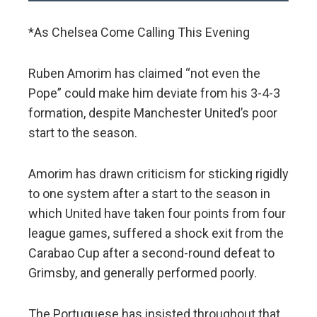
*As Chelsea Come Calling This Evening
Ruben Amorim has claimed “not even the
Pope” could make him deviate from his 3-4-3
formation, despite Manchester United’s poor
start to the season.
Amorim has drawn criticism for sticking rigidly
to one system after a start to the season in
which United have taken four points from four
league games, suffered a shock exit from the
Carabao Cup after a second-round defeat to
Grimsby, and generally performed poorly.
The Portuguese has insisted throughout that