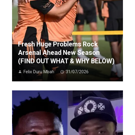
Fresh Huge Problems Rock
Arsenal Ahead New Season
(FIND OUT WHAT & WHY BELOW)
Felix Duru Mbah
31/07/2026