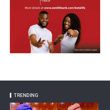
TRENDING