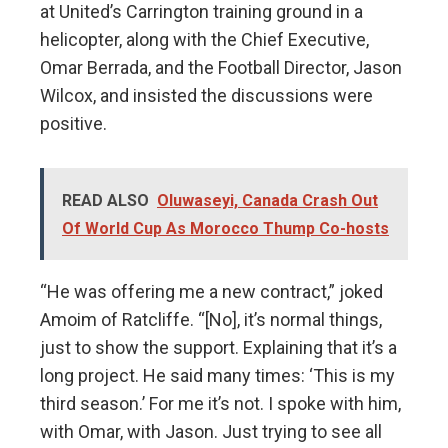
at United’s Carrington training ground in a
helicopter, along with the Chief Executive,
Omar Berrada, and the Football Director, Jason
Wilcox, and insisted the discussions were
positive.
READ ALSO
Oluwaseyi, Canada Crash Out
Of World Cup As Morocco Thump Co-hosts
“He was offering me a new contract,” joked
Amoim of Ratcliffe. “[No], it’s normal things,
just to show the support. Explaining that it’s a
long project. He said many times: ‘This is my
third season.’ For me it’s not. I spoke with him,
with Omar, with Jason. Just trying to see all