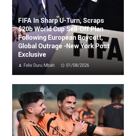
FIFA In Sharp U-Turn, Scraps
$20b World Cup Sell-Off Plan
Following European Boycott,
Global Outrage -New York Post
Exclusive
Felix Duru Mbah
01/08/2026