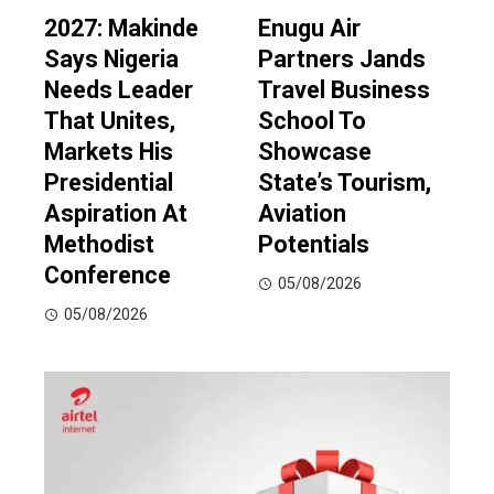
2027: Makinde
Enugu Air
Says Nigeria
Partners Jands
Needs Leader
Travel Business
That Unites,
School To
Markets His
Showcase
Presidential
State’s Tourism,
Aspiration At
Aviation
Methodist
Potentials
Conference
05/08/2026
05/08/2026