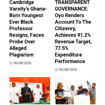
Cambridge
TRANSPARENT
Varsity’s Ghana-
GOVERNANCE:
Born Youngest
Oyo Renders
Ever Black
Account To The
Professor
Citizenry,
Resigns, Faces
Achieves 91.2%
Probe Over
Revenue Target,
Alleged
77.5%
Plagiarism
Expenditure
Performance
06/08/2026
06/08/2026