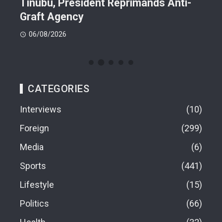
n On
Tinubu, President Reprimands Anti-
Res
ment
Graft Agency
Pla
06/08/2026
06
CATEGORIES
Interviews
10
Foreign
299
Media
6
Sports
441
Lifestyle
15
Politics
66