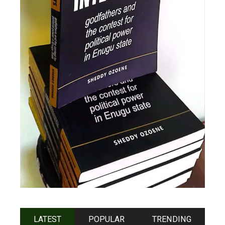
LATEST
POPULAR
TRENDING