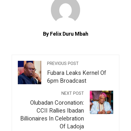
By Felix Duru Mbah
PREVIOUS POST
Fubara Leaks Kernel Of
6pm Broadcast
NEXT POST
Olubadan Coronation:
CCII Rallies Ibadan
Billionaires In Celebration
Of Ladoja