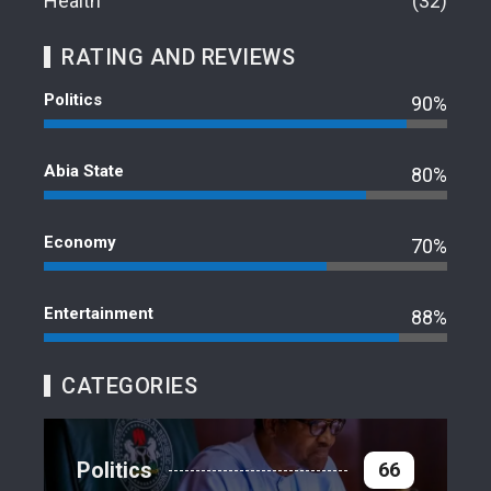
Health
32
RATING AND REVIEWS
Politics
90%
Abia State
80%
Economy
70%
Entertainment
88%
CATEGORIES
Politics
66