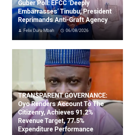
Guber Poll: EFCC ‘Deeply
Embarrasses’ Tinubu, President
Reprimands Anti-Graft Agency
Felix Duru Mbah
06/08/2026
TRANSPARENT GOVERNANCE:
Oyo Renders Account To The
Citizenry, Achieves 91.2%
Revenue Target, 77.5%
Expenditure Performance