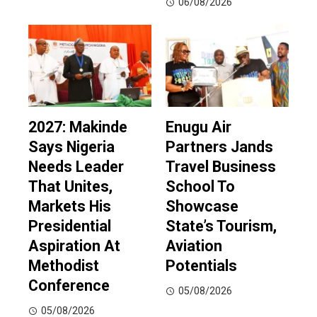
06/08/2026
2027: Makinde
Enugu Air
Says Nigeria
Partners Jands
Needs Leader
Travel Business
That Unites,
School To
Markets His
Showcase
Presidential
State’s Tourism,
Aspiration At
Aviation
Methodist
Potentials
Conference
05/08/2026
05/08/2026