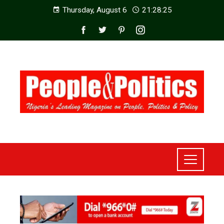
Thursday, August 6
21:28:27