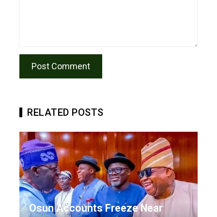
RELATED POSTS
Osun Accounts Freeze Near