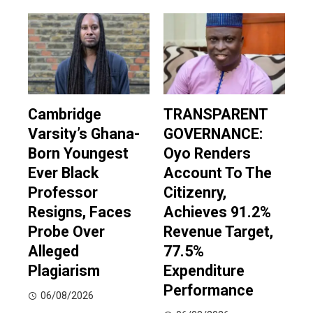
Cambridge
TRANSPARENT
Varsity’s Ghana-
GOVERNANCE:
Born Youngest
Oyo Renders
Ever Black
Account To The
Professor
Citizenry,
Resigns, Faces
Achieves 91.2%
Probe Over
Revenue Target,
Alleged
77.5%
Plagiarism
Expenditure
Performance
06/08/2026