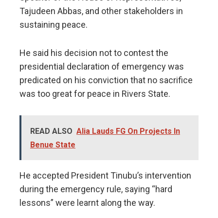
Tajudeen Abbas, and other stakeholders in
sustaining peace.
He said his decision not to contest the
presidential declaration of emergency was
predicated on his conviction that no sacrifice
was too great for peace in Rivers State.
READ ALSO
Alia Lauds FG On Projects In
Benue State
He accepted President Tinubu’s intervention
during the emergency rule, saying “hard
lessons” were learnt along the way.