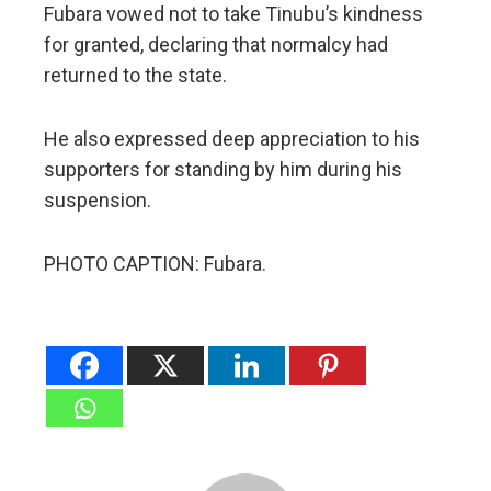
Fubara vowed not to take Tinubu’s kindness
for granted, declaring that normalcy had
returned to the state.
He also expressed deep appreciation to his
supporters for standing by him during his
suspension.
PHOTO CAPTION: Fubara.