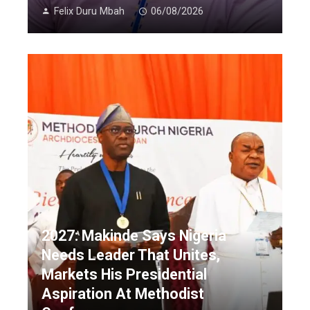
Felix Duru Mbah
06/08/2026
2027: Makinde Says Nigeria
Needs Leader That Unites,
Markets His Presidential
Aspiration At Methodist