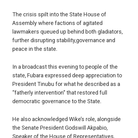
The crisis spilt into the State House of
Assembly where factions of agitated
lawmakers queued up behind both gladiators,
further disrupting stability,governance and
peace in the state.
In a broadcast this evening to people of the
state, Fubara expressed deep appreciation to
President Tinubu for what he described as a
“fatherly intervention” that restored full
democratic governance to the State.
He also acknowledged Wike’s role, alongside
the Senate President Godswill Akpabio,
Speaker of the House of Representatives,