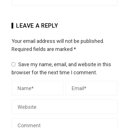
LEAVE A REPLY
Your email address will not be published.
Required fields are marked
*
Save my name, email, and website in this
browser for the next time I comment.