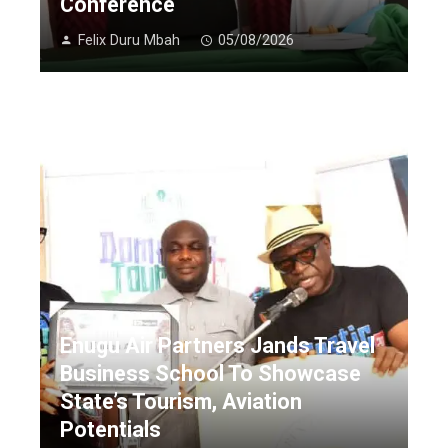
Conference
Felix Duru Mbah
05/08/2026
Enugu Air Partners Jands Travel
Business School To Showcase
State’s Tourism, Aviation
Potentials