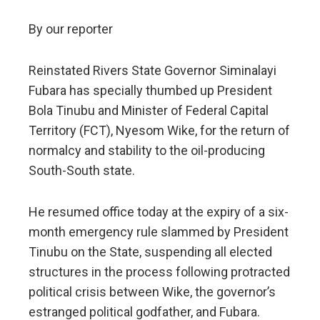
By our reporter
Reinstated Rivers State Governor Siminalayi
Fubara has specially thumbed up President
Bola Tinubu and Minister of Federal Capital
Territory (FCT), Nyesom Wike, for the return of
normalcy and stability to the oil-producing
South-South state.
He resumed office today at the expiry of a six-
month emergency rule slammed by President
Tinubu on the State, suspending all elected
structures in the process following protracted
political crisis between Wike, the governor’s
estranged political godfather, and Fubara.