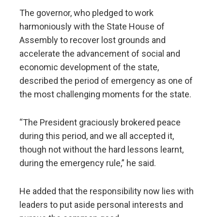
The governor, who pledged to work
harmoniously with the State House of
Assembly to recover lost grounds and
accelerate the advancement of social and
economic development of the state,
described the period of emergency as one of
the most challenging moments for the state.
“The President graciously brokered peace
during this period, and we all accepted it,
though not without the hard lessons learnt,
during the emergency rule,” he said.
He added that the responsibility now lies with
leaders to put aside personal interests and