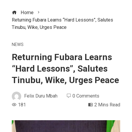
Home
Returning Fubara Learns “Hard Lessons”, Salutes
Tinubu, Wike, Urges Peace
NEWS
Returning Fubara Learns
“Hard Lessons”, Salutes
Tinubu, Wike, Urges Peace
Felix Duru Mbah
0 Comments
181
2 Mins Read