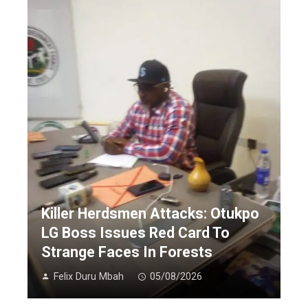
Killer Herdsmen Attacks: Otukpo
LG Boss Issues Red Card To
Strange Faces In Forests
Felix Duru Mbah
05/08/2026