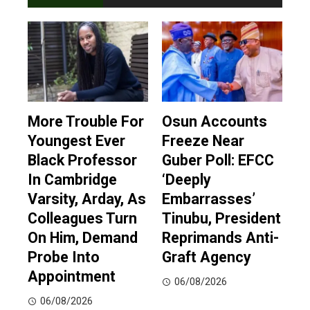
More Trouble For
Osun Accounts
Youngest Ever
Freeze Near
Black Professor
Guber Poll: EFCC
In Cambridge
‘Deeply
Varsity, Arday, As
Embarrasses’
Colleagues Turn
Tinubu, President
On Him, Demand
Reprimands Anti-
Probe Into
Graft Agency
Appointment
06/08/2026
06/08/2026