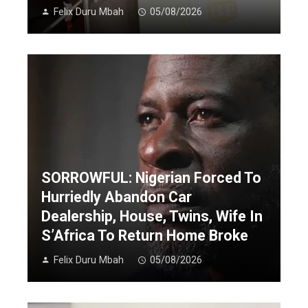
Felix Duru Mbah
05/08/2026
SORROWFUL: Nigerian Forced To
Hurriedly Abandon Car
Dealership, House, Twins, Wife In
S’Africa To Return Home Broke
Felix Duru Mbah
05/08/2026