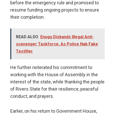
before the emergency rule and promised to
resume funding ongoing projects to ensure
their completion.
READ ALSO
Enugu Disbands Illegal Anti-
scavenger Taskforce, As Police Nab Fake
Testifier
He further reiterated his commitment to
working with the House of Assembly in the
interest of the state, while thanking the people
of Rivers State for their resilience, peaceful
conduct, and prayers.
Earlier, on his return to Government House,