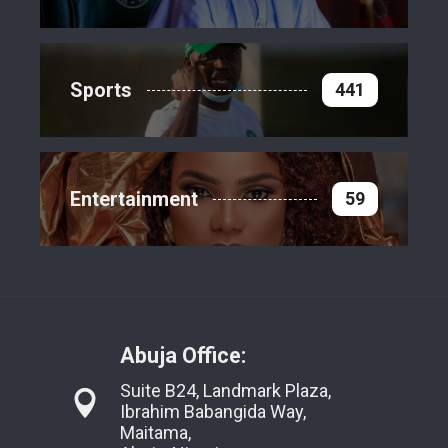
Sports
441
Entertainment
59
Abuja Office:
Suite B24, Landmark Plaza,
Ibrahim Babangida Way,
Maitama,