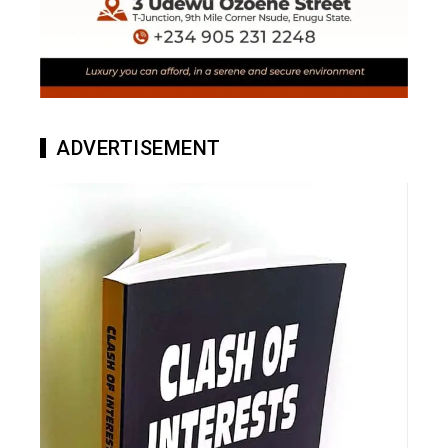
ADVERTISEMENT