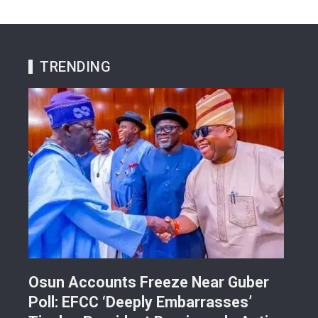
TRENDING
Osun Accounts Freeze Near Guber
Cam
Poll: EFCC ‘Deeply Embarrasses’
You