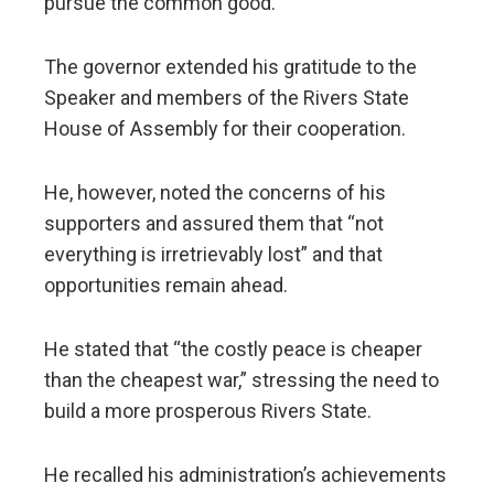
pursue the common good.
The governor extended his gratitude to the
Speaker and members of the Rivers State
House of Assembly for their cooperation.
He, however, noted the concerns of his
supporters and assured them that “not
everything is irretrievably lost” and that
opportunities remain ahead.
He stated that “the costly peace is cheaper
than the cheapest war,” stressing the need to
build a more prosperous Rivers State.
He recalled his administration’s achievements