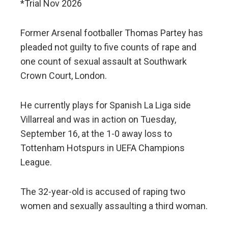
*Trial Nov 2026
Former Arsenal footballer Thomas Partey has
pleaded not guilty to five counts of rape and
one count of sexual assault at Southwark
Crown Court, London.
He currently plays for Spanish La Liga side
Villarreal and was in action on Tuesday,
September 16, at the 1-0 away loss to
Tottenham Hotspurs in UEFA Champions
League.
The 32-year-old is accused of raping two
women and sexually assaulting a third woman.