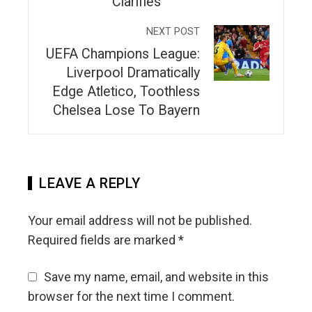
Clarifies
NEXT POST
UEFA Champions League:
Liverpool Dramatically
Edge Atletico, Toothless
Chelsea Lose To Bayern
LEAVE A REPLY
Your email address will not be published.
Required fields are marked
*
Save my name, email, and website in this
browser for the next time I comment.