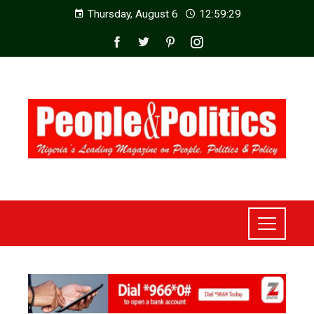
Thursday, August 6
12:59:31