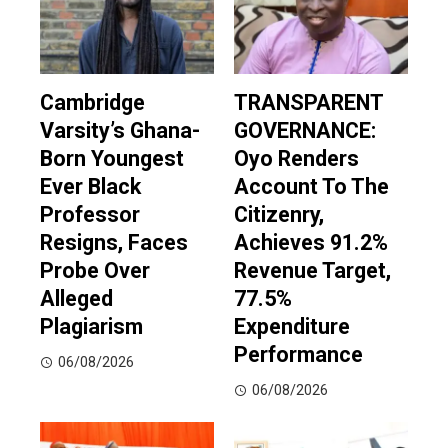
Cambridge
TRANSPARENT
Varsity’s Ghana-
GOVERNANCE:
Born Youngest
Oyo Renders
Ever Black
Account To The
Professor
Citizenry,
Resigns, Faces
Achieves 91.2%
Probe Over
Revenue Target,
Alleged
77.5%
Plagiarism
Expenditure
Performance
06/08/2026
06/08/2026