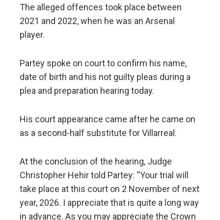
The alleged offences took place between
2021 and 2022, when he was an Arsenal
player.
Partey spoke on court to confirm his name,
date of birth and his not guilty pleas during a
plea and preparation hearing today.
His court appearance came after he came on
as a second-half substitute for Villarreal.
At the conclusion of the hearing, Judge
Christopher Hehir told Partey: “Your trial will
take place at this court on 2 November of next
year, 2026. I appreciate that is quite a long way
in advance. As you may appreciate the Crown