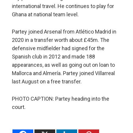
international travel. He continues to play for
Ghana at national team level.
Partey joined Arsenal from Atlético Madrid in
2020 in a transfer worth about £45m. The
defensive midfielder had signed for the
Spanish club in 2012 and made 188
appearances, as well as going out on loan to
Mallorca and Almería. Partey joined Villarreal
last August on a free transfer.
PHOTO CAPTION: Partey heading into the
court.