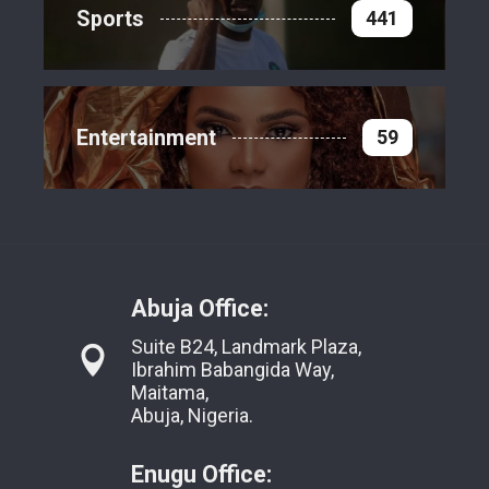
Sports
441
Entertainment
59
Abuja Office:
Suite B24, Landmark Plaza,
Ibrahim Babangida Way,
Maitama,
Abuja, Nigeria.
Enugu Office: