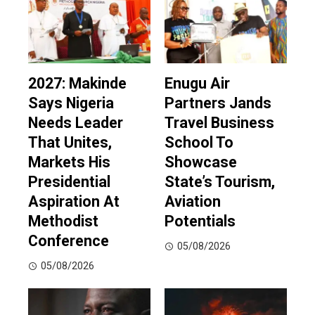
2027: Makinde
Enugu Air
Says Nigeria
Partners Jands
Needs Leader
Travel Business
That Unites,
School To
Markets His
Showcase
Presidential
State’s Tourism,
Aspiration At
Aviation
Methodist
Potentials
Conference
05/08/2026
05/08/2026