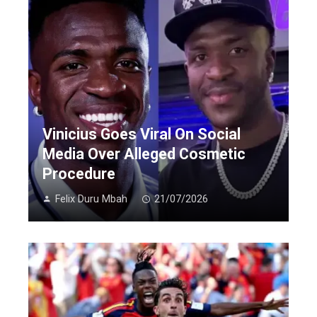
Vinicius Goes Viral On Social
Media Over Alleged Cosmetic
Procedure
Felix Duru Mbah
21/07/2026