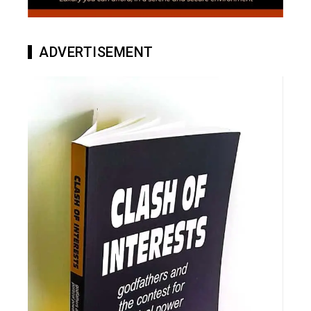
ADVERTISEMENT