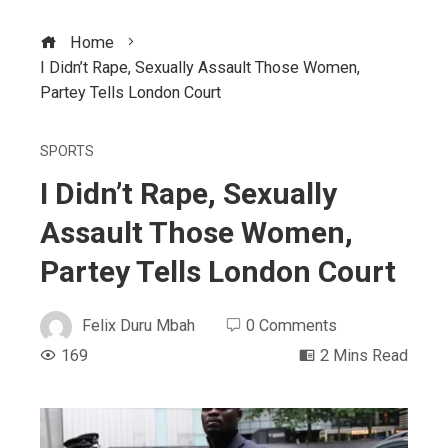
Home
I Didn’t Rape, Sexually Assault Those Women,
Partey Tells London Court
SPORTS
I Didn’t Rape, Sexually
Assault Those Women,
Partey Tells London Court
Felix Duru Mbah
0 Comments
169
2 Mins Read