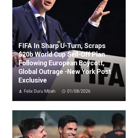
FIFA In Sharp U-Turn, Scraps
$20b World Cup Sell-Off Plan
Following European Boycott,
Global Outrage -New York Post
Exclusive
Felix Duru Mbah
01/08/2026