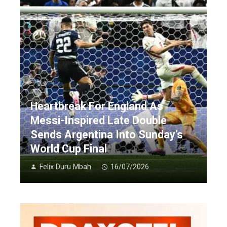
Heartbreak For England As
Messi-Inspired Late Double
Sends Argentina Into Sunday’s
World Cup Final
Felix Duru Mbah
16/07/2026