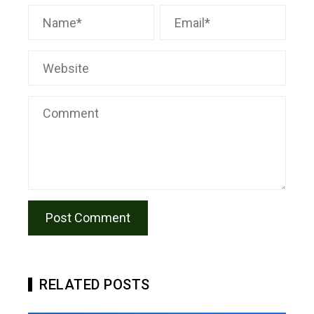
RELATED POSTS