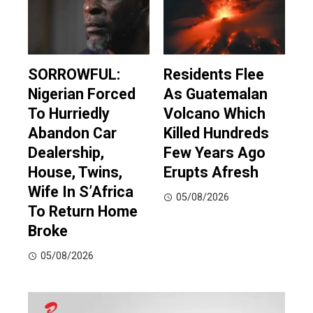
SORROWFUL:
Residents Flee
Nigerian Forced
As Guatemalan
To Hurriedly
Volcano Which
Abandon Car
Killed Hundreds
Dealership,
Few Years Ago
House, Twins,
Erupts Afresh
Wife In S’Africa
05/08/2026
To Return Home
Broke
05/08/2026