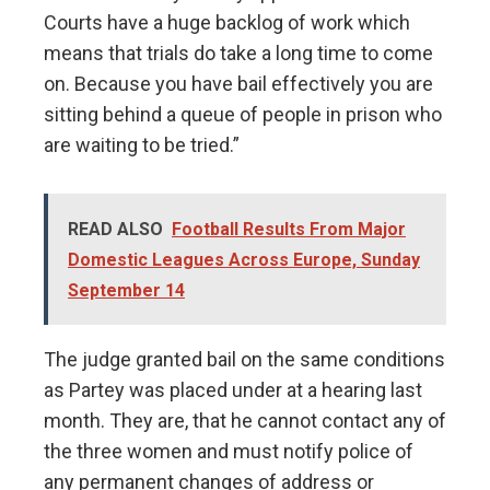
Courts have a huge backlog of work which
means that trials do take a long time to come
on. Because you have bail effectively you are
sitting behind a queue of people in prison who
are waiting to be tried.”
READ ALSO
Football Results From Major
Domestic Leagues Across Europe, Sunday
September 14
The judge granted bail on the same conditions
as Partey was placed under at a hearing last
month. They are, that he cannot contact any of
the three women and must notify police of
any permanent changes of address or