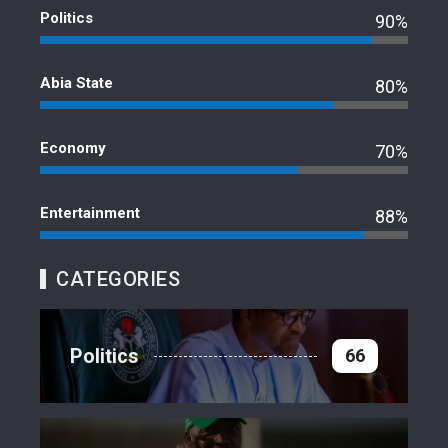
Politics
90%
Abia State
80%
Economy
70%
Entertainment
88%
CATEGORIES
Politics
66