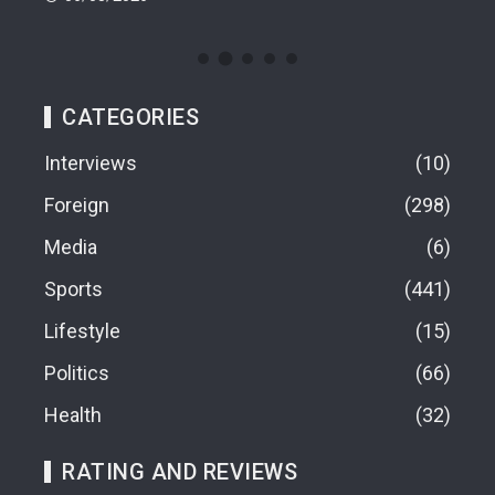
CATEGORIES
Interviews
10
Foreign
298
Media
6
Sports
441
Lifestyle
15
Politics
66
Health
32
RATING AND REVIEWS