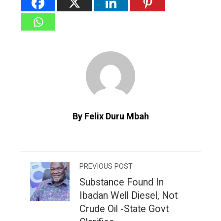
By Felix Duru Mbah
PREVIOUS POST
Substance Found In
Ibadan Well Diesel, Not
Crude Oil -State Govt