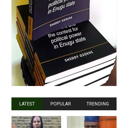
LATEST
POPULAR
TRENDING