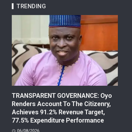
TRENDING
TRANSPARENT GOVERNANCE: Oyo
202
Renders Account To The Citizenry,
Lea
d
Achieves 91.2% Revenue Target,
Pre
77.5% Expenditure Performance
Con
06/08/2026
05