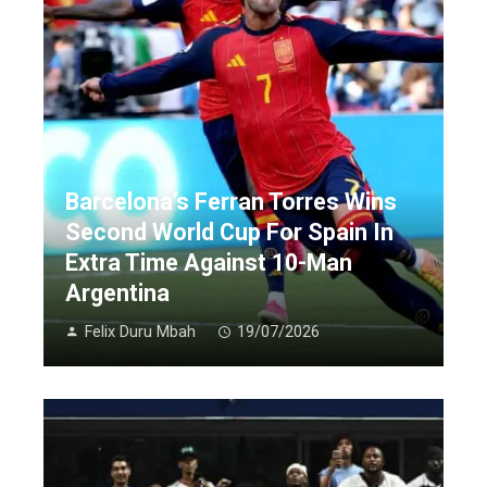
Barcelona’s Ferran Torres Wins
Second World Cup For Spain In
Extra Time Against 10-Man
Argentina
Felix Duru Mbah
19/07/2026