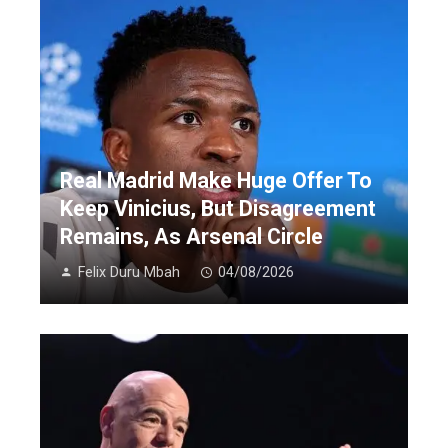
Real Madrid Make Huge Offer To
Keep Vinicius, But Disagreement
Remains, As Arsenal Circle
Felix Duru Mbah
04/08/2026