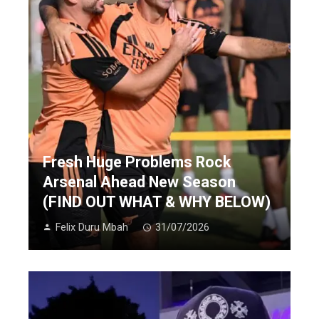
Fresh Huge Problems Rock
Arsenal Ahead New Season
(FIND OUT WHAT & WHY BELOW)
Felix Duru Mbah
31/07/2026