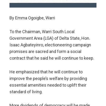
By Emma Ogoigbe, Warri
To the Chairman, Warri South Local
Government Area (LGA) of Delta State, Hon.
Isaac Agbateyinro, electioneering campaign
promises are sacred and form a social
contract that he said he will continue to keep.
He emphasized that he will continue to
improve the people’s welfare by providing
essential amenities needed to uplift their
standard of living.
More dividends of democracy will be made