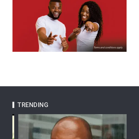
TRENDING