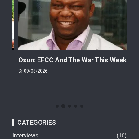
ts
Osun: EFCC And The War This Week
My 
 -
Cup
09/08/2026
(FI
09
CATEGORIES
Interviews
10