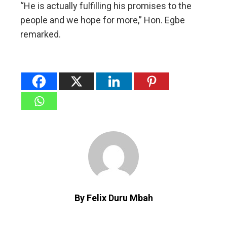
“He is actually fulfilling his promises to the
people and we hope for more,” Hon. Egbe
remarked.
By Felix Duru Mbah