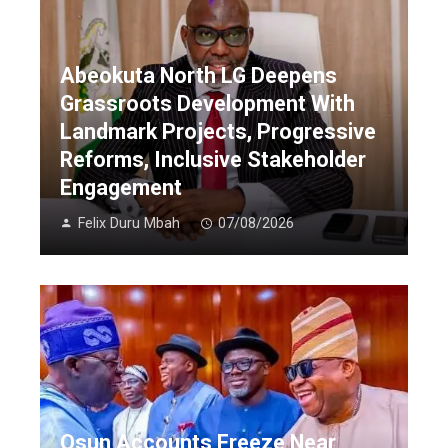
Abeokuta North LG Deepens
Grassroots Development With
Landmark Projects, Progressive
Reforms, Inclusive Stakeholder
Engagement
Felix Duru Mbah
07/08/2026
Osun Accounts Freeze Near