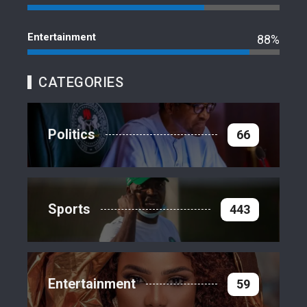
Entertainment
88%
CATEGORIES
Politics
66
Sports
443
Entertainment
59