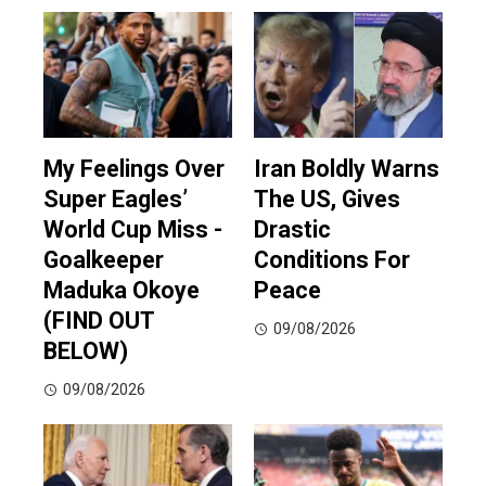
My Feelings Over
Iran Boldly Warns
Super Eagles’
The US, Gives
World Cup Miss -
Drastic
Goalkeeper
Conditions For
Maduka Okoye
Peace
(FIND OUT
09/08/2026
BELOW)
09/08/2026