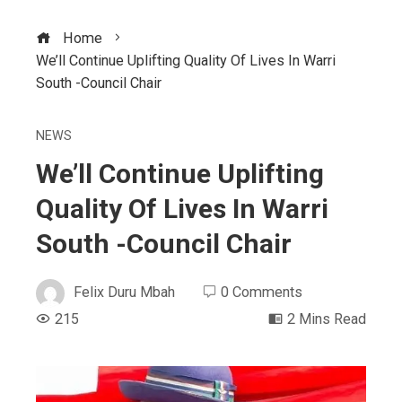
Home
We’ll Continue Uplifting Quality Of Lives In Warri
South -Council Chair
NEWS
We’ll Continue Uplifting
Quality Of Lives In Warri
South -Council Chair
Felix Duru Mbah
0 Comments
215
2 Mins Read