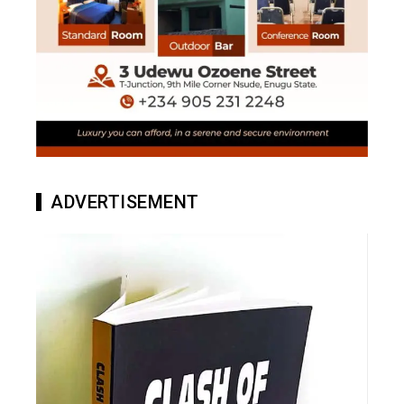
ADVERTISEMENT