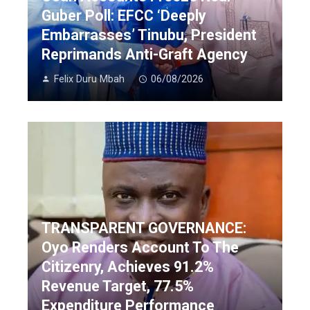
Guber Poll: EFCC ‘Deeply
Embarrasses’ Tinubu, President
Reprimands Anti-Graft Agency
Felix Duru Mbah
06/08/2026
TRANSPARENT GOVERNANCE:
Oyo Renders Account To The
Citizenry, Achieves 91.2%
Revenue Target, 77.5%
Expenditure Performance