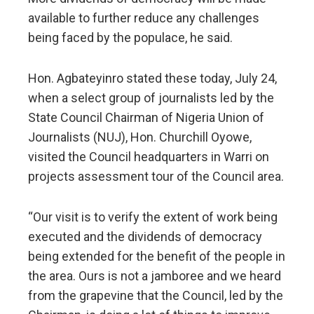
available to further reduce any challenges
being faced by the populace, he said.
Hon. Agbateyinro stated these today, July 24,
when a select group of journalists led by the
State Council Chairman of Nigeria Union of
Journalists (NUJ), Hon. Churchill Oyowe,
visited the Council headquarters in Warri on
projects assessment tour of the Council area.
“Our visit is to verify the extent of work being
executed and the dividends of democracy
being extended for the benefit of the people in
the area. Ours is not a jamboree and we heard
from the grapevine that the Council, led by the