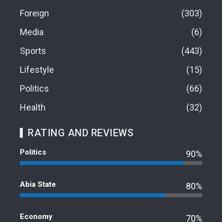
Foreign
303
Media
6
Sports
443
Lifestyle
15
Politics
66
Health
32
RATING AND REVIEWS
Politics
90%
Abia State
80%
Economy
70%