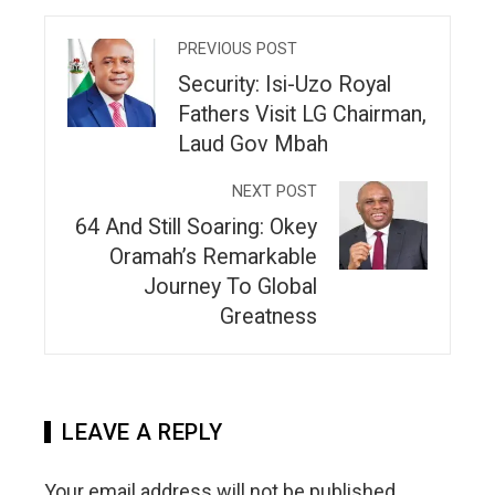
PREVIOUS POST
Security: Isi-Uzo Royal
Fathers Visit LG Chairman,
Laud Gov Mbah
NEXT POST
64 And Still Soaring: Okey
Oramah’s Remarkable
Journey To Global
Greatness
LEAVE A REPLY
Your email address will not be published.