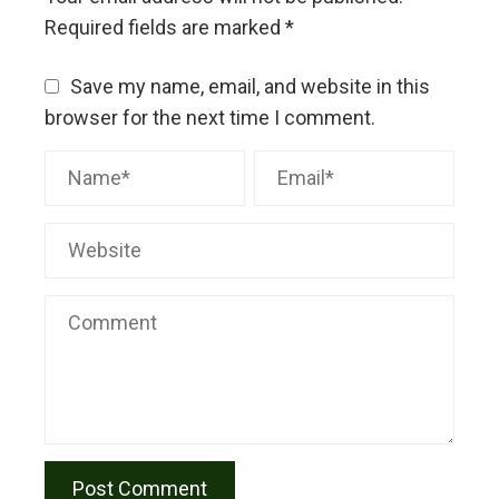
Required fields are marked
*
Save my name, email, and website in this
browser for the next time I comment.