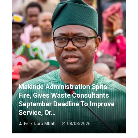
Makinde Administration Spits
Fire, Gives Waste Consultants
September Deadline To Improve
Service, Or…
Felix Duru Mbah
08/08/2026