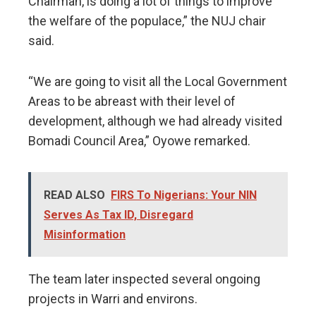
Chairman, is doing a lot of things to improve
the welfare of the populace,” the NUJ chair
said.
“We are going to visit all the Local Government
Areas to be abreast with their level of
development, although we had already visited
Bomadi Council Area,” Oyowe remarked.
READ ALSO
FIRS To Nigerians: Your NIN
Serves As Tax ID, Disregard
Misinformation
The team later inspected several ongoing
projects in Warri and environs.