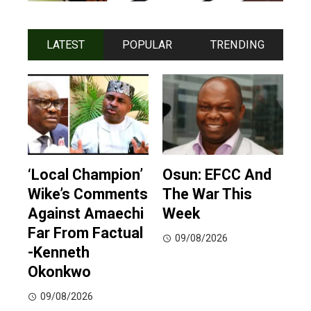
LATEST
POPULAR
TRENDING
‘Local Champion’
Osun: EFCC And
Wike’s Comments
The War This
Against Amaechi
Week
Far From Factual
09/08/2026
-Kenneth
Okonkwo
09/08/2026