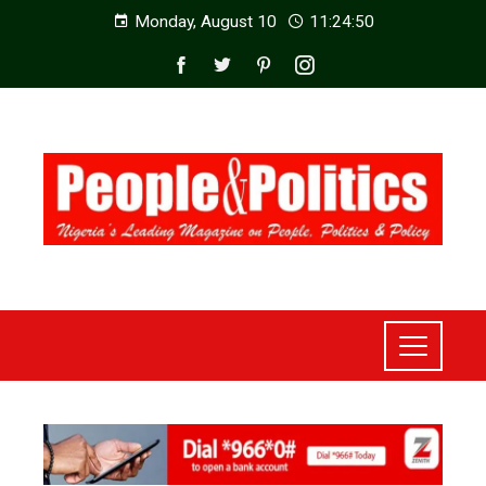
Monday, August 10
11:24:52