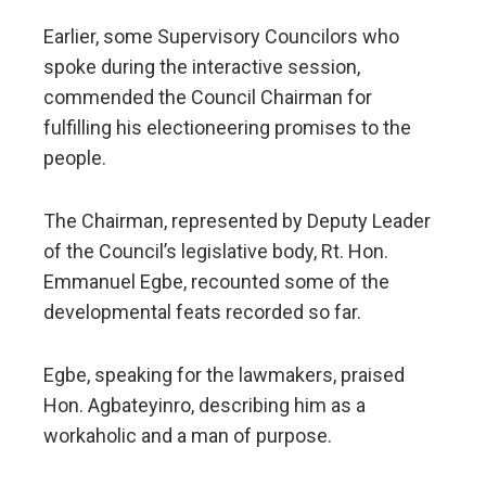
Earlier, some Supervisory Councilors who
spoke during the interactive session,
commended the Council Chairman for
fulfilling his electioneering promises to the
people.
The Chairman, represented by Deputy Leader
of the Council’s legislative body, Rt. Hon.
Emmanuel Egbe, recounted some of the
developmental feats recorded so far.
Egbe, speaking for the lawmakers, praised
Hon. Agbateyinro, describing him as a
workaholic and a man of purpose.