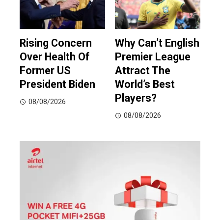
Rising Concern
Why Can’t English
Over Health Of
Premier League
Former US
Attract The
President Biden
World’s Best
Players?
08/08/2026
08/08/2026