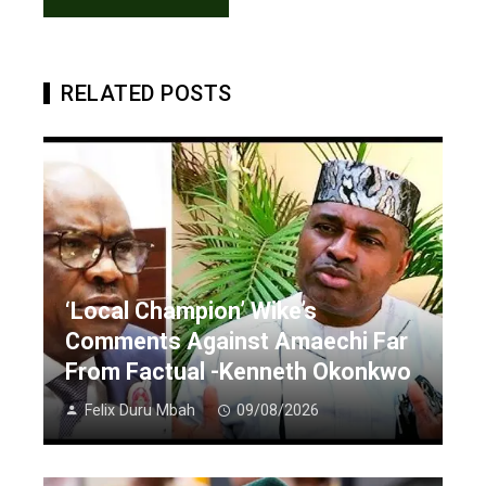
RELATED POSTS
‘Local Champion’ Wike’s
Comments Against Amaechi Far
From Factual -Kenneth Okonkwo
Felix Duru Mbah
09/08/2026