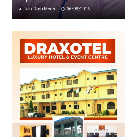
Felix Duru Mbah
06/08/2026