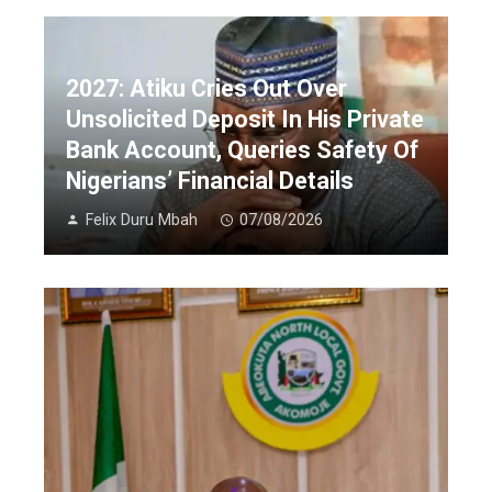
2027: Atiku Cries Out Over
Unsolicited Deposit In His Private
Bank Account, Queries Safety Of
Nigerians’ Financial Details
Felix Duru Mbah
07/08/2026