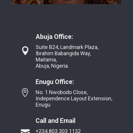
Abuja Office:
Suite B24, Landmark Plaza,
Ibrahim Babangida Way,
Maitama,
Abuja, Nigeria.
Enugu Office:
No. 1 Nwobodo Close,
Independence Layout Extension,
Enugu
Call and Email
+234 803 303 1132