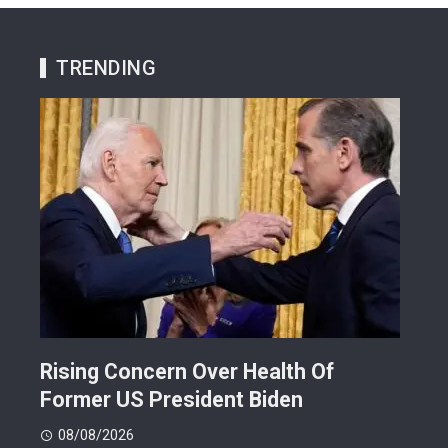
TRENDING
Rising Concern Over Health Of
Why
Former US President Biden
Att
08/08/2026
08