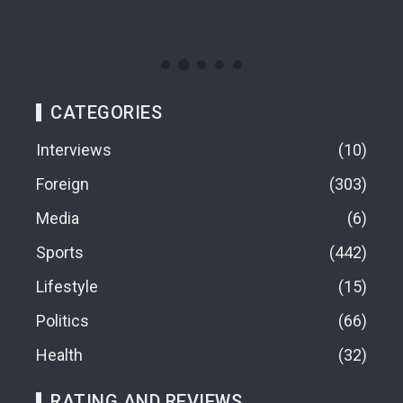
CATEGORIES
Interviews
10
Foreign
303
Media
6
Sports
442
Lifestyle
15
Politics
66
Health
32
RATING AND REVIEWS