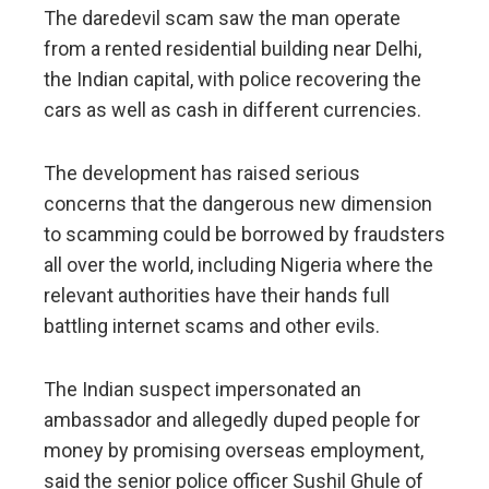
The daredevil scam saw the man operate
from a rented residential building near Delhi,
the Indian capital, with police recovering the
cars as well as cash in different currencies.
The development has raised serious
concerns that the dangerous new dimension
to scamming could be borrowed by fraudsters
all over the world, including Nigeria where the
relevant authorities have their hands full
battling internet scams and other evils.
The Indian suspect impersonated an
ambassador and allegedly duped people for
money by promising overseas employment,
said the senior police officer Sushil Ghule of