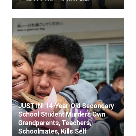
JUST IN! 14-Year-Old Secondary
School Student Murders Own
Grandparents, Teachers,
Schoolmates, Kills Self