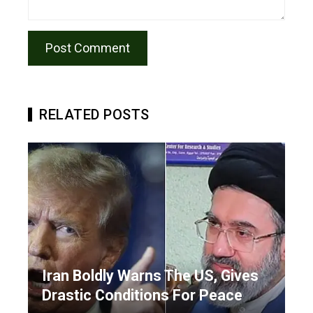
RELATED POSTS
Iran Boldly Warns The US, Gives
Drastic Conditions For Peace