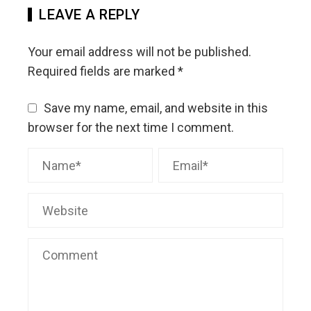
LEAVE A REPLY
Your email address will not be published.
Required fields are marked
*
Save my name, email, and website in this
browser for the next time I comment.