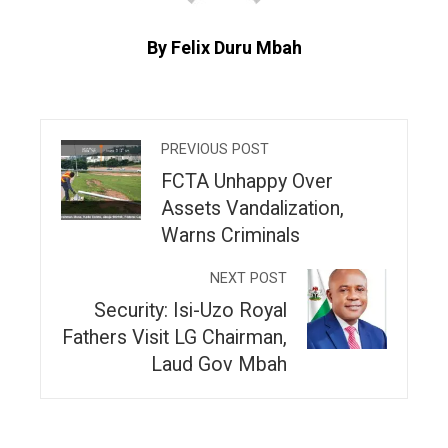
By Felix Duru Mbah
PREVIOUS POST
FCTA Unhappy Over
Assets Vandalization,
Warns Criminals
NEXT POST
Security: Isi-Uzo Royal
Fathers Visit LG Chairman,
Laud Gov Mbah