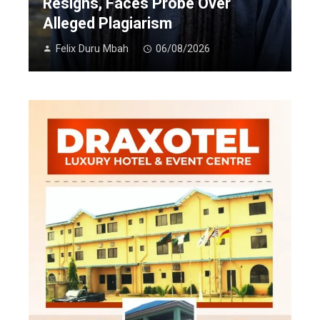
Resigns, Faces Probe Over
Alleged Plagiarism
Felix Duru Mbah
06/08/2026