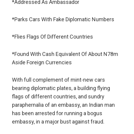
*Addressed As Ambassador
*Parks Cars With Fake Diplomatic Numbers
*Flies Flags Of Different Countries
*Found With Cash Equivalent Of About N78m
Aside Foreign Currencies
With full complement of mint-new cars
bearing diplomatic plates, a building flying
flags of different countries, and sundry
paraphernalia of an embassy, an Indian man
has been arrested for running a bogus
embassy, in a major bust against fraud.