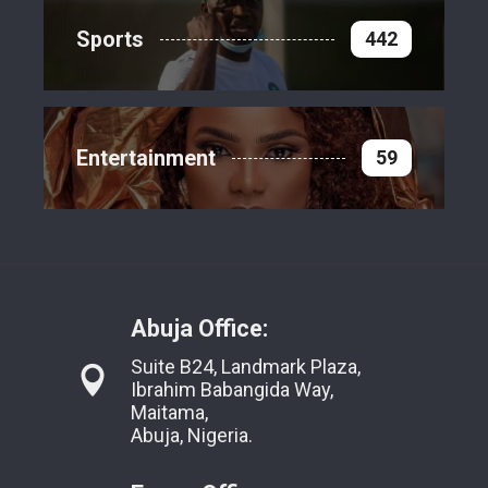
Sports
442
Entertainment
59
Abuja Office:
Suite B24, Landmark Plaza,
Ibrahim Babangida Way,
Maitama,
Abuja, Nigeria.