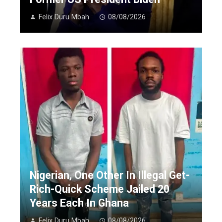
Felix Duru Mbah
08/08/2026
Nigerian, One Other In Illegal Get-
Rich-Quick Scheme Jailed 20
Years Each In Ghana
Felix Duru Mbah
08/08/2026