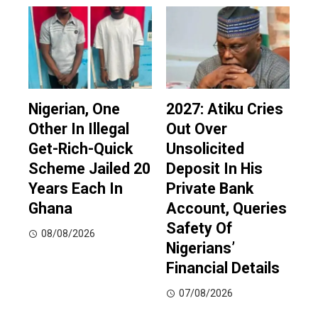
Nigerian, One
2027: Atiku Cries
Other In Illegal
Out Over
Get-Rich-Quick
Unsolicited
Scheme Jailed 20
Deposit In His
Years Each In
Private Bank
Ghana
Account, Queries
Safety Of
08/08/2026
Nigerians’
Financial Details
07/08/2026