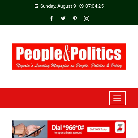
Sunday, August 9
07:04:27