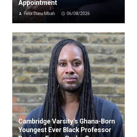
Appointment
Felix Duru Mbah
06/08/2026
Cambridge Varsity’s Ghana-Born
Youngest Ever Black Professor