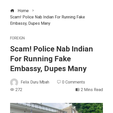
Home
Scam! Police Nab Indian For Running Fake
Embassy, Dupes Many
FOREIGN
Scam! Police Nab Indian
For Running Fake
Embassy, Dupes Many
Felix Duru Mbah
0 Comments
272
2 Mins Read