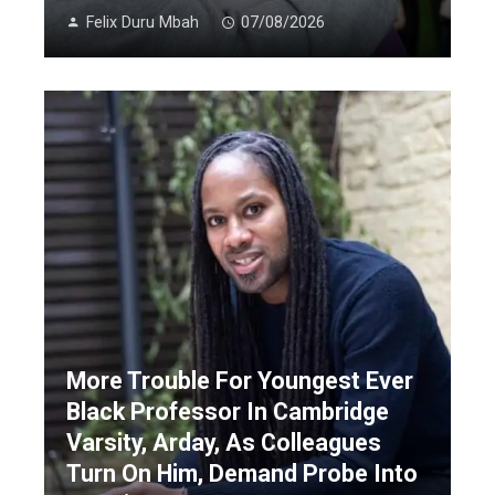
Felix Duru Mbah
07/08/2026
More Trouble For Youngest Ever
Black Professor In Cambridge
Varsity, Arday, As Colleagues
Turn On Him, Demand Probe Into