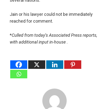
several nations.
Jain or his lawyer could not be immediately
reached for comment.
*
Culled from today’s Associated Press reports,
with additional
input
in-house
.