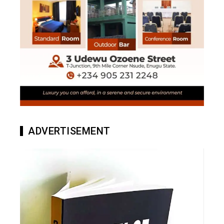
ADVERTISEMENT