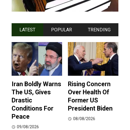
LATEST
POPULAR
TRENDING
Iran Boldly Warns
Rising Concern
The US, Gives
Over Health Of
Drastic
Former US
Conditions For
President Biden
Peace
08/08/2026
09/08/2026