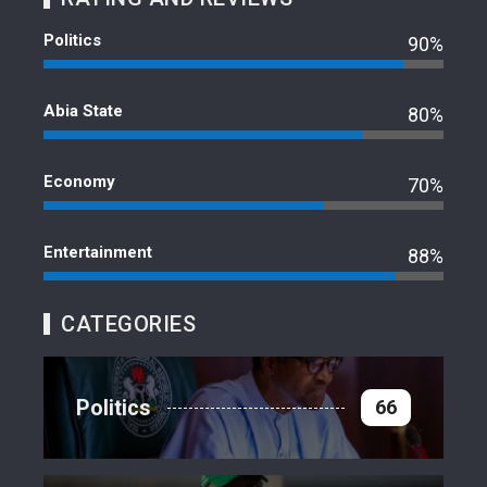
Politics
90%
Abia State
80%
Economy
70%
Entertainment
88%
CATEGORIES
Politics
66