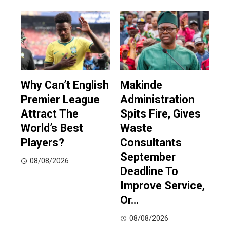
Why Can’t English
Makinde
Premier League
Administration
Attract The
Spits Fire, Gives
World’s Best
Waste
Players?
Consultants
September
08/08/2026
Deadline To
Improve Service,
Or…
08/08/2026