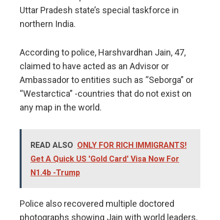
Uttar Pradesh state’s special taskforce in
northern India.
According to police, Harshvardhan Jain, 47,
claimed to have acted as an Advisor or
Ambassador to entities such as “Seborga” or
“Westarctica” -countries that do not exist on
any map in the world.
READ ALSO
ONLY FOR RICH IMMIGRANTS!
Get A Quick US 'Gold Card' Visa Now For
N1.4b -Trump
Police also recovered multiple doctored
photographs showing Jain with world leaders,