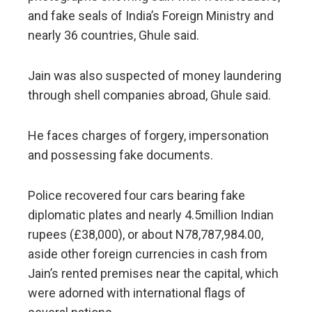
and fake seals of India’s Foreign Ministry and
nearly 36 countries, Ghule said.
Jain was also suspected of money laundering
through shell companies abroad, Ghule said.
He faces charges of forgery, impersonation
and possessing fake documents.
Police recovered four cars bearing fake
diplomatic plates and nearly 4.5million Indian
rupees (£38,000), or about N78,787,984.00,
aside other foreign currencies in cash from
Jain’s rented premises near the capital, which
were adorned with international flags of