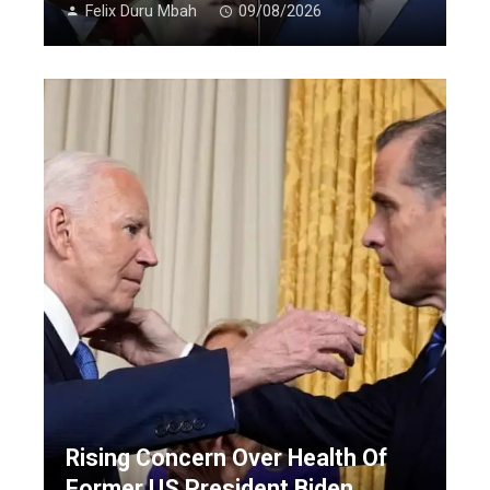
Felix Duru Mbah
09/08/2026
Rising Concern Over Health Of
Former US President Biden