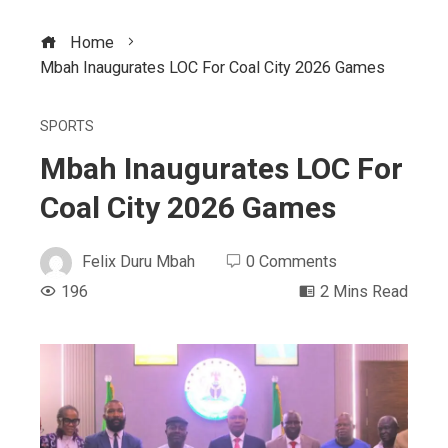
Home
Mbah Inaugurates LOC For Coal City 2026 Games
SPORTS
Mbah Inaugurates LOC For
Coal City 2026 Games
Felix Duru Mbah
0 Comments
196
2 Mins Read