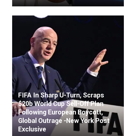
FIFA In Sharp U-Turn, Scraps
$20b World Cup Sell-Off Plan
Following European Boycott,
Global Outrage -New York Post
Exclusive