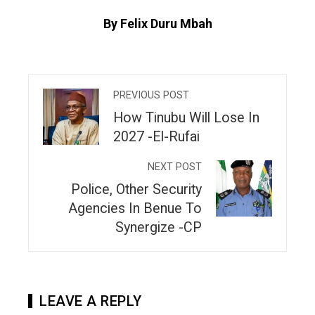
By Felix Duru Mbah
PREVIOUS POST
How Tinubu Will Lose In
2027 -El-Rufai
NEXT POST
Police, Other Security
Agencies In Benue To
Synergize -CP
LEAVE A REPLY