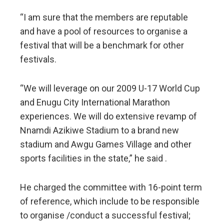
“I am sure that the members are reputable
and have a pool of resources to organise a
festival that will be a benchmark for other
festivals.
“We will leverage on our 2009 U-17 World Cup
and Enugu City International Marathon
experiences. We will do extensive revamp of
Nnamdi Azikiwe Stadium to a brand new
stadium and Awgu Games Village and other
sports facilities in the state,” he said .
He charged the committee with 16-point term
of reference, which include to be responsible
to organise /conduct a successful festival;