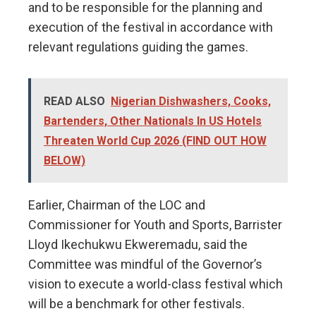
and to be responsible for the planning and
execution of the festival in accordance with
relevant regulations guiding the games.
READ ALSO
Nigerian Dishwashers, Cooks,
Bartenders, Other Nationals In US Hotels
Threaten World Cup 2026 (FIND OUT HOW
BELOW)
Earlier, Chairman of the LOC and
Commissioner for Youth and Sports, Barrister
Lloyd Ikechukwu Ekweremadu, said the
Committee was mindful of the Governor’s
vision to execute a world-class festival which
will be a benchmark for other festivals.