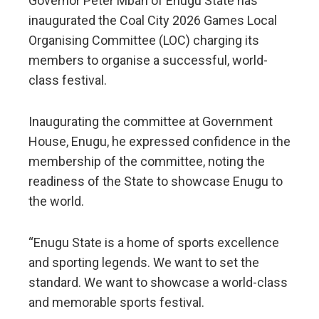
Governor Peter Mbah of Enugu State has
inaugurated the Coal City 2026 Games Local
Organising Committee (LOC) charging its
members to organise a successful, world-
class festival.
Inaugurating the committee at Government
House, Enugu, he expressed confidence in the
membership of the committee, noting the
readiness of the State to showcase Enugu to
the world.
“Enugu State is a home of sports excellence
and sporting legends. We want to set the
standard. We want to showcase a world-class
and memorable sports festival.