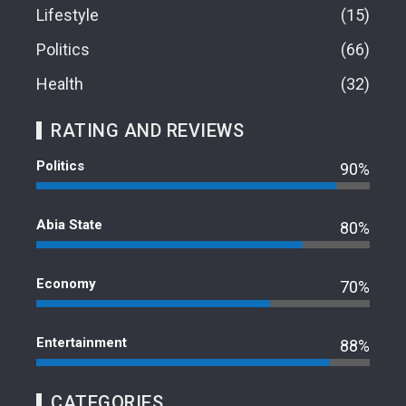
Lifestyle
15
Politics
66
Health
32
RATING AND REVIEWS
Politics
90%
Abia State
80%
Economy
70%
Entertainment
88%
CATEGORIES