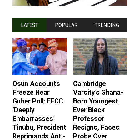
LATEST
POPULAR
TRENDING
Osun Accounts
Cambridge
Freeze Near
Varsity’s Ghana-
Guber Poll: EFCC
Born Youngest
‘Deeply
Ever Black
Embarrasses’
Professor
Tinubu, President
Resigns, Faces
Reprimands Anti-
Probe Over