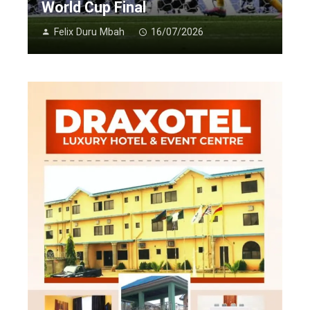
World Cup Final
Felix Duru Mbah
16/07/2026