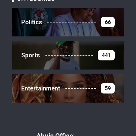
Politics
66
Sports
441
Entertainment
59
Abuja Office: