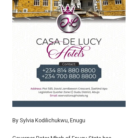
By Sylvia Kodilichukwu, Enugu