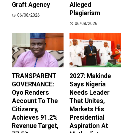
Graft Agency
Alleged
Plagiarism
06/08/2026
06/08/2026
TRANSPARENT
2027: Makinde
GOVERNANCE:
Says Nigeria
Oyo Renders
Needs Leader
Account To The
That Unites,
Citizenry,
Markets His
Achieves 91.2%
Presidential
Revenue Target,
Aspiration At