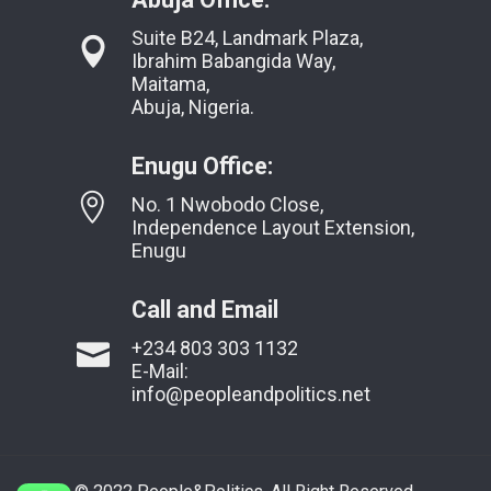
Suite B24, Landmark Plaza,
Ibrahim Babangida Way,
Maitama,
Abuja, Nigeria.
Enugu Office:
No. 1 Nwobodo Close,
Independence Layout Extension,
Enugu
Call and Email
+234 803 303 1132
E-Mail:
info@peopleandpolitics.net