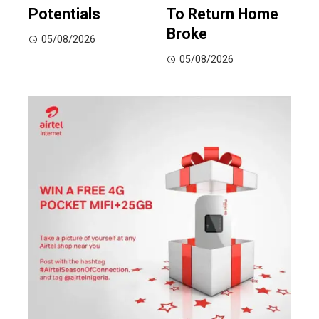
Potentials
To Return Home
Broke
05/08/2026
05/08/2026