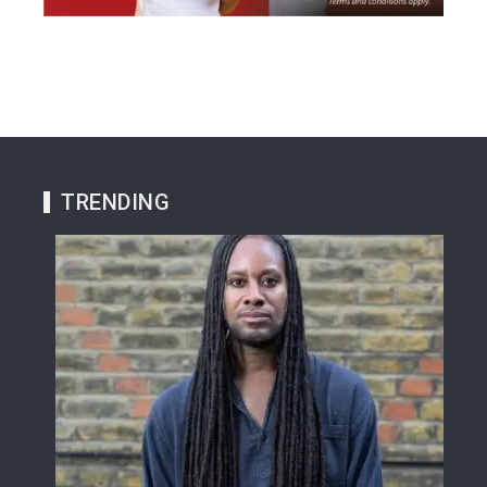
TRENDING