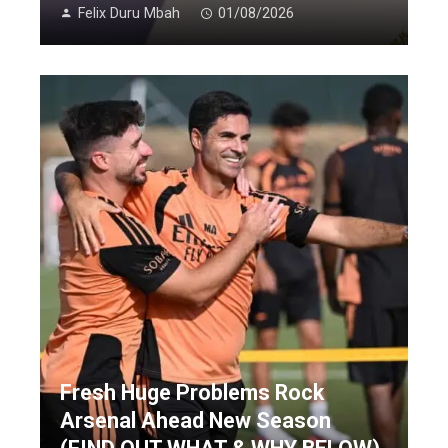
Felix Duru Mbah
01/08/2026
Fresh Huge Problems Rock
Arsenal Ahead New Season