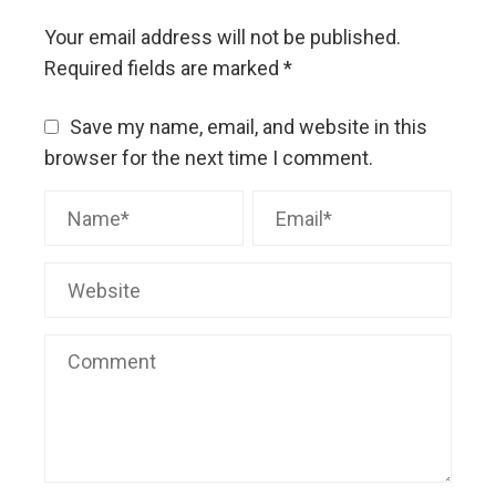
Your email address will not be published.
Required fields are marked
*
Save my name, email, and website in this
browser for the next time I comment.