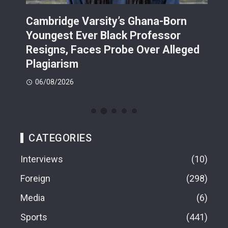
r
Cambridge Varsity’s Ghana-Born
TR
Youngest Ever Black Professor
Ren
i-
Resigns, Faces Probe Over Alleged
Ach
Plagiarism
77.
06/08/2026
06
CATEGORIES
Interviews
10
Foreign
298
Media
6
Sports
441