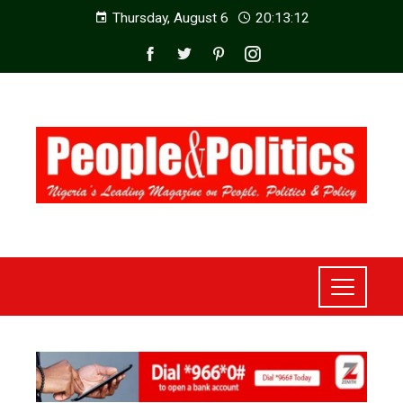
Thursday, August 6
20:13:14