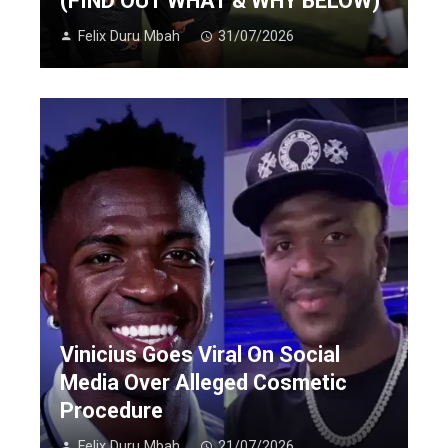
(FIND OUT WHAT & WHY BELOW)
Felix Duru Mbah
31/07/2026
Vinicius Goes Viral On Social
Media Over Alleged Cosmetic
Procedure
Felix Duru Mbah
21/07/2026