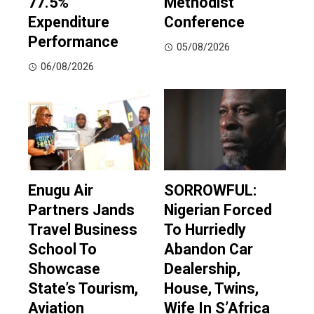
77.5%
Methodist
Expenditure
Conference
Performance
05/08/2026
06/08/2026
Enugu Air
SORROWFUL:
Partners Jands
Nigerian Forced
Travel Business
To Hurriedly
School To
Abandon Car
Showcase
Dealership,
State’s Tourism,
House, Twins,
Aviation
Wife In S’Africa