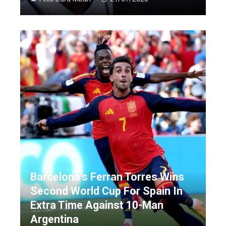
Barcelona’s Ferran Torres Wins
Second World Cup For Spain In
Extra Time Against 10-Man
Argentina