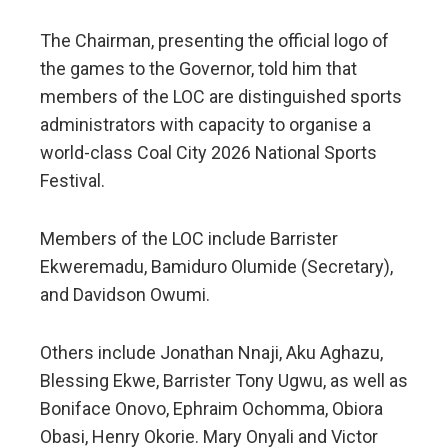
The Chairman, presenting the official logo of
the games to the Governor, told him that
members of the LOC are distinguished sports
administrators with capacity to organise a
world-class Coal City 2026 National Sports
Festival.
Members of the LOC include Barrister
Ekweremadu, Bamiduro Olumide (Secretary),
and Davidson Owumi.
Others include Jonathan Nnaji, Aku Aghazu,
Blessing Ekwe, Barrister Tony Ugwu, as well as
Boniface Onovo, Ephraim Ochomma, Obiora
Obasi, Henry Okorie. Mary Onyali and Victor