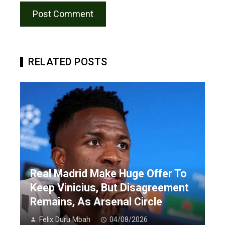
RELATED POSTS
Real Madrid Make Huge Offer To
Keep Vinicius, But Disagreement
Remains, As Arsenal Circle
Felix Duru Mbah
04/08/2026