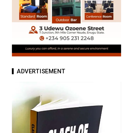
ADVERTISEMENT