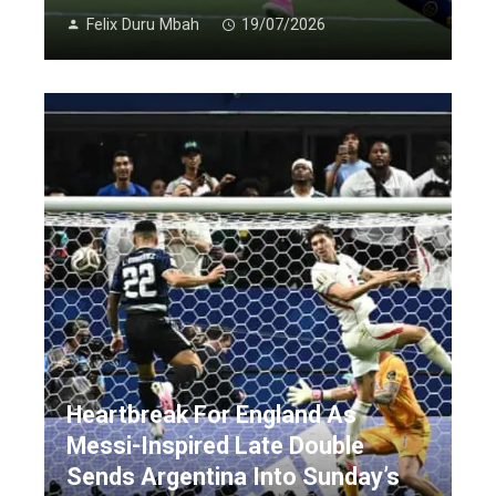
Felix Duru Mbah
19/07/2026
Heartbreak For England As
Messi-Inspired Late Double
Sends Argentina Into Sunday’s