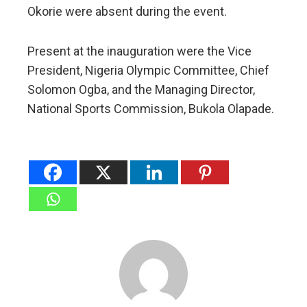
Okorie were absent during the event.
Present at the inauguration were the Vice
President, Nigeria Olympic Committee, Chief
Solomon Ogba, and the Managing Director,
National Sports Commission, Bukola Olapade.