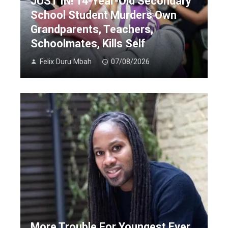
JUST IN! 14-Year-Old Secondary
School Student Murders Own
Grandparents, Teachers,
Schoolmates, Kills Self
Felix Duru Mbah
07/08/2026
More Trouble For Youngest Ever