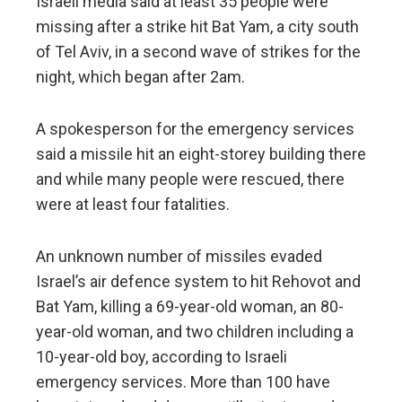
Israeli media said at least 35 people were
missing after a strike hit Bat Yam, a city south
of Tel Aviv, in a second wave of strikes for the
night, which began after 2am.
A spokesperson for the emergency services
said a missile hit an eight-storey building there
and while many people were rescued, there
were at least four fatalities.
An unknown number of missiles evaded
Israel’s air defence system to hit Rehovot and
Bat Yam, killing a 69-year-old woman, an 80-
year-old woman, and two children including a
10-year-old boy, according to Israeli
emergency services. More than 100 have