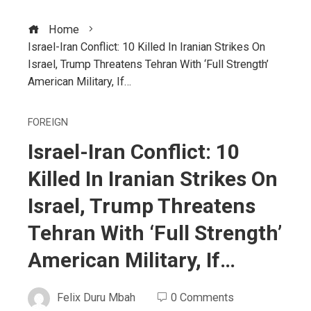
Home
Israel-Iran Conflict: 10 Killed In Iranian Strikes On
Israel, Trump Threatens Tehran With ‘Full Strength’
American Military, If…
FOREIGN
Israel-Iran Conflict: 10
Killed In Iranian Strikes On
Israel, Trump Threatens
Tehran With ‘Full Strength’
American Military, If…
Felix Duru Mbah
0 Comments