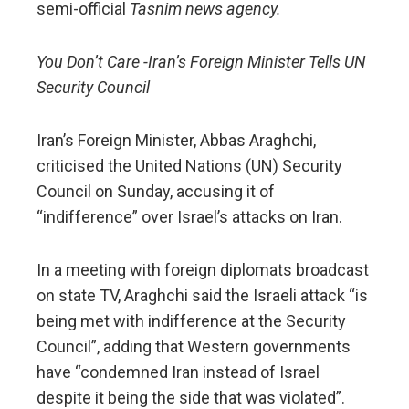
semi-official
Tasnim news agency.
You Don’t Care -Iran’s Foreign Minister Tells UN
Security Council
Iran’s Foreign Minister, Abbas Araghchi,
criticised the United Nations (UN) Security
Council on Sunday, accusing it of
“indifference” over Israel’s attacks on Iran.
In a meeting with foreign diplomats broadcast
on state TV, Araghchi said the Israeli attack “is
being met with indifference at the Security
Council”, adding that Western governments
have “condemned Iran instead of Israel
despite it being the side that was violated”.