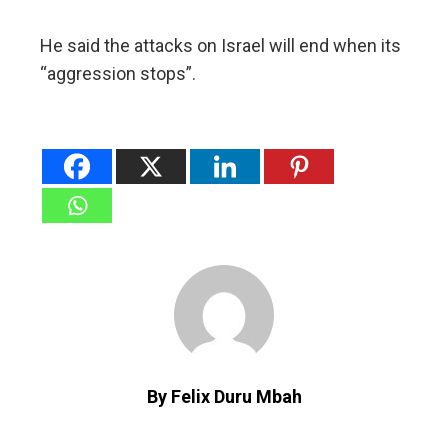
He said the attacks on Israel will end when its
“aggression stops”.
By Felix Duru Mbah