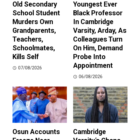
Old Secondary
Youngest Ever
School Student
Black Professor
Murders Own
In Cambridge
Grandparents,
Varsity, Arday, As
Teachers,
Colleagues Turn
Schoolmates,
On Him, Demand
Kills Self
Probe Into
Appointment
07/08/2026
06/08/2026
Osun Accounts
Cambridge