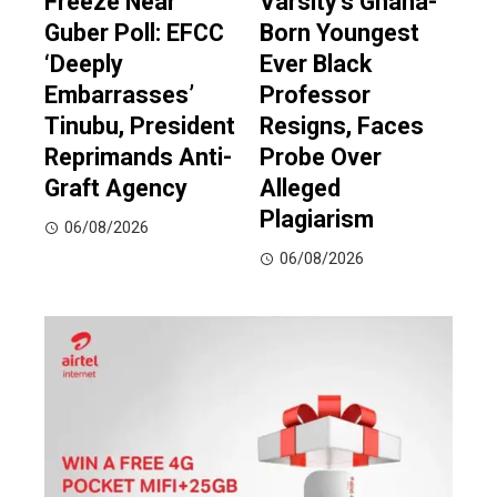
Freeze Near
Varsity’s Ghana-
Guber Poll: EFCC
Born Youngest
‘Deeply
Ever Black
Embarrasses’
Professor
Tinubu, President
Resigns, Faces
Reprimands Anti-
Probe Over
Graft Agency
Alleged
Plagiarism
06/08/2026
06/08/2026