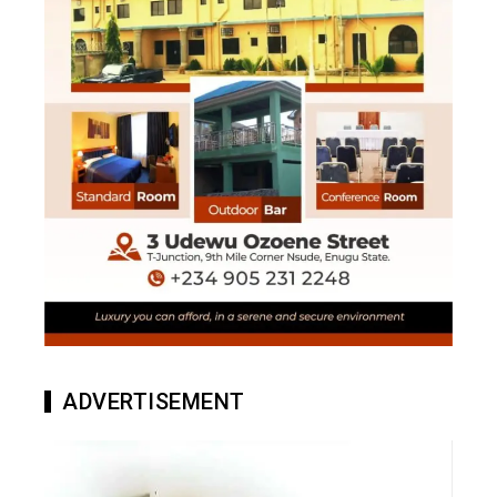
ADVERTISEMENT