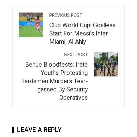
PREVIOUS POST
Club World Cup: Goalless
Start For Messi’s Inter
Miami, Al Ahly
NEXT POST
Benue Bloodfests: Irate
Youths Protesting
Herdsmen Murders Tear-
gassed By Security
Operatives
LEAVE A REPLY