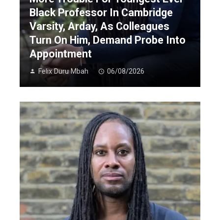
Black Professor In Cambridge
Varsity, Arday, As Colleagues
Turn On Him, Demand Probe Into
Appointment
Felix Duru Mbah
06/08/2026