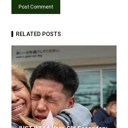
RELATED POSTS