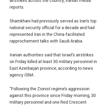
airstrikes across the country, Iranian media
reports.
Shamkhani had previously served as Iran’s top
national security official for a decade and had
represented Iran in the China-facilitated
rapprochement talks with Saudi Arabia.
Iranian authorities said that Israel’s airstrikes
on Friday killed at least 30 military personnel in
East Azerbaijan province, according to news
agency
ISNA
.
“Following the Zionist regime’s aggression
against this province since Friday morning, 30
military personnel and one Red Crescent