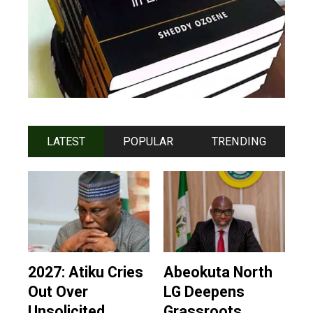
LATEST
POPULAR
TRENDING
2027: Atiku Cries
Abeokuta North
Out Over
LG Deepens
Unsolicited
Grassroots