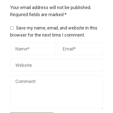
Your email address will not be published.
Required fields are marked
*
Save my name, email, and website in this
browser for the next time I comment.