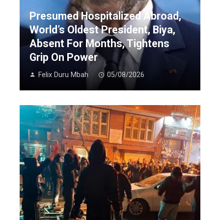
Presumed Hospitalized Abroad,
World’s Oldest President, Biya,
Absent For Months, Tightens
Grip On Power
Felix Duru Mbah
05/08/2026