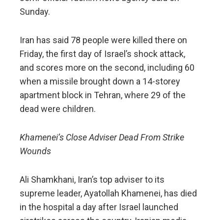
Sunday.
Iran has said 78 people were killed there on
Friday, the first day of Israel’s shock attack,
and scores more on the second, including 60
when a missile brought down a 14-storey
apartment block in Tehran, where 29 of the
dead were children.
Khamenei’s Close Adviser Dead From Strike
Wounds
Ali Shamkhani, Iran’s top adviser to its
supreme leader, Ayatollah Khamenei, has died
in the hospital a day after Israel launched