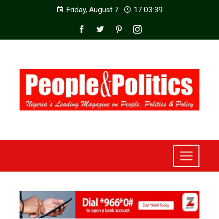
Friday, August 7
17:03:41