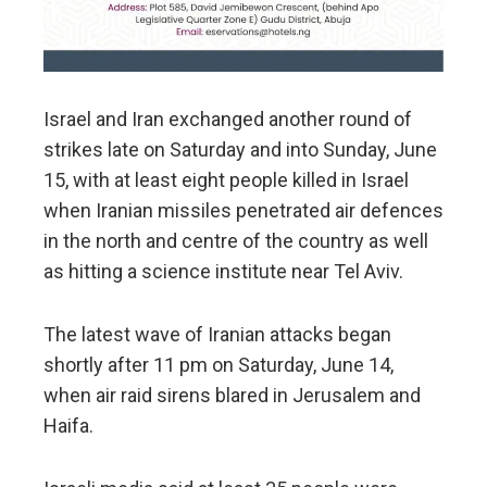
Israel and Iran exchanged another round of
strikes late on Saturday and into Sunday, June
15, with at least eight people killed in Israel
when Iranian missiles penetrated air defences
in the north and centre of the country as well
as hitting a science institute near Tel Aviv.
The latest wave of Iranian attacks began
shortly after 11 pm on Saturday, June 14,
when air raid sirens blared in Jerusalem and
Haifa.