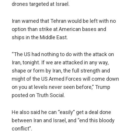
drones targeted at Israel.
Iran warned that Tehran would be left with no
option than strike at American bases and
ships in the Middle East.
“The US had nothing to do with the attack on
Iran, tonight. If we are attacked in any way,
shape or form by Iran, the full strength and
might of the US Armed Forces will come down
on you at levels never seen before,” Trump
posted on Truth Social.
He also said he can “easily” get a deal done
between Iran and Israel, and “end this bloody
conflict”.