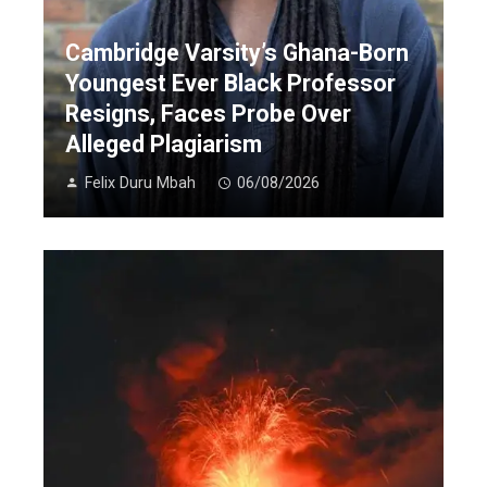
Cambridge Varsity’s Ghana-Born
Youngest Ever Black Professor
Resigns, Faces Probe Over
Alleged Plagiarism
Felix Duru Mbah
06/08/2026