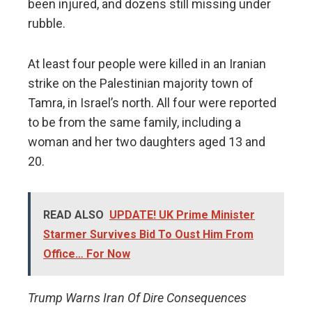
been injured, and dozens still missing under
rubble.
At least four people were killed in an Iranian
strike on the Palestinian majority town of
Tamra, in Israel’s north. All four were reported
to be from the same family, including a
woman and her two daughters aged 13 and
20.
READ ALSO
UPDATE! UK Prime Minister
Starmer Survives Bid To Oust Him From
Office… For Now
Trump Warns Iran Of Dire Consequences