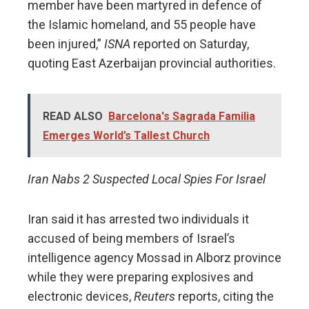
member have been martyred in defence of
the Islamic homeland, and 55 people have
been injured,”
ISNA
reported on Saturday,
quoting East Azerbaijan provincial authorities.
READ ALSO
Barcelona's Sagrada Familia
Emerges World’s Tallest Church
Iran Nabs 2 Suspected Local Spies For Israel
Iran said it has arrested two individuals it
accused of being members of Israel’s
intelligence agency Mossad in Alborz province
while they were preparing explosives and
electronic devices,
Reuters
reports, citing the