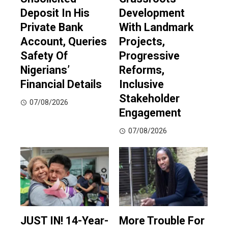
Deposit In His
Development
Private Bank
With Landmark
Account, Queries
Projects,
Safety Of
Progressive
Nigerians’
Reforms,
Financial Details
Inclusive
Stakeholder
07/08/2026
Engagement
07/08/2026
JUST IN! 14-Year-
More Trouble For