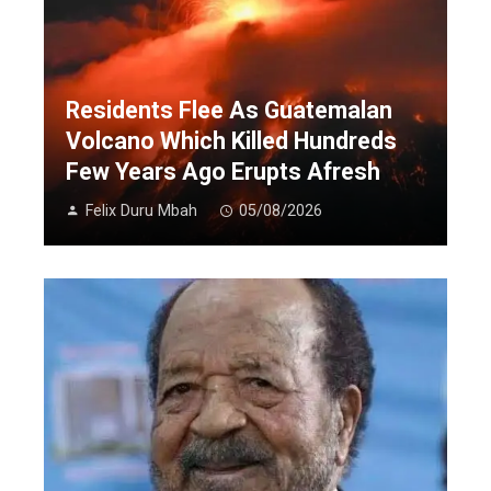
Residents Flee As Guatemalan
Volcano Which Killed Hundreds
Few Years Ago Erupts Afresh
Felix Duru Mbah
05/08/2026