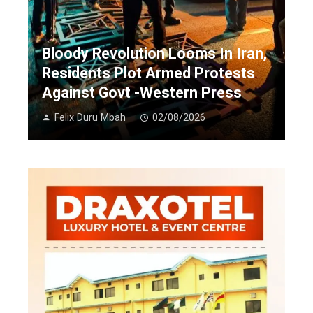
Bloody Revolution Looms In Iran,
Residents Plot Armed Protests
Against Govt -Western Press
Felix Duru Mbah
02/08/2026