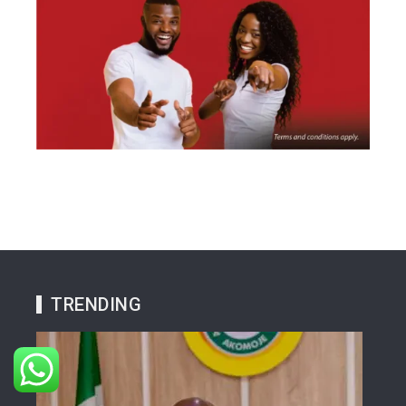
TRENDING