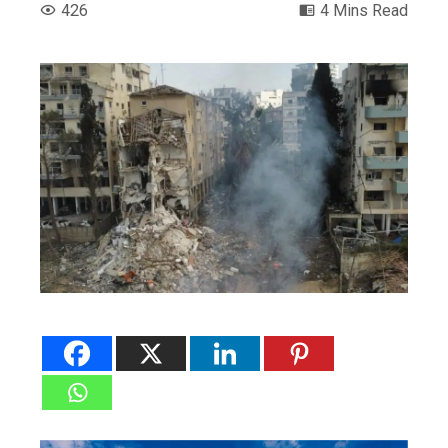
426
4 Mins Read