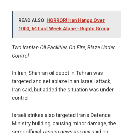
READ ALSO
HORROR! Iran Hangs Over
1000, 64 Last Week Alone - Rights Group
Two Iranian Oil Facilities On Fire, Blaze Under
Control
In Iran, Shahran oil depot in Tehran was
targeted and set ablaze in an Israeli attack,
Iran said, but added the situation was under
control.
Israeli strikes also targeted Iran‘s Defence
Ministry building, causing minor damage, the
semi-official
Tasnim news agency
said on