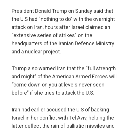
President Donald Trump on Sunday said that
the U.S had “nothing to do” with the overnight
attack on Iran, hours after Israel claimed an
“extensive series of strikes” on the
headquarters of the Iranian Defence Ministry
and a nuclear project.
Trump also warned Iran that the “full strength
and might” of the American Armed Forces will
“come down on you at levels never seen
before” if she tries to attack the U.S.
Iran had earlier accused the U.S of backing
Israel in her conflict with Tel Aviv, helping the
latter deflect the rain of ballistic missiles and