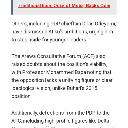
Traditional Icon, Oore of Moba, Backs Ooni
Others, including PDP chieftain Diran Odeyemi,
have dismissed Atiku’s ambitions, urging him
to step aside for younger leaders.
The Arewa Consultative Forum (ACF) also
raised doubts about the coalition’s viability,
with Professor Mohammed Baba noting that
the opposition lacks a unifying figure or clear
ideological vision, unlike Buhari’s 2015
coalition.
Additionally, defections from the PDP to the
APC, including high-profile figures like Delta