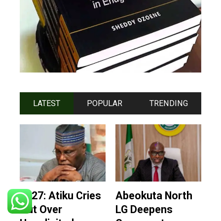
LATEST
POPULAR
TRENDING
2027: Atiku Cries
Abeokuta North
Out Over
LG Deepens