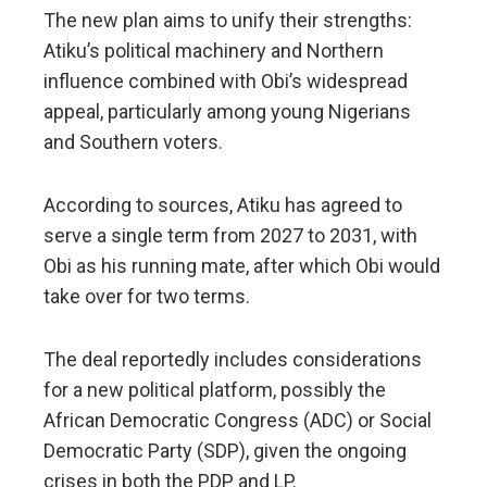
The new plan aims to unify their strengths:
Atiku’s political machinery and Northern
influence combined with Obi’s widespread
appeal, particularly among young Nigerians
and Southern voters.
According to sources, Atiku has agreed to
serve a single term from 2027 to 2031, with
Obi as his running mate, after which Obi would
take over for two terms.
The deal reportedly includes considerations
for a new political platform, possibly the
African Democratic Congress (ADC) or Social
Democratic Party (SDP), given the ongoing
crises in both the PDP and LP.