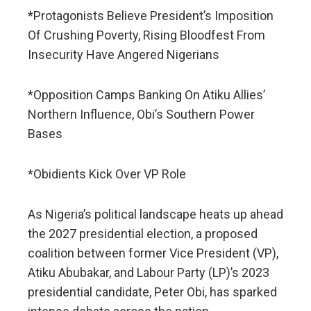
*Protagonists Believe President’s Imposition
Of Crushing Poverty, Rising Bloodfest From
Insecurity Have Angered Nigerians
*Opposition Camps Banking On Atiku Allies’
Northern Influence, Obi’s Southern Power
Bases
*Obidients Kick Over VP Role
As Nigeria’s political landscape heats up ahead
the 2027 presidential election, a proposed
coalition between former Vice President (VP),
Atiku Abubakar, and Labour Party (LP)’s 2023
presidential candidate, Peter Obi, has sparked