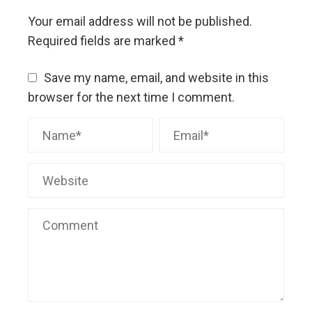
Your email address will not be published.
Required fields are marked
*
Save my name, email, and website in this
browser for the next time I comment.