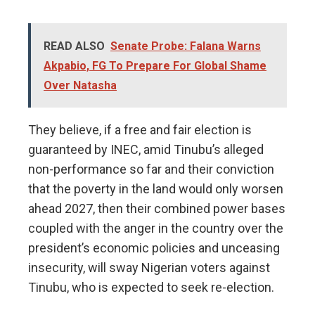
READ ALSO
Senate Probe: Falana Warns
Akpabio, FG To Prepare For Global Shame
Over Natasha
They believe, if a free and fair election is
guaranteed by INEC, amid Tinubu’s alleged
non-performance so far and their conviction
that the poverty in the land would only worsen
ahead 2027, then their combined power bases
coupled with the anger in the country over the
president’s economic policies and unceasing
insecurity, will sway Nigerian voters against
Tinubu, who is expected to seek re-election.