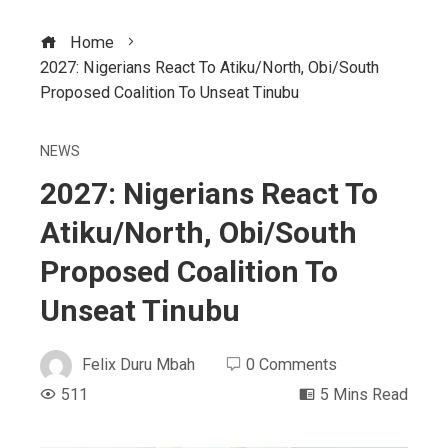
Home
2027: Nigerians React To Atiku/North, Obi/South
Proposed Coalition To Unseat Tinubu
NEWS
2027: Nigerians React To
Atiku/North, Obi/South
Proposed Coalition To
Unseat Tinubu
Felix Duru Mbah
0 Comments
511
5 Mins Read