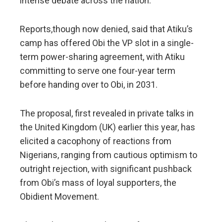
intense debate across the nation.
Reports,though now denied, said that Atiku’s
camp has offered Obi the VP slot in a single-
term power-sharing agreement, with Atiku
committing to serve one four-year term
before handing over to Obi, in 2031.
The proposal, first revealed in private talks in
the United Kingdom (UK) earlier this year, has
elicited a cacophony of reactions from
Nigerians, ranging from cautious optimism to
outright rejection, with significant pushback
from Obi’s mass of loyal supporters, the
Obidient Movement.