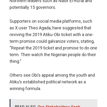
Northern leaders such as Nasir El-Rufai and
potentially 15 governors.
Supporters on social media platforms, such
as X user Theo Agada, have suggested that
reviving the 2019 Atiku-Obi ticket with a one-
term promise could galvanize voters, stating,
“Repeat the 2019 ticket and promise to do one
term. Then watch the Nigerian people do their
thing.”
Others see Obi’s appeal among the youth and
Atiku’s established political network as a
winning formula.
READ ALSO
Oyo Stakeholders Seek