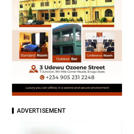
ADVERTISEMENT