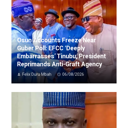
Osun Accounts Freeze Near
Guber Poll: EFCC ‘Deeply
Embarrasses’ Tinubu, President
Reprimands Anti-Graft Agency
Felix Duru Mbah
06/08/2026