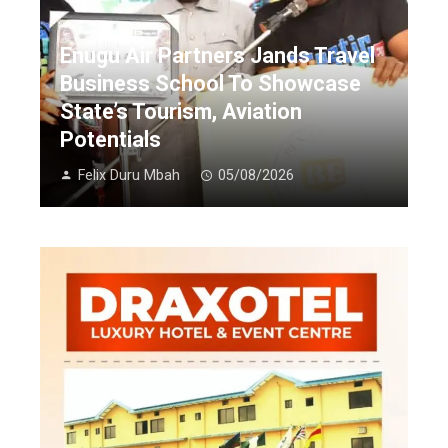
Enugu Air Partners Jands Travel
Business School To Showcase
State’s Tourism, Aviation
Potentials
Felix Duru Mbah
05/08/2026