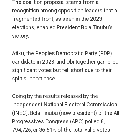
The coalition proposal stems from a
recognition among opposition leaders that a
fragmented front, as seen in the 2023
elections, enabled President Bola Tinubu’s
victory.
Atiku, the Peoples Democratic Party (PDP)
candidate in 2023, and Obi together garnered
significant votes but fell short due to their
split support base.
Going by the results released by the
Independent National Electoral Commission
(INEC), Bola Tinubu (now president) of the All
Progressives Congress (APC) polled 8,
794,726, or 36.61% of the total valid votes