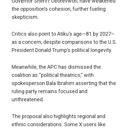
Governor Sheriff Oborevwori, have weakened
the opposition’s cohesion, further fueling
skepticism.
Critics also point to Atiku’s age—81 by 2027–
as a concern, despite comparisons to the U.S.
President Donald Trump’s political longevity.
Meanwhile, the APC has dismissed the
coalition as “political theatrics,” with
spokesperson Bala Ibrahim asserting that the
ruling party remains focused and
unthreatened.
The proposal also highlights regional and
ethnic considerations. Some X users like