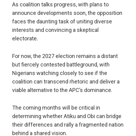
As coalition talks progress, with plans to
announce developments soon, the opposition
faces the daunting task of uniting diverse
interests and convincing a skeptical
electorate.
For now, the 2027 election remains a distant
but fiercely contested battleground, with
Nigerians watching closely to see if the
coalition can transcend rhetoric and deliver a
viable alternative to the APC’s dominance.
The coming months will be critical in
determining whether Atiku and Obi can bridge
their differences and rally a fragmented nation
behind a shared vision.