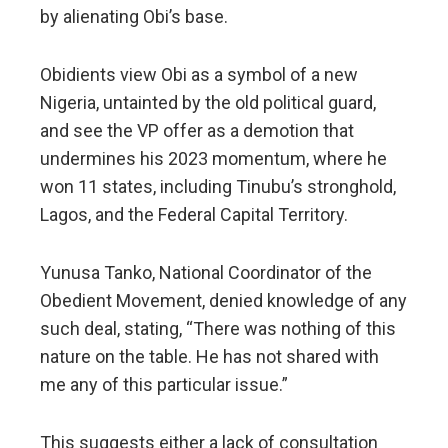
by alienating Obi’s base.
Obidients view Obi as a symbol of a new
Nigeria, untainted by the old political guard,
and see the VP offer as a demotion that
undermines his 2023 momentum, where he
won 11 states, including Tinubu’s stronghold,
Lagos, and the Federal Capital Territory.
Yunusa Tanko, National Coordinator of the
Obedient Movement, denied knowledge of any
such deal, stating, “There was nothing of this
nature on the table. He has not shared with
me any of this particular issue.”
This suggests either a lack of consultation