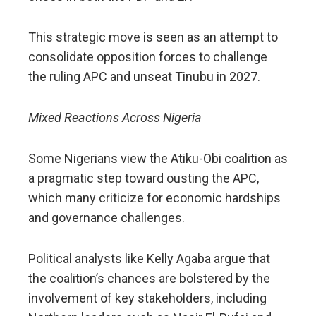
This strategic move is seen as an attempt to
consolidate opposition forces to challenge
the ruling APC and unseat Tinubu in 2027.
Mixed Reactions Across Nigeria
Some Nigerians view the Atiku-Obi coalition as
a pragmatic step toward ousting the APC,
which many criticize for economic hardships
and governance challenges.
Political analysts like Kelly Agaba argue that
the coalition’s chances are bolstered by the
involvement of key stakeholders, including