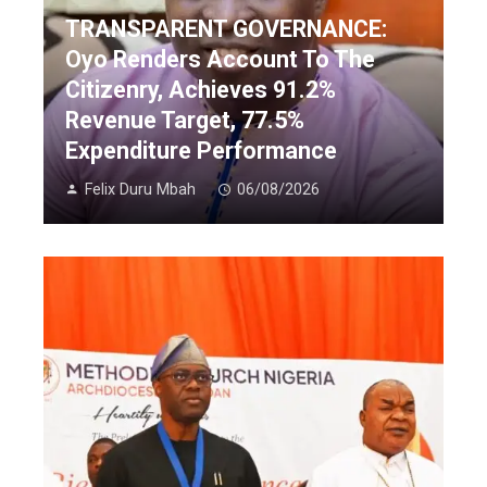
TRANSPARENT GOVERNANCE:
Oyo Renders Account To The
Citizenry, Achieves 91.2%
Revenue Target, 77.5%
Expenditure Performance
Felix Duru Mbah
06/08/2026