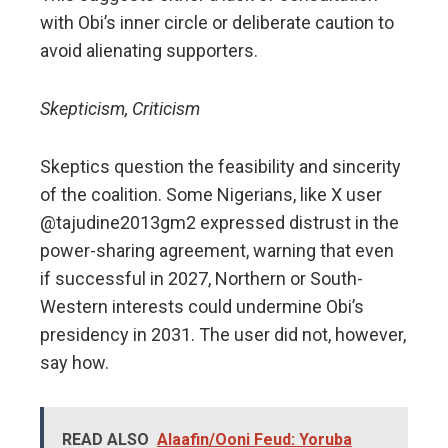
with Obi’s inner circle or deliberate caution to
avoid alienating supporters.
Skepticism, Criticism
Skeptics question the feasibility and sincerity
of the coalition. Some Nigerians, like X user
@tajudine2013gm2 expressed distrust in the
power-sharing agreement, warning that even
if successful in 2027, Northern or South-
Western interests could undermine Obi’s
presidency in 2031. The user did not, however,
say how.
READ ALSO
Alaafin/Ooni Feud: Yoruba