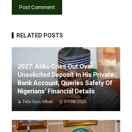
RELATED POSTS
2027: Atiku Cries Out Over
Unsolicited Deposit In His Private
Bank Account, Queries Safety Of
Nigerians’ Financial Details
Felix Duru Mbah
07/08/2026