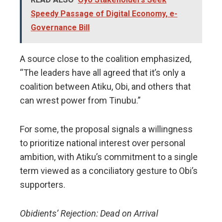
Speedy Passage of Digital Economy, e-
Governance Bill
A source close to the coalition emphasized,
“The leaders have all agreed that it’s only a
coalition between Atiku, Obi, and others that
can wrest power from Tinubu.”
For some, the proposal signals a willingness
to prioritize national interest over personal
ambition, with Atiku’s commitment to a single
term viewed as a conciliatory gesture to Obi’s
supporters.
Obidients’ Rejection: Dead on Arrival