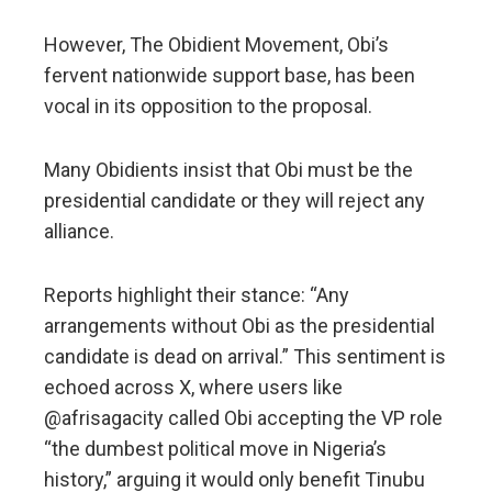
However, The Obidient Movement, Obi’s
fervent nationwide support base, has been
vocal in its opposition to the proposal.
Many Obidients insist that Obi must be the
presidential candidate or they will reject any
alliance.
Reports highlight their stance: “Any
arrangements without Obi as the presidential
candidate is dead on arrival.” This sentiment is
echoed across X, where users like
@afrisagacity called Obi accepting the VP role
“the dumbest political move in Nigeria’s
history,” arguing it would only benefit Tinubu