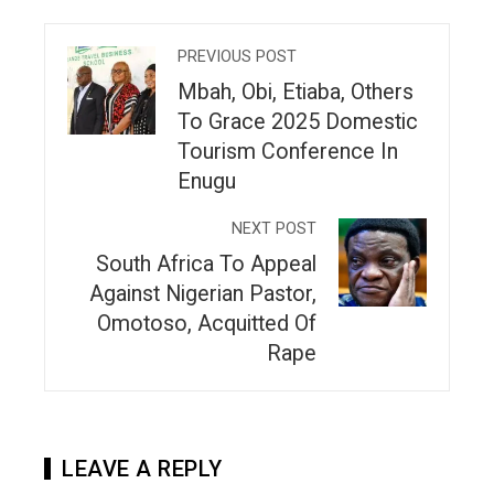
PREVIOUS POST
Mbah, Obi, Etiaba, Others
To Grace 2025 Domestic
Tourism Conference In
Enugu
NEXT POST
South Africa To Appeal
Against Nigerian Pastor,
Omotoso, Acquitted Of
Rape
LEAVE A REPLY