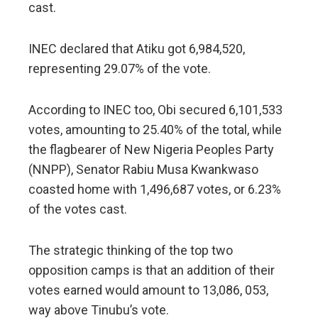
cast.
INEC declared that Atiku got 6,984,520,
representing 29.07% of the vote.
According to INEC too, Obi secured 6,101,533
votes, amounting to 25.40% of the total, while
the flagbearer of New Nigeria Peoples Party
(NNPP), Senator Rabiu Musa Kwankwaso
coasted home with 1,496,687 votes, or 6.23%
of the votes cast.
The strategic thinking of the top two
opposition camps is that an addition of their
votes earned would amount to 13,086, 053,
way above Tinubu’s vote.