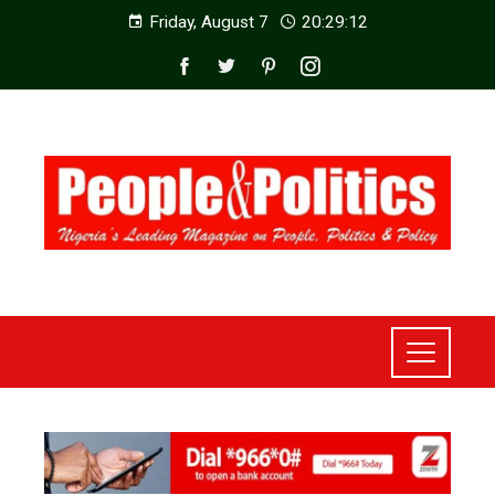
Friday, August 7
20:29:14