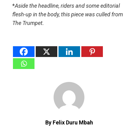
*
Aside the headline, riders and some editorial
flesh-up in the body, this piece was culled from
The Trumpet.
By Felix Duru Mbah