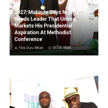
2027: Makinde Says Nigeria
Needs Leader That Unites,
Markets His Presidential
Aspiration At Methodist
Conference
Felix Duru Mbah
05/08/2026