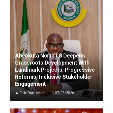
Abeokuta North LG Deepens
Grassroots Development With
Landmark Projects, Progressive
Reforms, Inclusive Stakeholder
Engagement
Felix Duru Mbah
07/08/2026