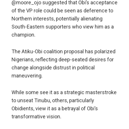
@moore_ojo suggested that Obi’s acceptance
of the VP role could be seen as deference to
Northern interests, potentially alienating
South-Eastern supporters who view him as a
champion.
The Atiku-Obi coalition proposal has polarized
Nigerians, reflecting deep-seated desires for
change alongside distrust in political
maneuvering.
While some see it as a strategic masterstroke
to unseat Tinubu, others, particularly
Obidients, view it as a betrayal of Obi’s
transformative vision.