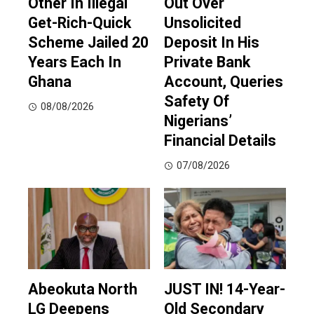
Other In Illegal
Out Over
Get-Rich-Quick
Unsolicited
Scheme Jailed 20
Deposit In His
Years Each In
Private Bank
Ghana
Account, Queries
Safety Of
08/08/2026
Nigerians’
Financial Details
07/08/2026
Abeokuta North
JUST IN! 14-Year-
LG Deepens
Old Secondary