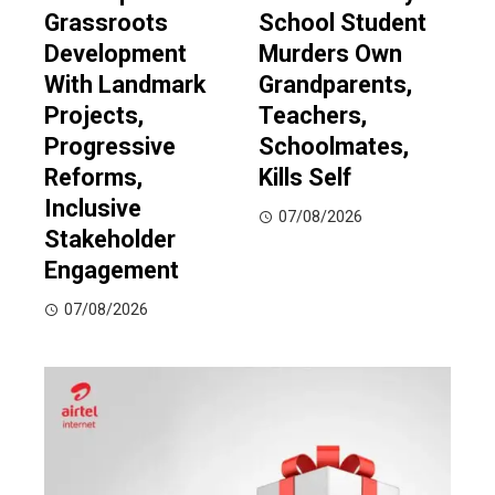
Grassroots
School Student
Development
Murders Own
With Landmark
Grandparents,
Projects,
Teachers,
Progressive
Schoolmates,
Reforms,
Kills Self
Inclusive
07/08/2026
Stakeholder
Engagement
07/08/2026