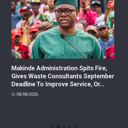
Makinde Administration Spits Fire,
Nig
Gives Waste Consultants September
Ric
Deadline To Improve Service, Or…
Eac
08/08/2026
08