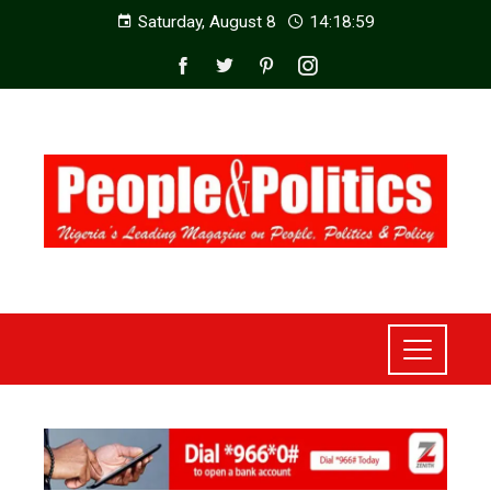
Saturday, August 8
14:19:01