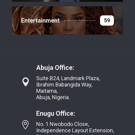
Entertainment
59
Abuja Office:
Suite B24, Landmark Plaza,
Ibrahim Babangida Way,
Maitama,
Abuja, Nigeria.
Enugu Office:
No. 1 Nwobodo Close,
Independence Layout Extension,