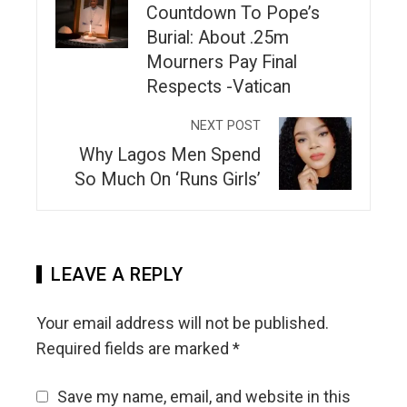
Countdown To Pope’s
Burial: About .25m
Mourners Pay Final
Respects -Vatican
NEXT POST
Why Lagos Men Spend
So Much On ‘Runs Girls’
LEAVE A REPLY
Your email address will not be published.
Required fields are marked
*
Save my name, email, and website in this