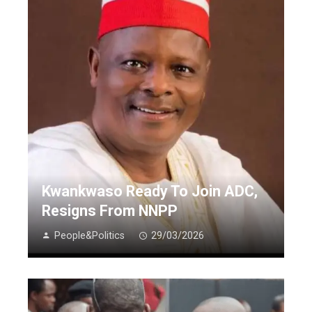
Kwankwaso Ready To Join ADC,
Resigns From NNPP
People&Politics
29/03/2026