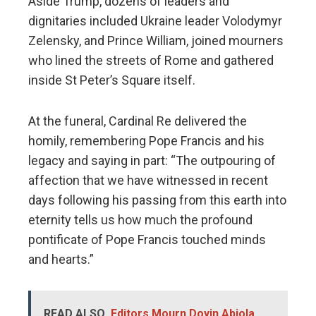
Aside Trump, dozens of leaders and
dignitaries included Ukraine leader Volodymyr
Zelensky, and Prince William, joined mourners
who lined the streets of Rome and gathered
inside St Peter’s Square itself.
At the funeral, Cardinal Re delivered the
homily, remembering Pope Francis and his
legacy and saying in part: “The outpouring of
affection that we have witnessed in recent
days following his passing from this earth into
eternity tells us how much the profound
pontificate of Pope Francis touched minds
and hearts.”
READ ALSO
Editors Mourn Doyin Abiola,