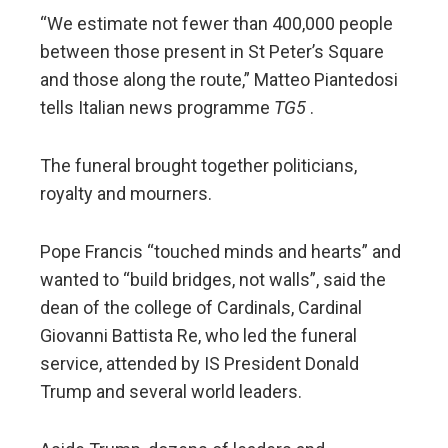
“We estimate not fewer than 400,000 people
between those present in St Peter’s Square
and those along the route,” Matteo Piantedosi
tells Italian news programme
TG5
.
The funeral brought together politicians,
royalty and mourners.
Pope Francis “touched minds and hearts” and
wanted to “build bridges, not walls”, said the
dean of the college of Cardinals, Cardinal
Giovanni Battista Re, who led the funeral
service, attended by IS President Donald
Trump and several world leaders.