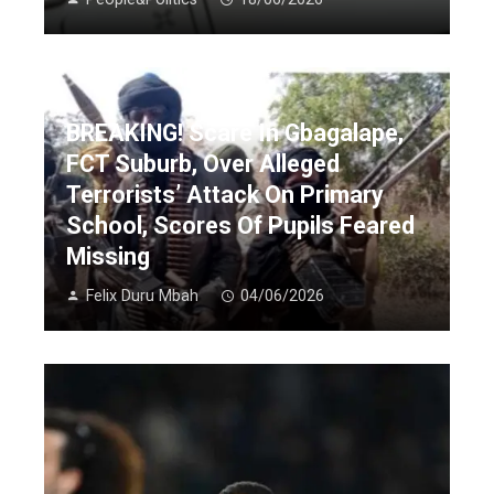
BREAKING! Scare In Gbagalape,
FCT Suburb, Over Alleged
Terrorists’ Attack On Primary
School, Scores Of Pupils Feared
Missing
Felix Duru Mbah
04/06/2026