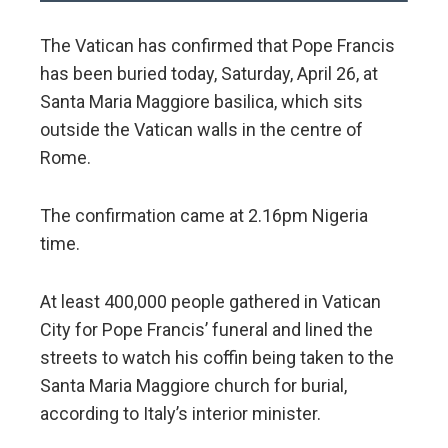
The Vatican has confirmed that Pope Francis
has been buried today, Saturday, April 26, at
Santa Maria Maggiore basilica, which sits
outside the Vatican walls in the centre of
Rome.
The confirmation came at 2.16pm Nigeria
time.
At least 400,000 people gathered in Vatican
City for Pope Francis’ funeral and lined the
streets to watch his coffin being taken to the
Santa Maria Maggiore church for burial,
according to Italy’s interior minister.