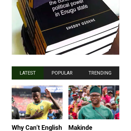
LATEST
POPULAR
TRENDING
Why Can’t English
Makinde