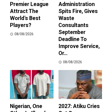
Premier League
Administration
Attract The
Spits Fire, Gives
World’s Best
Waste
Players?
Consultants
September
08/08/2026
Deadline To
Improve Service,
Or…
08/08/2026
Nigerian, One
2027: Atiku Cries