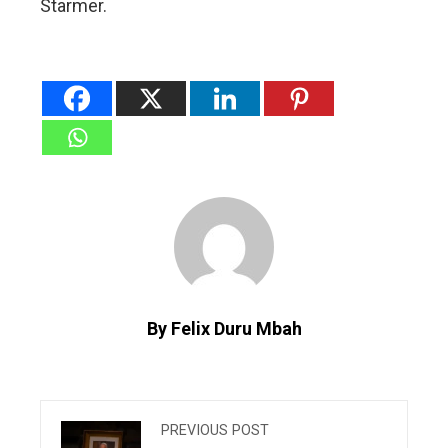
Starmer.
By Felix Duru Mbah
PREVIOUS POST