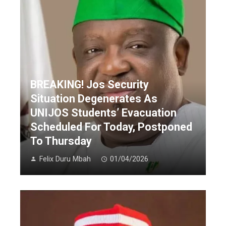
BREAKING! Jos Security
Situation Degenerates As
UNIJOS Students’ Evacuation
Scheduled For Today, Postponed
To Thursday
Felix Duru Mbah
01/04/2026