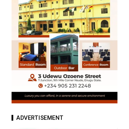
ADVERTISEMENT