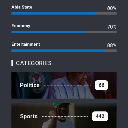
Abia State
80%
Economy
70%
Entertainment
88%
CATEGORIES
Politics
66
Sports
442