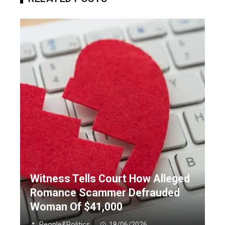
Witness Tells Court How Alleged
Romance Scammer Defrauded
Woman Of $41,000
People&Politics
18/06/2026