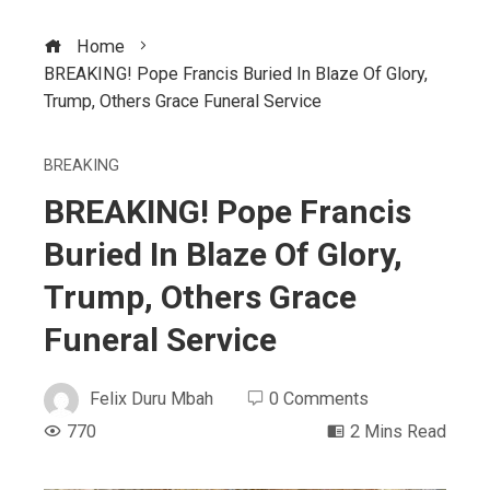
Home
BREAKING! Pope Francis Buried In Blaze Of Glory,
Trump, Others Grace Funeral Service
BREAKING
BREAKING! Pope Francis
Buried In Blaze Of Glory,
Trump, Others Grace
Funeral Service
Felix Duru Mbah
0 Comments
770
2 Mins Read