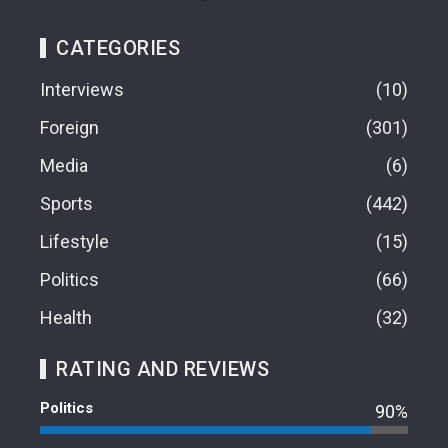
CATEGORIES
Interviews
10
Foreign
301
Media
6
Sports
442
Lifestyle
15
Politics
66
Health
32
RATING AND REVIEWS
Politics
90%