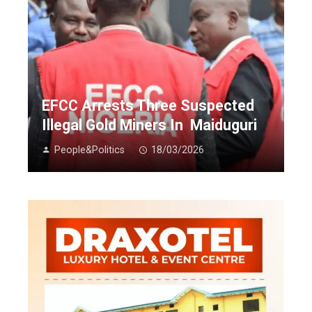
EFCC Arrests Three Suspected
Illegal Gold Miners In Maiduguri
People&Politics
18/03/2026