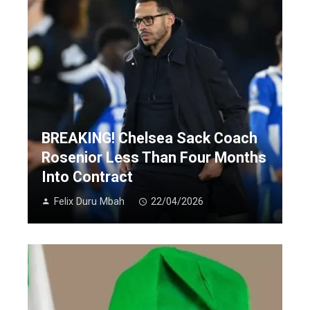
BREAKING! Chelsea Sack Coach
Rosenior Less Than Four Months
Into Contract
Felix Duru Mbah
22/04/2026