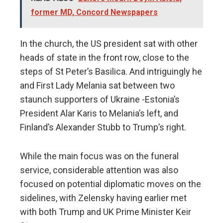
former MD, Concord Newspapers
In the church, the US president sat with other
heads of state in the front row, close to the
steps of St Peter’s Basilica. And intriguingly he
and First Lady Melania sat between two
staunch supporters of Ukraine -Estonia’s
President Alar Karis to Melania’s left, and
Finland’s Alexander Stubb to Trump’s right.
While the main focus was on the funeral
service, considerable attention was also
focused on potential diplomatic moves on the
sidelines, with Zelensky having earlier met
with both Trump and UK Prime Minister Keir