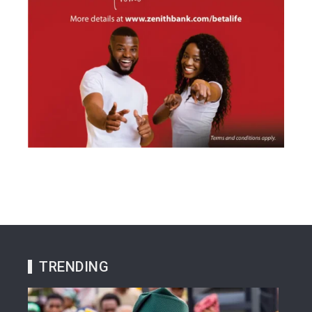
TRENDING