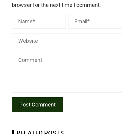
browser for the next time I comment.
RELATED POSTS