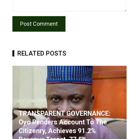
RELATED POSTS
TRANSPARENT GOVERNANCE:
Oyo Renders Account To The
Citizenry, Achieves 91.2%