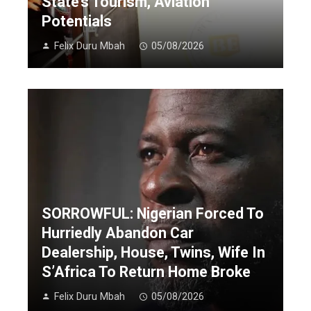
State’s Tourism, Aviation
Potentials
Felix Duru Mbah
05/08/2026
SORROWFUL: Nigerian Forced To
Hurriedly Abandon Car
Dealership, House, Twins, Wife In
S’Africa To Return Home Broke
Felix Duru Mbah
05/08/2026