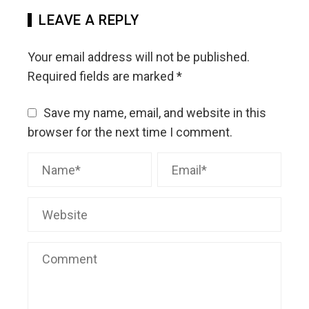
LEAVE A REPLY
Your email address will not be published.
Required fields are marked
*
Save my name, email, and website in this
browser for the next time I comment.