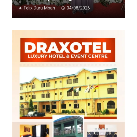
Felix Duru Mbah
04/08/2026