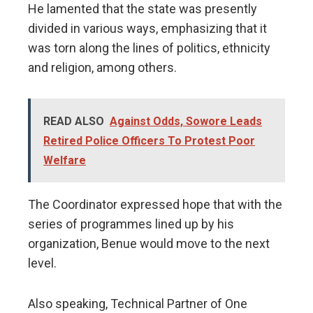
He lamented that the state was presently
divided in various ways, emphasizing that it
was torn along the lines of politics, ethnicity
and religion, among others.
READ ALSO
Against Odds, Sowore Leads
Retired Police Officers To Protest Poor
Welfare
The Coordinator expressed hope that with the
series of programmes lined up by his
organization, Benue would move to the next
level.
Also speaking, Technical Partner of One