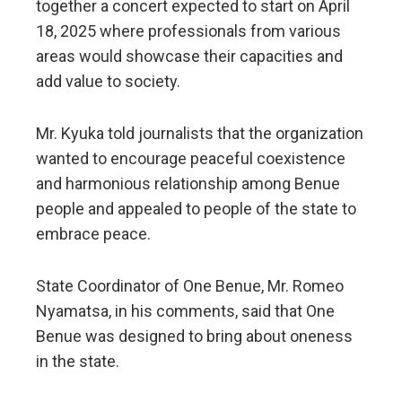
together a concert expected to start on April
18, 2025 where professionals from various
areas would showcase their capacities and
add value to society.
Mr. Kyuka told journalists that the organization
wanted to encourage peaceful coexistence
and harmonious relationship among Benue
people and appealed to people of the state to
embrace peace.
State Coordinator of One Benue, Mr. Romeo
Nyamatsa, in his comments, said that One
Benue was designed to bring about oneness
in the state.