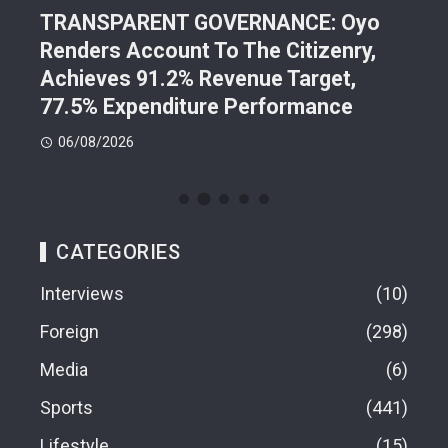
TRANSPARENT GOVERNANCE: Oyo
202
Renders Account To The Citizenry,
Lea
d
Achieves 91.2% Revenue Target,
Pre
77.5% Expenditure Performance
Con
06/08/2026
05
CATEGORIES
Interviews
10
Foreign
298
Media
6
Sports
441
Lifestyle
15