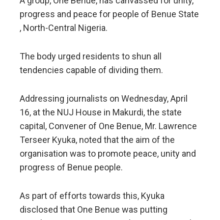
A group, One Benue, has canvassed for unity,
progress and peace for people of Benue State
, North-Central Nigeria.
The body urged residents to shun all
tendencies capable of dividing them.
Addressing journalists on Wednesday, April
16, at the NUJ House in Makurdi, the state
capital, Convener of One Benue, Mr. Lawrence
Terseer Kyuka, noted that the aim of the
organisation was to promote peace, unity and
progress of Benue people.
As part of efforts towards this, Kyuka
disclosed that One Benue was putting