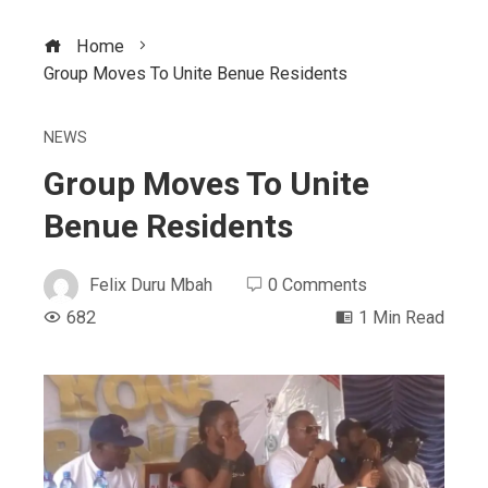
Home
Group Moves To Unite Benue Residents
NEWS
Group Moves To Unite
Benue Residents
Felix Duru Mbah
0 Comments
682
1 Min Read