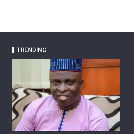
TRENDING