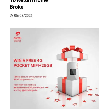
To Return Home
Broke
05/08/2026