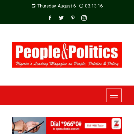
Thursday, August 6
03:13:18