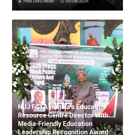
Felix Duru Mbah
05/08/2026
NUJ FCTA Honours Education
Resource Centre Director With
Media-Friendly Education
Leadership Recognition Award