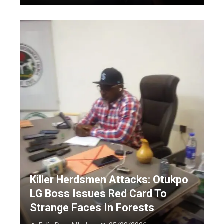
Killer Herdsmen Attacks: Otukpo
LG Boss Issues Red Card To
Strange Faces In Forests