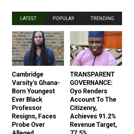
LATEST
POPULAR
TRENDING
Cambridge
TRANSPARENT
Varsity’s Ghana-
GOVERNANCE:
Born Youngest
Oyo Renders
Ever Black
Account To The
Professor
Citizenry,
Resigns, Faces
Achieves 91.2%
Probe Over
Revenue Target,
Alleged
77.5%