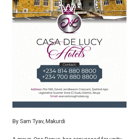
By Sam Tyav, Makurdi