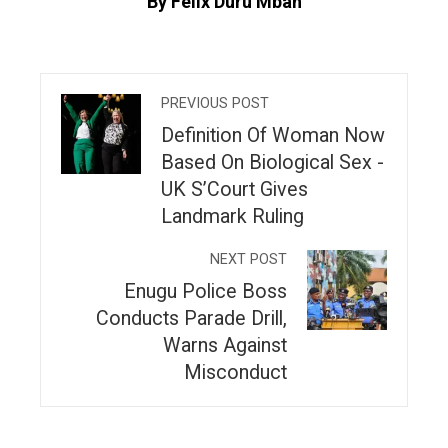
By Felix Duru Mbah
PREVIOUS POST
Definition Of Woman Now
Based On Biological Sex -
UK S’Court Gives
Landmark Ruling
NEXT POST
Enugu Police Boss
Conducts Parade Drill,
Warns Against
Misconduct