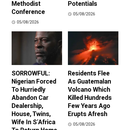
Methodist
Potentials
Conference
05/08/2026
05/08/2026
SORROWFUL:
Residents Flee
Nigerian Forced
As Guatemalan
To Hurriedly
Volcano Which
Abandon Car
Killed Hundreds
Dealership,
Few Years Ago
House, Twins,
Erupts Afresh
Wife In S’Africa
05/08/2026