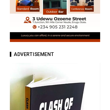
ADVERTISEMENT