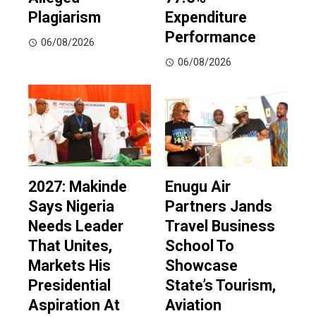
Plagiarism
Expenditure
Performance
06/08/2026
06/08/2026
2027: Makinde
Enugu Air
Says Nigeria
Partners Jands
Needs Leader
Travel Business
That Unites,
School To
Markets His
Showcase
Presidential
State’s Tourism,
Aspiration At
Aviation