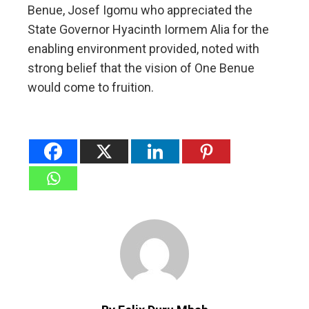
Benue, Josef Igomu who appreciated the
State Governor Hyacinth Iormem Alia for the
enabling environment provided, noted with
strong belief that the vision of One Benue
would come to fruition.