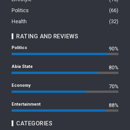
Politics
66
Health
32
RATING AND REVIEWS
Politics
90%
Abia State
80%
Economy
70%
Entertainment
88%
CATEGORIES