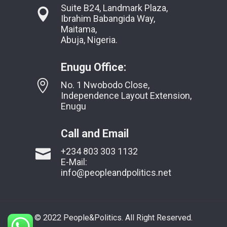
Suite B24, Landmark Plaza,
Ibrahim Babangida Way,
Maitama,
Abuja, Nigeria.
Enugu Office:
No. 1 Nwobodo Close,
Independence Layout Extension,
Enugu
Call and Email
+234 803 303 1132
E-Mail:
info@peopleandpolitics.net
© 2022 People&Politics. All Right Reserved.