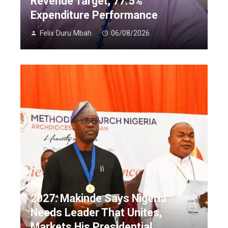
Revenue Target, 77.5%
Expenditure Performance
Felix Duru Mbah
06/08/2026
2027: Makinde Says Nigeria
Needs Leader That Unites,
Markets His Presidential