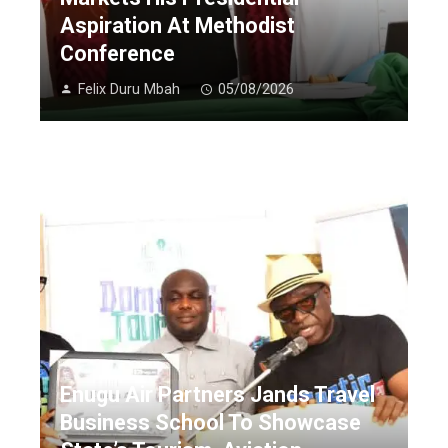
Aspiration At Methodist
Conference
Felix Duru Mbah
05/08/2026
Enugu Air Partners Jands Travel
Business School To Showcase