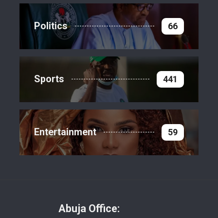
Politics
66
Sports
441
Entertainment
59
Abuja Office: