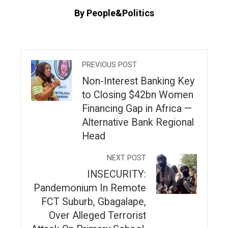
By People&Politics
PREVIOUS POST
Non-Interest Banking Key
to Closing $42bn Women
Financing Gap in Africa —
Alternative Bank Regional
Head
NEXT POST
INSECURITY:
Pandemonium In Remote
FCT Suburb, Gbagalape,
Over Alleged Terrorist