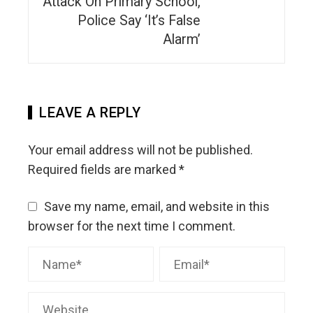
Attack On Primary School,
Police Say ‘It’s False
Alarm’
LEAVE A REPLY
Your email address will not be published.
Required fields are marked
*
Save my name, email, and website in this
browser for the next time I comment.