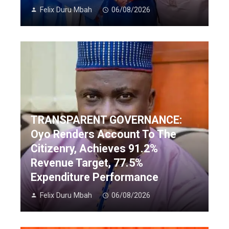
Felix Duru Mbah
06/08/2026
TRANSPARENT GOVERNANCE:
Oyo Renders Account To The
Citizenry, Achieves 91.2%
Revenue Target, 77.5%
Expenditure Performance
Felix Duru Mbah
06/08/2026