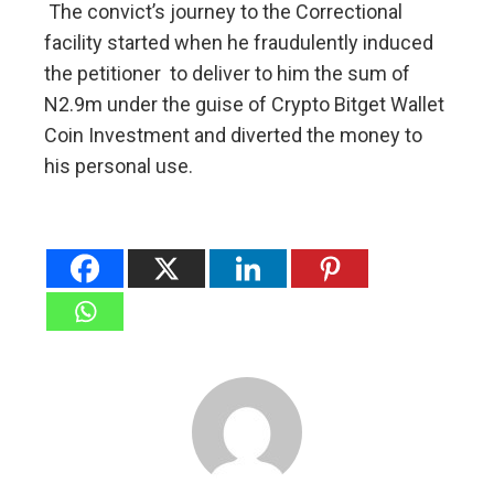
The convict’s journey to the Correctional
facility started when he fraudulently induced
the petitioner to deliver to him the sum of
N2.9m under the guise of Crypto Bitget Wallet
Coin Investment and diverted the money to
his personal use.