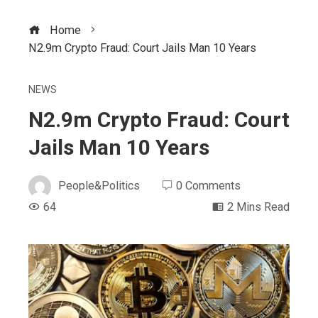
Home
N2.9m Crypto Fraud: Court Jails Man 10 Years
NEWS
N2.9m Crypto Fraud: Court
Jails Man 10 Years
People&Politics
0 Comments
64
2 Mins Read