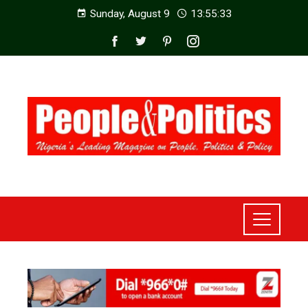
Sunday, August 9
13:55:35