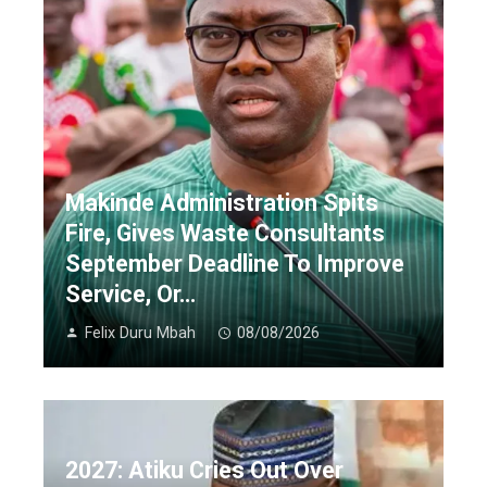
Makinde Administration Spits
Fire, Gives Waste Consultants
September Deadline To Improve
Service, Or…
Felix Duru Mbah
08/08/2026
2027: Atiku Cries Out Over