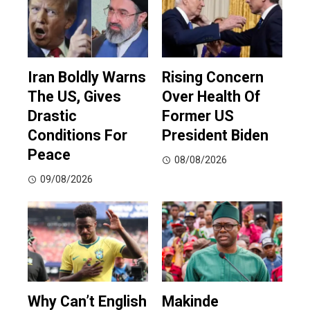
Iran Boldly Warns
Rising Concern
The US, Gives
Over Health Of
Drastic
Former US
Conditions For
President Biden
Peace
08/08/2026
09/08/2026
Why Can’t English
Makinde