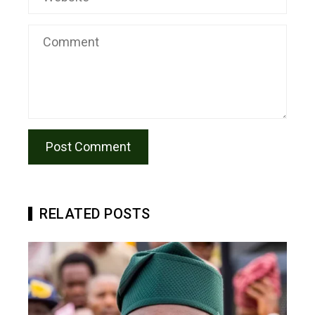
RELATED POSTS