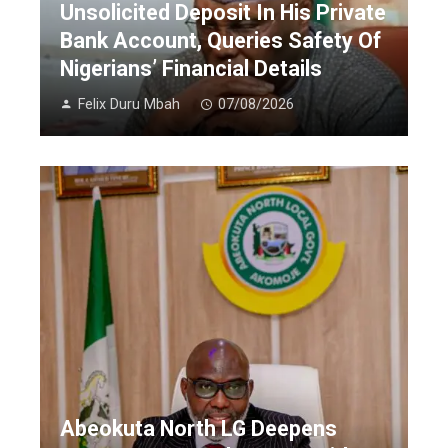
Unsolicited Deposit In His Private
Bank Account, Queries Safety Of
Nigerians’ Financial Details
Felix Duru Mbah
07/08/2026
Abeokuta North LG Deepens