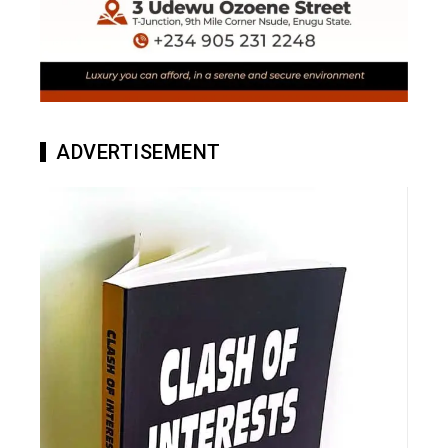
ADVERTISEMENT