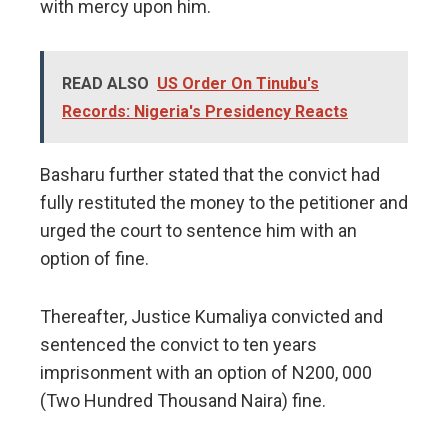
with mercy upon him.
READ ALSO
US Order On Tinubu's
Records: Nigeria's Presidency Reacts
Basharu further stated that the convict had
fully restituted the money to the petitioner and
urged the court to sentence him with an
option of fine.
Thereafter, Justice Kumaliya convicted and
sentenced the convict to ten years
imprisonment with an option of N200, 000
(Two Hundred Thousand Naira) fine.