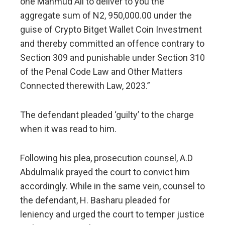
one Mahmud Ali to deliver to you the
aggregate sum of N2, 950,000.00 under the
guise of Crypto Bitget Wallet Coin Investment
and thereby committed an offence contrary to
Section 309 and punishable under Section 310
of the Penal Code Law and Other Matters
Connected therewith Law, 2023.”
The defendant pleaded ‘guilty’ to the charge
when it was read to him.
Following his plea, prosecution counsel, A.D
Abdulmalik prayed the court to convict him
accordingly. While in the same vein, counsel to
the defendant, H. Basharu pleaded for
leniency and urged the court to temper justice