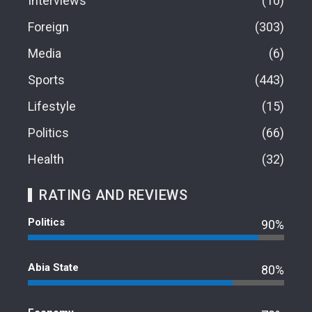
Interviews
10
Foreign
303
Media
6
Sports
443
Lifestyle
15
Politics
66
Health
32
RATING AND REVIEWS
Politics
90%
Abia State
80%