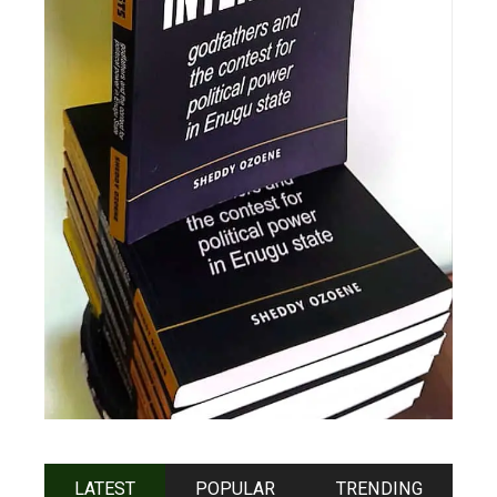
LATEST
POPULAR
TRENDING