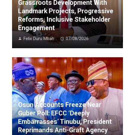
Grassroots Development With
Landmark Projects, Progressive
Reforms, Inclusive Stakeholder
Engagement
Felix Duru Mbah
07/08/2026
Osun Accounts Freeze Near
Guber Poll: EFCC ‘Deeply
Embarrasses’ Tinubu, President
Reprimands Anti-Graft Agency