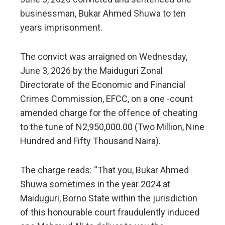
businessman, Bukar Ahmed Shuwa to ten
years imprisonment.
The convict was arraigned on Wednesday,
June 3, 2026 by the Maiduguri Zonal
Directorate of the Economic and Financial
Crimes Commission, EFCC, on a one -count
amended charge for the offence of cheating
to the tune of N2,950,000.00 (Two Million, Nine
Hundred and Fifty Thousand Naira).
The charge reads: “That you, Bukar Ahmed
Shuwa sometimes in the year 2024 at
Maiduguri, Borno State within the jurisdiction
of this honourable court fraudulently induced