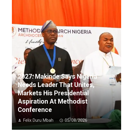
2027: Makinde Says Nigeria
Needs Leader That Unites,
Markets His Presidential
Aspiration At Methodist
Conference
Felix Duru Mbah
05/08/2026