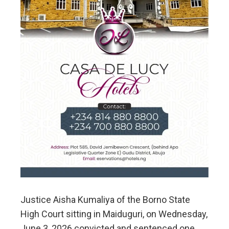
Justice Aisha Kumaliya of the Borno State
High Court sitting in Maiduguri, on Wednesday,
June 3, 2026 convicted and sentenced one