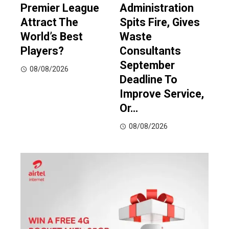
Premier League
Administration
Attract The
Spits Fire, Gives
World’s Best
Waste
Players?
Consultants
September
08/08/2026
Deadline To
Improve Service,
Or…
08/08/2026