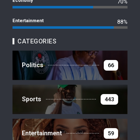
Economy
70%
Entertainment
88%
CATEGORIES
Politics
66
Sports
443
Entertainment
59