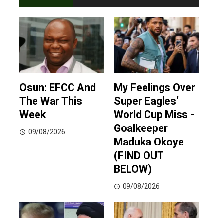
Osun: EFCC And
My Feelings Over
The War This
Super Eagles’
Week
World Cup Miss -
Goalkeeper
09/08/2026
Maduka Okoye
(FIND OUT
BELOW)
09/08/2026