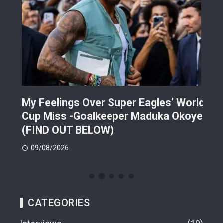
ek
My Feelings Over Super Eagles’ World
Ira
Cup Miss -Goalkeeper Maduka Okoye
Dra
(FIND OUT BELOW)
09
09/08/2026
CATEGORIES