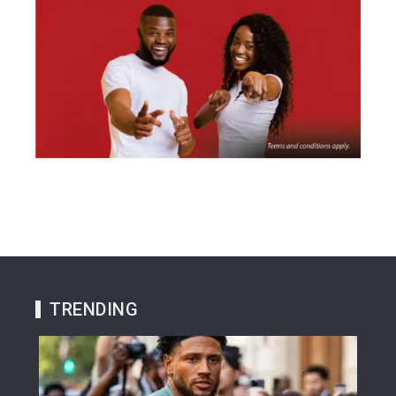
TRENDING