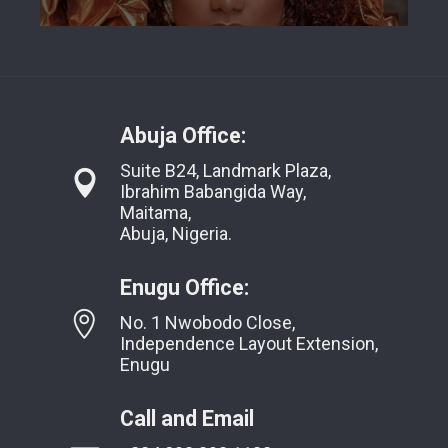
Abuja Office:
Suite B24, Landmark Plaza,
Ibrahim Babangida Way,
Maitama,
Abuja, Nigeria.
Enugu Office:
No. 1 Nwobodo Close,
Independence Layout Extension,
Enugu
Call and Email