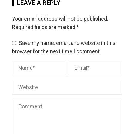
LEAVE A REPLY
Your email address will not be published.
Required fields are marked
*
Save my name, email, and website in this
browser for the next time I comment.