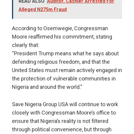
READ ALSO
Auditor, Cashier Arrested For
Alleged N275m Fraud
According to Osemwegie, Congressman
Moore reaffirmed his commitment, stating
clearly that:
“President Trump means what he says about
defending religious freedom, and that the
United States must remain actively engaged in
the protection of vulnerable communities in
Nigeria and around the world.”
Save Nigeria Group USA will continue to work
closely with Congressman Moore’s office to
ensure that Nigeria’s reality is not filtered
through political convenience, but through