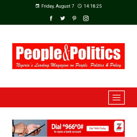
Friday, August 7
14:18:27