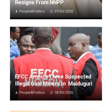
Resigns From NNPP
People&Politics
29/03/2026
EFCC Arrests Three Suspected
Illegal Gold Miners In Maiduguri
People&Politics
18/03/2026