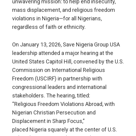
unwavering mission: to help end insecurity,
mass displacement, and religious freedom
violations in Nigeria—for all Nigerians,
regardless of faith or ethnicity.
On January 13, 2026, Save Nigeria Group USA
leadership attended a major hearing at the
United States Capitol Hill, convened by the U.S.
Commission on International Religious
Freedom (USCIRF) in partnership with
congressional leaders and international
stakeholders. The hearing, titled:
“Religious Freedom Violations Abroad, with
Nigerian Christian Persecution and
Displacement in Sharp Focus,”
placed Nigeria squarely at the center of U.S.