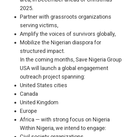
2025.
Partner with grassroots organizations
serving victims,
Amplify the voices of survivors globally,
Mobilize the Nigerian diaspora for
structured impact.
In the coming months, Save Nigeria Group
USA will launch a global engagement
outreach project spanning:
United States cities
Canada
United Kingdom
Europe
Africa — with strong focus on Nigeria
Within Nigeria, we intend to engage:
Civil society organizations,