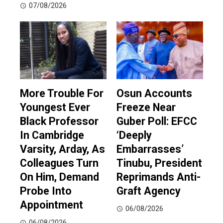
07/08/2026
More Trouble For
Osun Accounts
Youngest Ever
Freeze Near
Black Professor
Guber Poll: EFCC
In Cambridge
‘Deeply
Varsity, Arday, As
Embarrasses’
Colleagues Turn
Tinubu, President
On Him, Demand
Reprimands Anti-
Probe Into
Graft Agency
Appointment
06/08/2026
06/08/2026