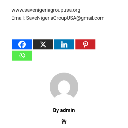
www.savenigeriagroupusa.org
Email: SaveNigeriaGroupUSA@gmail.com
By admin