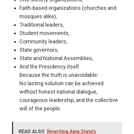
Faith-based organizations (churches and
mosques alike),
Traditional leaders,
Student movements,
Community leaders,
State governors,
State and National Assemblies,
And the Presidency itself.
Because the truth is unavoidable:
No lasting solution can be achieved
without honest national dialogue,
courageous leadership, and the collective
will of the people.
READ ALSO
Rewriting Abia State’s