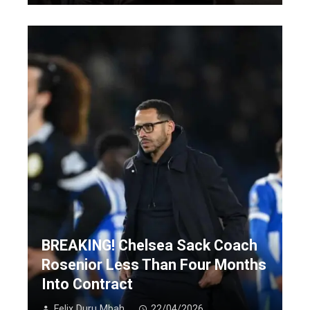
BREAKING! Chelsea Sack Coach
Rosenior Less Than Four Months
Into Contract
Felix Duru Mbah
22/04/2026