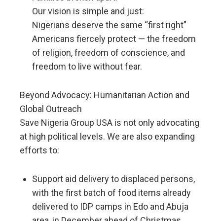
Our vision is simple and just:
Nigerians deserve the same “first right”
Americans fiercely protect — the freedom
of religion, freedom of conscience, and
freedom to live without fear.
Beyond Advocacy: Humanitarian Action and
Global Outreach
Save Nigeria Group USA is not only advocating
at high political levels. We are also expanding
efforts to:
Support aid delivery to displaced persons,
with the first batch of food items already
delivered to IDP camps in Edo and Abuja
area, in December ahead of Christmas