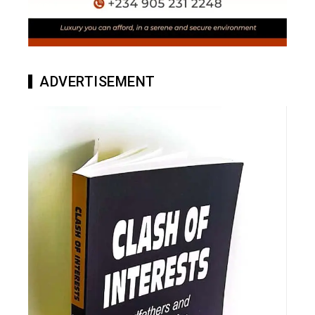
ADVERTISEMENT