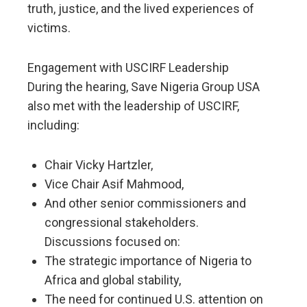
truth, justice, and the lived experiences of
victims.
Engagement with USCIRF Leadership
During the hearing, Save Nigeria Group USA
also met with the leadership of USCIRF,
including:
Chair Vicky Hartzler,
Vice Chair Asif Mahmood,
And other senior commissioners and
congressional stakeholders.
Discussions focused on:
The strategic importance of Nigeria to
Africa and global stability,
The need for continued U.S. attention on