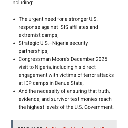
including:
The urgent need for a stronger U.S.
response against ISIS affiliates and
extremist camps,
Strategic U.S.–Nigeria security
partnerships,
Congressman Moore’s December 2025
visit to Nigeria, including his direct
engagement with victims of terror attacks
at IDP camps in Benue State,
And the necessity of ensuring that truth,
evidence, and survivor testimonies reach
the highest levels of the U.S. Government.