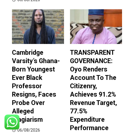
Cambridge
TRANSPARENT
Varsity’s Ghana-
GOVERNANCE:
Born Youngest
Oyo Renders
Ever Black
Account To The
Professor
Citizenry,
Resigns, Faces
Achieves 91.2%
Probe Over
Revenue Target,
Alleged
77.5%
Plagiarism
Expenditure
Performance
06/08/2026