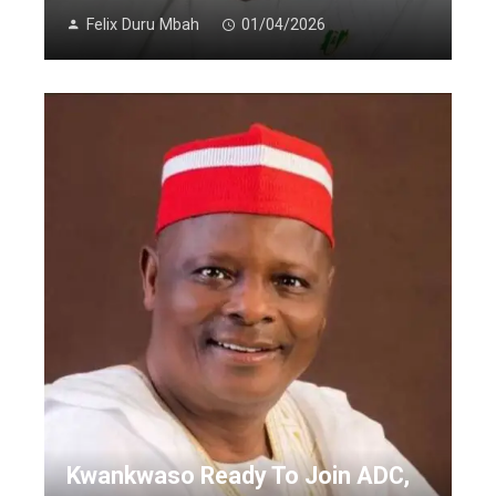
Felix Duru Mbah
01/04/2026
Kwankwaso Ready To Join ADC,