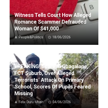
Witness Tells Court How Alleged
Romance Scammer Defrauded
Woman Of $41,000
People&Politics
18/06/2026
BREAKING! Scare In Gbagalape,
FCT Suburb, Over Alleged
Terrorists’ Attack On Primary
School, Scores Of Pupils Feared
Missing
Felix Duru Mbah
04/06/2026