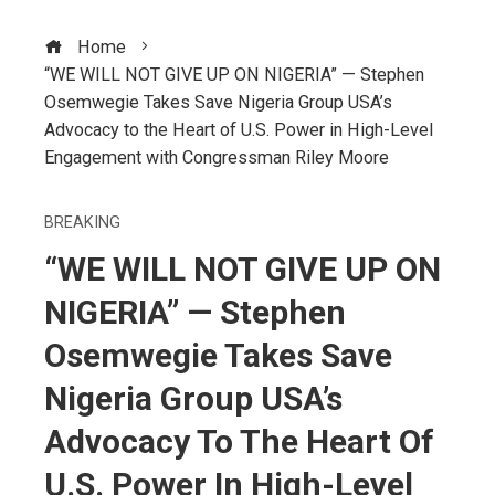
Home
“WE WILL NOT GIVE UP ON NIGERIA” — Stephen
Osemwegie Takes Save Nigeria Group USA’s
Advocacy to the Heart of U.S. Power in High-Level
Engagement with Congressman Riley Moore
BREAKING
“WE WILL NOT GIVE UP ON
NIGERIA” — Stephen
Osemwegie Takes Save
Nigeria Group USA’s
Advocacy To The Heart Of
U.S. Power In High-Level