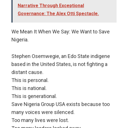
Narrative Through Exceptional
Governance: The Alex Otti Spectacle.
We Mean It When We Say: We Want to Save
Nigeria.
Stephen Osemwegie, an Edo State indigene
based in the United States, is not fighting a
distant cause.
This is personal.
This is national.
This is generational.
Save Nigeria Group USA exists because too
many voices were silenced.
Too many lives were lost.