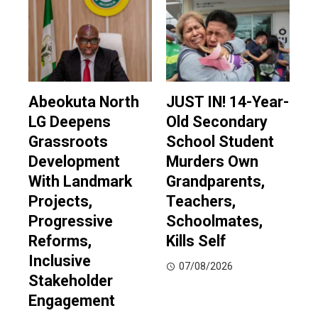
Abeokuta North
JUST IN! 14-Year-
LG Deepens
Old Secondary
Grassroots
School Student
Development
Murders Own
With Landmark
Grandparents,
Projects,
Teachers,
Progressive
Schoolmates,
Reforms,
Kills Self
Inclusive
07/08/2026
Stakeholder
Engagement