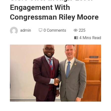
Engagement With
Congressman Riley Moore
admin
0 Comments
225
4 Mins Read