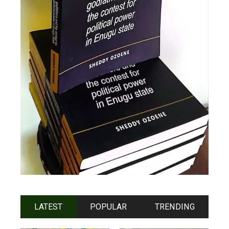
LATEST
POPULAR
TRENDING