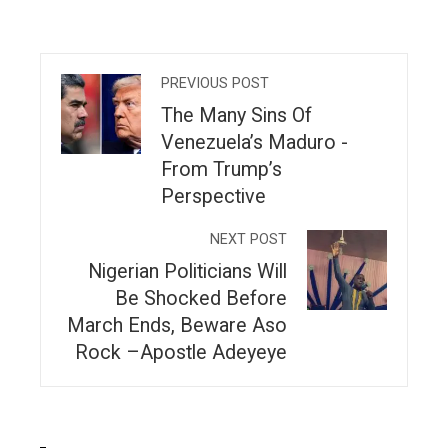
PREVIOUS POST
The Many Sins Of
Venezuela’s Maduro -
From Trump’s
Perspective
NEXT POST
Nigerian Politicians Will
Be Shocked Before
March Ends, Beware Aso
Rock –Apostle Adeyeye