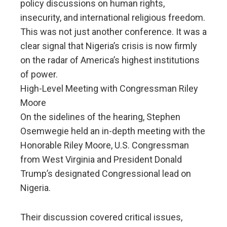
policy discussions on human rights,
insecurity, and international religious freedom.
This was not just another conference. It was a
clear signal that Nigeria’s crisis is now firmly
on the radar of America’s highest institutions
of power.
High-Level Meeting with Congressman Riley
Moore
On the sidelines of the hearing, Stephen
Osemwegie held an in-depth meeting with the
Honorable Riley Moore, U.S. Congressman
from West Virginia and President Donald
Trump’s designated Congressional lead on
Nigeria.
Their discussion covered critical issues,