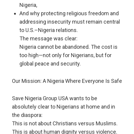
Nigeria,
And why protecting religious freedom and
addressing insecurity must remain central
to U.S.–Nigeria relations.
The message was clear:
Nigeria cannot be abandoned. The cost is
too high—not only for Nigerians, but for
global peace and security.
Our Mission: A Nigeria Where Everyone Is Safe
Save Nigeria Group USA wants to be
absolutely clear to Nigerians at home and in
the diaspora:
This is not about Christians versus Muslims.
This is about human dignity versus violence.