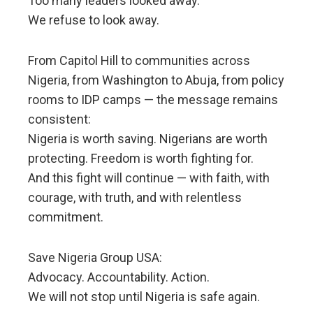
Too many leaders looked away.
We refuse to look away.
From Capitol Hill to communities across
Nigeria, from Washington to Abuja, from policy
rooms to IDP camps — the message remains
consistent:
Nigeria is worth saving. Nigerians are worth
protecting. Freedom is worth fighting for.
And this fight will continue — with faith, with
courage, with truth, and with relentless
commitment.
Save Nigeria Group USA:
Advocacy. Accountability. Action.
We will not stop until Nigeria is safe again.