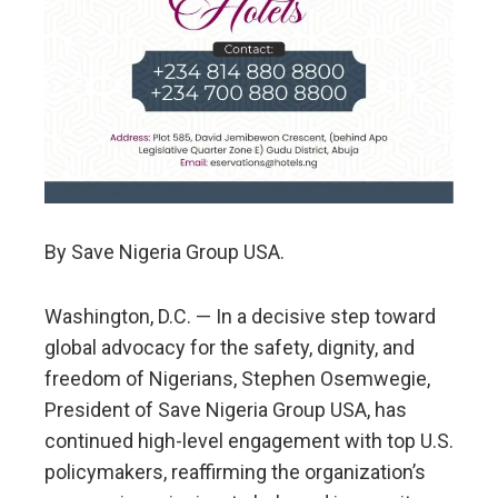
By Save Nigeria Group USA.
Washington, D.C. — In a decisive step toward
global advocacy for the safety, dignity, and
freedom of Nigerians, Stephen Osemwegie,
President of Save Nigeria Group USA, has
continued high-level engagement with top U.S.
policymakers, reaffirming the organization’s