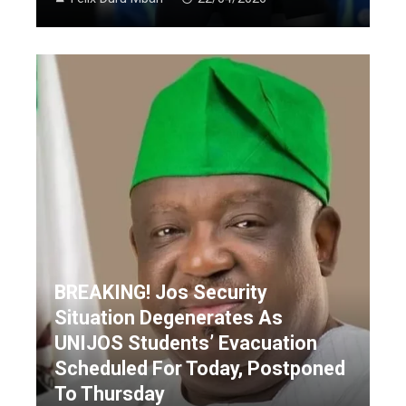
BREAKING! Jos Security
Situation Degenerates As
UNIJOS Students’ Evacuation
Scheduled For Today, Postponed
To Thursday