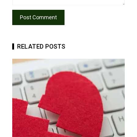
RELATED POSTS