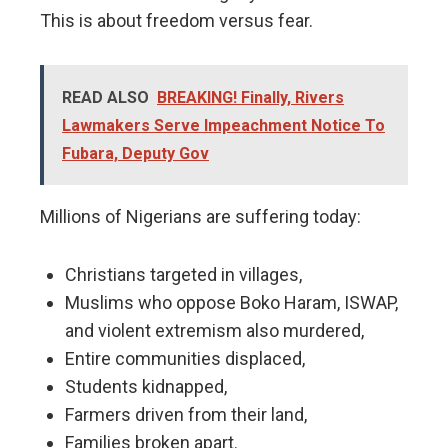
This is about freedom versus fear.
READ ALSO
BREAKING! Finally, Rivers
Lawmakers Serve Impeachment Notice To
Fubara, Deputy Gov
Millions of Nigerians are suffering today:
Christians targeted in villages,
Muslims who oppose Boko Haram, ISWAP,
and violent extremism also murdered,
Entire communities displaced,
Students kidnapped,
Farmers driven from their land,
Families broken apart.