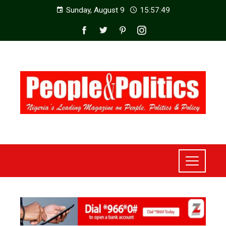
Sunday, August 9
15:57:51