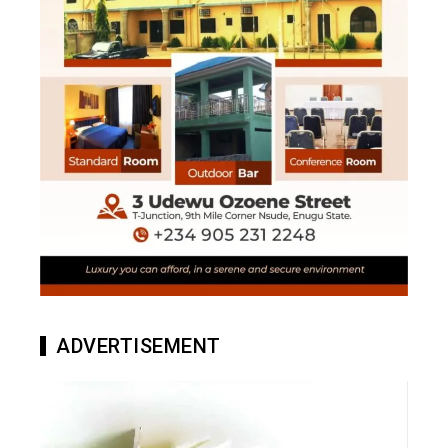
ADVERTISEMENT