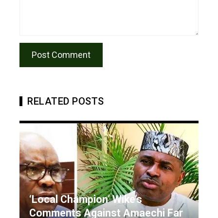
RELATED POSTS
‘Local Champion’ Wike’s
Comments Against Amaechi Far