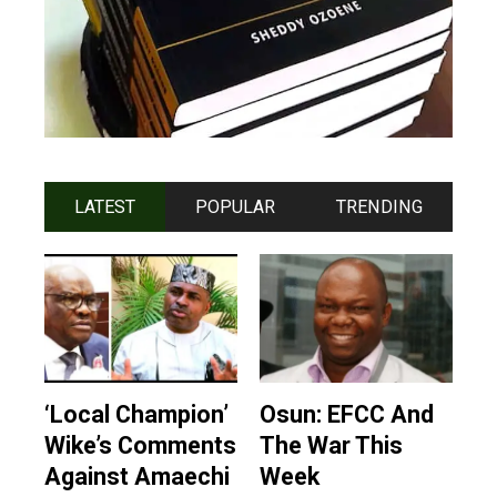
LATEST
POPULAR
TRENDING
‘Local Champion’
Osun: EFCC And
Wike’s Comments
The War This
Against Amaechi
Week