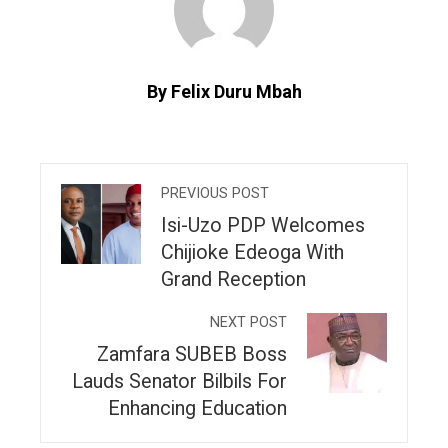
By Felix Duru Mbah
PREVIOUS POST
Isi-Uzo PDP Welcomes
Chijioke Edeoga With
Grand Reception
NEXT POST
Zamfara SUBEB Boss
Lauds Senator Bilbils For
Enhancing Education