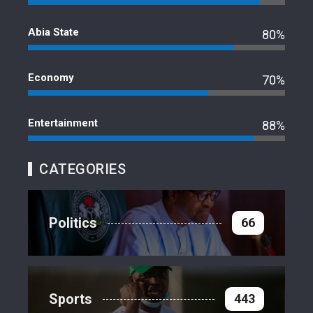
Abia State
80%
Economy
70%
Entertainment
88%
CATEGORIES
Politics
66
Sports
443