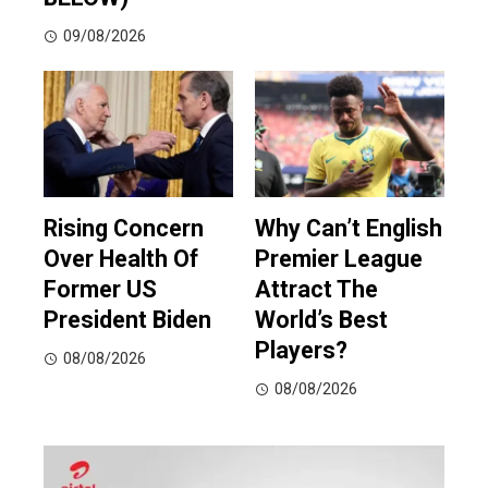
09/08/2026
Rising Concern
Why Can’t English
Over Health Of
Premier League
Former US
Attract The
President Biden
World’s Best
Players?
08/08/2026
08/08/2026