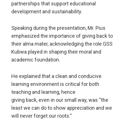
partnerships that support educational
development and sustainability.
Speaking during the presentation, Mr. Pius
emphasized the importance of giving back to
their alma mater, acknowledging the role GSS
Kubwa played in shaping their moral and
academic foundation.
He explained that a clean and conducive
learning environment is critical for both
teaching and learning, hence
giving back, even in our small way, was “the
least we can do to show appreciation and we
will never forget our roots.”