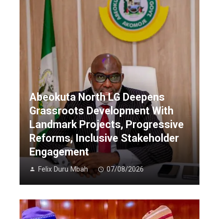
Abeokuta North LG Deepens
Grassroots Development With
Landmark Projects, Progressive
Reforms, Inclusive Stakeholder
Engagement
Felix Duru Mbah
07/08/2026