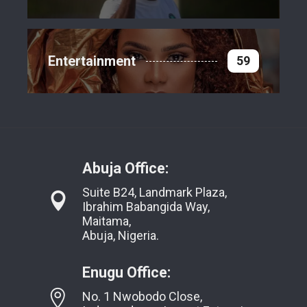
Entertainment
59
Abuja Office:
Suite B24, Landmark Plaza,
Ibrahim Babangida Way,
Maitama,
Abuja, Nigeria.
Enugu Office:
No. 1 Nwobodo Close,