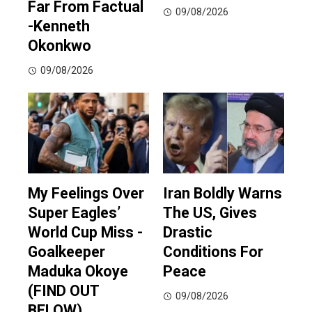
Far From Factual
09/08/2026
-Kenneth
Okonkwo
09/08/2026
My Feelings Over
Iran Boldly Warns
Super Eagles’
The US, Gives
World Cup Miss -
Drastic
Goalkeeper
Conditions For
Maduka Okoye
Peace
(FIND OUT
09/08/2026
BELOW)