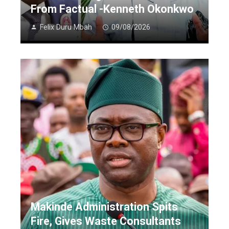
From Factual -Kenneth Okonkwo
Felix Duru Mbah
09/08/2026
Makinde Administration Spits
Fire, Gives Waste Consultants