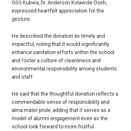
GSS Kubwa, Dr. Anderson Kolawole Oseh,
expressed heartfelt appreciation for the
gesture.
He described the donation as timely and
impactful, noting that it would significantly
enhance sanitation efforts within the school
and foster a culture of cleanliness and
environmental responsibility among students
and staff.
He said that the thoughtful donation reflects a
commendable sense of responsibility and
alma mater pride, adding that it serves as a
model of alumni engagement even as the
school look forward to more fruitful