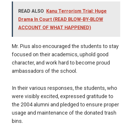
READ ALSO
Kanu Terrorism Trial: Huge
Drama In Court (READ BLOW-BY-BLOW
ACCOUNT OF WHAT HAPPENED)
Mr. Pius also encouraged the students to stay
focused on their academics, uphold good
character, and work hard to become proud
ambassadors of the school.
In their various responses, the students, who
were visibly excited, expressed gratitude to
the 2004 alumni and pledged to ensure proper
usage and maintenance of the donated trash
bins.