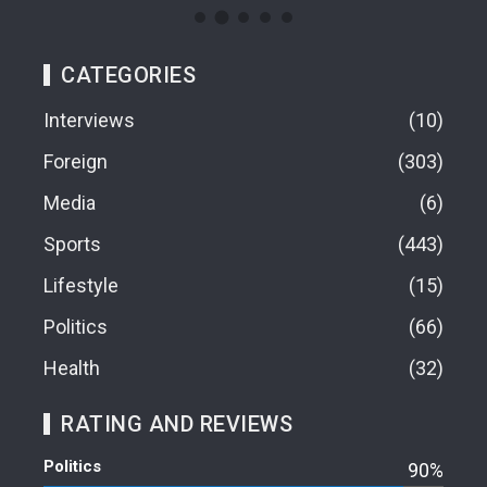
CATEGORIES
Interviews
10
Foreign
303
Media
6
Sports
443
Lifestyle
15
Politics
66
Health
32
RATING AND REVIEWS
Politics
90%