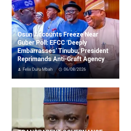
Osun Accounts Freeze Near
Guber Poll: EFCC ‘Deeply
Embarrasses’ Tinubu, President
Reprimands Anti-Graft Agency
Felix Duru Mbah
06/08/2026