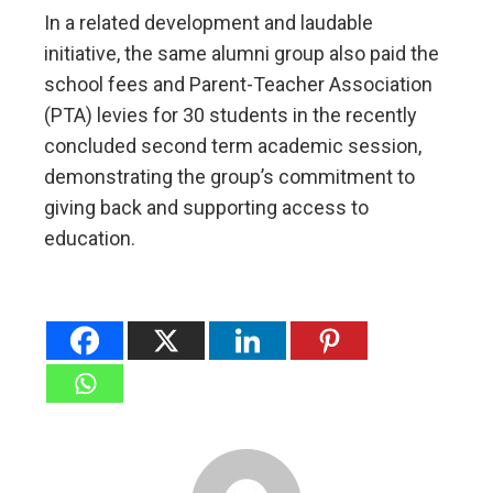
In a related development and laudable
initiative, the same alumni group also paid the
school fees and Parent-Teacher Association
(PTA) levies for 30 students in the recently
concluded second term academic session,
demonstrating the group’s commitment to
giving back and supporting access to
education.