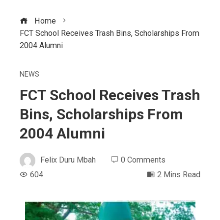
Home
FCT School Receives Trash Bins, Scholarships From
2004 Alumni
NEWS
FCT School Receives Trash
Bins, Scholarships From
2004 Alumni
Felix Duru Mbah
0 Comments
604
2 Mins Read