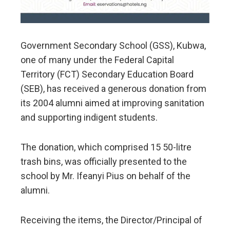
Government Secondary School (GSS), Kubwa,
one of many under the Federal Capital
Territory (FCT) Secondary Education Board
(SEB), has received a generous donation from
its 2004 alumni aimed at improving sanitation
and supporting indigent students.
The donation, which comprised 15 50-litre
trash bins, was officially presented to the
school by Mr. Ifeanyi Pius on behalf of the
alumni.
Receiving the items, the Director/Principal of