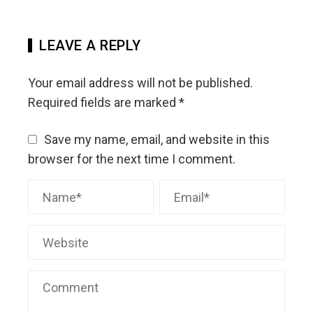
LEAVE A REPLY
Your email address will not be published.
Required fields are marked
*
Save my name, email, and website in this
browser for the next time I comment.