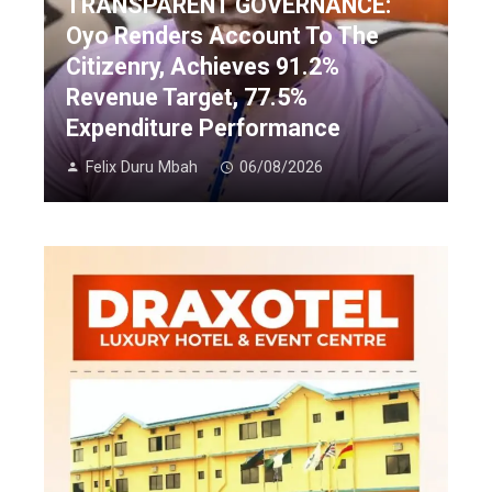
TRANSPARENT GOVERNANCE:
Oyo Renders Account To The
Citizenry, Achieves 91.2%
Revenue Target, 77.5%
Expenditure Performance
Felix Duru Mbah
06/08/2026