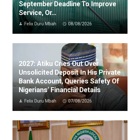
September Deadline To Improve
Service, Or…
Felix Duru Mbah
08/08/2026
2027: Atiku Cries Out Over
Unsolicited Deposit In His Private
Bank Account, Queries Safety Of
Nigerians’ Financial Details
Felix Duru Mbah
07/08/2026