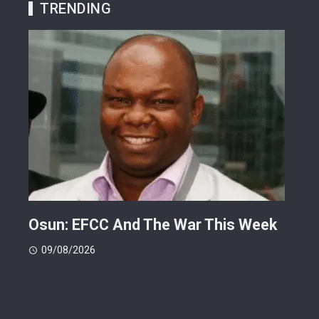
TRENDING
ts
Osun: EFCC And The War This Week
My 
 -
Cup
09/08/2026
(FI
09