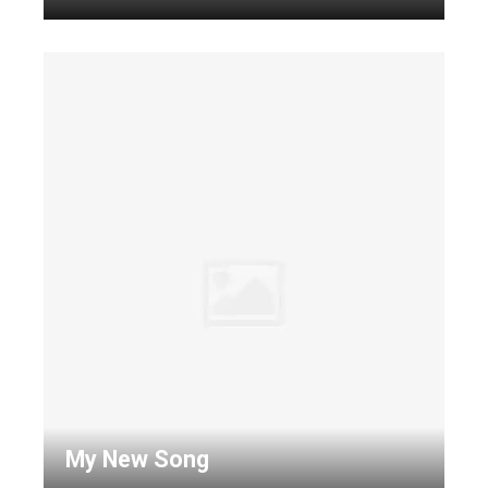
My New Song