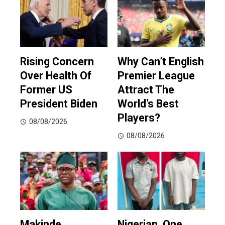
Rising Concern
Why Can’t English
Over Health Of
Premier League
Former US
Attract The
President Biden
World’s Best
Players?
08/08/2026
08/08/2026
Makinde
Nigerian, One