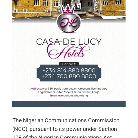
The Nigerian Communications Commission
(NCC), pursuant to its power under Section
108 of the Nigerian Communications Act,