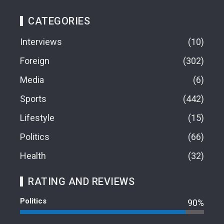
CATEGORIES
Interviews
10
Foreign
302
Media
6
Sports
442
Lifestyle
15
Politics
66
Health
32
RATING AND REVIEWS
Politics
90%