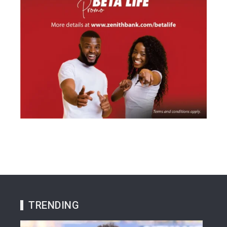
TRENDING