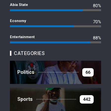
Abia State
80%
Economy
70%
Entertainment
88%
CATEGORIES
Politics
66
Sports
442