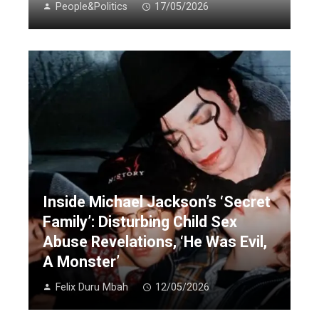
People&Politics
17/05/2026
Inside Michael Jackson’s ‘Secret
Family’: Disturbing Child Sex
Abuse Revelations, ‘He Was Evil,
A Monster’
Felix Duru Mbah
12/05/2026