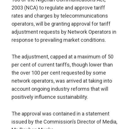
2003 (NCA) to regulate and approve tariff
rates and charges by telecommunications
operators, will be granting approval for tariff
adjustment requests by Network Operators in
response to prevailing market conditions.
The adjustment, capped at a maximum of 50
per cent of current tariffs, though lower than
the over 100 per cent requested by some
network operators, was arrived at taking into
account ongoing industry reforms that will
positively influence sustainability.
The approval was contained in a statement
issued by the Commission’s Director of Media,