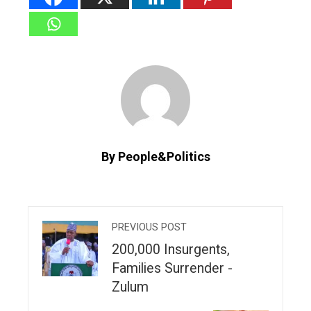
By People&Politics
PREVIOUS POST
200,000 Insurgents,
Families Surrender -
Zulum