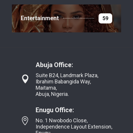
Entertainment
59
Abuja Office:
Suite B24, Landmark Plaza,
Ibrahim Babangida Way,
Maitama,
Abuja, Nigeria.
Enugu Office:
No. 1 Nwobodo Close,
Independence Layout Extension,
Enugu