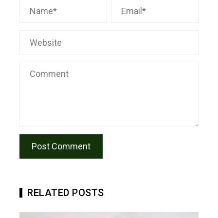
RELATED POSTS