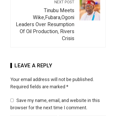
NEXT POST
Tinubu Meets
Wike,Fubara,Ogoni
Leaders Over Resumption
Of Oil Production, Rivers
Crisis
LEAVE A REPLY
Your email address will not be published.
Required fields are marked
*
Save my name, email, and website in this
browser for the next time I comment.