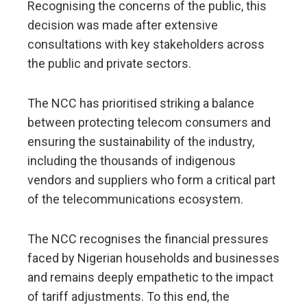
Recognising the concerns of the public, this
decision was made after extensive
consultations with key stakeholders across
the public and private sectors.
The NCC has prioritised striking a balance
between protecting telecom consumers and
ensuring the sustainability of the industry,
including the thousands of indigenous
vendors and suppliers who form a critical part
of the telecommunications ecosystem.
The NCC recognises the financial pressures
faced by Nigerian households and businesses
and remains deeply empathetic to the impact
of tariff adjustments. To this end, the