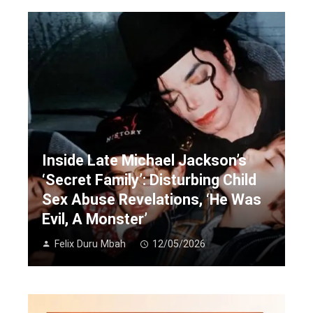
Inside Late Michael Jackson’s
‘Secret Family’: Disturbing Child
Sex Abuse Revelations, ‘He Was
Evil, A Monster’
Felix Duru Mbah
12/05/2026