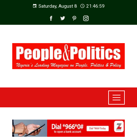
Saturday, August 8
21:47:00