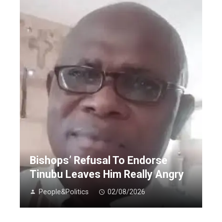
Bishops’ Refusal To Endorse
Tinubu Leaves Him Really Angry
People&Politics
02/08/2026