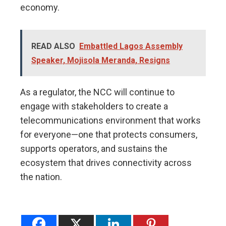
economy.
READ ALSO
Embattled Lagos Assembly
Speaker, Mojisola Meranda, Resigns
As a regulator, the NCC will continue to
engage with stakeholders to create a
telecommunications environment that works
for everyone—one that protects consumers,
supports operators, and sustains the
ecosystem that drives connectivity across
the nation.