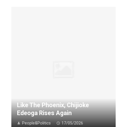
Like The Phoenix, Chijioke
Edeoga Rises Again
People&Politics
17/05/2026