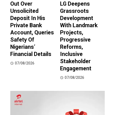
Out Over
LG Deepens
Unsolicited
Grassroots
Deposit In His
Development
Private Bank
With Landmark
Account, Queries
Projects,
Safety Of
Progressive
Nigerians’
Reforms,
Financial Details
Inclusive
Stakeholder
07/08/2026
Engagement
07/08/2026