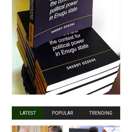
LATEST
POPULAR
TRENDING