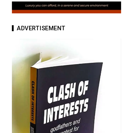
ADVERTISEMENT