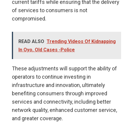
current tariffs while ensuring that the delivery
of services to consumers is not
compromised.
READ ALSO
Trending Videos Of Kidnapping
In Oyo, Old Cases -Police
These adjustments will support the ability of
operators to continue investing in
infrastructure and innovation, ultimately
benefiting consumers through improved
services and connectivity, including better
network quality, enhanced customer service,
and greater coverage.