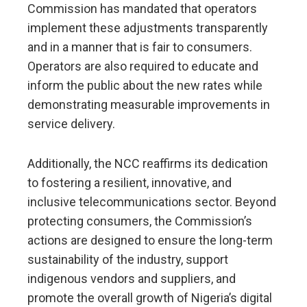
Commission has mandated that operators
implement these adjustments transparently
and in a manner that is fair to consumers.
Operators are also required to educate and
inform the public about the new rates while
demonstrating measurable improvements in
service delivery.
Additionally, the NCC reaffirms its dedication
to fostering a resilient, innovative, and
inclusive telecommunications sector. Beyond
protecting consumers, the Commission’s
actions are designed to ensure the long-term
sustainability of the industry, support
indigenous vendors and suppliers, and
promote the overall growth of Nigeria’s digital