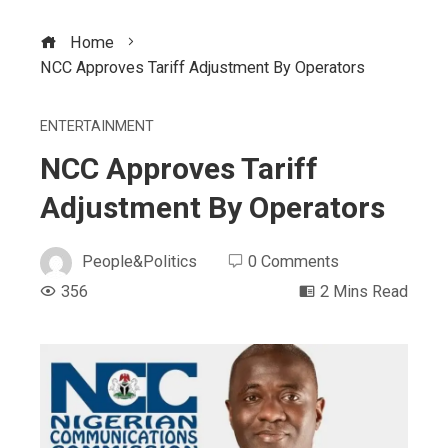
Home
NCC Approves Tariff Adjustment By Operators
ENTERTAINMENT
NCC Approves Tariff
Adjustment By Operators
People&Politics
0 Comments
356
2 Mins Read