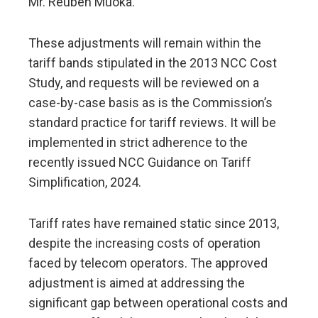
Mr. Reuben Muoka.
These adjustments will remain within the
tariff bands stipulated in the 2013 NCC Cost
Study, and requests will be reviewed on a
case-by-case basis as is the Commission’s
standard practice for tariff reviews. It will be
implemented in strict adherence to the
recently issued NCC Guidance on Tariff
Simplification, 2024.
Tariff rates have remained static since 2013,
despite the increasing costs of operation
faced by telecom operators. The approved
adjustment is aimed at addressing the
significant gap between operational costs and