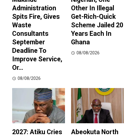
Administration
Other In Illegal
Spits Fire, Gives
Get-Rich-Quick
Waste
Scheme Jailed 20
Consultants
Years Each In
September
Ghana
Deadline To
08/08/2026
Improve Service,
Or…
08/08/2026
2027: Atiku Cries
Abeokuta North