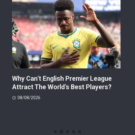
Why Can’t English Premier League
Mak
Attract The World’s Best Players?
Giv
Dea
08/08/2026
08