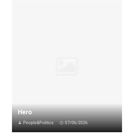
Hero
People&Politics
07/06/2026